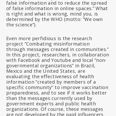
false information and to reduce the spread
of false information in online spaces.” What
is right and what is wrong, mind you, is
determined by the WHO (motto: “We own
the science”).
Even more perfidious is the research
project “Combating misinformation
through messages created in communities.”
In this project, researchers, in collaboration
with Facebook and Youtube and local “non-
governmental organizations” in Brazil,
Mexico and the United States, are
evaluating the effectiveness of health
information “created by members of a
specific community” to improve vaccination
preparedness, and to see if it works better
than the messages currently used by
government experts and public health
organizations. Of course, these messages
are not developed by the paid influencers