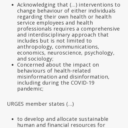
Acknowledging that (…) interventions to
change behaviour of either individuals
regarding their own health or health
service employees and health
professionals requires a comprehensive
and interdisciplinary approach that
includes but is not limited to
anthropology, communications,
economics, neuroscience, psychology,
and sociology;
Concerned about the impact on
behaviours of health-related
misinformation and disinformation,
including during the COVID-19
pandemic;
URGES member states (…)
to develop and allocate sustainable
human and financial resources for