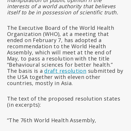
interests of a world authority that believes
itself to be in possession of scientific truth.
The Executive Board of the World Health
Organization (WHO), at a meeting that
ended on February 7, has adopted a
recommendation to the World Health
Assembly, which will meet at the end of
May, to pass a resolution with the title
“Behavioural sciences for better health.”
The basis is a
draft resolution
submitted by
the USA together with eleven other
countries, mostly in Asia.
The text of the proposed resolution states
(in excerpts):
“The 76th World Health Assembly,