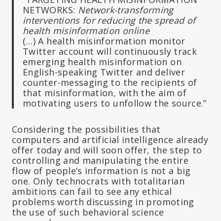
NETWORKS:
Network-transforming
interventions for reducing the spread of
health misinformation online
(…) A health misinformation monitor
Twitter account will continuously track
emerging health misinformation on
English-speaking Twitter and deliver
counter-messaging to the recipients of
that misinformation, with the aim of
motivating users to unfollow the source.”
Considering the possibilities that
computers and artificial intelligence already
offer today and will soon offer, the step to
controlling and manipulating the entire
flow of people’s information is not a big
one. Only technocrats with totalitarian
ambitions can fail to see any ethical
problems worth discussing in promoting
the use of such behavioral science