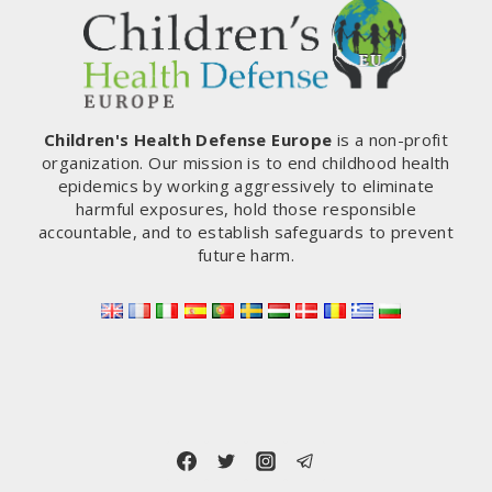
Children's Health Defense Europe
is a non-profit
organization. Our mission is to end childhood health
epidemics by working aggressively to eliminate
harmful exposures, hold those responsible
accountable, and to establish safeguards to prevent
future harm.