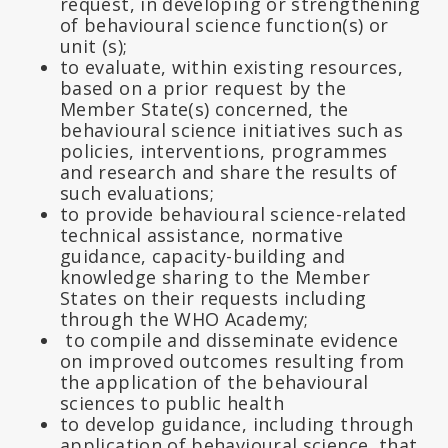
request, in developing or strengthening
of behavioural science function(s) or
unit (s);
to evaluate, within existing resources,
based on a prior request by the
Member State(s) concerned, the
behavioural science initiatives such as
policies, interventions, programmes
and research and share the results of
such evaluations;
to provide behavioural science-related
technical assistance, normative
guidance, capacity-building and
knowledge sharing to the Member
States on their requests including
through the WHO Academy;
to compile and disseminate evidence
on improved outcomes resulting from
the application of the behavioural
sciences to public health
to develop guidance, including through
application of behavioural science, that