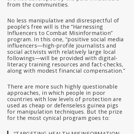
from the communities.
No less manipulative and disrespectful of
people’s free will is the “Harnessing
Influencers to Combat Misinformation”
program. In this one, “positive social media
influencers—high-profile journalists and
social activists with relatively large local
followings—will be provided with digital-
literacy training resources and fact-checks,
along with modest financial compensation.”
There are more such highly questionable
approaches, in which people in poor
countries with low levels of protection are
used as cheap or defenseless guinea pigs
for manipulation techniques. But the prize
for the most cynical program goes to:
“TARGETING HEALTH MISINFORMATION