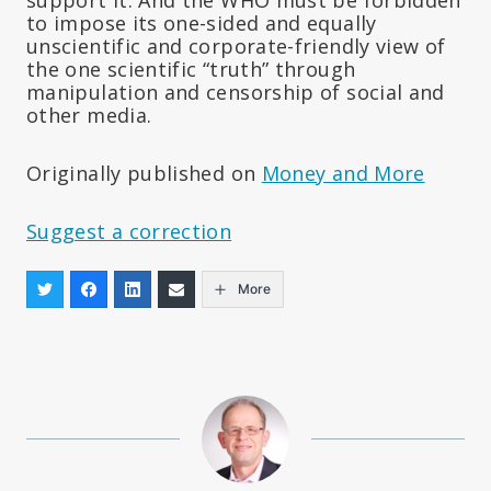
support it. And the WHO must be forbidden
to impose its one-sided and equally
unscientific and corporate-friendly view of
the one scientific “truth” through
manipulation and censorship of social and
other media.
Originally published on
Money and More
Suggest a correction
More