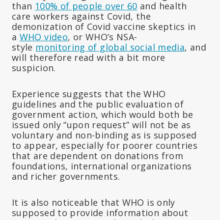
than
100% of people over 60
and health
care workers against Covid, the
demonization of Covid vaccine skeptics in
a
WHO video
, or WHO’s NSA-
style
monitoring of global social media
, and
will therefore read with a bit more
suspicion.
Experience suggests that the WHO
guidelines and the public evaluation of
government action, which would both be
issued only “upon request” will not be as
voluntary and non-binding as is supposed
to appear, especially for poorer countries
that are dependent on donations from
foundations, international organizations
and richer governments.
It is also noticeable that WHO is only
supposed to provide information about