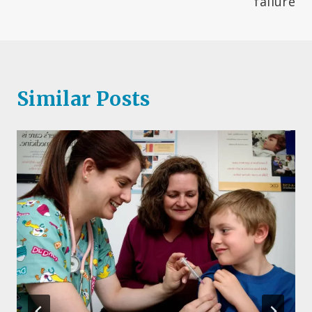
failure
Similar Posts