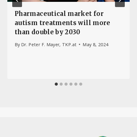
Pharmaceutical market for
autism treatments will more
than double by 2030
By
Dr. Peter F. Mayer, TKP.at
May 8, 2024