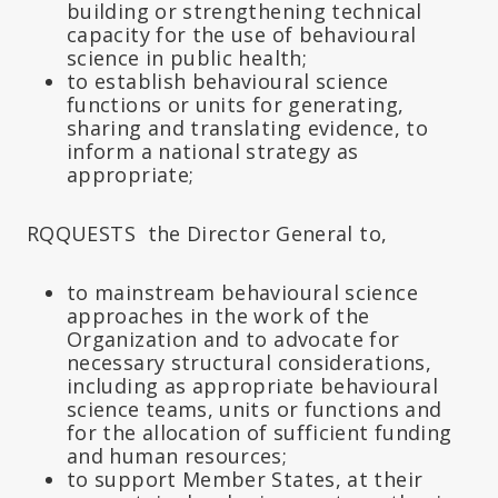
building or strengthening technical
capacity for the use of behavioural
science in public health;
to establish behavioural science
functions or units for generating,
sharing and translating evidence, to
inform a national strategy as
appropriate;
RQQUESTS the Director General to,
to mainstream behavioural science
approaches in the work of the
Organization and to advocate for
necessary structural considerations,
including as appropriate behavioural
science teams, units or functions and
for the allocation of sufficient funding
and human resources;
to support Member States, at their