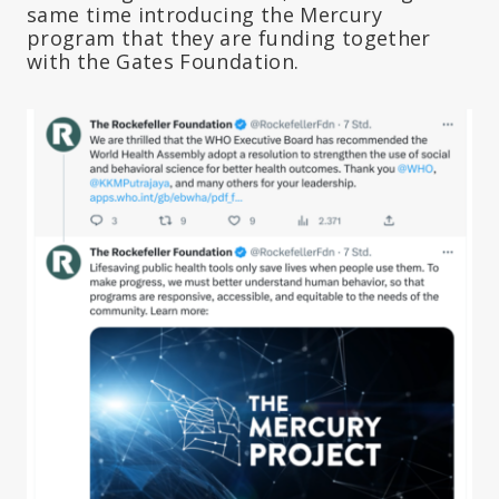
same time introducing the Mercury
program that they are funding together
with the Gates Foundation.