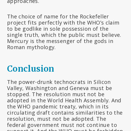
approaches.
The choice of name for the Rockefeller
project fits perfectly with the WHO’s claim
to be godlike in sole possession of the
single truth, which the public must believe.
Mercury is the messenger of the gods in
Roman mythology.
Conclusion
The power-drunk technocrats in Silicon
Valley, Washington and Geneva must be
stopped. The resolution must not be
adopted in the World Health Assembly. And
the WHO pandemic treaty, which in its
circulating draft contains similarities to the
resolution, must not be adopted. The
federal government must not continue to