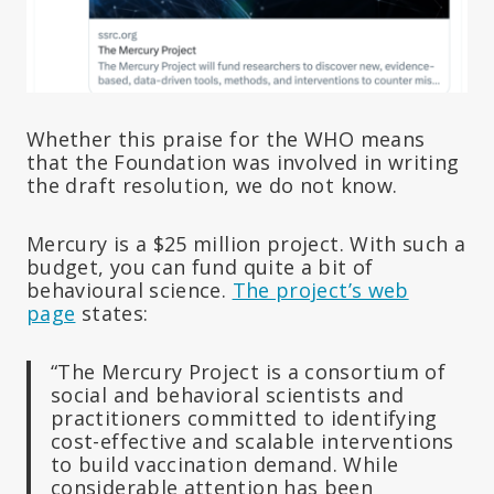
Whether this praise for the WHO means
that the Foundation was involved in writing
the draft resolution, we do not know.
Mercury is a $25 million project. With such a
budget, you can fund quite a bit of
behavioural science.
The project’s web
page
states:
“The Mercury Project is a consortium of
social and behavioral scientists and
practitioners committed to identifying
cost-effective and scalable interventions
to build vaccination demand. While
considerable attention has been