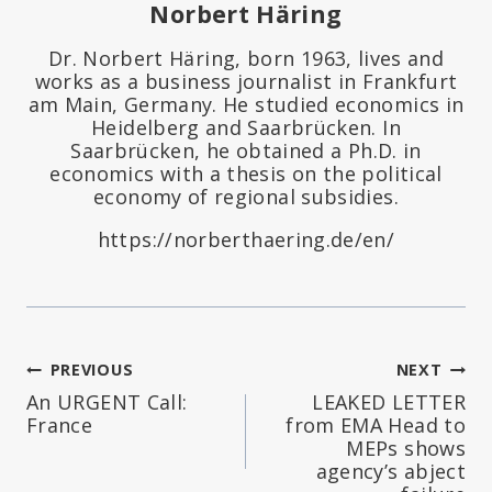
Norbert Häring
Dr. Norbert Häring, born 1963, lives and
works as a business journalist in Frankfurt
am Main, Germany. He studied economics in
Heidelberg and Saarbrücken. In
Saarbrücken, he obtained a Ph.D. in
economics with a thesis on the political
economy of regional subsidies.
https://norberthaering.de/en/
Post
PREVIOUS
NEXT
An URGENT Call:
LEAKED LETTER
navigation
France
from EMA Head to
MEPs shows
agency’s abject