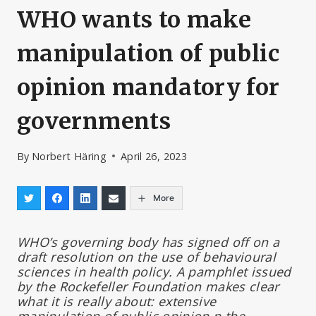
WHO wants to make
manipulation of public
opinion mandatory for
governments
By
Norbert Häring
April 26, 2023
More
WHO’s governing body has signed off on a
draft resolution on the use of behavioural
sciences in health policy. A pamphlet issued
by the Rockefeller Foundation makes clear
what it is really about: extensive
manipulation of public opinion n the