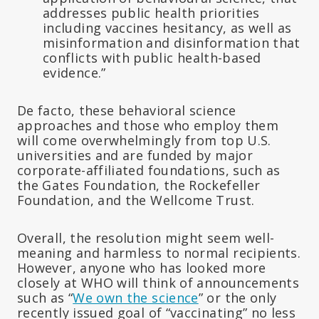
addresses public health priorities
including vaccines hesitancy, as well as
misinformation and disinformation that
conflicts with public health-based
evidence.”
De facto, these behavioral science
approaches and those who employ them
will come overwhelmingly from top U.S.
universities and are funded by major
corporate-affiliated foundations, such as
the Gates Foundation, the Rockefeller
Foundation, and the Wellcome Trust.
Overall, the resolution might seem well-
meaning and harmless to normal recipients.
However, anyone who has looked more
closely at WHO will think of announcements
such as “
We own the science
” or the only
recently issued goal of “vaccinating” no less