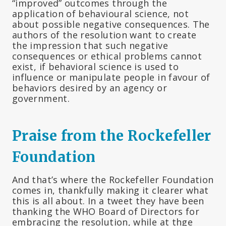
“improved” outcomes through the
application of behavioural science, not
about possible negative consequences. The
authors of the resolution want to create
the impression that such negative
consequences or ethical problems cannot
exist, if behavioral science is used to
influence or manipulate people in favour of
behaviors desired by an agency or
government.
Praise from the Rockefeller
Foundation
And that’s where the Rockefeller Foundation
comes in, thankfully making it clearer what
this is all about. In a tweet they have been
thanking the WHO Board of Directors for
embracing the resolution, while at thge