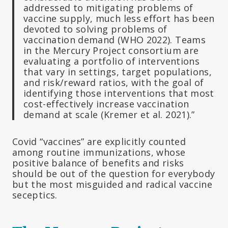
addressed to mitigating problems of
vaccine supply, much less effort has been
devoted to solving problems of
vaccination demand (WHO 2022). Teams
in the Mercury Project consortium are
evaluating a portfolio of interventions
that vary in settings, target populations,
and risk/reward ratios, with the goal of
identifying those interventions that most
cost-effectively increase vaccination
demand at scale (Kremer et al. 2021).”
Covid “vaccines” are explicitly counted
among routine immunizations, whose
positive balance of benefits and risks
should be out of the question for everybody
but the most misguided and radical vaccine
seceptics.