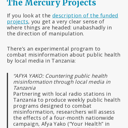
The Mercury Projects
If you look at the
description of the funded
projects
, you get a very clear sense of
where things are headed: unabashadly in
the direction of manipulation.
There’s an experimental program to
combat misinformation about public health
by local media in Tanzania:
“AFYA YAKO: Countering public health
misinformation through local media in
Tanzania
Partnering with local radio stations in
Tanzania to produce weekly public health
programs designed to combat
misinformation, researchers will assess
the effects of a four-month nationwide
campaign, Afya Yako (“Your Health” in