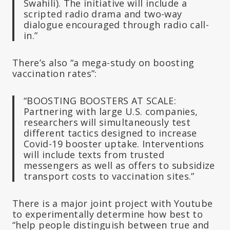
Swahili). The initiative will include a
scripted radio drama and two-way
dialogue encouraged through radio call-
in.”
There’s also “a mega-study on boosting
vaccination rates”:
“BOOSTING BOOSTERS AT SCALE:
Partnering with large U.S. companies,
researchers will simultaneously test
different tactics designed to increase
Covid-19 booster uptake. Interventions
will include texts from trusted
messengers as well as offers to subsidize
transport costs to vaccination sites.”
There is a major joint project with Youtube
to experimentally determine how best to
“help people distinguish between true and