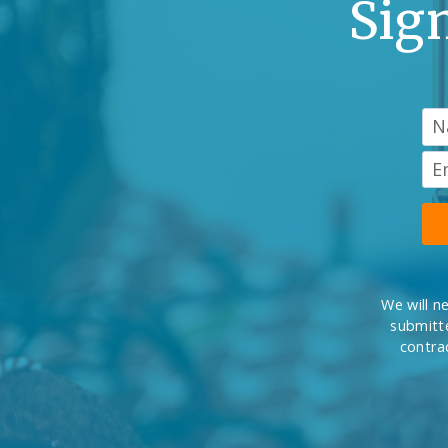
Sig
We will n
submitte
contra