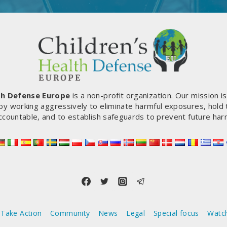
th Defense Europe
is a non-profit organization. Our mission i
by working aggressively to eliminate harmful exposures, hold
ccountable, and to establish safeguards to prevent future har
Take Action
Community
News
Legal
Special focus
Watc