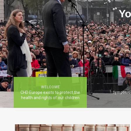
Yo
WELCOME
CHD Europe exists to protect the
Symposi
health and rights of our children