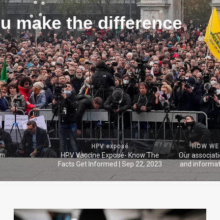
u make the difference
HPV exposé
HOW WE
HPV Vaccine Exposé- Know The
Our associat
um
Facts Get Informed | Sep 22, 2023
and informat