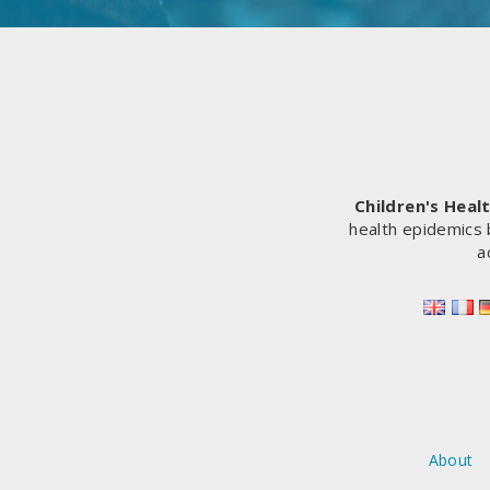
Children's Heal
health epidemics 
a
About