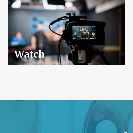
Watch