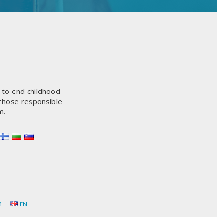
s to end childhood
 those responsible
m.
h
EN