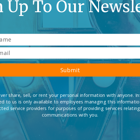
n Up To Our Newsle
Submit
ever share, sell, or rent your personal information with anyone. I
d to us is only available to employees managing this informati
cted service providers for purposes of providing services relating
communications with you.