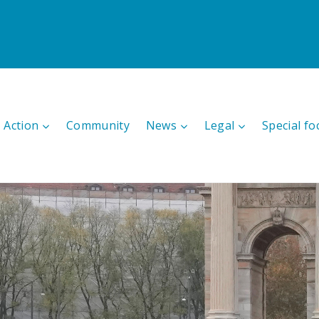
 Action
Community
News
Legal
Special fo