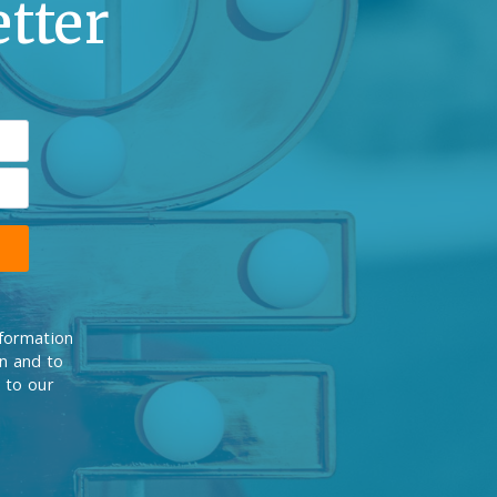
tter
nformation
on and to
 to our