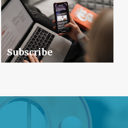
Subscribe