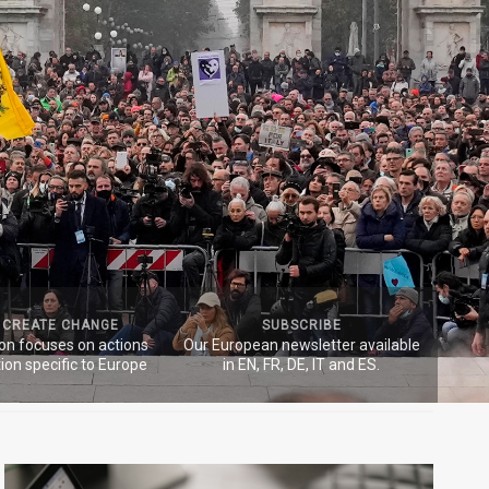
 CREATE CHANGE
SUBSCRIBE
ion focuses on actions
Our European newsletter available
ion specific to Europe
in EN, FR, DE, IT and ES.