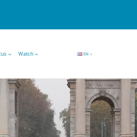
cus
Watch
EN