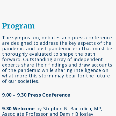
Program
The symposium, debates and press conference
are designed to address the key aspects of the
pandemic and post-pandemic era that must be
thoroughly evaluated to shape the path
forward. Outstanding array of independent
experts share their findings and draw accounts
of the pandemic while sharing intelligence on
what more this storm may bear for the future
of our societies.
9.00 – 9.30 Press Conference
9.30 Welcome
by Stephen N. Bartulica, MP,
Associate Professor and Damir Biloglav