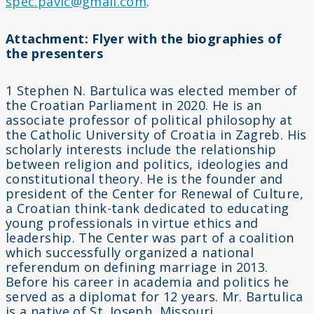
spec.pavic@gmail.com
.
Attachment: Flyer with the biographies of
the presenters
1 Stephen N. Bartulica was elected member of
the Croatian Parliament in 2020. He is an
associate professor of political philosophy at
the Catholic University of Croatia in Zagreb. His
scholarly interests include the relationship
between religion and politics, ideologies and
constitutional theory. He is the founder and
president of the Center for Renewal of Culture,
a Croatian think-tank dedicated to educating
young professionals in virtue ethics and
leadership. The Center was part of a coalition
which successfully organized a national
referendum on defining marriage in 2013.
Before his career in academia and politics he
served as a diplomat for 12 years. Mr. Bartulica
is a native of St. Joseph, Missouri.