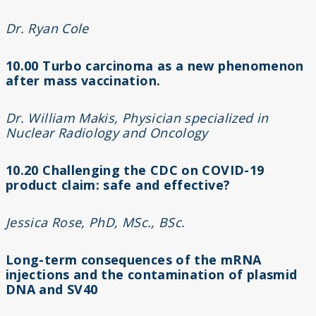
Dr. Ryan Cole
10.00
Turbo carcinoma as a new phenomenon
after mass vaccination.
Dr. William Makis, Physician specialized in
Nuclear Radiology and Oncology
10.20 Challenging the CDC on COVID-19
product claim: safe and effective?
Jessica Rose, PhD, MSc., BSc.
Long-term consequences of the mRNA
injections and the contamination of plasmid
DNA and SV40