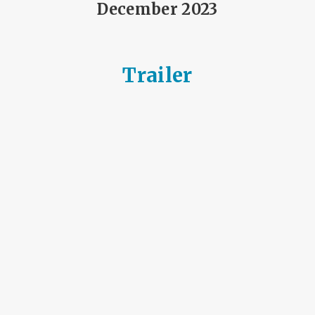
December 2023
Trailer