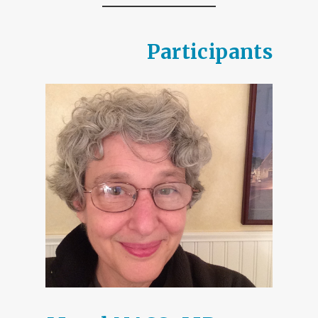
Participants