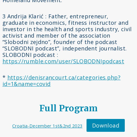
Homeland Movement.
3 Andrija Klarić : Father, entrepreneur,
graduate in economics, fitness instructor and
investor in the health and sports industry, civil
activist and member of the association
“Slobodni zejdno”, founder of the podcast
“SLOBODNI podcast”, independent journalist.
SLOBODNI podcast :
https://rumble.com/user/
SLOBODNIpodcast
*
https://denisrancourt.ca/categories.php?
id=1&name=covid
Full Program
Download
Croatia-December 1st&2nd 2023