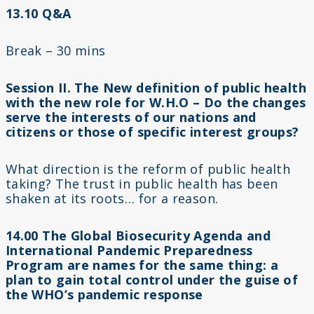
13.10 Q&A
Break – 30 mins
Session II. The New definition of public health
with the new role for W.H.O – Do the changes
serve the interests of our nations and
citizens or those of specific interest groups?
What direction is the reform of public health
taking? The trust in public health has been
shaken at its roots… for a reason.
14.00 The Global Biosecurity Agenda and
International Pandemic Preparedness
Program are names for the same thing: a
plan to gain total control under the guise of
the WHO’s pandemic response