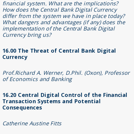
financial system. What are the implications?
How does the Central Bank Digital Currency
differ from the system we have in place today?
What dangers and advantages (if any) does the
implementation of the Central Bank Digital
Currency bring us?
16.00 The Threat of Central Bank Digital
Currency
Prof.Richard A. Werner, D.Phil. (Oxon), Professor
of Economics and Banking
16.20 Centra
l Digital Control of the Financial
Transaction Systems and Potential
Consequences
Catherine Austine Fitts