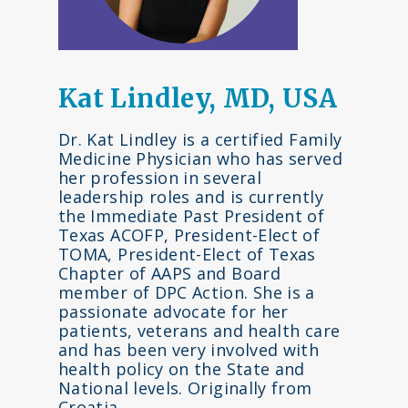
Kat Lindley, MD, USA
Dr. Kat Lindley is a certified Family
Medicine Physician who has served
her profession in several
leadership roles and is currently
the Immediate Past President of
Texas ACOFP, President-Elect of
TOMA, President-Elect of Texas
Chapter of AAPS and Board
member of DPC Action. She is a
passionate advocate for her
patients, veterans and health care
and has been very involved with
health policy on the State and
National levels. Originally from
Croatia