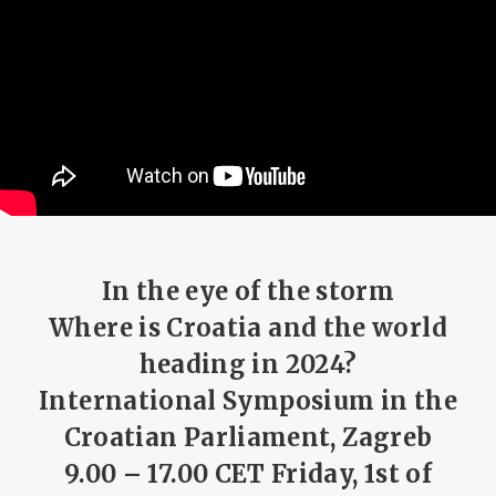
In the eye of the storm
Where is Croatia and the world
heading in 2024?
International Symposium in the
Croatian Parliament, Zagreb
9.00 – 17.00 CET Friday, 1st of