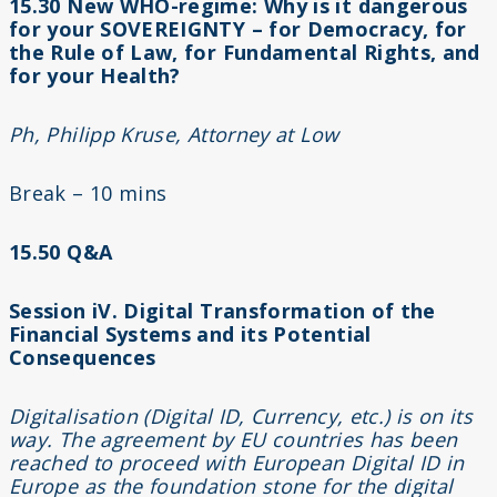
15.30 New WHO-regime: Why is it dangerous
for your SOVEREIGNTY – for Democracy, for
the Rule of Law, for Fundamental Rights, and
for your Health?
Ph, Philipp Kruse, Attorney at Low
Break – 10 mins
15.50 Q&A
Session iV. Digital Transformation of the
Financial Systems and its Potential
Consequences
Digitalisation (Digital ID, Currency, etc.) is on its
way. The agreement by EU countries has been
reached to proceed with European Digital ID in
Europe as the foundation stone for the digital