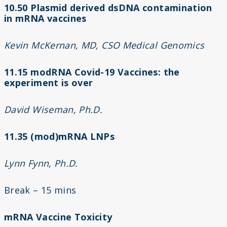
10.50 Plasmid derived dsDNA contamination
in mRNA vaccines
Kevin McKernan, MD, CSO Medical Genomics
11.15 modRNA Covid-19 Vaccines: the
experiment is over
David Wiseman, Ph.D.
11.35 (mod)mRNA LNPs
Lynn Fynn, Ph.D.
Break – 15 mins
mRNA Vaccine Toxicity