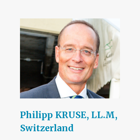
Philipp KRUSE, LL.M,
Switzerland