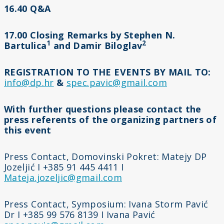
16.40 Q&A
17.00 Closing Remarks by Stephen N.
1
2
Bartulica
and Damir Biloglav
REGISTRATION TO THE EVENTS BY MAIL TO:
info@dp.hr
&
spec.pavic@gmail.com
With further questions please contact the
press referents of the organizing partners of
this event
Press Contact, Domovinski Pokret: Matejy DP
Jozeljić I +385 91 445 4411 I
Mateja.jozeljic@gmail.com
Press Contact, Symposium: Ivana Storm Pavić
Dr I +385 99 576 8139 I Ivana Pavić