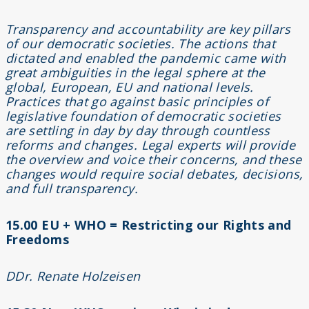
Transparency and accountability are key pillars
of our democratic societies. The actions that
dictated and enabled the pandemic came with
great ambiguities in the legal sphere at the
global, European, EU and national levels.
Practices that go against basic principles of
legislative foundation of democratic societies
are settling in day by day through countless
reforms and changes. Legal experts will provide
the overview and voice their concerns, and these
changes would require social debates, decisions,
and full transparency.
15.00 EU + WHO = Restricting our Rights and
Freedoms
DDr. Renate Holzeisen