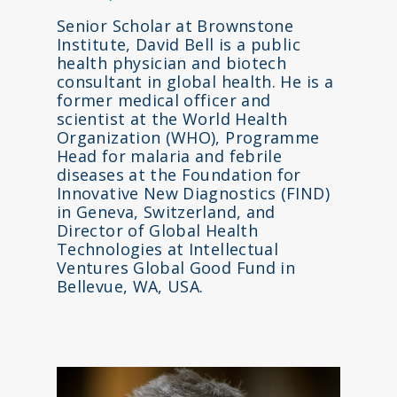
Senior Scholar at Brownstone
Institute, David Bell is a public
health physician and biotech
consultant in global health. He is a
former medical officer and
scientist at the World Health
Organization (WHO), Programme
Head for malaria and febrile
diseases at the Foundation for
Innovative New Diagnostics (FIND)
in Geneva, Switzerland, and
Director of Global Health
Technologies at Intellectual
Ventures Global Good Fund in
Bellevue, WA, USA.