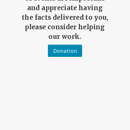
and appreciate having
the facts delivered to you,
please consider helping
our work.
Donation