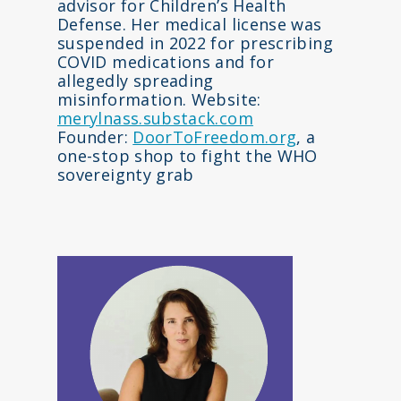
advisor for Children’s Health
Defense. Her medical license was
suspended in 2022 for prescribing
COVID medications and for
allegedly spreading
misinformation. Website:
merylnass.substack.com
Founder:
DoorToFreedom.org
, a
one-stop shop to fight the WHO
sovereignty grab