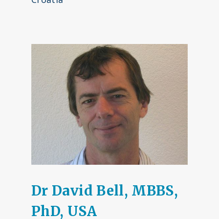
Dr David Bell, MBBS,
PhD, USA