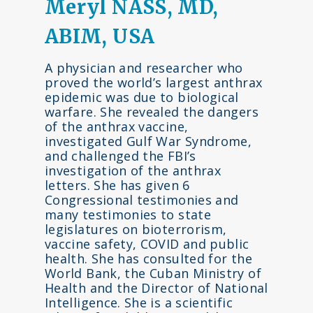
Meryl NASS, MD,
ABIM, USA
A physician and researcher who
proved the world’s largest anthrax
epidemic was due to biological
warfare. She revealed the dangers
of the anthrax vaccine,
investigated Gulf War Syndrome,
and challenged the FBI’s
investigation of the anthrax
letters. She has given 6
Congressional testimonies and
many testimonies to state
legislatures on bioterrorism,
vaccine safety, COVID and public
health. She has consulted for the
World Bank, the Cuban Ministry of
Health and the Director of National
Intelligence. She is a scientific