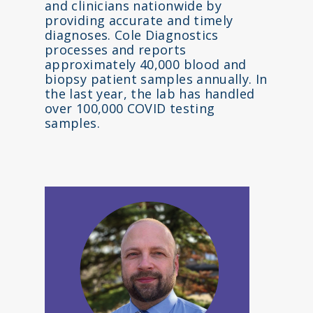
and clinicians nationwide by
providing accurate and timely
diagnoses. Cole Diagnostics
processes and reports
approximately 40,000 blood and
biopsy patient samples annually. In
the last year, the lab has handled
over 100,000 COVID testing
samples.