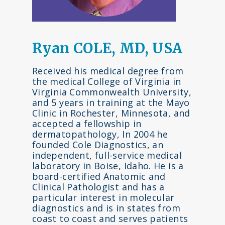
Ryan COLE, MD, USA
Received his medical degree from
the medical College of Virginia in
Virginia Commonwealth University,
and 5 years in training at the Mayo
Clinic in Rochester, Minnesota, and
accepted a fellowship in
dermatopathology, In 2004 he
founded Cole Diagnostics, an
independent, full-service medical
laboratory in Boise, Idaho. He is a
board-certified Anatomic and
Clinical Pathologist and has a
particular interest in molecular
diagnostics and is in states from
coast to coast and serves patients