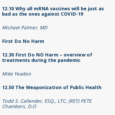
12.10 Why all mRNA vaccines will be just as
bad as the ones against COVID-19
Michael Palmer, MD
First Do No Harm
12.30 First Do NO Harm – overview of
treatments during the pandemic
Mike Yeadon
12.50 The Weaponization of Public Health
Todd S. Callender, ESQ., LTC, (RET) PETE
Chambers, D.O