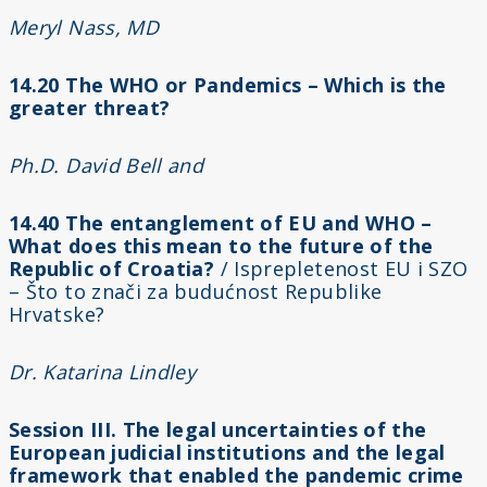
Meryl Nass, MD
14.20 The WHO or Pandemics – Which is the
greater threat?
Ph.D. David Bell and
14.40 The entanglement of EU and WHO –
What does this mean to the future of the
Republic of Croatia?
/ Isprepletenost EU i SZO
– Što to znači za budućnost Republike
Hrvatske?
Dr. Katarina Lindley
Session III. The legal uncertainties of the
European judicial institutions and the legal
framework that enabled the pandemic crime