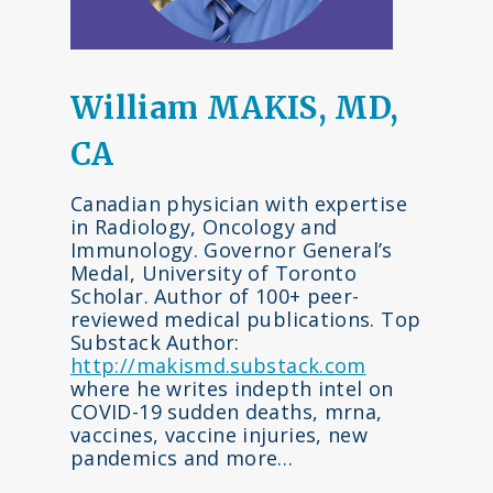
William MAKIS, MD,
CA
Canadian physician with expertise
in Radiology, Oncology and
Immunology. Governor General’s
Medal, University of Toronto
Scholar. Author of 100+ peer-
reviewed medical publications. Top
Substack Author:
http://makismd.substack.com
where he writes indepth intel on
COVID-19 sudden deaths, mrna,
vaccines, vaccine injuries, new
pandemics and more…