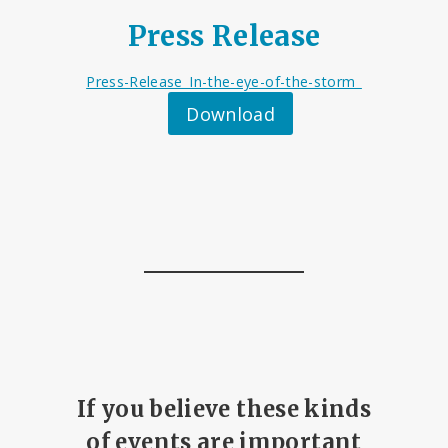
Press Release
Press-Release_In-the-eye-of-the-storm_
Download
If you believe these kinds
of events are important