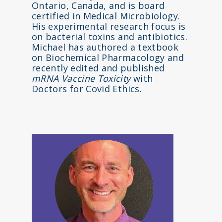
Ontario, Canada, and is board
certified in Medical Microbiology.
His experimental research focus is
on bacterial toxins and antibiotics.
Michael has authored a textbook
on Biochemical Pharmacology and
recently edited and published
mRNA Vaccine Toxicity
with
Doctors for Covid Ethics.