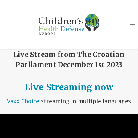
Skip
to
content
Live Stream from The Croatian
Parliament December 1st 2023
Live Streaming now
Vaxx Choice
streaming in multiple languages