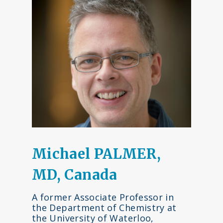
Michael PALMER,
MD, Canada
A former Associate Professor in
the Department of Chemistry at
the University of Waterloo,