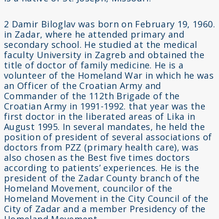
2 Damir Biloglav was born on February 19, 1960.
in Zadar, where he attended primary and
secondary school. He studied at the medical
faculty University in Zagreb and obtained the
title of doctor of family medicine. He is a
volunteer of the Homeland War in which he was
an Officer of the Croatian Army and
Commander of the 112th Brigade of the
Croatian Army in 1991-1992. that year was the
first doctor in the liberated areas of Lika in
August 1995. In several mandates, he held the
position of president of several associations of
doctors from PZZ (primary health care), was
also chosen as the Best five times doctors
according to patients’ experiences. He is the
president of the Zadar County branch of the
Homeland Movement, councilor of the
Homeland Movement in the City Council of the
City of Zadar and a member Presidency of the