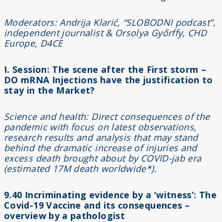
Moderators: Andrija Klarić, “SLOBODNI podcast”,
independent journalist & Orsolya Győrffy, CHD
Europe, D4CE
I. Session: The scene after the First storm –
DO mRNA Injections have the justification to
stay in the Market?
Science and health: Direct consequences of the
pandemic with focus on latest observations,
research results and analysis that may stand
behind the dramatic increase of injuries and
excess death brought about by COVID-jab era
(estimated 17M death worldwide*).
9.40
Incriminating evidence by a ‘witness’: The
Covid-19 Vaccine and its consequences –
overview by a pathologist