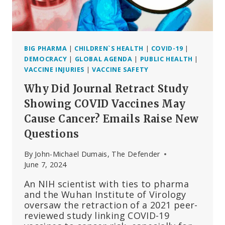
ARE
FUELING
THE
PLAN
BIG PHARMA
|
CHILDREN`S HEALTH
|
COVID-19
|
DEMOCRACY
|
GLOBAL AGENDA
|
PUBLIC HEALTH
|
VACCINE INJURIES
|
VACCINE SAFETY
Why Did Journal Retract Study
Showing COVID Vaccines May
Cause Cancer? Emails Raise New
Questions
By
John-Michael Dumais, The Defender
June 7, 2024
An NIH scientist with ties to pharma
and the Wuhan Institute of Virology
oversaw the retraction of a 2021 peer-
reviewed study linking COVID-19