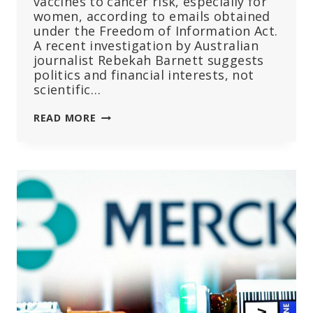
vaccines to cancer risk, especially for
women, according to emails obtained
under the Freedom of Information Act.
A recent investigation by Australian
journalist Rebekah Barnett suggests
politics and financial interests, not
scientific…
WHY
READ MORE
DID
JOURNAL
RETRACT
STUDY
SHOWING
COVID
VACCINES
MAY
CAUSE
CANCER?
EMAILS
RAISE
NEW