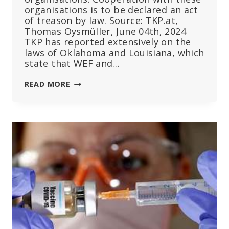
organisations is to be declared an act
of treason by law. Source: TKP.at,
Thomas Oysmüller, June 04th, 2024
TKP has reported extensively on the
laws of Oklahoma and Louisiana, which
state that WEF and…
IN
READ MORE
FLORIDA:
REPUBLICANS
DESIGNATE
WEF
AND
UN
AS
TERRORIST
ORGANISATIONS