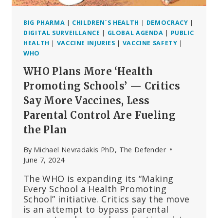
BIG PHARMA
|
CHILDREN`S HEALTH
|
DEMOCRACY
|
DIGITAL SURVEILLANCE
|
GLOBAL AGENDA
|
PUBLIC
HEALTH
|
VACCINE INJURIES
|
VACCINE SAFETY
|
WHO
WHO Plans More ‘Health
Promoting Schools’ — Critics
Say More Vaccines, Less
Parental Control Are Fueling
the Plan
By
Michael Nevradakis PhD, The Defender
June 7, 2024
The WHO is expanding its “Making
Every School a Health Promoting
School” initiative. Critics say the move
is an attempt to bypass parental