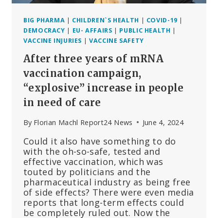
BIG PHARMA
|
CHILDREN`S HEALTH
|
COVID-19
|
DEMOCRACY
|
EU- AFFAIRS
|
PUBLIC HEALTH
|
VACCINE INJURIES
|
VACCINE SAFETY
After three years of mRNA
vaccination campaign,
“explosive” increase in people
in need of care
By
Florian Machl Report24 News
June 4, 2024
Could it also have something to do
with the oh-so-safe, tested and
effective vaccination, which was
touted by politicians and the
pharmaceutical industry as being free
of side effects? There were even media
reports that long-term effects could
be completely ruled out. Now the