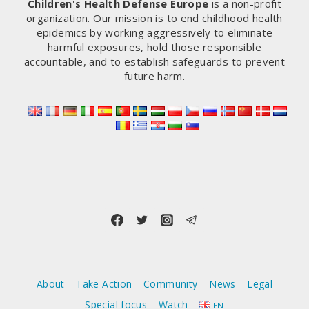
Children's Health Defense Europe
is a non-profit
organization. Our mission is to end childhood health
epidemics by working aggressively to eliminate
harmful exposures, hold those responsible
accountable, and to establish safeguards to prevent
future harm.
About
Take Action
Community
News
Legal
Special focus
Watch
EN