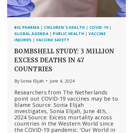
BIG PHARMA
|
CHILDREN`S HEALTH
|
COVID-19
|
GLOBAL AGENDA
|
PUBLIC HEALTH
|
VACCINE
INJURIES
|
VACCINE SAFETY
BOMBSHELL STUDY: 3 MILLION
EXCESS DEATHS IN 47
COUNTRIES
By
Sonia Elijah
June 4, 2024
Researchers from The Netherlands
point out COVID-19 vaccines may be to
blame Source: Sonia Elijah
investigates, Sonia Elijah, June 4th,
2024 Source: Excess mortality across
countries in the Western World since
the COVID-19 pandemic: ‘Our World in