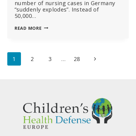
number of nursing cases in Germany
“suddenly explodes”. Instead of
50,000…
AFTER
READ MORE
THREE
YEARS
OF
MRNA
Page
Next
1
2
3
…
28
VACCINATION
CAMPAIGN,
navigation
Page
“EXPLOSIVE”
INCREASE
IN
PEOPLE
IN
NEED
OF
CARE