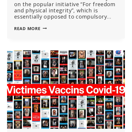
on the popular initiative “For freedom
and physical integrity”, which is
essentially opposed to compulsory…
THE
READ MORE
SWISS
WILL
VOTE
ON
THE
RIGHT
TO
PHYSICAL
INTEGRITY
ON
JUNE
9TH,
2024