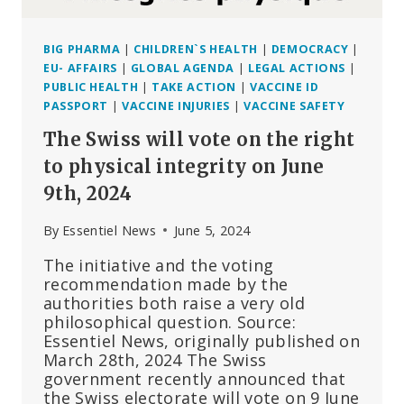
BIG PHARMA
|
CHILDREN`S HEALTH
|
DEMOCRACY
|
EU- AFFAIRS
|
GLOBAL AGENDA
|
LEGAL ACTIONS
|
PUBLIC HEALTH
|
TAKE ACTION
|
VACCINE ID
PASSPORT
|
VACCINE INJURIES
|
VACCINE SAFETY
The Swiss will vote on the right
to physical integrity on June
9th, 2024
By
Essentiel News
June 5, 2024
The initiative and the voting
recommendation made by the
authorities both raise a very old
philosophical question. Source:
Essentiel News, originally published on
March 28th, 2024 The Swiss
government recently announced that
the Swiss electorate will vote on 9 June