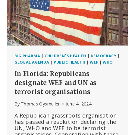
BIG PHARMA
|
CHILDREN`S HEALTH
|
DEMOCRACY
|
GLOBAL AGENDA
|
PUBLIC HEALTH
|
WEF
|
WHO
In Florida: Republicans
designate WEF and UN as
terrorist organisations
By
Thomas Oysmüller
June 4, 2024
A Republican grassroots organisation
has passed a resolution declaring the
UN, WHO and WEF to be terrorist
organisations. Cooperation with these