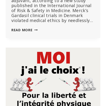
adjuvant, according to a new study
published in the International Journal
of Risk & Safety in Medicine. Merck’s
Gardasil clinical trials in Denmark
violated medical ethics by needlessly…
MERCK
READ MORE
USED
HIGHLY
POTENT
ALUMINUM
IN
GARDASIL
HPV
VACCINE
TRIALS
WITHOUT
INFORMING
PARTICIPANTS