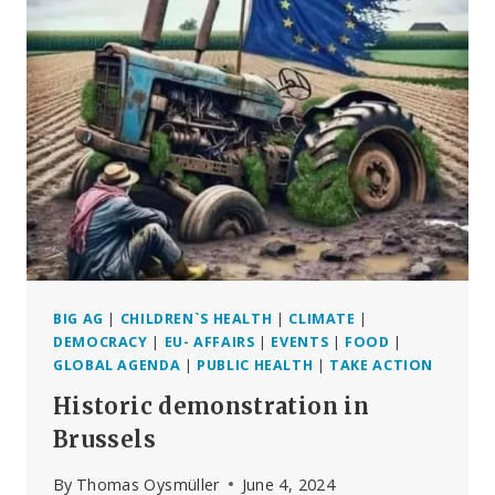
WAR
ON
LIFE
BIG AG
|
CHILDREN`S HEALTH
|
CLIMATE
|
DEMOCRACY
|
EU- AFFAIRS
|
EVENTS
|
FOOD
|
GLOBAL AGENDA
|
PUBLIC HEALTH
|
TAKE ACTION
Historic demonstration in
Brussels
By
Thomas Oysmüller
June 4, 2024