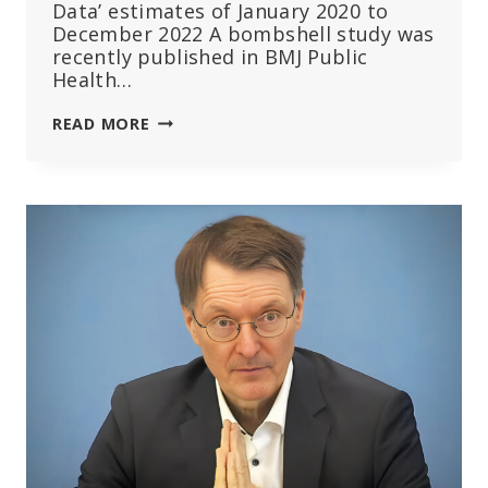
Data’ estimates of January 2020 to
December 2022 A bombshell study was
recently published in BMJ Public
Health…
BOMBSHELL
READ MORE
STUDY:
3
MILLION
EXCESS
DEATHS
IN
47
COUNTRIES