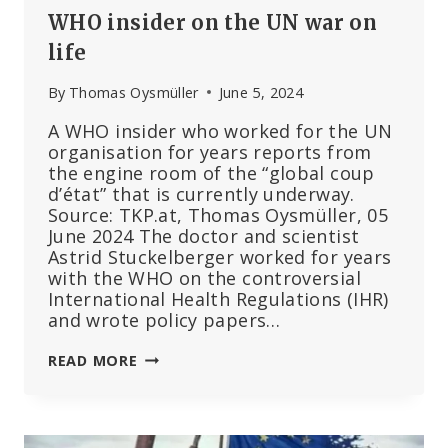
WHO insider on the UN war on
life
By
Thomas Oysmüller
June 5, 2024
A WHO insider who worked for the UN
organisation for years reports from
the engine room of the “global coup
d’état” that is currently underway.
Source: TKP.at, Thomas Oysmüller, 05
June 2024 The doctor and scientist
Astrid Stuckelberger worked for years
with the WHO on the controversial
International Health Regulations (IHR)
and wrote policy papers…
WHO
READ MORE
INSIDER
ON
THE
UN