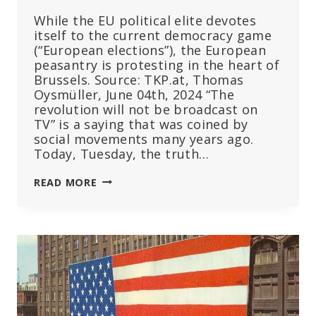
While the EU political elite devotes
itself to the current democracy game
(“European elections”), the European
peasantry is protesting in the heart of
Brussels. Source: TKP.at, Thomas
Oysmüller, June 04th, 2024 “The
revolution will not be broadcast on
TV” is a saying that was coined by
social movements many years ago.
Today, Tuesday, the truth…
HISTORIC
READ MORE
DEMONSTRATION
IN
BRUSSELS