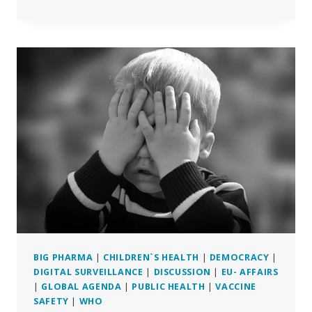
OF
ACCOUNTS
OF
ADVERSE
REACTIONS
AMONG
THE
FRENCH
BIG PHARMA
|
CHILDREN`S HEALTH
|
DEMOCRACY
|
DIGITAL SURVEILLANCE
|
DISCUSSION
|
EU- AFFAIRS
|
GLOBAL AGENDA
|
PUBLIC HEALTH
|
VACCINE
SAFETY
|
WHO