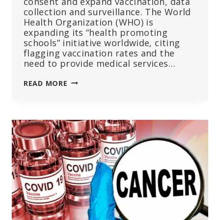
consent and expand vaccination, data
collection and surveillance. The World
Health Organization (WHO) is
expanding its “health promoting
schools” initiative worldwide, citing
flagging vaccination rates and the
need to provide medical services…
WHO
READ MORE
PLANS
MORE
‘HEALTH
PROMOTING
SCHOOLS’
—
CRITICS
SAY
MORE
VACCINES,
LESS
PARENTAL
CONTROL