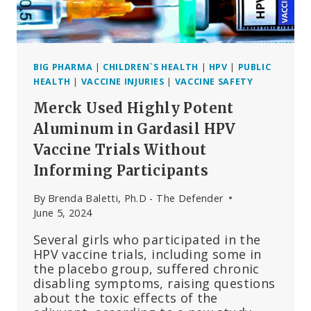
QUESTIONS
BIG PHARMA
|
CHILDREN`S HEALTH
|
HPV
|
PUBLIC
HEALTH
|
VACCINE INJURIES
|
VACCINE SAFETY
Merck Used Highly Potent
Aluminum in Gardasil HPV
Vaccine Trials Without
Informing Participants
By
Brenda Baletti, Ph.D - The Defender
June 5, 2024
Several girls who participated in the
HPV vaccine trials, including some in
the placebo group, suffered chronic
disabling symptoms, raising questions
about the toxic effects of the