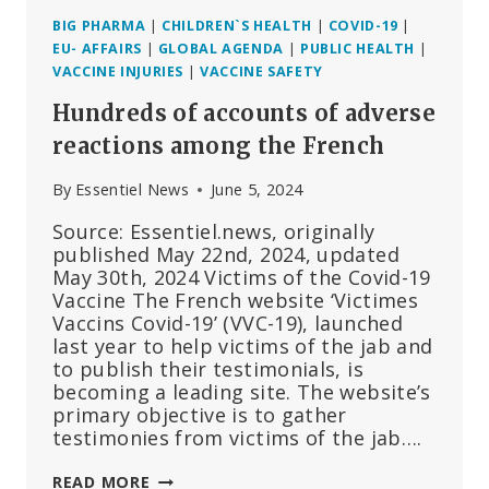
BIG PHARMA
|
CHILDREN`S HEALTH
|
COVID-19
|
EU- AFFAIRS
|
GLOBAL AGENDA
|
PUBLIC HEALTH
|
VACCINE INJURIES
|
VACCINE SAFETY
Hundreds of accounts of adverse
reactions among the French
By
Essentiel News
June 5, 2024
Source: Essentiel.news, originally
published May 22nd, 2024, updated
May 30th, 2024 Victims of the Covid-19
Vaccine The French website ‘Victimes
Vaccins Covid-19’ (VVC-19), launched
last year to help victims of the jab and
to publish their testimonials, is
becoming a leading site. The website’s
primary objective is to gather
testimonies from victims of the jab….
HUNDREDS
READ MORE