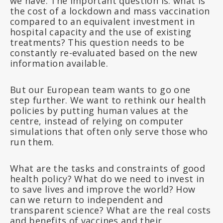
we have. The important question is: what is
the cost of a lockdown and mass vaccination
compared to an equivalent investment in
hospital capacity and the use of existing
treatments? This question needs to be
constantly re-evaluated based on the new
information available.
But our European team wants to go one
step further. We want to rethink our health
policies by putting human values at the
centre, instead of relying on computer
simulations that often only serve those who
run them.
What are the tasks and constraints of good
health policy? What do we need to invest in
to save lives and improve the world? How
can we return to independent and
transparent science? What are the real costs
and benefits of vaccines and their