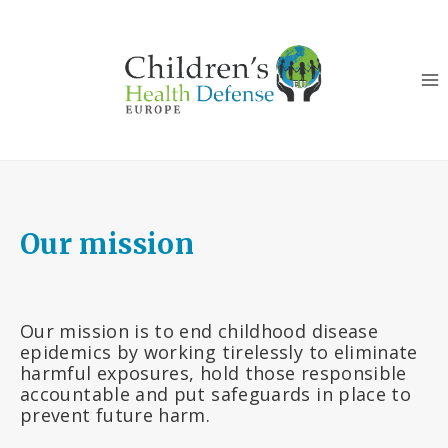
Skip
to
content
Our mission
Our mission is to end childhood disease
epidemics by working tirelessly to eliminate
harmful exposures, hold those responsible
accountable and put safeguards in place to
prevent future harm.