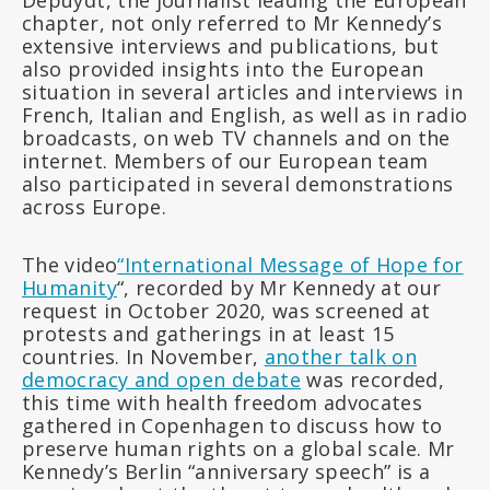
Depuydt, the journalist leading the European
chapter, not only referred to Mr Kennedy’s
extensive interviews and publications, but
also provided insights into the European
situation in several articles and interviews in
French, Italian and English, as well as in radio
broadcasts, on web TV channels and on the
internet. Members of our European team
also participated in several demonstrations
across Europe.
The video
“International Message of Hope for
Humanity
“, recorded by Mr Kennedy at our
request in October 2020, was screened at
protests and gatherings in at least 15
countries. In November,
another talk on
democracy and open debate
was recorded,
this time with health freedom advocates
gathered in Copenhagen to discuss how to
preserve human rights on a global scale. Mr
Kennedy’s Berlin “anniversary speech” is a