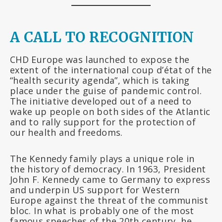
A CALL TO RECOGNITION
CHD Europe was launched to expose the
extent of the international coup d’état of the
“health security agenda”, which is taking
place under the guise of pandemic control.
The initiative developed out of a need to
wake up people on both sides of the Atlantic
and to rally support for the protection of
our health and freedoms.
The Kennedy family plays a unique role in
the history of democracy. In 1963, President
John F. Kennedy came to Germany to express
and underpin US support for Western
Europe against the threat of the communist
bloc. In what is probably one of the most
famous speeches of the 20th century, he