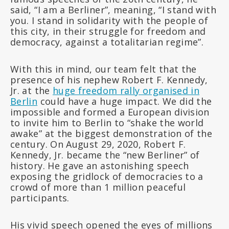
said, “I am a Berliner”, meaning, “I stand with
you. I stand in solidarity with the people of
this city, in their struggle for freedom and
democracy, against a totalitarian regime”.
With this in mind, our team felt that the
presence of his nephew Robert F. Kennedy,
Jr. at the
huge freedom rally organised in
Berlin
could have a huge impact. We did the
impossible and formed a European division
to invite him to Berlin to “shake the world
awake” at the biggest demonstration of the
century. On August 29, 2020, Robert F.
Kennedy, Jr. became the “new Berliner” of
history. He gave an astonishing speech
exposing the gridlock of democracies to a
crowd of more than 1 million peaceful
participants.
His vivid speech opened the eyes of millions