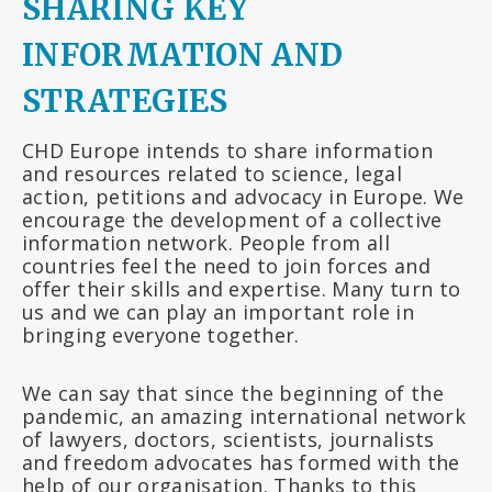
SHARING KEY
INFORMATION AND
STRATEGIES
CHD Europe intends to share information
and resources related to science, legal
action, petitions and advocacy in Europe. We
encourage the development of a collective
information network. People from all
countries feel the need to join forces and
offer their skills and expertise. Many turn to
us and we can play an important role in
bringing everyone together.
We can say that since the beginning of the
pandemic, an amazing international network
of lawyers, doctors, scientists, journalists
and freedom advocates has formed with the
help of our organisation. Thanks to this