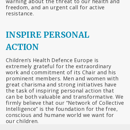
warning about the threat to our health and
freedom, and an urgent call for active
resistance.
INSPIRE PERSONAL
ACTION
Children’s Health Defence Europe is
extremely grateful for the extraordinary
work and commitment of its Chair and his
prominent members. Men and women with
great charisma and strong initiatives have
the task of inspiring personal action that
can be both valuable and transformative. We
firmly believe that our “Network of Collective
Intelligence” is the foundation for the free,
conscious and humane world we want for
our children.