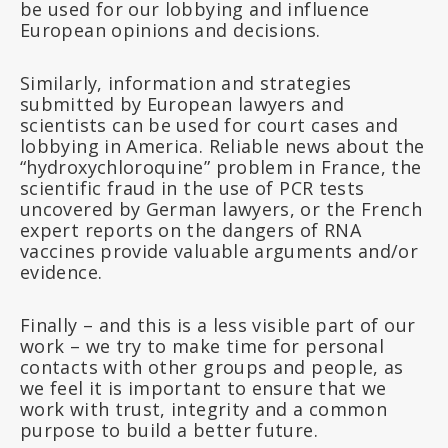
be used for our lobbying and influence
European opinions and decisions.
Similarly, information and strategies
submitted by European lawyers and
scientists can be used for court cases and
lobbying in America. Reliable news about the
“hydroxychloroquine” problem in France, the
scientific fraud in the use of PCR tests
uncovered by German lawyers, or the French
expert reports on the dangers of RNA
vaccines provide valuable arguments and/or
evidence.
Finally – and this is a less visible part of our
work – we try to make time for personal
contacts with other groups and people, as
we feel it is important to ensure that we
work with trust, integrity and a common
purpose to build a better future.