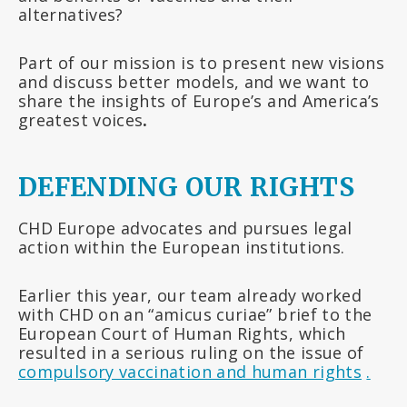
alternatives?
Part of our mission is to present new visions
and discuss better models, and we want to
share the insights of Europe’s and America’s
greatest voices
.
DEFENDING OUR RIGHTS
CHD Europe advocates and pursues legal
action within the European institutions.
Earlier this year, our team already worked
with CHD on an “amicus curiae” brief to the
European Court of Human Rights, which
resulted in a serious ruling on the issue of
compulsory vaccination and human rights
.