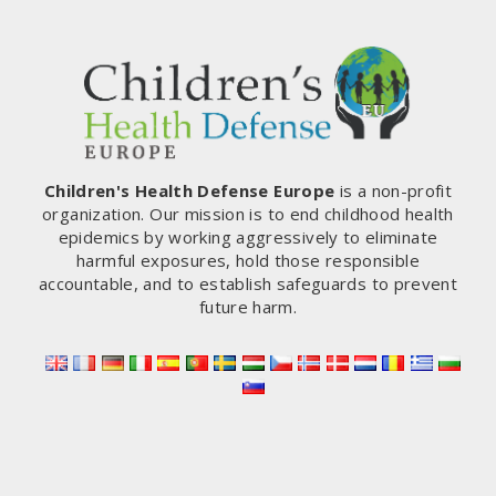
Children's Health Defense Europe
is a non-profit
organization. Our mission is to end childhood health
epidemics by working aggressively to eliminate
harmful exposures, hold those responsible
accountable, and to establish safeguards to prevent
future harm.