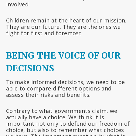
involved.
Children remain at the heart of our mission.
They are our future. They are the ones we
fight for first and foremost.
BEING THE VOICE OF OUR
DECISIONS
To make informed decisions, we need to be
able to compare different options and
assess their risks and benefits.
Contrary to what governments claim, we
actually have a choice. We think it is
important not only to defend our freedom of
choice, but also to remember what choices