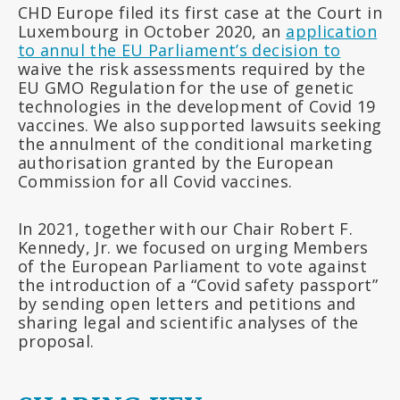
CHD Europe filed its first case at the Court in
Luxembourg in October 2020, an
application
to annul the EU Parliament’s decision to
waive the risk assessments required by the
EU GMO Regulation for the use of genetic
technologies in the development of Covid 19
vaccines. We also supported lawsuits seeking
the annulment of the conditional marketing
authorisation granted by the European
Commission for all Covid vaccines.
In 2021, together with our Chair Robert F.
Kennedy, Jr. we focused on urging Members
of the European Parliament to vote against
the introduction of a “Covid safety passport”
by sending open letters and petitions and
sharing legal and scientific analyses of the
proposal.