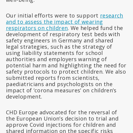
Our initial efforts were to support
research
and to assess the impact of wearing
respirators on children
. We helped fund the
development of respiratory test beds with
safety engineers in Germany and shared
legal strategies, such as the strategy of
using liability statements for school
authorities and employers warning of
potential harm and highlighting the need for
safety protocols to protect children. We also
submitted reports from scientists,
paediatricians and psychologists on the
impact of ‘corona measures’ on children’s
development.
CHD Europe advocated for the reversal of
the European Union’s decision to trial and
approve Covid injections for children and
shared information on the specific risks