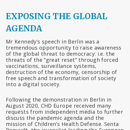
EXPOSING THE GLOBAL
AGENDA
Mr Kennedy’s speech in Berlin was a
tremendous opportunity to raise awareness
of the global threat to democracy: i.e. the
threats of the “great reset” through forced
vaccinations, surveillance systems,
destruction of the economy, censorship of
free speech and transformation of society
into a digital society.
Following the demonstration in Berlin in
August 2020, CHD Europe received many
requests from independent media to further
discuss the pandemic agenda and the
mission of Children’s Health Defense. Senta