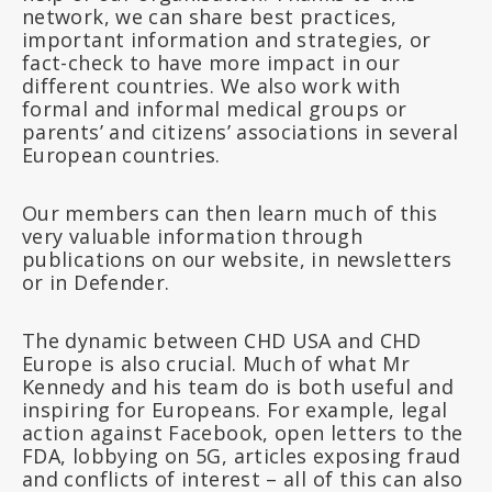
network, we can share best practices,
important information and strategies, or
fact-check to have more impact in our
different countries. We also work with
formal and informal medical groups or
parents’ and citizens’ associations in several
European countries.
Our members can then learn much of this
very valuable information through
publications on our website, in newsletters
or in Defender.
The dynamic between CHD USA and CHD
Europe is also crucial. Much of what Mr
Kennedy and his team do is both useful and
inspiring for Europeans. For example, legal
action against Facebook, open letters to the
FDA, lobbying on 5G, articles exposing fraud
and conflicts of interest – all of this can also