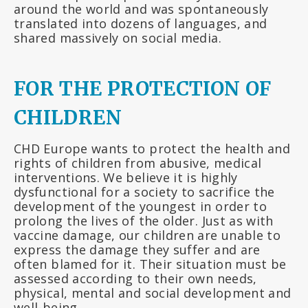
around the world and was spontaneously
translated into dozens of languages, and
shared massively on social media.
FOR THE PROTECTION OF
CHILDREN
CHD Europe wants to protect the health and
rights of children from abusive, medical
interventions. We believe it is highly
dysfunctional for a society to sacrifice the
development of the youngest in order to
prolong the lives of the older. Just as with
vaccine damage, our children are unable to
express the damage they suffer and are
often blamed for it. Their situation must be
assessed according to their own needs,
physical, mental and social development and
well-being.