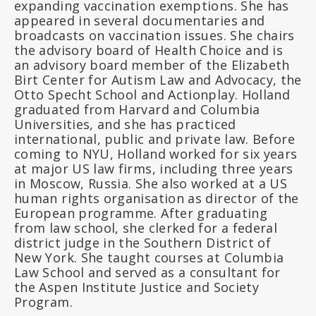
expanding vaccination exemptions. She has
appeared in several documentaries and
broadcasts on vaccination issues. She chairs
the advisory board of Health Choice and is
an advisory board member of the Elizabeth
Birt Center for Autism Law and Advocacy, the
Otto Specht School and Actionplay. Holland
graduated from Harvard and Columbia
Universities, and she has practiced
international, public and private law. Before
coming to NYU, Holland worked for six years
at major US law firms, including three years
in Moscow, Russia. She also worked at a US
human rights organisation as director of the
European programme. After graduating
from law school, she clerked for a federal
district judge in the Southern District of
New York. She taught courses at Columbia
Law School and served as a consultant for
the Aspen Institute Justice and Society
Program.