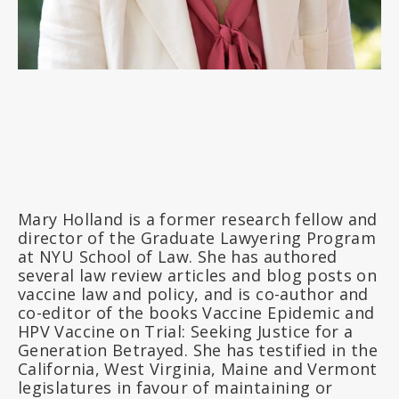
Mary Holland is a former research fellow and
director of the Graduate Lawyering Program
at NYU School of Law. She has authored
several law review articles and blog posts on
vaccine law and policy, and is co-author and
co-editor of the books Vaccine Epidemic and
HPV Vaccine on Trial: Seeking Justice for a
Generation Betrayed. She has testified in the
California, West Virginia, Maine and Vermont
legislatures in favour of maintaining or