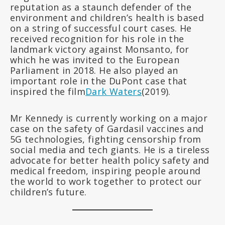
reputation as a staunch defender of the
environment and children’s health is based
on a string of successful court cases. He
received recognition for his role in the
landmark victory against Monsanto, for
which he was invited to the European
Parliament in 2018. He also played an
important role in the DuPont case that
inspired the film
Dark Waters
(2019).
Mr Kennedy is currently working on a major
case on the safety of Gardasil vaccines and
5G technologies, fighting censorship from
social media and tech giants. He is a tireless
advocate for better health policy safety and
medical freedom, inspiring people around
the world to work together to protect our
children’s future.