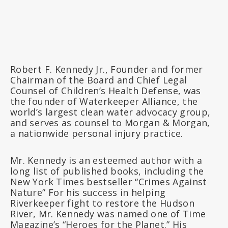
Robert F. Kennedy Jr., Founder and former
Chairman of the Board and Chief Legal
Counsel of Children’s Health Defense, was
the founder of Waterkeeper Alliance, the
world’s largest clean water advocacy group,
and serves as counsel to Morgan & Morgan,
a nationwide personal injury practice.
Mr. Kennedy is an esteemed author with a
long list of published books, including the
New York Times bestseller “Crimes Against
Nature” For his success in helping
Riverkeeper fight to restore the Hudson
River, Mr. Kennedy was named one of Time
Magazine’s “Heroes for the Planet.” His