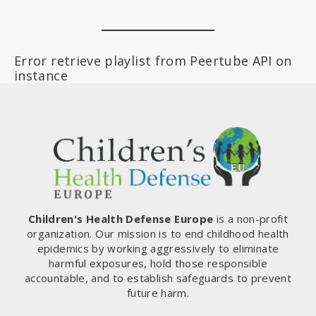
Error retrieve playlist from Peertube API on
instance
Children's Health Defense Europe
is a non-profit
organization. Our mission is to end childhood health
epidemics by working aggressively to eliminate
harmful exposures, hold those responsible
accountable, and to establish safeguards to prevent
future harm.