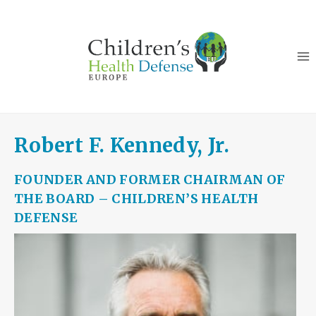
Skip
to
content
Robert F. Kennedy, Jr.
FOUNDER AND FORMER CHAIRMAN OF
THE BOARD – CHILDREN’S HEALTH
DEFENSE