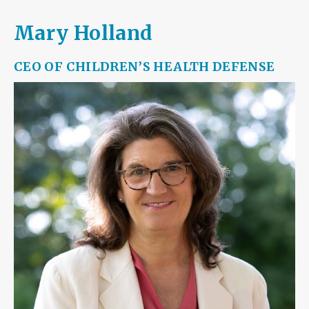
Mary Holland
CEO OF
CHILDREN’S HEALTH DEFENSE