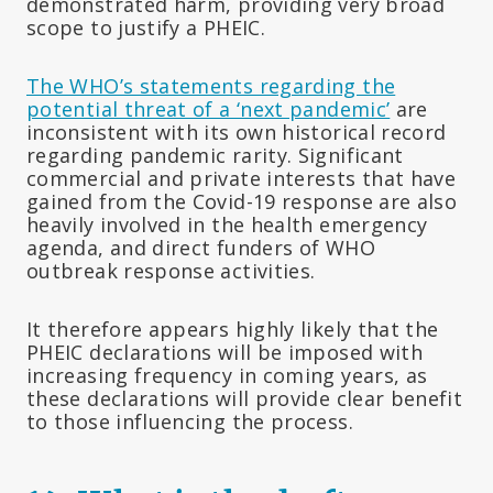
demonstrated harm, providing very broad
scope to justify a PHEIC.
The WHO’s statements regarding the
potential threat of a ‘next pandemic’
are
inconsistent with its own historical record
regarding pandemic rarity. Significant
commercial and private interests that have
gained from the Covid-19 response are also
heavily involved in the health emergency
agenda, and direct funders of WHO
outbreak response activities.
It therefore appears highly likely that the
PHEIC declarations will be imposed with
increasing frequency in coming years, as
these declarations will provide clear benefit
to those influencing the process.