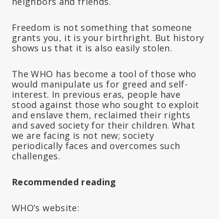
neighbors and friends.
Freedom is not something that someone
grants you, it is your birthright. But history
shows us that it is also easily stolen.
The WHO has become a tool of those who
would manipulate us for greed and self-
interest. In previous eras, people have
stood against those who sought to exploit
and enslave them, reclaimed their rights
and saved society for their children. What
we are facing is not new; society
periodically faces and overcomes such
challenges.
Recommended reading
WHO’s website: