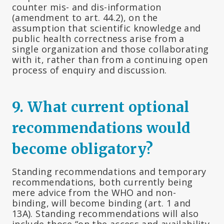
counter mis- and dis-information
(amendment to art. 44.2), on the
assumption that scientific knowledge and
public health correctness arise from a
single organization and those collaborating
with it, rather than from a continuing open
process of enquiry and discussion.
9. What current optional
recommendations would
become obligatory?
Standing recommendations and temporary
recommendations, both currently being
mere advice from the WHO and non-
binding, will become binding (art. 1 and
13A). Standing recommendations will also
include those “on the access and availability