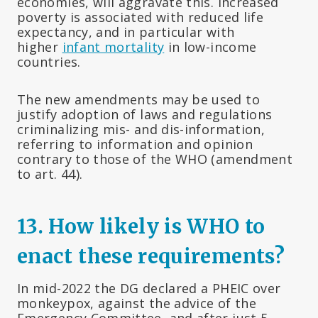
economies, will aggravate this. Increased
poverty is associated with reduced life
expectancy, and in particular with
higher
infant mortality
in low-income
countries.
The new amendments may be used to
justify adoption of laws and regulations
criminalizing mis- and dis-information,
referring to information and opinion
contrary to those of the WHO (amendment
to art. 44).
13. How likely is WHO to
enact these requirements?
In mid-2022 the DG declared a PHEIC over
monkeypox, against the advice of the
Emergency Committee, and after just 5