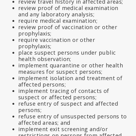
review travel history in affected areas;
review proof of medical examination
and any laboratory analysis;
require medical examination;
review proof of vaccination or other
prophylaxis;
require vaccination or other
prophylaxis;
place suspect persons under public
health observation;
implement quarantine or other health
measures for suspect persons;
implement isolation and treatment of
affected persons;
implement tracing of contacts of
suspect or affected persons;
refuse entry of suspect and affected
persons;
refuse entry of unsuspected persons to
affected areas; and
implement exit screening and/or
restrictions on persons from affected