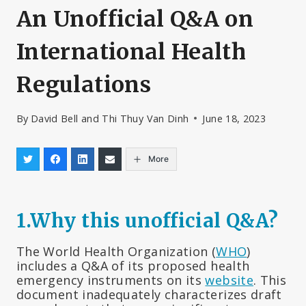
An Unofficial Q&A on
International Health
Regulations
By
David Bell and Thi Thuy Van Dinh
June 18, 2023
More
1.
Why this unofficial Q&A?
The World Health Organization (
WHO
)
includes a Q&A of its proposed health
emergency instruments on its
website
. This
document inadequately characterizes draft