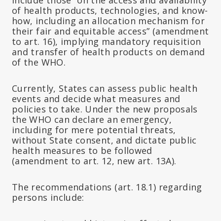
of health products, technologies, and know-
how, including an allocation mechanism for
their fair and equitable access” (amendment
to art. 16), implying mandatory requisition
and transfer of health products on demand
of the WHO.
Currently, States can assess public health
events and decide what measures and
policies to take. Under the new proposals
the WHO can declare an emergency,
including for mere potential threats,
without State consent, and dictate public
health measures to be followed
(amendment to art. 12, new art. 13A).
The recommendations (art. 18.1) regarding
persons include: