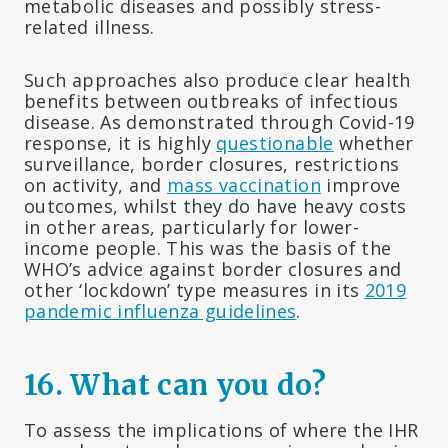
metabolic diseases and possibly stress-
related illness.
Such approaches also produce clear health
benefits between outbreaks of infectious
disease. As demonstrated through Covid-19
response, it is highly
questionable
whether
surveillance, border closures, restrictions
on activity, and
mass vaccination
improve
outcomes, whilst they do have heavy costs
in other areas, particularly for lower-
income people. This was the basis of the
WHO’s advice against border closures and
other ‘lockdown’ type measures in its
2019
pandemic influenza guidelines
.
16. What can you do?
To assess the implications of where the IHR