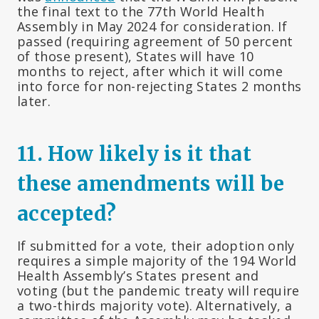
the final text to the 77th World Health
Assembly in May 2024 for consideration. If
passed (requiring agreement of 50 percent
of those present), States will have 10
months to reject, after which it will come
into force for non-rejecting States 2 months
later.
11.
How likely is it that
these amendments will be
accepted?
If submitted for a vote, their adoption only
requires a simple majority of the 194 World
Health Assembly’s States present and
voting (but the pandemic treaty will require
a two-thirds majority vote). Alternatively, a