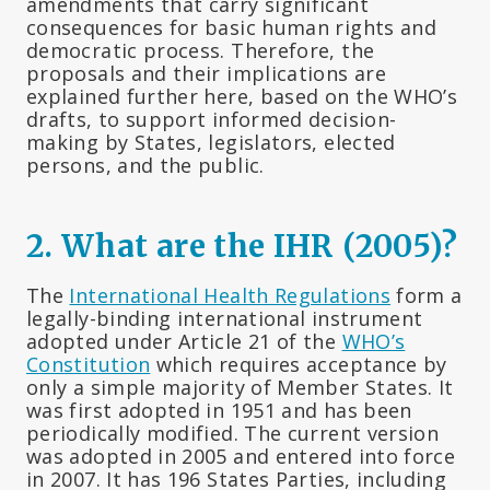
amendments that carry significant
consequences for basic human rights and
democratic process. Therefore, the
proposals and their implications are
explained further here, based on the WHO’s
drafts, to support informed decision-
making by States, legislators, elected
persons, and the public.
2. What are the IHR (2005)?
The
International Health Regulations
form a
legally-binding international instrument
adopted under Article 21 of the
WHO’s
Constitution
which requires acceptance by
only a simple majority of Member States. It
was first adopted in 1951 and has been
periodically modified. The current version
was adopted in 2005 and entered into force
in 2007. It has 196 States Parties, including