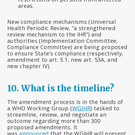
areas.
New compliance mechanisms (Universal
Health Periodic Review, “a strengthened
review mechanism to the IHR”) and
authorities (Implementation Committee,
Compliance Committee) are being proposed
to ensure State’s compliance (respectively,
amendment to art. 5.1, new art. 53A, and
new chapter IV).
10.
What is the timeline?
The amendment process is in the hands of
a WHO Working Group (
WGIHR
) tasked to
streamline, review, and negotiate an
outcome regarding more than 300
proposed amendments. It
was
announced
that the WGIHR will present