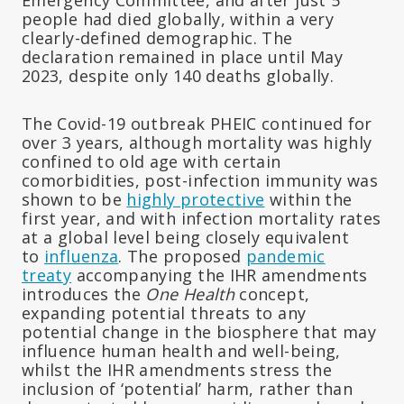
people had died globally, within a very
clearly-defined demographic. The
declaration remained in place until May
2023, despite only 140 deaths globally.
The Covid-19 outbreak PHEIC continued for
over 3 years, although mortality was highly
confined to old age with certain
comorbidities, post-infection immunity was
shown to be
highly protective
within the
first year, and with infection mortality rates
at a global level being closely equivalent
to
influenza
. The proposed
pandemic
treaty
accompanying the IHR amendments
introduces the
One Health
concept,
expanding potential threats to any
potential change in the biosphere that may
influence human health and well-being,
whilst the IHR amendments stress the
inclusion of ‘potential’ harm, rather than