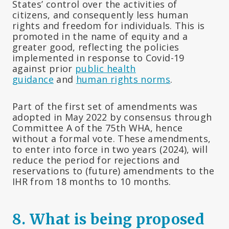
States’ control over the activities of
citizens, and consequently less human
rights and freedom for individuals. This is
promoted in the name of equity and a
greater good, reflecting the policies
implemented in response to Covid-19
against prior
public health
guidance
and
human rights norms
.
Part of the first set of amendments was
adopted in May 2022 by consensus through
Committee A of the 75th WHA, hence
without a formal vote. These amendments,
to enter into force in two years (2024), will
reduce the period for rejections and
reservations to (future) amendments to the
IHR from 18 months to 10 months.
8.
What is being proposed