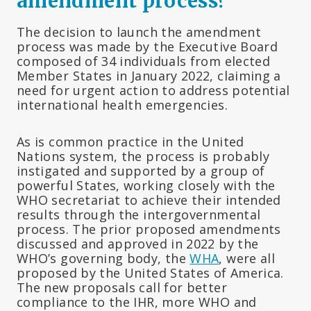
amendment process?
The decision to launch the amendment
process was made by the Executive Board
composed of 34 individuals from elected
Member States in January 2022, claiming a
need for urgent action to address potential
international health emergencies.
As is common practice in the United
Nations system, the process is probably
instigated and supported by a group of
powerful States, working closely with the
WHO secretariat to achieve their intended
results through the intergovernmental
process. The prior proposed amendments
discussed and approved in 2022 by the
WHO’s governing body, the
WHA
, were all
proposed by the United States of America.
The new proposals call for better
compliance to the IHR, more WHO and