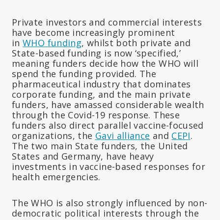
Private investors and commercial interests
have become increasingly prominent
in
WHO funding
, whilst both private and
State-based funding is now ‘specified,’
meaning funders decide how the WHO will
spend the funding provided. The
pharmaceutical industry that dominates
corporate funding, and the main private
funders, have amassed considerable wealth
through the Covid-19 response. These
funders also direct parallel vaccine-focused
organizations, the
Gavi alliance
and
CEPI
.
The two main State funders, the United
States and Germany, have heavy
investments in vaccine-based responses for
health emergencies.
The WHO is also strongly influenced by non-
democratic political interests through the