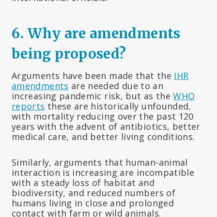
6.
Why are amendments
being proposed?
Arguments have been made that the
IHR
amendments
are needed due to an
increasing pandemic risk, but as the
WHO
reports
these are historically unfounded,
with mortality reducing over the past 120
years with the advent of antibiotics, better
medical care, and better living conditions.
Similarly, arguments that human-animal
interaction is increasing are incompatible
with a steady loss of habitat and
biodiversity, and reduced numbers of
humans living in close and prolonged
contact with farm or wild animals.