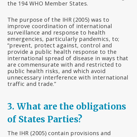
the 194 WHO Member States.
The purpose of the IHR (2005) was to
improve coordination of international
surveillance and response to health
emergencies, particularly pandemics, to;
“prevent, protect against, control and
provide a public health response to the
international spread of disease in ways that
are commensurate with and restricted to
public health risks, and which avoid
unnecessary interference with international
traffic and trade.”
3.
What are the obligations
of States Parties?
The IHR (2005) contain provisions and