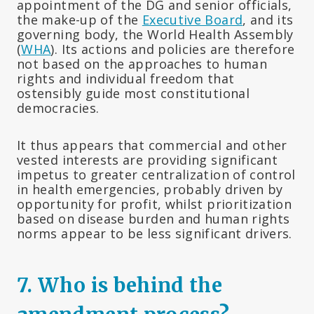
appointment of the DG and senior officials,
the make-up of the
Executive Board
, and its
governing body, the World Health Assembly
(
WHA
). Its actions and policies are therefore
not based on the approaches to human
rights and individual freedom that
ostensibly guide most constitutional
democracies.
It thus appears that commercial and other
vested interests are providing significant
impetus to greater centralization of control
in health emergencies, probably driven by
opportunity for profit, whilst prioritization
based on disease burden and human rights
norms appear to be less significant drivers.
7. Who is behind the