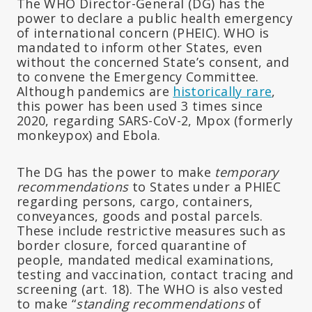
The WHO Director-General (DG) has the
power to declare a public health emergency
of international concern (PHEIC). WHO is
mandated to inform other States, even
without the concerned State’s consent, and
to convene the Emergency Committee.
Although pandemics are
historically rare
,
this power has been used 3 times since
2020, regarding SARS-CoV-2, Mpox (formerly
monkeypox) and Ebola.
The DG has the power to make
temporary
recommendations
to States under a PHIEC
regarding persons, cargo, containers,
conveyances, goods and postal parcels.
These include restrictive measures such as
border closure, forced quarantine of
people, mandated medical examinations,
testing and vaccination, contact tracing and
screening (art. 18). The WHO is also vested
to make “
standing recommendations
of