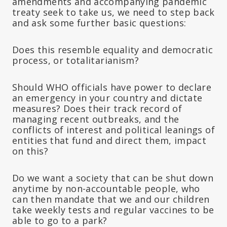
amendments and accompanying pandemic
treaty seek to take us, we need to step back
and ask some further basic questions:
Does this resemble equality and democratic
process, or totalitarianism?
Should WHO officials have power to declare
an emergency in your country and dictate
measures? Does their track record of
managing recent outbreaks, and the
conflicts of interest and political leanings of
entities that fund and direct them, impact
on this?
Do we want a society that can be shut down
anytime by non-accountable people, who
can then mandate that we and our children
take weekly tests and regular vaccines to be
able to go to a park?