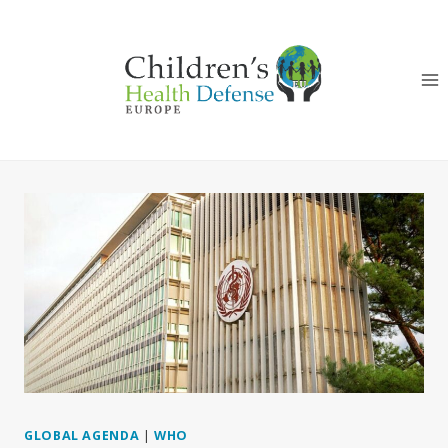
Skip
to
content
GLOBAL AGENDA
|
WHO