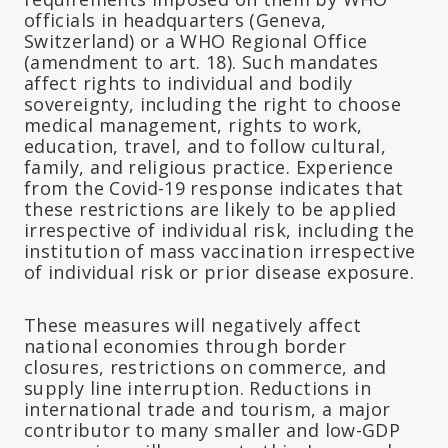
officials in headquarters (Geneva,
Switzerland) or a WHO Regional Office
(amendment to art. 18). Such mandates
affect rights to individual and bodily
sovereignty, including the right to choose
medical management, rights to work,
education, travel, and to follow cultural,
family, and religious practice. Experience
from the Covid-19 response indicates that
these restrictions are likely to be applied
irrespective of individual risk, including the
institution of mass vaccination irrespective
of individual risk or prior disease exposure.
These measures will negatively affect
national economies through border
closures, restrictions on commerce, and
supply line interruption. Reductions in
international trade and tourism, a major
contributor to many smaller and low-GDP