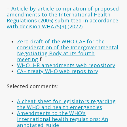
–
Article-by-article compilation of proposed
amendments to the International Health
Regulations (2005) submitted in accordance
with decision WHA75(9) (2022)
Zero draft of the WHO CA+ for the
consideration of the Intergovernmental
Negotiating Body at its fourth
meeting
f
WHO IHR amendments web repository
CA+ treaty WHO web repository
Selected comments:
A cheat sheet for legislators regarding
the WHO and health emergencies
Amendments to the WHO’s
international health regulations: An
annotated guide