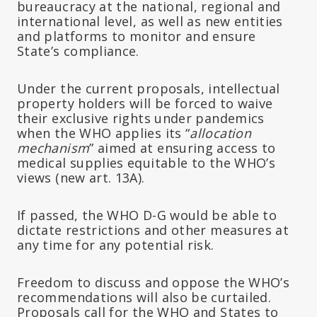
bureaucracy at the national, regional and
international level, as well as new entities
and platforms to monitor and ensure
State’s compliance.
Under the current proposals, intellectual
property holders will be forced to waive
their exclusive rights under pandemics
when the WHO applies its “
allocation
mechanism
” aimed at ensuring access to
medical supplies equitable to the WHO’s
views (new art. 13A).
If passed, the WHO D-G would be able to
dictate restrictions and other measures at
any time for any potential risk.
Freedom to discuss and oppose the WHO’s
recommendations will also be curtailed.
Proposals call for the WHO and States to