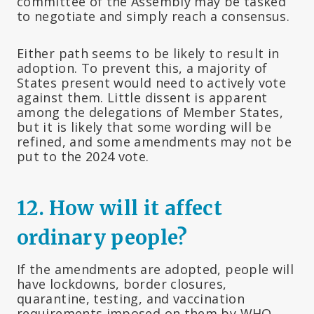
committee of the Assembly may be tasked
to negotiate and simply reach a consensus.
Either path seems to be likely to result in
adoption. To prevent this, a majority of
States present would need to actively vote
against them. Little dissent is apparent
among the delegations of Member States,
but it is likely that some wording will be
refined, and some amendments may not be
put to the 2024 vote.
12.
How will it affect
ordinary people?
If the amendments are adopted, people will
have lockdowns, border closures,
quarantine, testing, and vaccination
requirements imposed on them by WHO