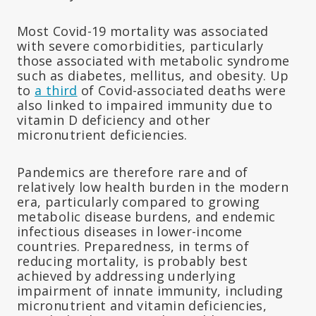
Most Covid-19 mortality was associated
with severe comorbidities, particularly
those associated with metabolic syndrome
such as diabetes, mellitus, and obesity. Up
to
a third
of Covid-associated deaths were
also linked to impaired immunity due to
vitamin D deficiency and other
micronutrient deficiencies.
Pandemics are therefore rare and of
relatively low health burden in the modern
era, particularly compared to growing
metabolic disease burdens, and endemic
infectious diseases in lower-income
countries. Preparedness, in terms of
reducing mortality, is probably best
achieved by addressing underlying
impairment of innate immunity, including
micronutrient and vitamin deficiencies,