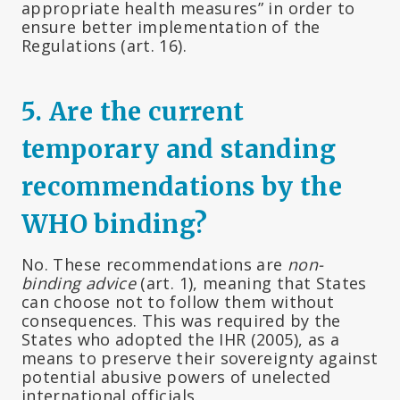
appropriate health measures” in order to
ensure better implementation of the
Regulations (art. 16).
5. Are the current
temporary and standing
recommendations by the
WHO binding?
No. These recommendations are
non-
binding advice
(art. 1), meaning that States
can choose not to follow them without
consequences. This was required by the
States who adopted the IHR (2005), as a
means to preserve their sovereignty against
potential abusive powers of unelected
international officials.