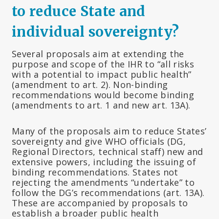
to reduce State and
individual sovereignty?
Several proposals aim at extending the
purpose and scope of the IHR to “all risks
with a potential to impact public health”
(amendment to art. 2). Non-binding
recommendations would become binding
(amendments to art. 1 and new art. 13A).
Many of the proposals aim to reduce States’
sovereignty and give WHO officials (DG,
Regional Directors, technical staff) new and
extensive powers, including the issuing of
binding recommendations. States not
rejecting the amendments “undertake” to
follow the DG’s recommendations (art. 13A).
These are accompanied by proposals to
establish a broader public health