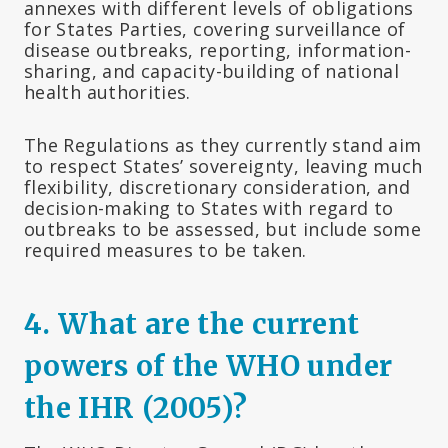
annexes with different levels of obligations
for States Parties, covering surveillance of
disease outbreaks, reporting, information-
sharing, and capacity-building of national
health authorities.
The Regulations as they currently stand aim
to respect States’ sovereignty, leaving much
flexibility, discretionary consideration, and
decision-making to States with regard to
outbreaks to be assessed, but include some
required measures to be taken.
4
.
What are the current
powers of the WHO under
the IHR (2005)?