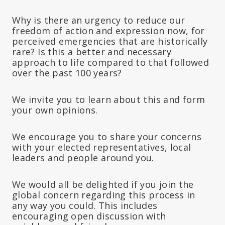
Why is there an urgency to reduce our
freedom of action and expression now, for
perceived emergencies that are historically
rare? Is this a better and necessary
approach to life compared to that followed
over the past 100 years?
We invite you to learn about this and form
your own opinions.
We encourage you to share your concerns
with your elected representatives, local
leaders and people around you.
We would all be delighted if you join the
global concern regarding this process in
any way you could. This includes
encouraging open discussion with