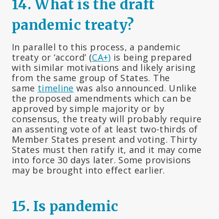
14. What is the draft
pandemic treaty?
In parallel to this process, a pandemic
treaty or ‘accord’ (
CA+)
is being prepared
with similar motivations and likely arising
from the same group of States. The
same
timeline
was also announced. Unlike
the proposed amendments which can be
approved by simple majority or by
consensus, the treaty will probably require
an assenting vote of at least two-thirds of
Member States present and voting. Thirty
States must then ratify it, and it may come
into force 30 days later. Some provisions
may be brought into effect earlier.
15.
Is pandemic