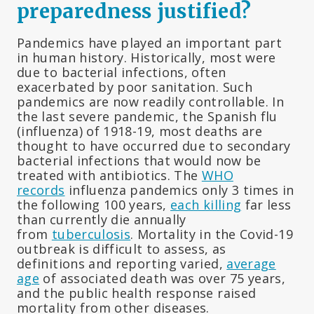
preparedness justified?
Pandemics have played an important part
in human history. Historically, most were
due to bacterial infections, often
exacerbated by poor sanitation. Such
pandemics are now readily controllable. In
the last severe pandemic, the Spanish flu
(influenza) of 1918-19, most deaths are
thought to have occurred due to secondary
bacterial infections that would now be
treated with antibiotics. The
WHO
records
influenza pandemics only 3 times in
the following 100 years,
each killing
far less
than currently die annually
from
tuberculosis
. Mortality in the Covid-19
outbreak is difficult to assess, as
definitions and reporting varied,
average
age
of associated death was over 75 years,
and the public health response raised
mortality from other diseases.