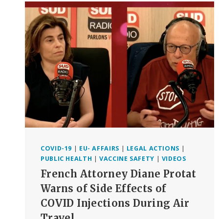
WINNING.
WHY?
BECAUSE
MORALS,
SCIENCE,
THE
LAW
AND
THE
NUREMBERG
CODE
ARE
ON
OUR
SIDE!”
COVID-19
|
EU- AFFAIRS
|
LEGAL ACTIONS
|
(VIDEO+TRANSCRIPT)
PUBLIC HEALTH
|
VACCINE SAFETY
|
VIDEOS
NUREMBERG,
French Attorney Diane Protat
AUGUST
20,
Warns of Side Effects of
2022
COVID Injections During Air
Travel