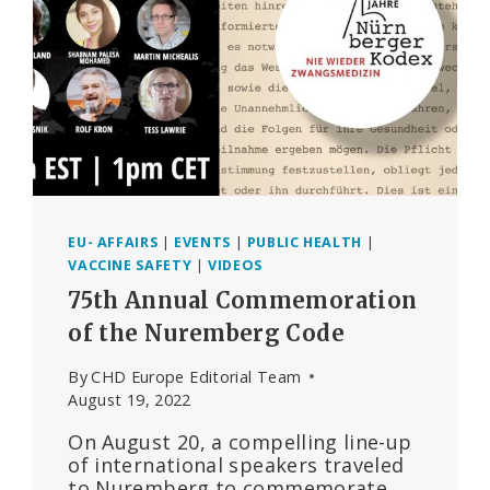
TRUTH
IN
THE
AGE
OF
COVID
EU- AFFAIRS
|
EVENTS
|
PUBLIC HEALTH
|
VACCINE SAFETY
|
VIDEOS
75th Annual Commemoration
of the Nuremberg Code
By
CHD Europe Editorial Team
August 19, 2022
On August 20, a compelling line-up
of international speakers traveled
to Nuremberg to commemorate