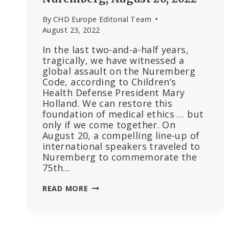
By
CHD Europe Editorial Team
August 23, 2022
In the last two-and-a-half years,
tragically, we have witnessed a
global assault on the Nuremberg
Code, according to Children’s
Health Defense President Mary
Holland. We can restore this
foundation of medical ethics … but
only if we come together. On
August 20, a compelling line-up of
international speakers traveled to
Nuremberg to commemorate the
75th…
MARY
READ MORE
HOLLAND:
“WE
ARE