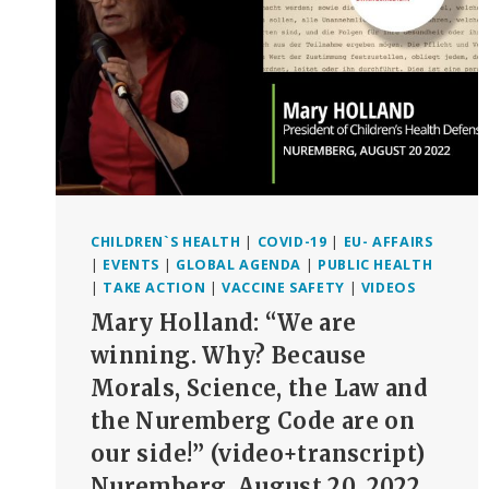
PERIODS
CHILDREN`S HEALTH
|
COVID-19
|
EU- AFFAIRS
|
EVENTS
|
GLOBAL AGENDA
|
PUBLIC HEALTH
|
TAKE ACTION
|
VACCINE SAFETY
|
VIDEOS
Mary Holland: “We are
winning. Why? Because
Morals, Science, the Law and
the Nuremberg Code are on
our side!” (video+transcript)
Nuremberg, August 20, 2022