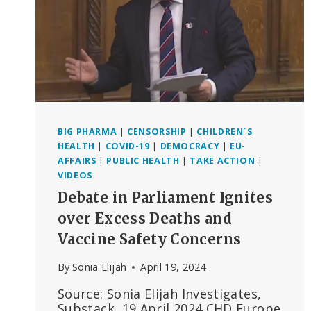
BIG PHARMA
|
CENSORSHIP
|
CHILDREN`S
HEALTH
|
COVID-19
|
DEMOCRACY
|
EU-
AFFAIRS
|
PUBLIC HEALTH
|
TAKE ACTION
|
VIDEOS
Debate in Parliament Ignites
over Excess Deaths and
Vaccine Safety Concerns
By
Sonia Elijah
April 19, 2024
Source: Sonia Elijah Investigates,
Substack, 19 April 2024 CHD Europe