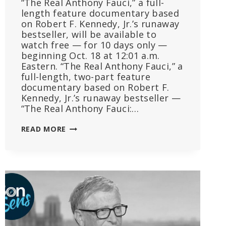
“The Real Anthony Fauci,” a full-
length feature documentary based
on Robert F. Kennedy, Jr.’s runaway
bestseller, will be available to
watch free — for 10 days only —
beginning Oct. 18 at 12:01 a.m.
Eastern. “The Real Anthony Fauci,” a
full-length, two-part feature
documentary based on Robert F.
Kennedy, Jr.’s runaway bestseller —
“The Real Anthony Fauci:…
REGISTER
READ MORE
TODAY
TO
WATCH
‘THE
REAL
ANTHONY
FAUCI,’
A
2-