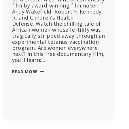
film by award-winning filmmaker
Andy Wakefield, Robert F. Kennedy,
Jr. and Children’s Health
Defense. Watch the chilling tale of
African women whose fertility was
tragically stripped away through an
experimental tetanus vaccination
program. Are women everywhere
next? In this free documentary film,
you’ll learn:…
INFERTILITY:
READ MORE
A
DIABOLICAL
AGENDA
WATCH
NOW!