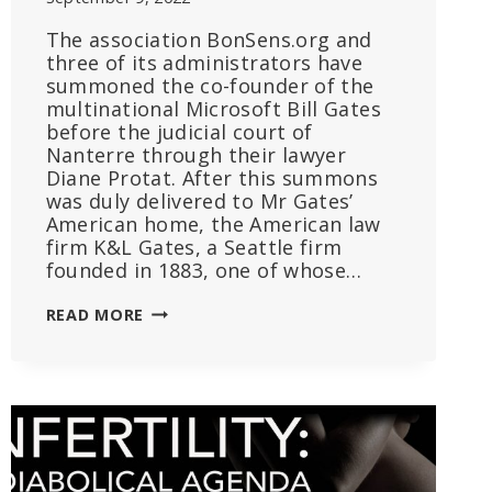
The association BonSens.org and
three of its administrators have
summoned the co-founder of the
multinational Microsoft Bill Gates
before the judicial court of
Nanterre through their lawyer
Diane Protat. After this summons
was duly delivered to Mr Gates’
American home, the American law
firm K&L Gates, a Seattle firm
founded in 1883, one of whose…
BONSENS.ORG’
READ MORE
APPLICATION
FOR
INTERIM
INJUNCTION
AGAINST
BILL
GATES: