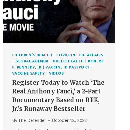
CHILDREN`S HEALTH
|
COVID-19
|
EU- AFFAIRS
|
GLOBAL AGENDA
|
PUBLIC HEALTH
|
ROBERT
F. KENNEDY, JR
|
VACCINE ID PASSPORT
|
VACCINE SAFETY
|
VIDEOS
Register Today to Watch ‘The
Real Anthony Fauci,’ a 2-Part
Documentary Based on RFK,
Jr.’s Runaway Bestseller
By
The Defender
October 18, 2022