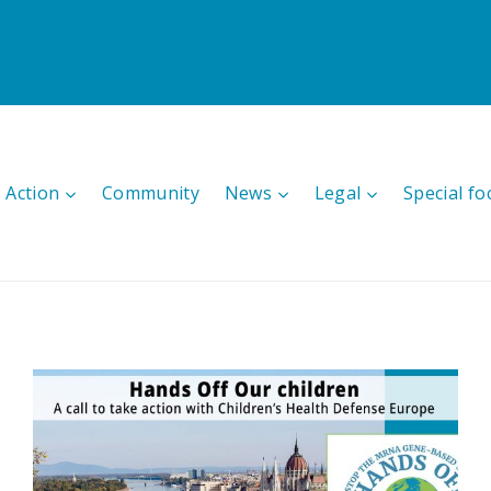
 Action
Community
News
Legal
Special fo