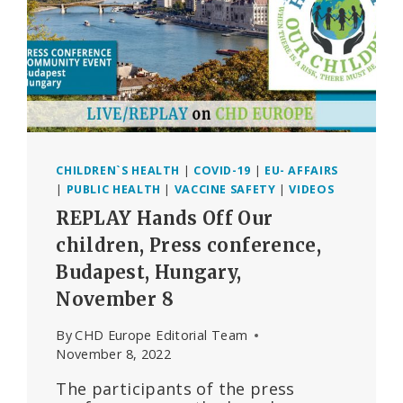
CHILDREN`S HEALTH
|
COVID-19
|
EU- AFFAIRS
|
PUBLIC HEALTH
|
VACCINE SAFETY
|
VIDEOS
REPLAY Hands Off Our
children, Press conference,
Budapest, Hungary,
November 8
By
CHD Europe Editorial Team
November 8, 2022
The participants of the press