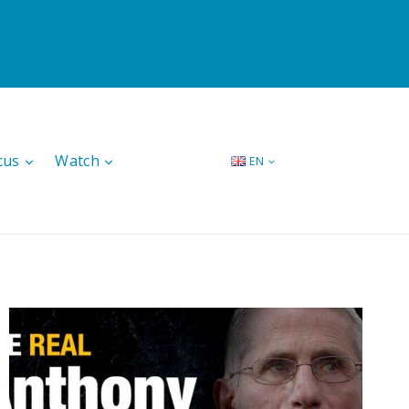
cus
Watch
EN