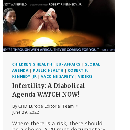
THE
HEARING
WILL
TAKE
PLACE
ON
22
SEPTEMBER,
FRANCE
CHILDREN`S HEALTH
|
EU- AFFAIRS
|
GLOBAL
AGENDA
|
PUBLIC HEALTH
|
ROBERT F.
KENNEDY, JR
|
VACCINE SAFETY
|
VIDEOS
Infertility: A Diabolical
Agenda WATCH NOW!
By
CHD Europe Editorial Team
June 29, 2022
Where there is a risk, there should
be a choice. A 29 mins documentary