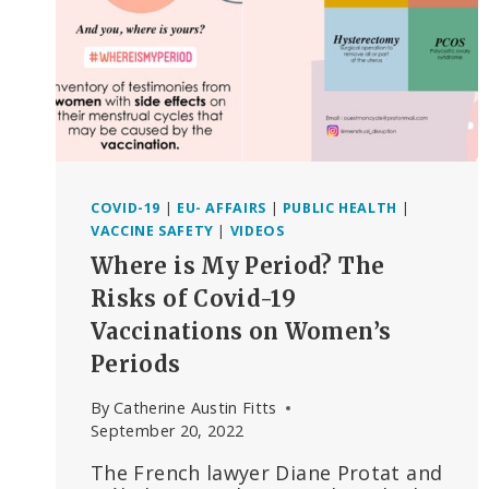
CONCERNS
COVID-19
|
EU- AFFAIRS
|
PUBLIC HEALTH
|
VACCINE SAFETY
|
VIDEOS
Where is My Period? The
Risks of Covid-19
Vaccinations on Women’s
Periods
By
Catherine Austin Fitts
September 20, 2022
The French lawyer Diane Protat and