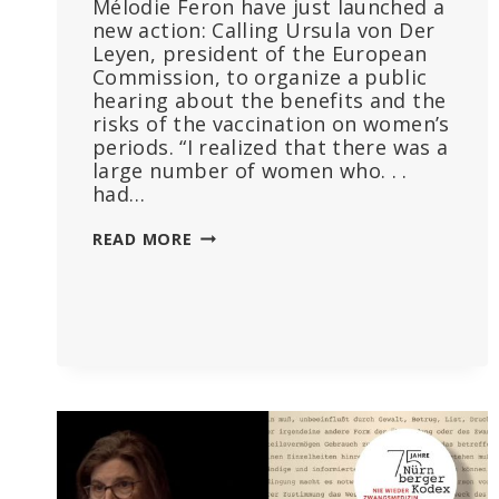
Mélodie Feron have just launched a
new action: Calling Ursula von Der
Leyen, president of the European
Commission, to organize a public
hearing about the benefits and the
risks of the vaccination on women’s
periods. “I realized that there was a
large number of women who. . .
had…
WHERE
READ MORE
IS
MY
PERIOD?
THE
RISKS
OF
COVID-
19
VACCINATIONS
ON
WOMEN’S