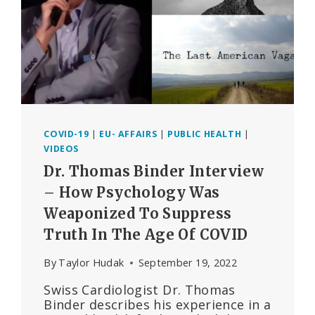
8
COVID-19
|
EU- AFFAIRS
|
PUBLIC HEALTH
|
VIDEOS
Dr. Thomas Binder Interview
– How Psychology Was
Weaponized To Suppress
Truth In The Age Of COVID
By
Taylor Hudak
September 19, 2022
Swiss Cardiologist Dr. Thomas
Binder describes his experience in a