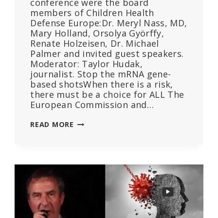
conference were the board
members of Children Health
Defense Europe:Dr. Meryl Nass, MD,
Mary Holland, Orsolya Györffy,
Renate Holzeisen, Dr. Michael
Palmer and invited guest speakers.
Moderator: Taylor Hudak,
journalist. Stop the mRNA gene-
based shotsWhen there is a risk,
there must be a choice for ALL The
European Commission and…
REPLAY
READ MORE
HANDS
OFF
OUR
CHILDREN,
PRESS
CONFERENCE,
BUDAPEST,
HUNGARY,
NOVEMBER