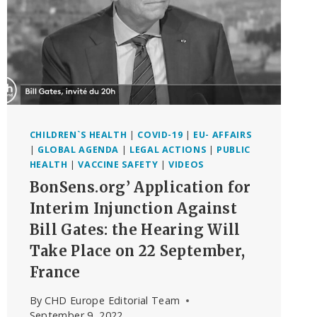
PART
DOCUMENTARY
BASED
ON
RFK,
JR.’S
RUNAWAY
BESTSELLER
CHILDREN`S HEALTH
|
COVID-19
|
EU- AFFAIRS
|
GLOBAL AGENDA
|
LEGAL ACTIONS
|
PUBLIC
HEALTH
|
VACCINE SAFETY
|
VIDEOS
BonSens.org’ Application for
Interim Injunction Against
Bill Gates: the Hearing Will
Take Place on 22 September,
France
By
CHD Europe Editorial Team
September 9, 2022