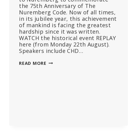
the 75th Anniversary of The
Nuremberg Code. Now of all times,
in its jubilee year, this achievement
of mankind is facing the greatest
hardship since it was written.
WATCH the historical event REPLAY
here (from Monday 22th August).
Speakers include CHD…
75TH
READ MORE
ANNUAL
COMMEMORATION
OF
THE
NUREMBERG
CODE