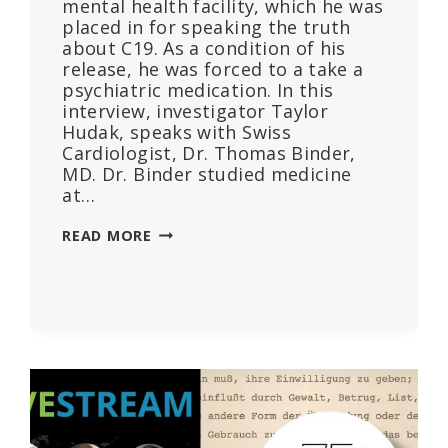
mental health facility, which he was
placed in for speaking the truth
about C19. As a condition of his
release, he was forced to a take a
psychiatric medication. In this
interview, investigator Taylor
Hudak, speaks with Swiss
Cardiologist, Dr. Thomas Binder,
MD. Dr. Binder studied medicine
at…
DR.
READ MORE
THOMAS
BINDER
INTERVIEW
–
HOW
PSYCHOLOGY
WAS
WEAPONIZED
TO
SUPPRESS