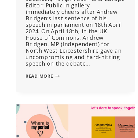
Editor: Public in gallery
immediately cheers after Andrew
Bridgen’s last sentence of his
speech in parliament on 18th April
2024. On April 18th, in the UK
House of Commons, Andrew
Bridgen, MP (Independent) for
North West Leicestershire gave an
uncompromising and hard-hitting
speech on the debate…
DEBATE
READ MORE
IN
PARLIAMENT
IGNITES
OVER
EXCESS
DEATHS
AND
VACCINE
SAFETY