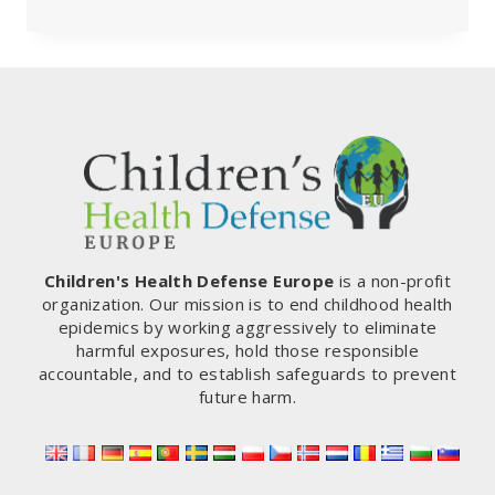
UNOFFICIAL
Q&A
ON
INTERNATIONAL
HEALTH
REGULATIONS
Children's Health Defense Europe
is a non-profit
organization. Our mission is to end childhood health
epidemics by working aggressively to eliminate
harmful exposures, hold those responsible
accountable, and to establish safeguards to prevent
future harm.