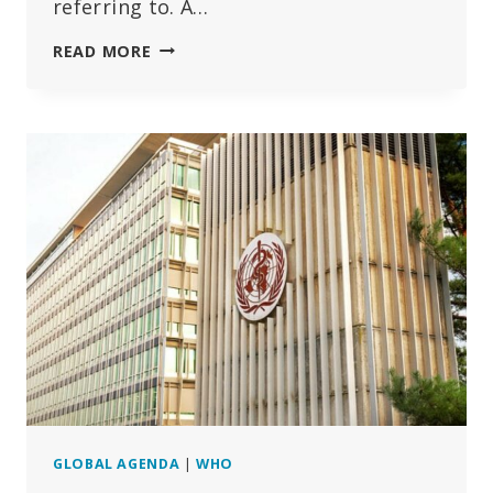
referring to. A…
WHY
READ MORE
DOES
THE
WHO
MAKE
FALSE
CLAIMS
REGARDING
PROPOSALS
TO
SEIZE
STATES’
SOVEREIGNTY?
GLOBAL AGENDA
|
WHO