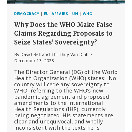
DEMOCRACY
|
EU- AFFAIRS
|
UN
|
WHO
Why Does the WHO Make False
Claims Regarding Proposals to
Seize States’ Sovereignty?
By
David Bell and Thi Thuy Van Dinh
December 13, 2023
The Director General (DG) of the World
Health Organization (WHO) states: No
country will cede any sovereignty to
WHO, referring to the WHO’s new
pandemic agreement and proposed
amendments to the International
Health Regulations (IHR), currently
being negotiated. His statements are
clear and unequivocal, and wholly
inconsistent with the texts he is