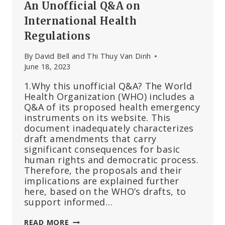
An Unofficial Q&A on
International Health
Regulations
By
David Bell and Thi Thuy Van Dinh
June 18, 2023
1.Why this unofficial Q&A? The World
Health Organization (WHO) includes a
Q&A of its proposed health emergency
instruments on its website. This
document inadequately characterizes
draft amendments that carry
significant consequences for basic
human rights and democratic process.
Therefore, the proposals and their
implications are explained further
here, based on the WHO’s drafts, to
support informed…
AN
READ MORE