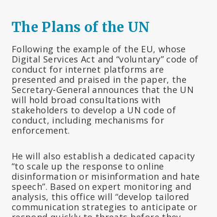
The Plans of the UN
Following the example of the EU, whose
Digital Services Act and “voluntary” code of
conduct for internet platforms are
presented and praised in the paper, the
Secretary-General announces that the UN
will hold broad consultations with
stakeholders to develop a UN code of
conduct, including mechanisms for
enforcement.
He will also establish a dedicated capacity
“to scale up the response to online
disinformation or misinformation and hate
speech”. Based on expert monitoring and
analysis, this office will “develop tailored
communication strategies to anticipate or
respond quickly to threats before they