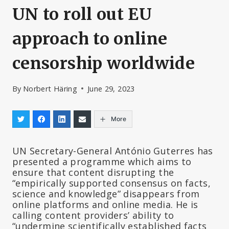
UN to roll out EU
approach to online
censorship worldwide
By
Norbert Häring
June 29, 2023
More
UN Secretary-General António Guterres has
presented a programme which aims to
ensure that content disrupting the
“empirically supported consensus on facts,
science and knowledge” disappears from
online platforms and online media. He is
calling content providers’ ability to
“undermine scientifically established facts