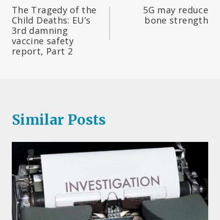
The Tragedy of the
5G may reduce
navigation
Child Deaths: EU’s
bone strength
3rd damning
vaccine safety
report, Part 2
Similar Posts