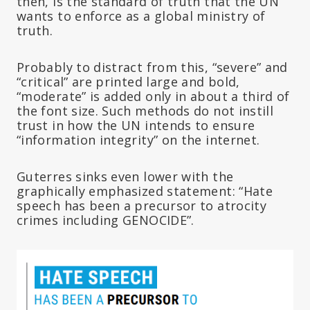
then, is the standard of truth that the UN
wants to enforce as a global ministry of
truth.
Probably to distract from this, “severe” and
“critical” are printed large and bold,
“moderate” is added only in about a third of
the font size. Such methods do not instill
trust in how the UN intends to ensure
“information integrity” on the internet.
Guterres sinks even lower with the
graphically emphasized statement: “Hate
speech has been a precursor to atrocity
crimes including GENOCIDE”.