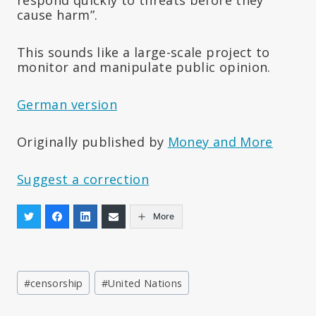
cause harm”.
This sounds like a large-scale project to
monitor and manipulate public opinion.
German version
Originally published by
Money and More
Suggest a correction
More
Post
#
censorship
#
United Nations
Tags: