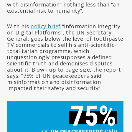
with disinformation” nothing less than “an
existential risk to humanity”.
With his
policy brief
“Information Integrity
on Digital Platforms”, the UN Secretary-
General, goes below the level of toothpaste
TV commercials to sell his anti-scientific-
totalitarian programme, which
unquestioningly presupposes a defined
scientific truth and demonises disputes
about it. Blown up to page size, the report
says: “75% of UN peacekeepers said
misinformation and disinformation
impacted their safety and security”.