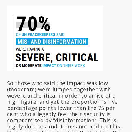
So those who said the impact was low
(moderate) were lumped together with
wevere and critical in order to arrive at a
high figure, and yet the proportion is five
percentage points lower than the 75 per
cent who allegedly feel their security is
compromised by “disinformation”. This is
highly dubious and it does not add up.This,