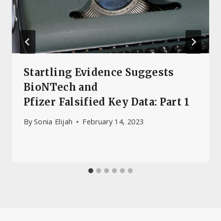
Startling Evidence Suggests
BioNTech and
Pfizer Falsified Key Data: Part 1
By
Sonia Elijah
February 14, 2023