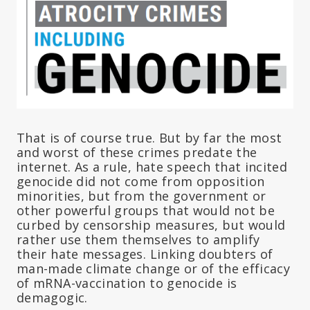
That is of course true. But by far the most
and worst of these crimes predate the
internet. As a rule, hate speech that incited
genocide did not come from opposition
minorities, but from the government or
other powerful groups that would not be
curbed by censorship measures, but would
rather use them themselves to amplify
their hate messages. Linking doubters of
man-made climate change or of the efficacy
of mRNA-vaccination to genocide is
demagogic.