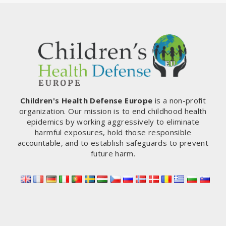
Children's Health Defense Europe
is a non-profit
organization. Our mission is to end childhood health
epidemics by working aggressively to eliminate
harmful exposures, hold those responsible
accountable, and to establish safeguards to prevent
future harm.