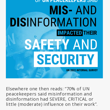
Elsewhere one then reads: “70% of UN
peacekeepers said misinformation and
disinformation had SEVERE, CRITICAL or
little (moderate) influence on their work”.