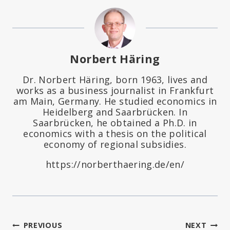
Norbert Häring
Dr. Norbert Häring, born 1963, lives and
works as a business journalist in Frankfurt
am Main, Germany. He studied economics in
Heidelberg and Saarbrücken. In
Saarbrücken, he obtained a Ph.D. in
economics with a thesis on the political
economy of regional subsidies.
https://norberthaering.de/en/
Post
PREVIOUS
NEXT