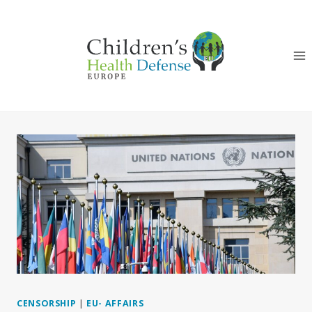
Skip
to
content
CENSORSHIP
|
EU- AFFAIRS