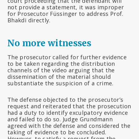
court proceeding that the defendant will
not provide a statement, it was improper
for Prosecutor Füssinger to address Prof.
Bhakdi directly.
No more witnesses
The prosecutor called for further evidence
to be taken regarding the distribution
channels of the video arguing that the
dissemination of the material should
substantiate the suspicion of a crime.
The defense objected to the prosecutor’s
request and reiterated that the prosecution
had a duty to identify exculpatory evidence
and failed to do so. Judge Grundmann
agreed with the defense and considered the
taking of evidence to be concluded.
However, to satisfy a request from the