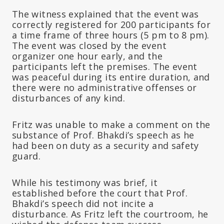
The witness explained that the event was
correctly registered for 200 participants for
a time frame of three hours (5 pm to 8 pm).
The event was closed by the event
organizer one hour early, and the
participants left the premises. The event
was peaceful during its entire duration, and
there were no administrative offenses or
disturbances of any kind.
Fritz was unable to make a comment on the
substance of Prof. Bhakdi’s speech as he
had been on duty as a security and safety
guard.
While his testimony was brief, it
established before the court that Prof.
Bhakdi’s speech did not incite a
disturbance. As Fritz left the courtroom, he