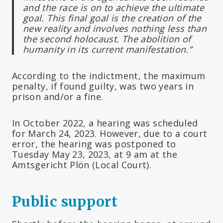
and the race is on to achieve the ultimate
goal. This final goal is the creation of the
new reality and involves nothing less than
the second holocaust. The abolition of
humanity in its current manifestation.”
According to the indictment, the maximum
penalty, if found guilty, was two years in
prison and/or a fine.
In October 2022, a hearing was scheduled
for March 24, 2023. However, due to a court
error, the hearing was postponed to
Tuesday May 23, 2023, at 9 am at the
Amtsgericht Plön (Local Court).
Public support