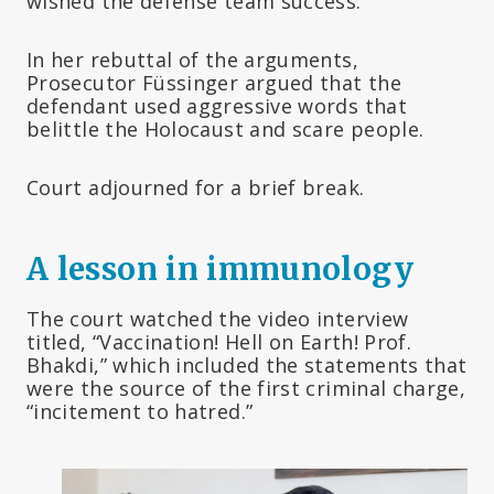
wished the defense team success.
In her rebuttal of the arguments,
Prosecutor Füssinger argued that the
defendant used aggressive words that
belittle the Holocaust and scare people.
Court adjourned for a brief break.
A lesson in immunology
The court watched the video interview
titled, “Vaccination! Hell on Earth! Prof.
Bhakdi,” which included the statements that
were the source of the first criminal charge,
“incitement to hatred.”