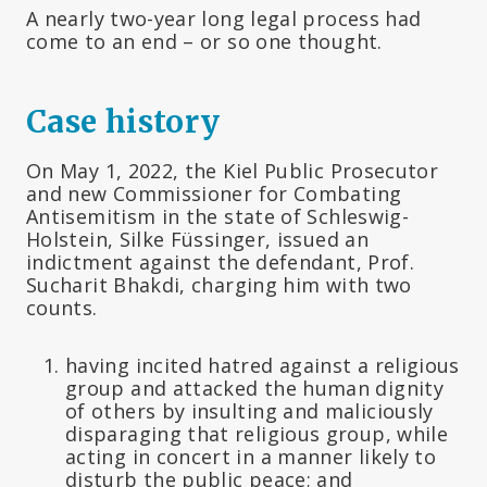
A nearly two-year long legal process had
come to an end – or so one thought.
Case history
On May 1, 2022, the Kiel Public Prosecutor
and new Commissioner for Combating
Antisemitism in the state of Schleswig-
Holstein, Silke Füssinger, issued an
indictment against the defendant, Prof.
Sucharit Bhakdi, charging him with two
counts.
having incited hatred against a religious
group and attacked the human dignity
of others by insulting and maliciously
disparaging that religious group, while
acting in concert in a manner likely to
disturb the public peace; and