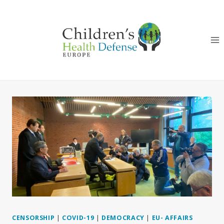
Skip
to
content
CENSORSHIP
|
COVID-19
|
DEMOCRACY
|
EU- AFFAIRS