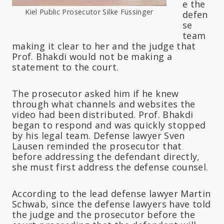
e the
Kiel Public Prosecutor Silke Füssinger
defen
se
team
making it clear to her and the judge that
Prof. Bhakdi would not be making a
statement to the court.
The prosecutor asked him if he knew
through what channels and websites the
video had been distributed. Prof. Bhakdi
began to respond and was quickly stopped
by his legal team. Defense lawyer Sven
Lausen reminded the prosecutor that
before addressing the defendant directly,
she must first address the defense counsel.
According to the lead defense lawyer Martin
Schwab, since the defense lawyers have told
the judge and the prosecutor before the