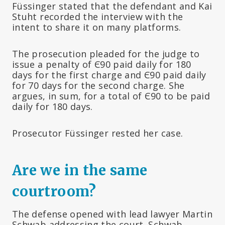
Füssinger stated that the defendant and Kai
Stuht recorded the interview with the
intent to share it on many platforms.
The prosecution pleaded for the judge to
issue a penalty of Є90 paid daily for 180
days for the first charge and Є90 paid daily
for 70 days for the second charge. She
argues, in sum, for a total of Є90 to be paid
daily for 180 days.
Prosecutor Füssinger rested her case.
Are we in the same
courtroom?
The defense opened with lead lawyer Martin
Schwab addressing the court. Schwab