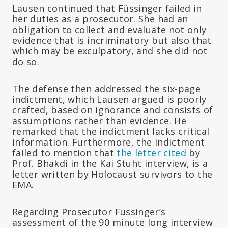
Lausen continued that Füssinger failed in
her duties as a prosecutor. She had an
obligation to collect and evaluate not only
evidence that is incriminatory but also that
which may be exculpatory, and she did not
do so.
The defense then addressed the six-page
indictment, which Lausen argued is poorly
crafted, based on ignorance and consists of
assumptions rather than evidence. He
remarked that the indictment lacks critical
information. Furthermore, the indictment
failed to mention that
the letter cited
by
Prof. Bhakdi in the Kai Stuht interview, is a
letter written by Holocaust survivors to the
EMA.
Regarding Prosecutor Füssinger’s
assessment of the 90 minute long interview