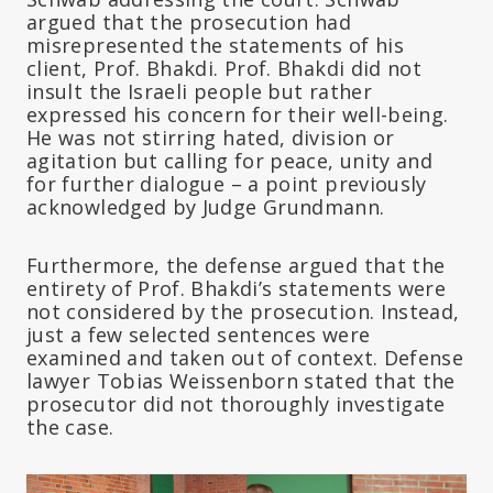
argued that the prosecution had
misrepresented the statements of his
client, Prof. Bhakdi. Prof. Bhakdi did not
insult the Israeli people but rather
expressed his concern for their well-being.
He was not stirring hated, division or
agitation but calling for peace, unity and
for further dialogue – a point previously
acknowledged by Judge Grundmann.
Furthermore, the defense argued that the
entirety of Prof. Bhakdi’s statements were
not considered by the prosecution. Instead,
just a few selected sentences were
examined and taken out of context. Defense
lawyer Tobias Weissenborn stated that the
prosecutor did not thoroughly investigate
the case.