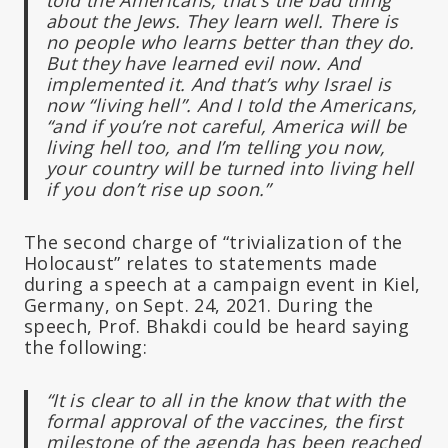
about the Jews. They learn well. There is
no people who learns better than they do.
But they have learned evil now. And
implemented it. And that’s why Israel is
now “living hell”. And I told the Americans,
“and if you’re not careful, America will be
living hell too, and I’m telling you now,
your country will be turned into living hell
if you don’t rise up soon.”
The second charge of “trivialization of the
Holocaust” relates to statements made
during a speech at a campaign event in Kiel,
Germany, on Sept. 24, 2021. During the
speech, Prof. Bhakdi could be heard saying
the following:
“It is clear to all in the know that with the
formal approval of the vaccines, the first
milestone of the agenda has been reached