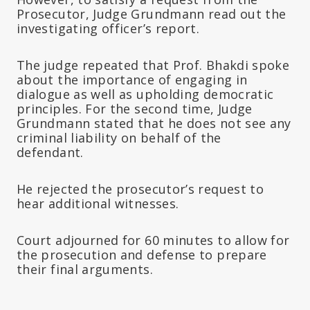
Prosecutor, Judge Grundmann read out the
investigating officer’s report.
The judge repeated that Prof. Bhakdi spoke
about the importance of engaging in
dialogue as well as upholding democratic
principles. For the second time, Judge
Grundmann stated that he does not see any
criminal liability on behalf of the
defendant.
He rejected the prosecutor’s request to
hear additional witnesses.
Court adjourned for 60 minutes to allow for
the prosecution and defense to prepare
their final arguments.