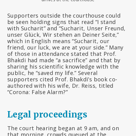
Supporters outside the courthouse could
be seen holding signs that read “I stand
with Sucharit” and “Sucharit, Unser Freund,
unser Glück, Wir stehen an Deiner Seite,”
which in English means “Sucharit, our
friend, our luck, we are at your side.” Many
of those in attendance stated that Prof.
Bhakdi had made “a sacrifice” and that by
sharing his scientific knowledge with the
public, he “saved my life.” Several
supporters cited Prof. Bhakdi’s book co-
authored with his wife, Dr. Reiss, titled
“Corona: False Alarm?”
Legal proceedings
The court hearing began at 9 am, and on
that morning, crowds queued at the