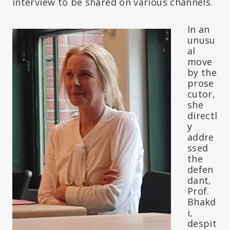
interview to be shared on various channels.
In an
unusu
al
move
by the
prose
cutor,
she
directl
y
addre
ssed
the
defen
dant,
Prof.
Bhakd
i,
despit