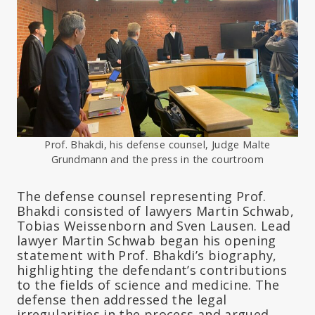
Prof. Bhakdi, his defense counsel, Judge Malte
Grundmann and the press in the courtroom
The defense counsel representing Prof.
Bhakdi consisted of lawyers Martin Schwab,
Tobias Weissenborn and Sven Lausen. Lead
lawyer Martin Schwab began his opening
statement with Prof. Bhakdi’s biography,
highlighting the defendant’s contributions
to the fields of science and medicine. The
defense then addressed the legal
irregularities in the process and argued