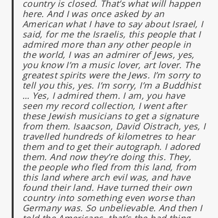
country is closed. That’s what will happen
here. And I was once asked by an
American what I have to say about Israel, I
said, for me the Israelis, this people that I
admired more than any other people in
the world, I was an admirer of Jews, yes,
you know I’m a music lover, art lover. The
greatest spirits were the Jews. I’m sorry to
tell you this, yes. I’m sorry, I’m a Buddhist
…
Yes, I admired them. I am, you have
seen my record collection, I went after
these Jewish musicians to get a signature
from them. Isaacson, David Oistrach, yes, I
travelled hundreds of kilometres to hear
them and to get their autograph. I adored
them. And now they’re doing this. They,
the people who fled from this land, from
this land where arch evil was, and have
found their land. Have turned their own
country into something even worse than
Germany was. So unbelievable. And then I
told the Americans, that’s the bad thing