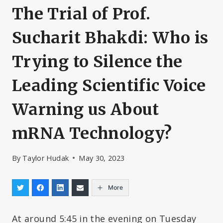
The Trial of Prof.
Sucharit Bhakdi: Who is
Trying to Silence the
Leading Scientific Voice
Warning us About
mRNA Technology?
By
Taylor Hudak
May 30, 2023
More
At around 5:45 in the evening on Tuesday