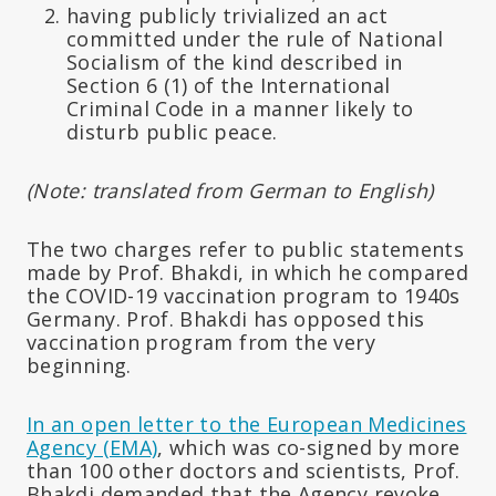
having publicly trivialized an act
committed under the rule of National
Socialism of the kind described in
Section 6 (1) of the International
Criminal Code in a manner likely to
disturb public peace.
(Note: translated from German to English)
The two charges refer to public statements
made by Prof. Bhakdi, in which he compared
the COVID-19 vaccination program to 1940s
Germany. Prof. Bhakdi has opposed this
vaccination program from the very
beginning.
In an open letter to the European Medicines
Agency (EMA)
, which was co-signed by more
than 100 other doctors and scientists, Prof.
Bhakdi demanded that the Agency revoke