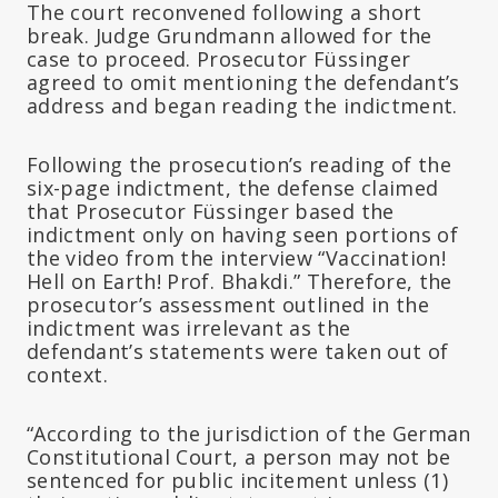
The court reconvened following a short
break. Judge Grundmann allowed for the
case to proceed. Prosecutor Füssinger
agreed to omit mentioning the defendant’s
address and began reading the indictment.
Following the prosecution’s reading of the
six-page indictment, the defense claimed
that Prosecutor Füssinger based the
indictment only on having seen portions of
the video from the interview “Vaccination!
Hell on Earth! Prof. Bhakdi.” Therefore, the
prosecutor’s assessment outlined in the
indictment was irrelevant as the
defendant’s statements were taken out of
context.
“According to the jurisdiction of the German
Constitutional Court, a person may not be
sentenced for public incitement unless (1)