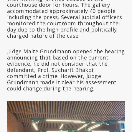
courthouse door for hours. The gallery
accommodated approximately 40 people
including the press. Several judicial officers
monitored the courtroom throughout the
day due to the high profile and politically
charged nature of the case.
Judge Malte Grundmann opened the hearing
announcing that based on the current
evidence, he did not consider that the
defendant, Prof. Sucharit Bhakdi,
committed a crime. However, Judge
Grundmann made it clear his assessment
could change during the hearing.