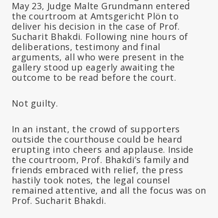
May 23, Judge Malte Grundmann entered
the courtroom at Amtsgericht Plön to
deliver his decision in the case of Prof.
Sucharit Bhakdi. Following nine hours of
deliberations, testimony and final
arguments, all who were present in the
gallery stood up eagerly awaiting the
outcome to be read before the court.
Not guilty.
In an instant, the crowd of supporters
outside the courthouse could be heard
erupting into cheers and applause. Inside
the courtroom, Prof. Bhakdi’s family and
friends embraced with relief, the press
hastily took notes, the legal counsel
remained attentive, and all the focus was on
Prof. Sucharit Bhakdi.