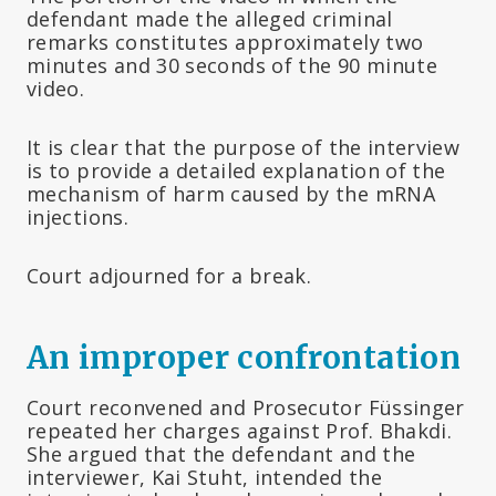
defendant made the alleged criminal
remarks constitutes approximately two
minutes and 30 seconds of the 90 minute
video.
It is clear that the purpose of the interview
is to provide a detailed explanation of the
mechanism of harm caused by the mRNA
injections.
Court adjourned for a break.
An improper confrontation
Court reconvened and Prosecutor Füssinger
repeated her charges against Prof. Bhakdi.
She argued that the defendant and the
interviewer, Kai Stuht, intended the