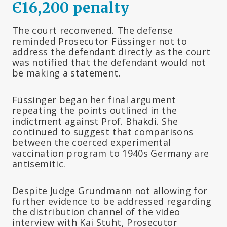
Є16,200 penalty
The court reconvened. The defense
reminded Prosecutor Füssinger not to
address the defendant directly as the court
was notified that the defendant would not
be making a statement.
Füssinger began her final argument
repeating the points outlined in the
indictment against Prof. Bhakdi. She
continued to suggest that comparisons
between the coerced experimental
vaccination program to 1940s Germany are
antisemitic.
Despite Judge Grundmann not allowing for
further evidence to be addressed regarding
the distribution channel of the video
interview with Kai Stuht, Prosecutor