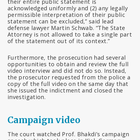
their entire public statement is
acknowledged uniformly and (2) any legally
permissible interpretation of their public
statement can be excluded,” said lead
defense lawyer Martin Schwab. “The State
Attorney is not allowed to take a single part
of the statement out of its context.”
Furthermore, the prosecution had several
opportunities to obtain and review the full
video interview and did not do so. Instead,
the prosecutor requested from the police a
copy of the full video on the same day that
she issued the indictment and closed the
investigation.
Campaign video
The court watched Prof. Bhakdi’s campaign