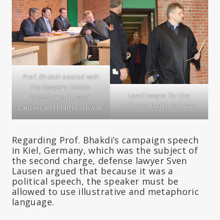
Prof. Bhakdi seated with
his lawyers Tobias
Lead lawyer for the
Weissenborn, Sven
defense Martin Schwab
Lausen and Martin Schwab
Regarding Prof. Bhakdi’s campaign speech
in Kiel, Germany, which was the subject of
the second charge, defense lawyer Sven
Lausen argued that because it was a
political speech, the speaker must be
allowed to use illustrative and metaphoric
language.