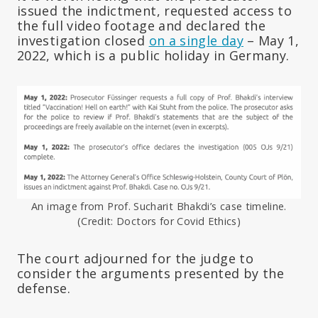
issued the indictment, requested access to
the full video footage and declared the
investigation closed
on a single day
– May 1,
2022, which is a public holiday in Germany.
An image from Prof. Sucharit Bhakdi’s case timeline.
(Credit: Doctors for Covid Ethics)
The court adjourned for the judge to
consider the arguments presented by the
defense.