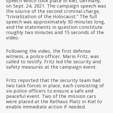
speech which took place in Kiel, Germany,
on Sept. 24, 2021. The campaign speech was
the source of the second criminal charge,
“trivialization of the Holocaust.” The full
speech was approximately 30 minutes long,
and the statements in question constitute
roughly two minutes and 15 seconds of the
video.
Following the video, the first defense
witness, a police officer, Mario Fritz, was
called to testify. Fritz led the security and
safety measures at the campaign event.
Fritz reported that the security team had
two task forces in place, each consisting of
six police officers to ensure a safe and
peaceful event. Two of the mission cars
were placed at the Rathaus Platz in Kiel to
enable immediate action if needed.