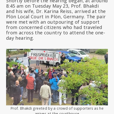
Shortly before the hearing began, at around
8:45 am on Tuesday May 23, Prof. Bhakdi
and his wife, Dr. Karina Reiss, arrived at the
Plön Local Court in Plön, Germany. The pair
were met with an outpouring of support
from concerned citizens who had traveled
from across the country to attend the one-
day hearing.
Prof. Bhakdi greeted by a crowd of supporters as he
arrives at the courthouse