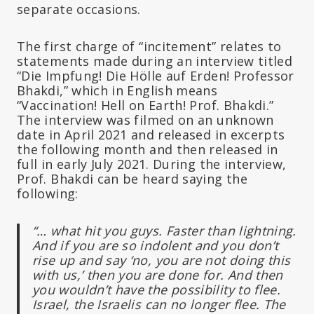
separate occasions.
The first charge of “incitement” relates to
statements made during an interview titled
“Die Impfung! Die Hölle auf Erden! Professor
Bhakdi,” which in English means
“Vaccination! Hell on Earth! Prof. Bhakdi.”
The interview was filmed on an unknown
date in April 2021 and released in excerpts
the following month and then released in
full in early July 2021. During the interview,
Prof. Bhakdi can be heard saying the
following:
“… what hit you guys. Faster than lightning.
And if you are so indolent and you don’t
rise up and say ‘no, you are not doing this
with us,’ then you are done for. And then
you wouldn’t have the possibility to flee.
Israel, the Israelis can no longer flee. The