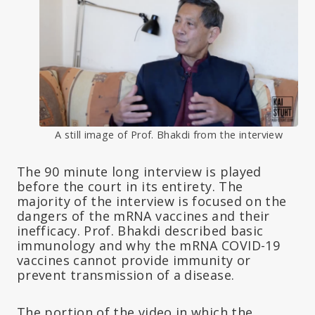
A still image of Prof. Bhakdi from the interview
The 90 minute long interview is played
before the court in its entirety. The
majority of the interview is focused on the
dangers of the mRNA vaccines and their
inefficacy. Prof. Bhakdi described basic
immunology and why the mRNA COVID-19
vaccines cannot provide immunity or
prevent transmission of a disease.
The portion of the video in which the