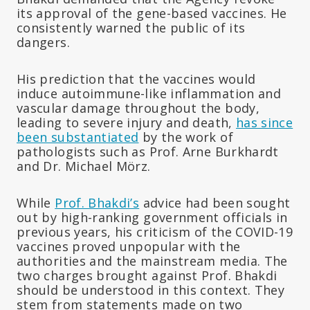
its approval of the gene-based vaccines. He
consistently warned the public of its
dangers.
His prediction that the vaccines would
induce autoimmune-like inflammation and
vascular damage throughout the body,
leading to severe injury and death,
has since
been substantiated
by the work of
pathologists such as Prof. Arne Burkhardt
and Dr. Michael Mörz.
While
Prof. Bhakdi’s
advice had been sought
out by high-ranking government officials in
previous years, his criticism of the COVID-19
vaccines proved unpopular with the
authorities and the mainstream media. The
two charges brought against Prof. Bhakdi
should be understood in this context. They
stem from statements made on two