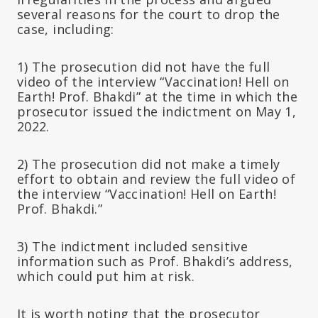
several reasons for the court to drop the
case, including:
1) The prosecution did not have the full
video of the interview “Vaccination! Hell on
Earth! Prof. Bhakdi” at the time in which the
prosecutor issued the indictment on May 1,
2022.
2) The prosecution did not make a timely
effort to obtain and review the full video of
the interview “Vaccination! Hell on Earth!
Prof. Bhakdi.”
3) The indictment included sensitive
information such as Prof. Bhakdi’s address,
which could put him at risk.
It is worth noting that the prosecutor