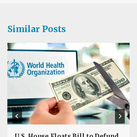
Similar Posts
U.S. House Floats Bill to Defund