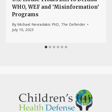
WHO, WEF and ‘Misinformation’
Programs
By
Michael Nevradakis PhD, The Defender
July 10, 2023