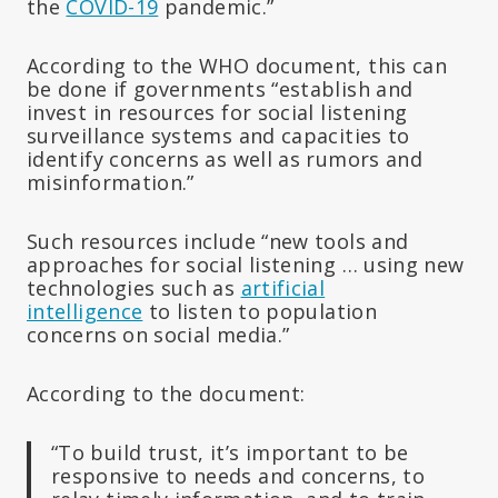
the
COVID-19
pandemic.”
According to the WHO document, this can
be done if governments “establish and
invest in resources for social listening
surveillance systems and capacities to
identify concerns as well as rumors and
misinformation.”
Such resources include “new tools and
approaches for social listening … using new
technologies such as
artificial
intelligence
to listen to population
concerns on social media.”
According to the document:
“To build trust, it’s important to be
responsive to needs and concerns, to