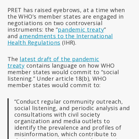
PRET has raised eyebrows, at a time when
the WHO’s member states are engaged in
negotiations on two controversial
instruments: the “
pandemic treaty
”
and
amendments to the International
Health Regulations
(IHR).
The
latest draft of the pandemic
treaty
contains language on how WHO
member states would commit to “social
listening.” Under article 18(b), WHO
member states would commit to:
“Conduct regular community outreach,
social listening, and periodic analysis and
consultations with civil society
organization and media outlets to
identify the prevalence and profiles of
misinformation, which contribute to