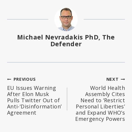
Michael Nevradakis PhD, The
Defender
Post
PREVIOUS
NEXT
EU Issues Warning
World Health
navigation
After Elon Musk
Assembly Cites
Pulls Twitter Out of
Need to ‘Restrict
Anti-‘Disinformation’
Personal Liberties’
Agreement
and Expand WHO’s
Emergency Powers