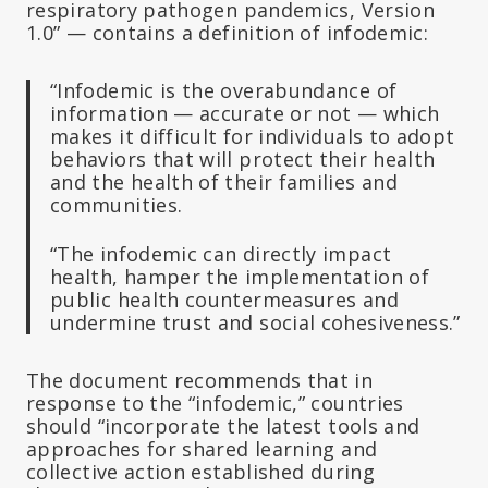
respiratory pathogen pandemics, Version
1.0” — contains a definition of infodemic:
“Infodemic is the overabundance of
information — accurate or not — which
makes it difficult for individuals to adopt
behaviors that will protect their health
and the health of their families and
communities.
“The infodemic can directly impact
health, hamper the implementation of
public health countermeasures and
undermine trust and social cohesiveness.”
The document recommends that in
response to the “infodemic,” countries
should “incorporate the latest tools and
approaches for shared learning and
collective action established during