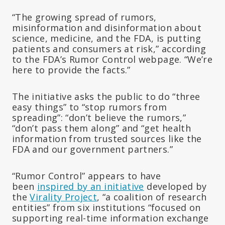
“The growing spread of rumors,
misinformation and disinformation about
science, medicine, and the FDA, is putting
patients and consumers at risk,” according
to the FDA’s Rumor Control webpage. “We’re
here to provide the facts.”
The initiative asks the public to do “three
easy things” to “stop rumors from
spreading”: “don’t believe the rumors,”
“don’t pass them along” and “get health
information from trusted sources like the
FDA and our government partners.”
“Rumor Control” appears to have
been
inspired by an initiative
developed by
the
Virality Project
, “a coalition of research
entities” from six institutions “focused on
supporting real-time information exchange