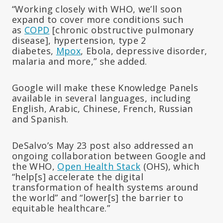
“Working closely with WHO, we’ll soon
expand to cover more conditions such
as
COPD
[chronic obstructive pulmonary
disease], hypertension, type 2
diabetes,
Mpox
, Ebola, depressive disorder,
malaria and more,” she added.
Google will make these Knowledge Panels
available in several languages, including
English, Arabic, Chinese, French, Russian
and Spanish.
DeSalvo’s May 23 post also addressed an
ongoing collaboration between Google and
the WHO,
Open Health Stack
(OHS), which
“help[s] accelerate the digital
transformation of health systems around
the world” and “lower[s] the barrier to
equitable healthcare.”