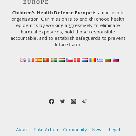
Children's Health Defense Europe
is a non-profit
organization. Our mission is to end childhood health
epidemics by working aggressively to eliminate
harmful exposures, hold those responsible
accountable, and to establish safeguards to prevent
future harm.
About
Take Action
Community
News
Legal