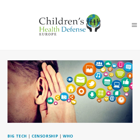
Skip
to
content
BIG TECH
|
CENSORSHIP
|
WHO