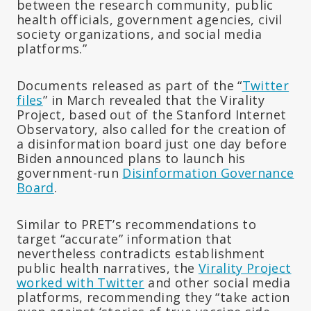
between the research community, public
health officials, government agencies, civil
society organizations, and social media
platforms.”
Documents released as part of the “
Twitter
files
” in March revealed that the Virality
Project, based out of the Stanford Internet
Observatory, also called for the creation of
a disinformation board just one day before
Biden announced plans to launch his
government-run
Disinformation Governance
Board
.
Similar to PRET’s recommendations to
target “accurate” information that
nevertheless contradicts establishment
public health narratives, the
Virality Project
worked with Twitter
and other social media
platforms, recommending they “take action