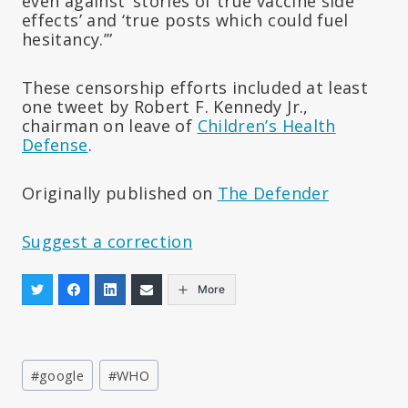
even against ‘stories of true vaccine side
effects’ and ‘true posts which could fuel
hesitancy.’”
These censorship efforts included at least
one tweet by Robert F. Kennedy Jr.,
chairman on leave of
Children’s Health
Defense
.
Originally published on
The Defender
Suggest a correction
More
Post
#
google
#
WHO
Tags: