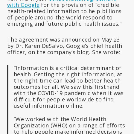
with Google
for the provision of “credible
health-related information to help billions
of people around the world respond to
emerging and future public health issues.”
The agreement was announced on May 23
by Dr. Karen DeSalvo, Google’s chief health
officer, on the company’s blog. She wrote:
“Information is a critical determinant of
health. Getting the right information, at
the right time can lead to better health
outcomes for all. We saw this firsthand
with the COVID-19 pandemic when it was
difficult for people worldwide to find
useful information online.
“We worked with the World Health
Organization (WHO) on a range of efforts
to help people make informed decisions