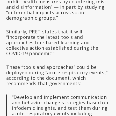
public health measures by countering mis-
and disinformation” — in part by studying
“differential impacts across socio-
demographic groups.”
Similarly, PRET states that it will
“incorporate the latest tools and
approaches for shared learning and
collective action established during the
COVID-19 pandemic.”
These “tools and approaches” could be
deployed during “acute respiratory events,”
according to the document, which
recommends that governments:
“Develop and implement communication
and behavior change strategies based on
infodemic insights, and test them during
acute respiratory events including