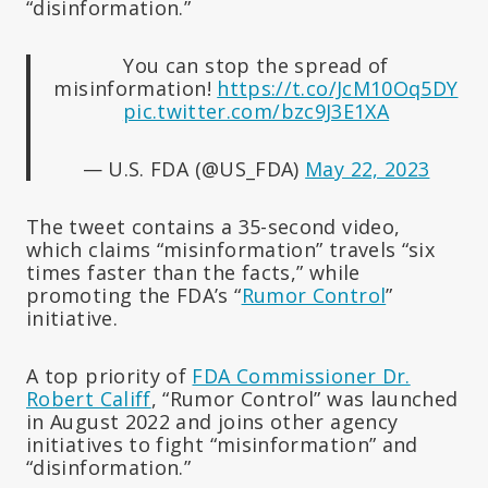
“disinformation.”
You can stop the spread of
misinformation!
https://t.co/JcM10Oq5DY
pic.twitter.com/bzc9J3E1XA
— U.S. FDA (@US_FDA)
May 22, 2023
The tweet contains a 35-second video,
which claims “misinformation” travels “six
times faster than the facts,” while
promoting the FDA’s “
Rumor Control
”
initiative.
A top priority of
FDA Commissioner Dr.
Robert Califf
, “Rumor Control” was launched
in August 2022 and joins other agency
initiatives to fight “misinformation” and
“disinformation.”