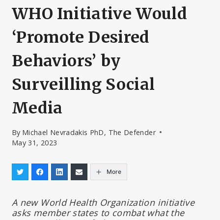
WHO Initiative Would
‘Promote Desired
Behaviors’ by
Surveilling Social
Media
By
Michael Nevradakis PhD, The Defender
May 31, 2023
More
A new World Health Organization initiative
asks member states to combat what the