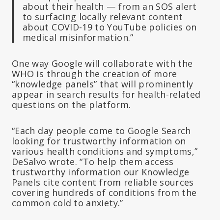
about their health — from an SOS alert
to surfacing locally relevant content
about COVID-19 to YouTube policies on
medical misinformation.”
One way Google will collaborate with the
WHO is through the creation of more
“knowledge panels” that will prominently
appear in search results for health-related
questions on the platform.
“Each day people come to Google Search
looking for trustworthy information on
various health conditions and symptoms,”
DeSalvo wrote. “To help them access
trustworthy information our Knowledge
Panels cite content from reliable sources
covering hundreds of conditions from the
common cold to anxiety.”