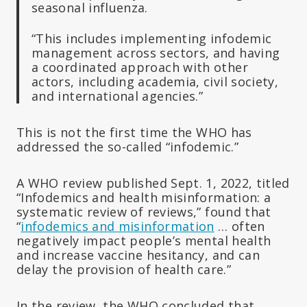
seasonal influenza.
“This includes implementing infodemic
management across sectors, and having
a coordinated approach with other
actors, including academia, civil society,
and international agencies.”
This is not the first time the WHO has
addressed the so-called “infodemic.”
A WHO review published Sept. 1, 2022, titled
“Infodemics and health misinformation: a
systematic review of reviews,” found that
“
infodemics and misinformation
… often
negatively impact people’s mental health
and increase vaccine hesitancy, and can
delay the provision of health care.”
In the review, the WHO concluded that