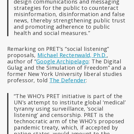
design communications and messaging
strategies for the public to counteract
misinformation, disinformation and false
news, thereby strengthening public trust
and promoting adherence to public
health and social measures.”
Remarking on PRET’s “social listening”
proposals,
Michael Rectenwald, Ph.D.
,
author of “
Google Archipelago
: The Digital
Gulag and the Simulation of Freedom” and a
former New York University liberal studies
professor, told
The Defender
:
“The WHO’s PRET initiative is part of the
UN’s attempt to institute global ‘medical’
tyranny using surveillance, ‘social
listening’ and censorship. PRET is the
technocratic arm of the WHO’s proposed
pandemic treaty, which, if accepted by
nation-states, would amount to the