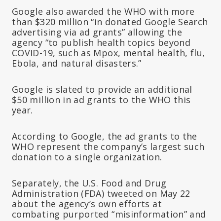
Google also awarded the WHO with more
than $320 million “in donated Google Search
advertising via ad grants” allowing the
agency “to publish health topics beyond
COVID-19, such as Mpox, mental health, flu,
Ebola, and natural disasters.”
Google is slated to provide an additional
$50 million in ad grants to the WHO this
year.
According to Google, the ad grants to the
WHO represent the company’s largest such
donation to a single organization.
Separately, the U.S. Food and Drug
Administration (FDA) tweeted on May 22
about the agency’s own efforts at
combating purported “misinformation” and