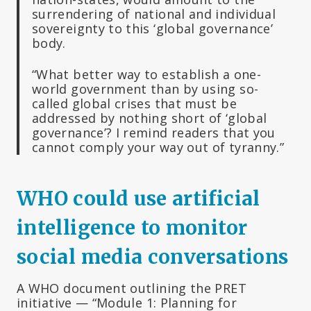
surrendering of national and individual
sovereignty to this ‘global governance’
body.
“What better way to establish a one-
world government than by using so-
called global crises that must be
addressed by nothing short of ‘global
governance’? I remind readers that you
cannot comply your way out of tyranny.”
WHO could use artificial
intelligence to monitor
social media conversations
A WHO document outlining the PRET
initiative — “Module 1: Planning for