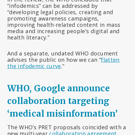
“infodemics” can be addressed by
“developing legal policies, creating and
promoting awareness campaigns,
improving health-related content in mass
media and increasing people’s digital and
health literacy.”
And a separate, undated WHO document
advises the public on how we can “
flatten
the infodemic curve
.”
WHO, Google announce
collaboration targeting
‘medical misinformation’
The WHO’s PRET proposals coincided with a
new multi-year
collaboration agreement