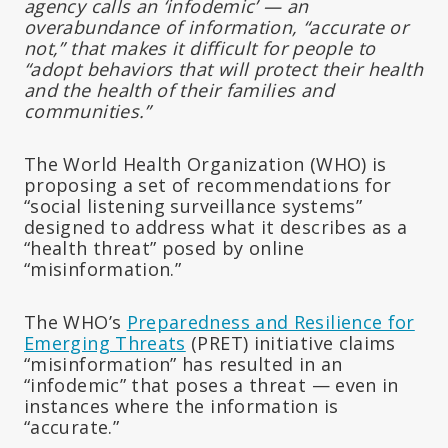
agency calls an ‘infodemic’ — an
overabundance of information, “accurate or
not,” that makes it difficult for people to
“adopt behaviors that will protect their health
and the health of their families and
communities.”
The World Health Organization (WHO) is
proposing a set of recommendations for
“social listening surveillance systems”
designed to address what it describes as a
“health threat” posed by online
“misinformation.”
The WHO’s
Preparedness and Resilience for
Emerging Threats
(PRET) initiative claims
“misinformation” has resulted in an
“infodemic” that poses a threat — even in
instances where the information is
“accurate.”