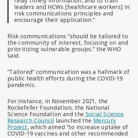
relay timely information, and to train
leaders and HCWs [healthcare workers] in
risk communications principles and
encourage their application.”
Risk communications “should be tailored to
the community of interest, focusing on and
prioritizing vulnerable groups,” the WHO
said.
“Tailored” communication was a hallmark of
public health efforts during the COVID-19
pandemic.
For instance, in November 2021, the
Rockefeller Foundation, the National
Science Foundation and the
Social Science
Research Council
launched the
Mercury
Project
, which aimed “to increase uptake of
COVID-19 vaccines and other recommended