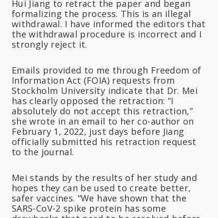
Hui Jiang to retract the paper and began
formalizing the process. This is an illegal
withdrawal. I have informed the editors that
the withdrawal procedure is incorrect and I
strongly reject it.
Emails provided to me through Freedom of
Information Act (FOIA) requests from
Stockholm University indicate that Dr. Mei
has clearly opposed the retraction: “I
absolutely do not accept this retraction,”
she wrote in an email to her co-author on
February 1, 2022, just days before Jiang
officially submitted his retraction request
to the journal.
Mei stands by the results of her study and
hopes they can be used to create better,
safer vaccines. “We have shown that the
SARS-CoV-2 spike protein has some