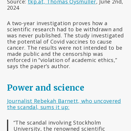
Source:
tkp.at, Thomas Oysmüller
, June 2nd,
2024
A two-year investigation proves how a
scientific research had to be withdrawn and
was never published. The study investigated
the potential of Covid vaccines to cause
cancer. The results were not intended to be
made public and the censorship was
enforced in “violation of academic ethics,”
says the paper’s author.
Power and science
Journalist Rebekah Barnett, who uncovered
the scandal, sums it up:
“The scandal involving Stockholm
University, the renowned scientific