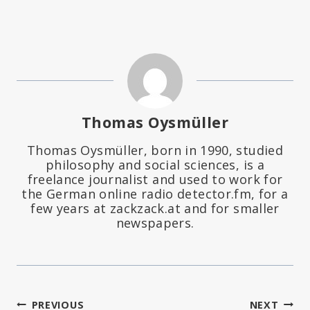
Thomas Oysmüller
Thomas Oysmüller, born in 1990, studied
philosophy and social sciences, is a
freelance journalist and used to work for
the German online radio detector.fm, for a
few years at zackzack.at and for smaller
newspapers.
PREVIOUS
NEXT