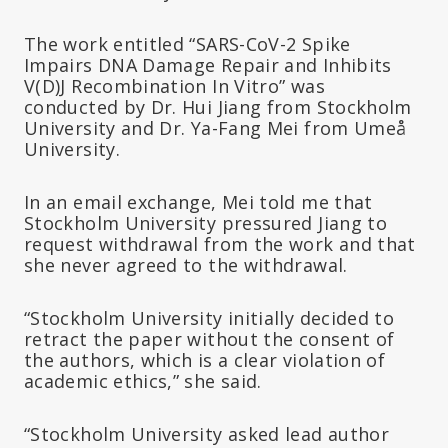
The work entitled “SARS-CoV-2 Spike
Impairs DNA Damage Repair and Inhibits
V(D)J Recombination In Vitro” was
conducted by Dr. Hui Jiang from Stockholm
University and Dr. Ya-Fang Mei from Umeå
University.
In an email exchange, Mei told me that
Stockholm University pressured Jiang to
request withdrawal from the work and that
she never agreed to the withdrawal.
“Stockholm University initially decided to
retract the paper without the consent of
the authors, which is a clear violation of
academic ethics,” she said.
“Stockholm University asked lead author