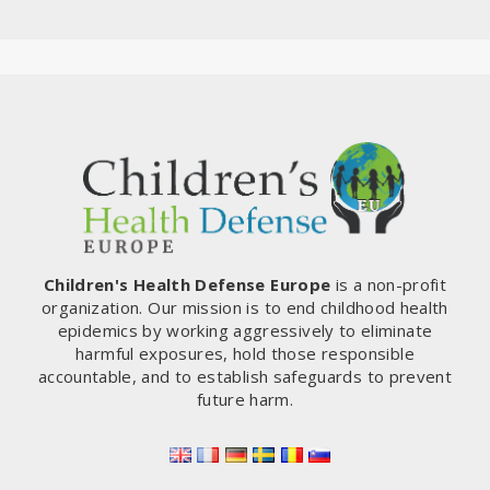
Children's Health Defense Europe
is a non-profit
organization. Our mission is to end childhood health
epidemics by working aggressively to eliminate
harmful exposures, hold those responsible
accountable, and to establish safeguards to prevent
future harm.