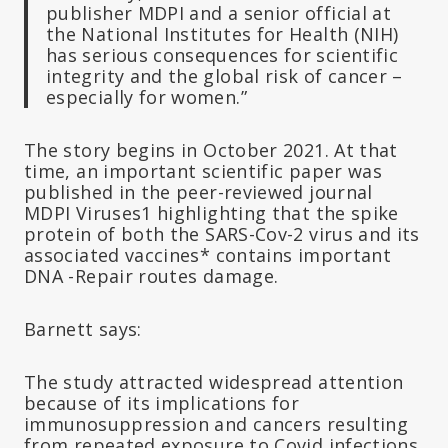
publisher MDPI and a senior official at
the National Institutes for Health (NIH)
has serious consequences for scientific
integrity and the global risk of cancer –
especially for women.”
The story begins in October 2021. At that
time, an important scientific paper was
published in the peer-reviewed journal
MDPI Viruses1 highlighting that the spike
protein of both the SARS-Cov-2 virus and its
associated vaccines* contains important
DNA -Repair routes damage.
Barnett says:
The study attracted widespread attention
because of its implications for
immunosuppression and cancers resulting
from repeated exposure to Covid infections