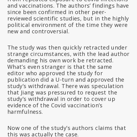
and vaccinations. The authors’ findings have
since been confirmed in other peer-
reviewed scientific studies, but in the highly
political environment of the time they were
new and controversial.
The study was then quickly retracted under
strange circumstances, with the lead author
demanding his own work be retracted.
What’s even stranger is that the same
editor who approved the study for
publication did a U-turn and approved the
study’s withdrawal. There was speculation
that Jiang was pressured to request the
study’s withdrawal in order to cover up
evidence of the Covid vaccination’s
harmfulness.
Now one of the study’s authors claims that
this was actually the case.