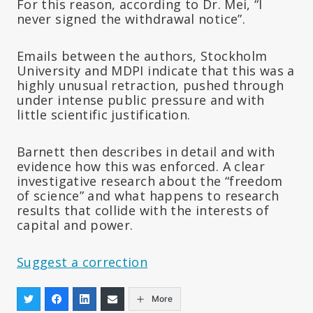
For this reason, according to Dr. Mei, “I
never signed the withdrawal notice”.
Emails between the authors, Stockholm
University and MDPI indicate that this was a
highly unusual retraction, pushed through
under intense public pressure and with
little scientific justification.
Barnett then describes in detail and with
evidence how this was enforced. A clear
investigative research about the “freedom
of science” and what happens to research
results that collide with the interests of
capital and power.
Suggest a correction
More