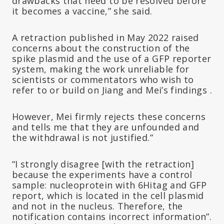
drawbacks that need to be resolved before
it becomes a vaccine,” she said.
A retraction published in May 2022 raised
concerns about the construction of the
spike plasmid and the use of a GFP reporter
system, making the work unreliable for
scientists or commentators who wish to
refer to or build on Jiang and Mei’s findings .
However, Mei firmly rejects these concerns
and tells me that they are unfounded and
the withdrawal is not justified.”
“I strongly disagree [with the retraction]
because the experiments have a control
sample: nucleoprotein with 6Hitag and GFP
report, which is located in the cell plasmid
and not in the nucleus. Therefore, the
notification contains incorrect information”.