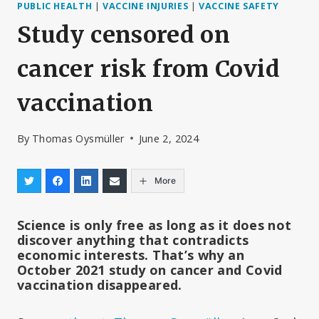
PUBLIC HEALTH
|
VACCINE INJURIES
|
VACCINE SAFETY
Study censored on
cancer risk from Covid
vaccination
By
Thomas Oysmüller
June 2, 2024
More
Science is only free as long as it does not
discover anything that contradicts
economic interests. That’s why an
October 2021 study on cancer and Covid
vaccination disappeared.