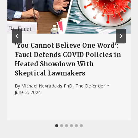
‘You Cannot Believe One Word’:
Fauci Defends COVID Policies in
Heated Showdown With
Skeptical Lawmakers
By
Michael Nevradakis PhD, The Defender
June 3, 2024