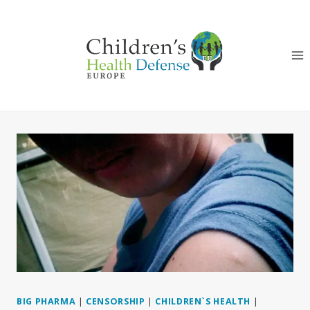
Skip
to
content
BIG PHARMA
|
CENSORSHIP
|
CHILDREN`S HEALTH
|