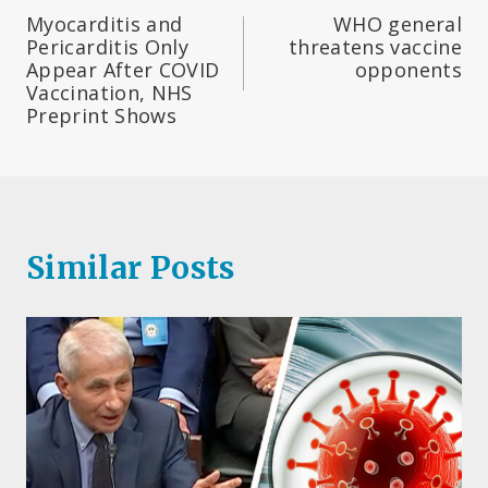
Post
Myocarditis and
WHO general
navigation
Pericarditis Only
threatens vaccine
Appear After COVID
opponents
Vaccination, NHS
Preprint Shows
Similar Posts