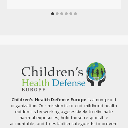
Children's Health Defense Europe
is a non-profit
organization. Our mission is to end childhood health
epidemics by working aggressively to eliminate
harmful exposures, hold those responsible
accountable, and to establish safeguards to prevent