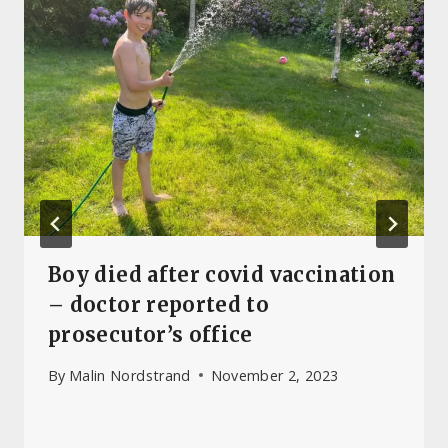
Boy died after covid vaccination
– doctor reported to
prosecutor’s office
By
Malin Nordstrand
November 2, 2023