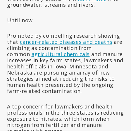
groundwater, streams and rivers.
Until now.
Prompted by compelling research showing
that
cancer-related diseases and deaths
are
climbing as contamination from
common
agricultural chemicals
and manure
increases in key farm states, lawmakers and
health officials in Iowa, Minnesota and
Nebraska are pursuing an array of new
strategies aimed at reducing the risks to
human health presented by the ongoing
farm-related contamination.
A top concern for lawmakers and health
professionals in the three states is reducing
exposure to nitrates, which form when
nitrogen from fertilizer and manure
combine with oxygen.