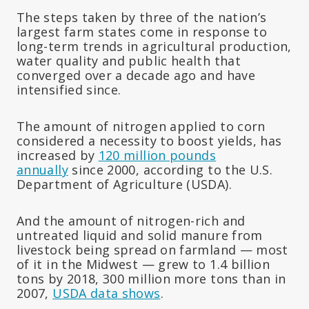
The steps taken by three of the nation’s
largest farm states come in response to
long-term trends in agricultural production,
water quality and public health that
converged over a decade ago and have
intensified since.
The amount of nitrogen applied to corn
considered a necessity to boost yields, has
increased by
120 million pounds
annually
since 2000, according to the U.S.
Department of Agriculture (USDA).
And the amount of nitrogen-rich and
untreated liquid and solid manure from
livestock being spread on farmland — most
of it in the Midwest — grew to 1.4 billion
tons by 2018, 300 million more tons than in
2007,
USDA data shows
.