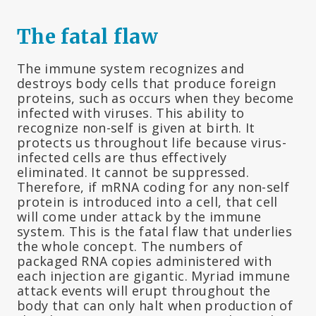
The fatal flaw
The immune system recognizes and
destroys body cells that produce foreign
proteins, such as occurs when they become
infected with viruses. This ability to
recognize non-self is given at birth. It
protects us throughout life because virus-
infected cells are thus effectively
eliminated. It cannot be suppressed.
Therefore, if mRNA coding for any non-self
protein is introduced into a cell, that cell
will come under attack by the immune
system. This is the fatal flaw that underlies
the whole concept. The numbers of
packaged RNA copies administered with
each injection are gigantic. Myriad immune
attack events will erupt throughout the
body that can only halt when production of