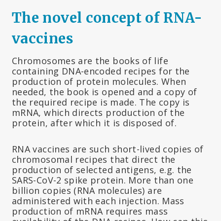
The novel concept of RNA-
vaccines
Chromosomes are the books of life
containing DNA-encoded recipes for the
production of protein molecules. When
needed, the book is opened and a copy of
the required recipe is made. The copy is
mRNA, which directs production of the
protein, after which it is disposed of.
RNA vaccines are such short-lived copies of
chromosomal recipes that direct the
production of selected antigens, e.g. the
SARS-CoV-2 spike protein. More than one
billion copies (RNA molecules) are
administered with each injection. Mass
production of mRNA requires mass