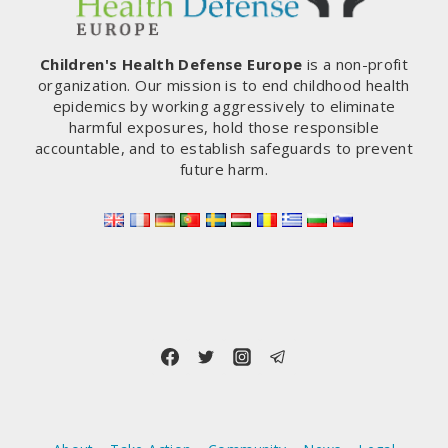
Children's Health Defense Europe
is a non-profit
organization. Our mission is to end childhood health
epidemics by working aggressively to eliminate
harmful exposures, hold those responsible
accountable, and to establish safeguards to prevent
future harm.