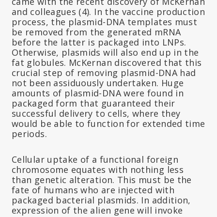
came with the recent discovery of McKernan
and colleagues (4). In the vaccine production
process, the plasmid-DNA templates must
be removed from the generated mRNA
before the latter is packaged into LNPs.
Otherwise, plasmids will also end up in the
fat globules. McKernan discovered that this
crucial step of removing plasmid-DNA had
not been assiduously undertaken. Huge
amounts of plasmid-DNA were found in
packaged form that guaranteed their
successful delivery to cells, where they
would be able to function for extended time
periods.
Cellular uptake of a functional foreign
chromosome equates with nothing less
than genetic alteration. This must be the
fate of humans who are injected with
packaged bacterial plasmids. In addition,
expression of the alien gene will invoke