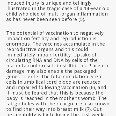
induced injury is unique and tellingly
illustrated in the tragic case of a 14-year old
child who died of multi-organ inflammation
as has never been seen before (5).
The potential of vaccination to negatively
impact on fertility and reproduction is
enormous. The vaccines accumulate in the
reproductive organs and this could
immediately impair fertility. Uptake of
circulating RNA and DNA by cells of the
placenta could result in stillbirths. Placental
damage may also enable the packaged
genes to enter the fetal circulation. Stem
cells in umbilical cord blood are reduced
and impaired following vaccination (6), and
it must be feared that this is because the
baby is reached in the mother’s womb. The
fat globules with their cargo are also known
to find their way into breast milk (7). Gut
permeability is high during the first weeks