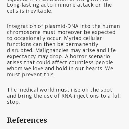
Long-lasting auto-immune attack on the
cells is inevitable.
Integration of plasmid-DNA into the human
chromosome must moreover be expected
to occasionally occur. Myriad cellular
functions can then be permanently
disrupted. Malignancies may arise and life
expectancy may drop. A horror scenario
arises that could affect countless people
whom we love and hold in our hearts. We
must prevent this.
The medical world must rise on the spot
and bring the use of RNA-injections to a full
stop.
References