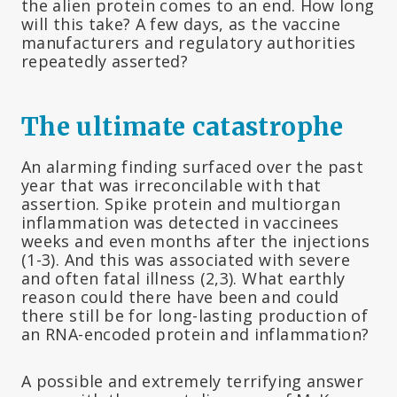
the alien protein comes to an end. How long
will this take? A few days, as the vaccine
manufacturers and regulatory authorities
repeatedly asserted?
The ultimate catastrophe
An alarming finding surfaced over the past
year that was irreconcilable with that
assertion. Spike protein and multiorgan
inflammation was detected in vaccinees
weeks and even months after the injections
(1-3). And this was associated with severe
and often fatal illness (2,3). What earthly
reason could there have been and could
there still be for long-lasting production of
an RNA-encoded protein and inflammation?
A possible and extremely terrifying answer