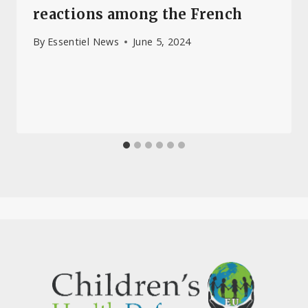
reactions among the French
By
Essentiel News
June 5, 2024