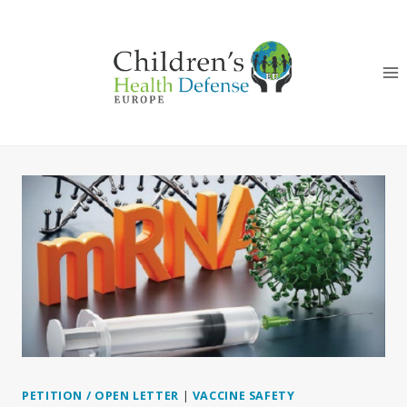
Skip
to
content
PETITION / OPEN LETTER
|
VACCINE SAFETY