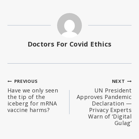
Doctors For Covid Ethics
Post
PREVIOUS
NEXT
Have we only seen
UN President
navigation
the tip of the
Approves Pandemic
iceberg for mRNA
Declaration —
vaccine harms?
Privacy Experts
Warn of ‘Digital
Gulag’