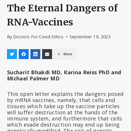
The Eternal Dangers of
RNA-Vaccines
By
Doctors For Covid Ethics
September 19, 2023
More
Sucharit Bhakdi MD, Karina Reiss PhD and
Michael Palmer MD
This open letter explains the dangers posed
by mRNA vaccines, namely, that cells and
tissues which take up the vaccine particles
will suffer destruction at the hands of the
immune system, and furthermore that cells
which evade destruction may end up being
genetically modified. The risk of genetic