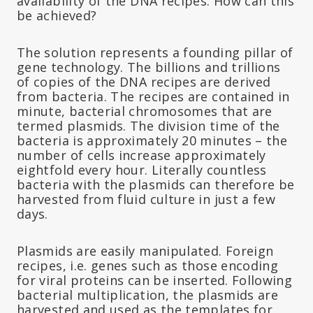
availability of the DNA recipes. How can this
be achieved?
The solution represents a founding pillar of
gene technology. The billions and trillions
of copies of the DNA recipes are derived
from bacteria. The recipes are contained in
minute, bacterial chromosomes that are
termed plasmids. The division time of the
bacteria is approximately 20 minutes – the
number of cells increase approximately
eightfold every hour. Literally countless
bacteria with the plasmids can therefore be
harvested from fluid culture in just a few
days.
Plasmids are easily manipulated. Foreign
recipes, i.e. genes such as those encoding
for viral proteins can be inserted. Following
bacterial multiplication, the plasmids are
harvested and used as the templates for