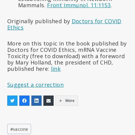
Mammals.
Front Immunol. 11:1153
.
Originally published by
Doctors for COVID
Ethics
More on this topic in the book published by
Doctors for COVID Ethics, mRNA Vaccine
Toxicity (free to download) with a foreword
by Mary Holland, the president of CHD,
published here:
link
Suggest a correction
More
Post
#
vaccine
Tags: