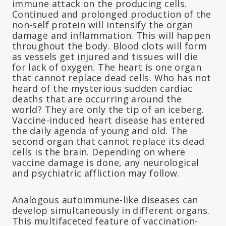
immune attack on the producing cells.
Continued and prolonged production of the
non-self protein will intensify the organ
damage and inflammation. This will happen
throughout the body. Blood clots will form
as vessels get injured and tissues will die
for lack of oxygen. The heart is one organ
that cannot replace dead cells. Who has not
heard of the mysterious sudden cardiac
deaths that are occurring around the
world? They are only the tip of an iceberg.
Vaccine-induced heart disease has entered
the daily agenda of young and old. The
second organ that cannot replace its dead
cells is the brain. Depending on where
vaccine damage is done, any neurological
and psychiatric affliction may follow.
Analogous autoimmune-like diseases can
develop simultaneously in different organs.
This multifaceted feature of vaccination-