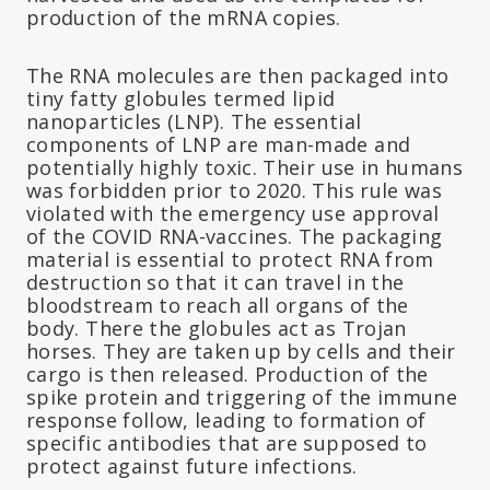
production of the mRNA copies.
The RNA molecules are then packaged into
tiny fatty globules termed lipid
nanoparticles (LNP). The essential
components of LNP are man-made and
potentially highly toxic. Their use in humans
was forbidden prior to 2020. This rule was
violated with the emergency use approval
of the COVID RNA-vaccines. The packaging
material is essential to protect RNA from
destruction so that it can travel in the
bloodstream to reach all organs of the
body. There the globules act as Trojan
horses. They are taken up by cells and their
cargo is then released. Production of the
spike protein and triggering of the immune
response follow, leading to formation of
specific antibodies that are supposed to
protect against future infections.