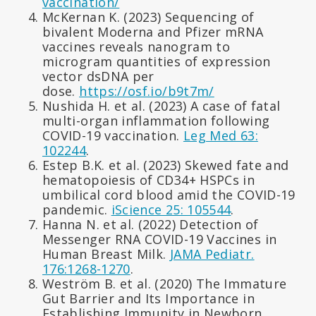
vaccination/
McKernan K. (2023) Sequencing of
bivalent Moderna and Pfizer mRNA
vaccines reveals nanogram to
microgram quantities of expression
vector dsDNA per
dose.
https://osf.io/b9t7m/
Nushida H. et al. (2023) A case of fatal
multi-organ inflammation following
COVID-19 vaccination.
Leg Med 63:
102244
.
Estep B.K. et al. (2023) Skewed fate and
hematopoiesis of CD34+ HSPCs in
umbilical cord blood amid the COVID-19
pandemic.
iScience 25: 105544
.
Hanna N. et al. (2022) Detection of
Messenger RNA COVID-19 Vaccines in
Human Breast Milk.
JAMA Pediatr.
176:1268-1270
.
Weström B. et al. (2020) The Immature
Gut Barrier and Its Importance in
Establishing Immunity in Newborn