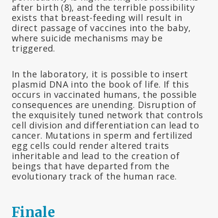
after birth (8), and the terrible possibility
exists that breast-feeding will result in
direct passage of vaccines into the baby,
where suicide mechanisms may be
triggered.
In the laboratory, it is possible to insert
plasmid DNA into the book of life. If this
occurs in vaccinated humans, the possible
consequences are unending. Disruption of
the exquisitely tuned network that controls
cell division and differentiation can lead to
cancer. Mutations in sperm and fertilized
egg cells could render altered traits
inheritable and lead to the creation of
beings that have departed from the
evolutionary track of the human race.
Finale