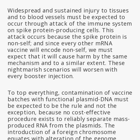
Widespread and sustained injury to tissues
and to blood vessels must be expected to
occur through attack of the immune system
on spike protein-producing cells. This
attack occurs because the spike protein is
non-self; and since every other mRNA
vaccine will encode non-self, we must
expect that it will cause harm by the same
mechanism and to a similar extent. These
nightmarish scenarios will worsen with
every booster injection.
To top everything, contamination of vaccine
batches with functional plasmid-DNA must
be expected to be the rule and not the
exception, because no cost-effective
procedure exists to reliably separate mass-
produced RNA from the plasmids. The
introduction of a foreign chromosome
equates with alteration of the genome.