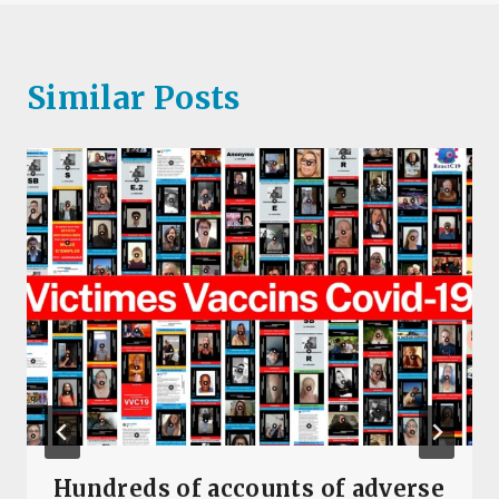
Similar Posts
Hundreds of accounts of adverse