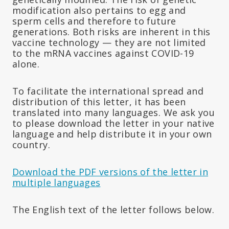
modification also pertains to egg and
sperm cells and therefore to future
generations. Both risks are inherent in this
vaccine technology — they are not limited
to the mRNA vaccines against COVID-19
alone.
To facilitate the international spread and
distribution of this letter, it has been
translated into many languages. We ask you
to please download the letter in your native
language and help distribute it in your own
country.
Download the PDF versions of the letter in
multiple languages
The English text of the letter follows below.