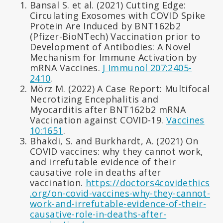
Bansal S. et al. (2021) Cutting Edge:
Circulating Exosomes with COVID Spike
Protein Are Induced by BNT162b2
(Pfizer-BioNTech) Vaccination prior to
Development of Antibodies: A Novel
Mechanism for Immune Activation by
mRNA Vaccines.
J Immunol 207:2405-
2410
.
Mörz M. (2022) A Case Report: Multifocal
Necrotizing Encephalitis and
Myocarditis after BNT162b2 mRNA
Vaccination against COVID-19.
Vaccines
10:1651
.
Bhakdi, S. and Burkhardt, A. (2021) On
COVID vaccines: why they cannot work,
and irrefutable evidence of their
causative role in deaths after
vaccination.
https://doctors4covidethics
.org/on-covid-vaccines-why-they-cannot-
work-and-irrefutable-evidence-of-their-
causative-role-in-deaths-after-