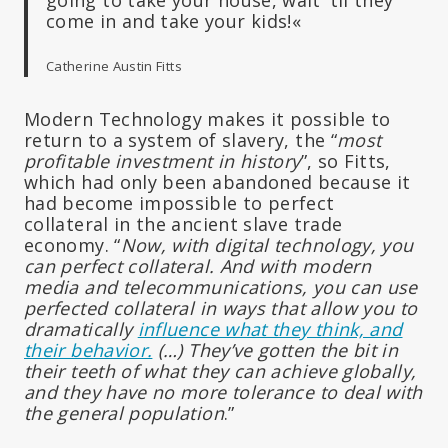
come in and take your kids!«
Catherine Austin Fitts
Modern Technology makes it possible to
return to a system of slavery, the “
most
profitable investment in history
”, so Fitts,
which had only been abandoned because it
had become impossible to perfect
collateral in the ancient slave trade
economy. “
Now, with digital technology, you
can perfect collateral. And with modern
media and telecommunications, you can use
perfected collateral in ways that allow you to
dramatically
influence what they think, and
their behavior.
(…) They’ve gotten the bit in
their teeth of what they can achieve globally,
and they have no more tolerance to deal with
the general population
.”