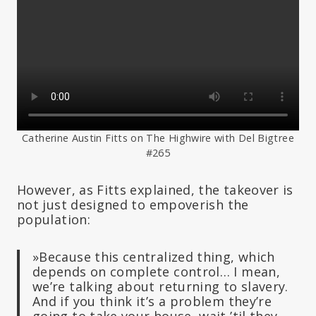
Catherine Austin Fitts on The Highwire with Del Bigtree
#265
However, as Fitts explained, the takeover is
not just designed to empoverish the
population:
»Because this centralized thing, which
depends on complete control… I mean,
we’re talking about returning to slavery.
And if you think it’s a problem they’re
going to take your house, wait ’til they