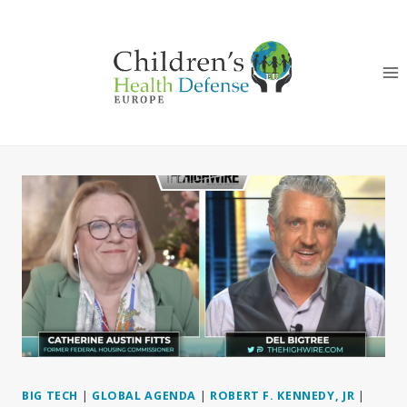
Skip
to
content
BIG TECH
|
GLOBAL AGENDA
|
ROBERT F. KENNEDY, JR
|