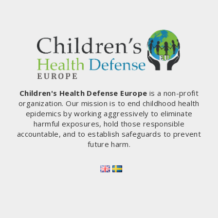
Children's Health Defense Europe
is a non-profit
organization. Our mission is to end childhood health
epidemics by working aggressively to eliminate
harmful exposures, hold those responsible
accountable, and to establish safeguards to prevent
future harm.