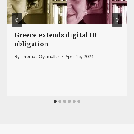
Greece extends digital ID
obligation
By
Thomas Oysmüller
April 15, 2024