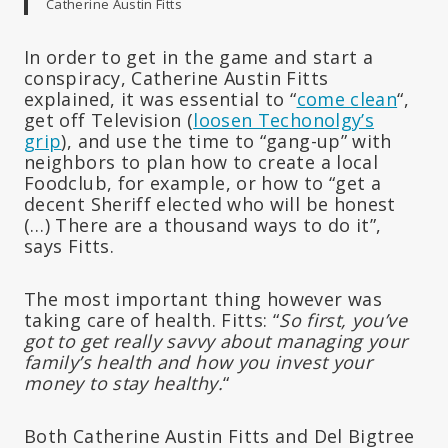
Catherine Austin Fitts
In order to get in the game and start a
conspiracy, Catherine Austin Fitts
explained, it was essential to “
come clean
“,
get off Television (
loosen Techonolgy’s
grip
), and use the time to “gang-up” with
neighbors to plan how to create a local
Foodclub, for example, or how to “get a
decent Sheriff elected who will be honest
(…) There are a thousand ways to do it”,
says Fitts.
The most important thing however was
taking care of health. Fitts: “
So first, you’ve
got to get really savvy about managing your
family’s health and how you invest your
money to stay healthy.
“
Both Catherine Austin Fitts and Del Bigtree