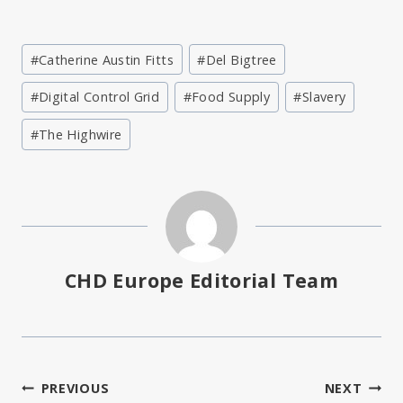
Post
#
Catherine Austin Fitts
#
Del Bigtree
Tags:
#
Digital Control Grid
#
Food Supply
#
Slavery
#
The Highwire
CHD Europe Editorial Team
Post
PREVIOUS
NEXT