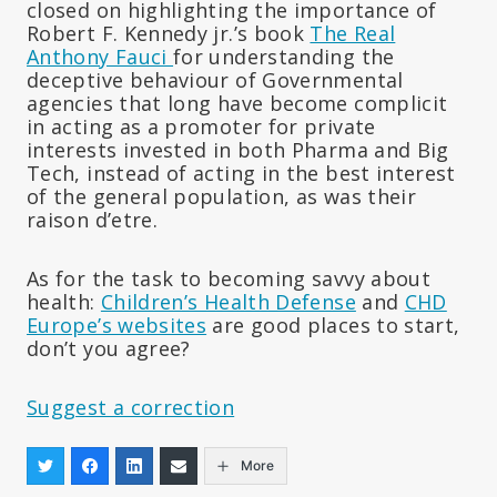
closed on highlighting the importance of
Robert F. Kennedy jr.’s book
The Real
Anthony Fauci
for understanding the
deceptive behaviour of Governmental
agencies that long have become complicit
in acting as a promoter for private
interests invested in both Pharma and Big
Tech, instead of acting in the best interest
of the general population, as was their
raison d’etre.
As for the task to becoming savvy about
health:
Children’s Health Defense
and
CHD
Europe’s websites
are good places to start,
don’t you agree?
Suggest a correction
More