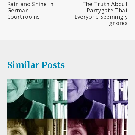
Rain and Shine in
The Truth About
navigation
German
Partygate That
Courtrooms
Everyone Seemingly
Ignores
Similar Posts