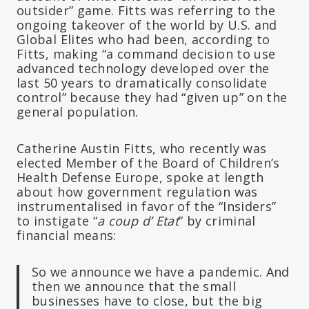
outsider” game. Fitts was referring to the
ongoing takeover of the world by U.S. and
Global Elites who had been, according to
Fitts, making “a command decision to use
advanced technology developed over the
last 50 years to dramatically consolidate
control” because they had “given up” on the
general population.
Catherine Austin Fitts, who recently was
elected Member of the Board of Children’s
Health Defense Europe, spoke at length
about how government regulation was
instrumentalised in favor of the “Insiders”
to instigate “
a coup d’ Etat
” by criminal
financial means:
So we announce we have a pandemic. And
then we announce that the small
businesses have to close, but the big