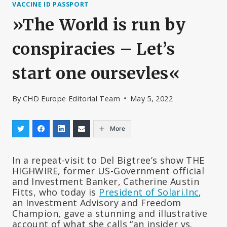
VACCINE ID PASSPORT
»The World is run by
conspiracies – Let’s
start one oursevles«
By
CHD Europe Editorial Team
May 5, 2022
More
In a repeat-visit to Del Bigtree’s show THE
HIGHWIRE, former US-Government official
and Investment Banker, Catherine Austin
Fitts, who today is
President of Solari.Inc
,
an Investment Advisory and Freedom
Champion, gave a stunning and illustrative
account of what she calls “an insider vs.