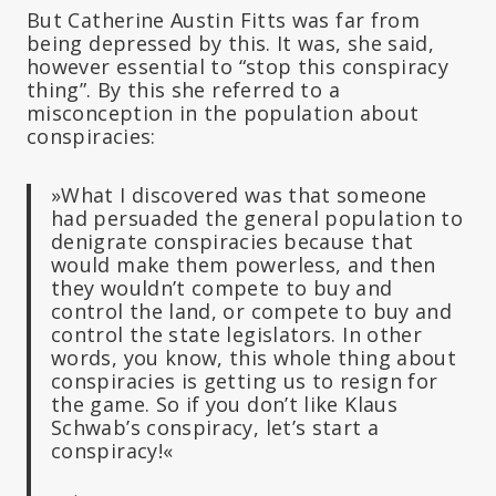
But Catherine Austin Fitts was far from
being depressed by this. It was, she said,
however essential to “stop this conspiracy
thing”. By this she referred to a
misconception in the population about
conspiracies:
»What I discovered was that someone
had persuaded the general population to
denigrate conspiracies because that
would make them powerless, and then
they wouldn’t compete to buy and
control the land, or compete to buy and
control the state legislators. In other
words, you know, this whole thing about
conspiracies is getting us to resign for
the game. So if you don’t like Klaus
Schwab’s conspiracy, let’s start a
conspiracy!«