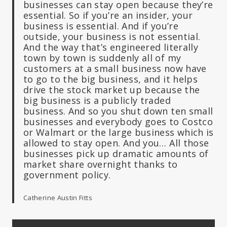
businesses can stay open because they’re
essential. So if you’re an insider, your
business is essential. And if you’re
outside, your business is not essential.
And the way that’s engineered literally
town by town is suddenly all of my
customers at a small business now have
to go to the big business, and it helps
drive the stock market up because the
big business is a publicly traded
business. And so you shut down ten small
businesses and everybody goes to Costco
or Walmart or the large business which is
allowed to stay open. And you… All those
businesses pick up dramatic amounts of
market share overnight thanks to
government policy.
Catherine Austin Fitts