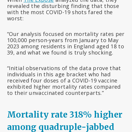
revealed the disturbing finding that those
with the most COVID-19 shots fared the
worst:
“Our analysis focused on mortality rates per
100,000 person-years from January to May
2023 among residents in England aged 18 to
39, and what we found is truly shocking.
“Initial observations of the data prove that
individuals in this age bracket who had
received four doses of a COVID-19 vaccine
exhibited higher mortality rates compared
to their unvaccinated counterparts.”
Mortality rate 318% higher
among quadruple-jabbed