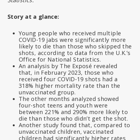
Story at a glance:
Young people who received multiple
COVID-19 jabs were significantly more
likely to die than those who skipped the
shots, according to data from the U.K.’s
Office for National Statistics.
An analysis by The Exposé revealed
that, in February 2023, those who
received four COVID-19 shots had a
318% higher mortality rate than the
unvaccinated group.
The other months analyzed showed
four-shot teens and youth were
between 221% and 290% more likely to
die than those who didn’t get the shot.
Another study found that, compared to
unvaccinated children, vaccinated
children had significantly higher rates