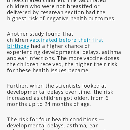
children who were not breastfed or
delivered by cesarean section had the
highest risk of negative health outcomes.
Another study found that
children
vaccinated before their first
birthday
had a higher chance of
experiencing developmental delays, asthma
and ear infections. The more vaccine doses
the children received, the higher their risk
for these health issues became.
Further, when the scientists looked at
developmental delays over time, the risk
increased as children got older, from 6
months up to 24 months of age.
The risk for four health conditions —
developmental delays, asthma, ear