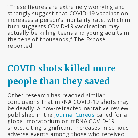
“These figures are extremely worrying and
strongly suggest that COVID-19 vaccination
increases a person’s mortality rate, which in
turn suggests COVID-19 vaccination may
actually be killing teens and young adults in
the tens of thousands,” The Exposé
reported.
COVID shots killed more
people than they saved
Other research has reached similar
conclusions that mRNA COVID-19 shots may
be deadly. A now-retracted narrative review
published in the
journal Cureus
called for a
global moratorium on mRNA COVID-19
shots, citing significant increases in serious
adverse events among those who received