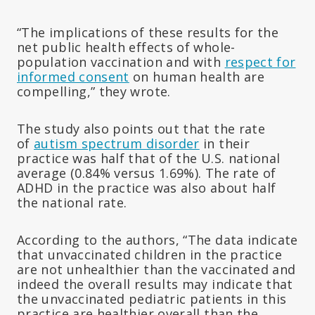
“The implications of these results for the
net public health effects of whole-
population vaccination and with
respect for
informed consent
on human health are
compelling,” they wrote.
The study also points out that the rate
of
autism spectrum disorder
in their
practice was half that of the U.S. national
average (0.84% versus 1.69%). The rate of
ADHD in the practice was also about half
the national rate.
According to the authors, “The data indicate
that unvaccinated children in the practice
are not unhealthier than the vaccinated and
indeed the overall results may indicate that
the unvaccinated pediatric patients in this
practice are healthier overall than the