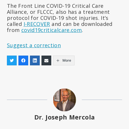
The Front Line COVID-19 Critical Care
Alliance, or FLCCC, also has a treatment
protocol for COVID-19 shot injuries. It’s
called
I-RECOVER
and can be downloaded
from
covid19criticalcare.com
.
Suggest a correction
More
Dr. Joseph Mercola