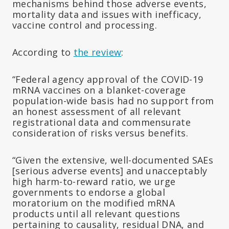
mechanisms behind those adverse events,
mortality data and issues with inefficacy,
vaccine control and processing.
According to
the review
:
“Federal agency approval of the COVID-19
mRNA vaccines on a blanket-coverage
population-wide basis had no support from
an honest assessment of all relevant
registrational data and commensurate
consideration of risks versus benefits.
“Given the extensive, well-documented SAEs
[serious adverse events] and unacceptably
high harm-to-reward ratio, we urge
governments to endorse a global
moratorium on the modified mRNA
products until all relevant questions
pertaining to causality, residual DNA, and