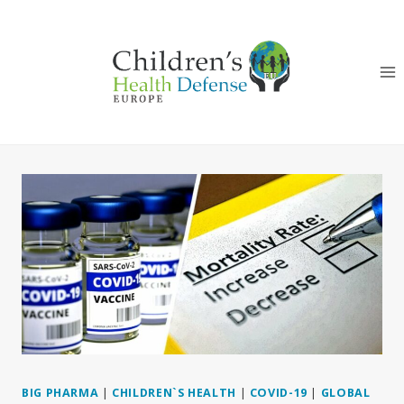
Skip
to
content
BIG PHARMA
|
CHILDREN`S HEALTH
|
COVID-19
|
GLOBAL