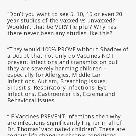
“Don’t you want to see 5, 10, 15 or even 20
year studies of the vaxxed vs unvaxxed?
Wouldn’t that be VERY Helpful? Why has
there never been any studies like this?
“They would 100% PROVE without Shadow of
a Doubt that not only do Vaccines NOT
prevent infections and transmission but
they are severely harming children –
especially for Allergies, Middle Ear
Infections, Autism, Breathing issues,
Sinusitis, Respiratory Infections, Eye
Infections, Gastroenteritis, Eczema and
Behavioral issues.
“IF Vaccines PREVENT Infections then why
are infections Significantly Higher in all of
Dr. Thomas’ vaccinated children? These are
serious life changing chronic conditions.