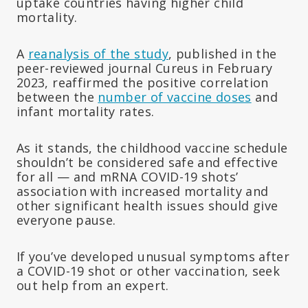
uptake countries having higher child
mortality.
A
reanalysis of the study
, published in the
peer-reviewed journal Cureus in February
2023, reaffirmed the positive correlation
between the
number of vaccine doses
and
infant mortality rates.
As it stands, the childhood vaccine schedule
shouldn’t be considered safe and effective
for all — and mRNA COVID-19 shots’
association with increased mortality and
other significant health issues should give
everyone pause.
If you’ve developed unusual symptoms after
a COVID-19 shot or other vaccination, seek
out help from an expert.