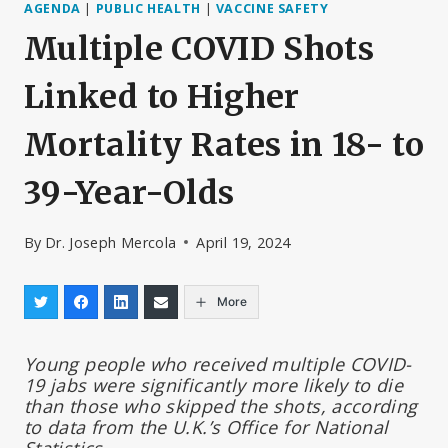
AGENDA
|
PUBLIC HEALTH
|
VACCINE SAFETY
Multiple COVID Shots
Linked to Higher
Mortality Rates in 18- to
39-Year-Olds
By
Dr. Joseph Mercola
April 19, 2024
More
Young people who received multiple COVID-
19 jabs were significantly more likely to die
than those who skipped the shots, according
to data from the U.K.’s Office for National
Statistics.