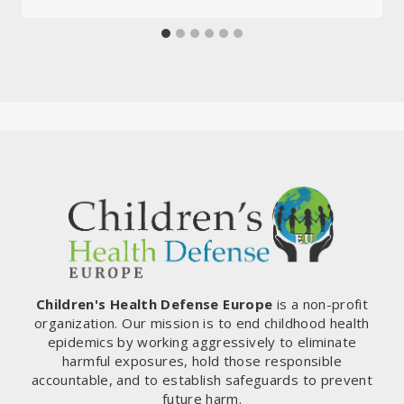
Children's Health Defense Europe
is a non-profit
organization. Our mission is to end childhood health
epidemics by working aggressively to eliminate
harmful exposures, hold those responsible
accountable, and to establish safeguards to prevent
future harm.