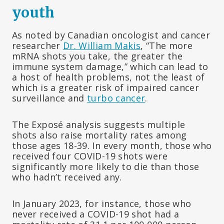
youth
As noted by Canadian oncologist and cancer
researcher
Dr. William Makis
, “The more
mRNA shots you take, the greater the
immune system damage,” which can lead to
a host of health problems, not the least of
which is a greater risk of impaired cancer
surveillance and
turbo cancer
.
The Exposé analysis suggests multiple
shots also raise mortality rates among
those ages 18-39. In every month, those who
received four COVID-19 shots were
significantly more likely to die than those
who hadn’t received any.
In January 2023, for instance, those who
never received a COVID-19 shot had a