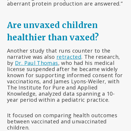
aberrant protein production are answered.”
Are unvaxed children
healthier than vaxed?
Another study that runs counter to the
narrative was also
retracted
. The research,
by
Dr. Paul Thomas
, who had his medical
license suspended after he became widely
known for supporting informed consent for
vaccinations, and James Lyons-Weiler, with
The Institute for Pure and Applied
Knowledge, analyzed data spanning a 10-
year period within a pediatric practice.
It focused on comparing health outcomes
between vaccinated and unvaccinated
children.