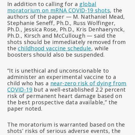
In addition to calling for a
global
moratorium on mRNA COVID-19 shots
, the
authors of the paper — M. Nathaniel Mead,
Stephanie Seneff, Ph.D., Russ Wolfinger,
Ph.D., Jessica Rose, Ph.D., Kris Denhaerynck,
Ph.D., Kirsch and McCullough — said the
shots should be immediately removed from
the
childhood vaccine schedule
, while
boosters should also be suspended.
“It is unethical and unconscionable to
administer an experimental vaccine to a
child who has a
near-zero risk of dying from
COVID-19
but a well-established 2.2 percent
risk of permanent heart damage based on
the best prospective data available,” the
paper noted.
The moratorium is warranted based on the
shots’ risks of serious adverse events, the