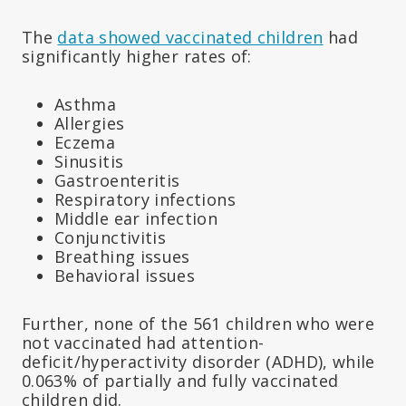
The
data showed vaccinated children
had
significantly higher rates of:
Asthma
Allergies
Eczema
Sinusitis
Gastroenteritis
Respiratory infections
Middle ear infection
Conjunctivitis
Breathing issues
Behavioral issues
Further, none of the 561 children who were
not vaccinated had attention-
deficit/hyperactivity disorder (ADHD), while
0.063% of partially and fully vaccinated
children did.