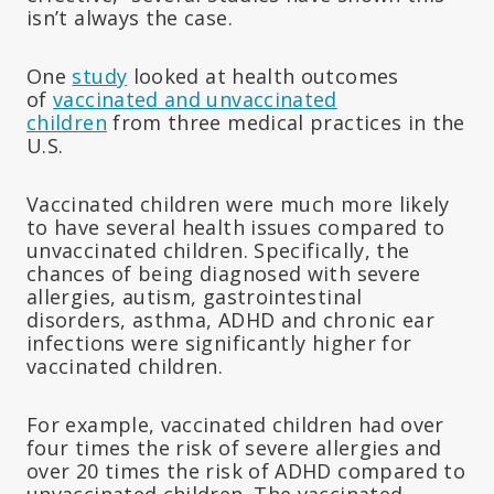
isn’t always the case.
One
study
looked at health outcomes
of
vaccinated and unvaccinated
children
from three medical practices in the
U.S.
Vaccinated children were much more likely
to have several health issues compared to
unvaccinated children. Specifically, the
chances of being diagnosed with severe
allergies, autism, gastrointestinal
disorders, asthma, ADHD and chronic ear
infections were significantly higher for
vaccinated children.
For example, vaccinated children had over
four times the risk of severe allergies and
over 20 times the risk of ADHD compared to
unvaccinated children. The vaccinated