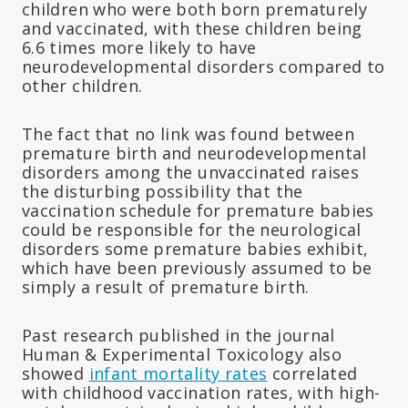
children who were both born prematurely
and vaccinated, with these children being
6.6 times more likely to have
neurodevelopmental disorders compared to
other children.
The fact that no link was found between
premature birth and neurodevelopmental
disorders among the unvaccinated raises
the disturbing possibility that the
vaccination schedule for premature babies
could be responsible for the neurological
disorders some premature babies exhibit,
which have been previously assumed to be
simply a result of premature birth.
Past research published in the journal
Human & Experimental Toxicology also
showed
infant mortality rates
correlated
with childhood vaccination rates, with high-