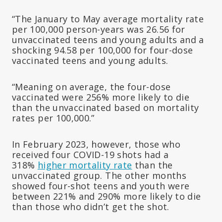
“The January to May average mortality rate
per 100,000 person-years was 26.56 for
unvaccinated teens and young adults and a
shocking 94.58 per 100,000 for four-dose
vaccinated teens and young adults.
“Meaning on average, the four-dose
vaccinated were 256% more likely to die
than the unvaccinated based on mortality
rates per 100,000.”
In February 2023, however, those who
received four COVID-19 shots had a
318%
higher mortality rate
than the
unvaccinated group. The other months
showed four-shot teens and youth were
between 221% and 290% more likely to die
than those who didn’t get the shot.