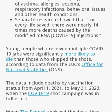
of asthma, allergies, eczema,
respiratory infections, behavioral issues
and other health conditions.
Separate research showed that “for
every life saved, there were nearly 14
times more deaths caused by the
modified mRNA [COVID-19] injections.”
Young people who received multiple COVID-
19 jabs were significantly
more likely to
die
than those who skipped the shots,
according to data from the U.K.’s
Office for
National Statistics
(ONS).
The data include deaths by vaccination
status from April 1, 2021, to May 31, 2023,
when the
COVID-19
shot campaign was in
full effect.
When
The Exposé
analyzed the data, they