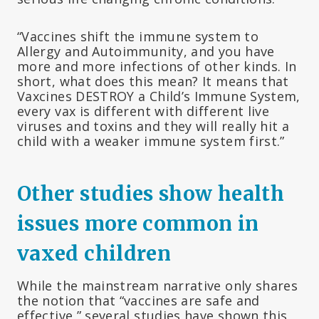
“Vaccines shift the immune system to
Allergy and Autoimmunity, and you have
more and more infections of other kinds. In
short, what does this mean? It means that
Vaxcines DESTROY a Child’s Immune System,
every vax is different with different live
viruses and toxins and they will really hit a
child with a weaker immune system first.”
Other studies show health
issues more common in
vaxed children
While the mainstream narrative only shares
the notion that “vaccines are safe and
effective,” several studies have shown this