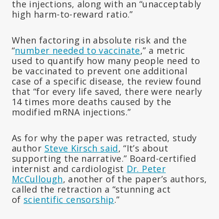
the injections, along with an “unacceptably
high harm-to-reward ratio.”
When factoring in absolute risk and the
“
number needed to vaccinate
,” a metric
used to quantify how many people need to
be vaccinated to prevent one additional
case of a specific disease, the review found
that “for every life saved, there were nearly
14 times more deaths caused by the
modified mRNA injections.”
As for why the paper was retracted, study
author
Steve Kirsch said
, “It’s about
supporting the narrative.” Board-certified
internist and cardiologist
Dr. Peter
McCullough
, another of the paper’s authors,
called the retraction a “stunning act
of
scientific censorship
.”