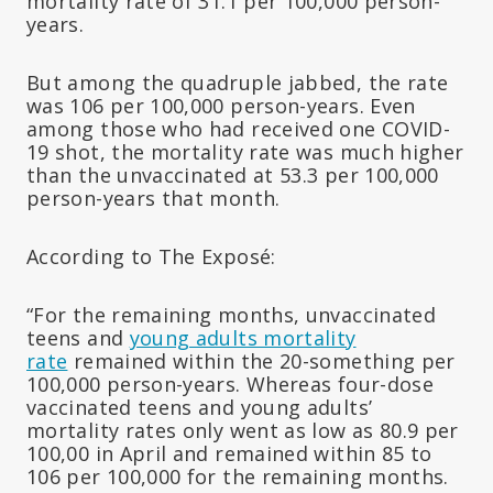
mortality rate of 31.1 per 100,000 person-
years.
But among the quadruple jabbed, the rate
was 106 per 100,000 person-years. Even
among those who had received one COVID-
19 shot, the mortality rate was much higher
than the unvaccinated at 53.3 per 100,000
person-years that month.
According to The Exposé:
“For the remaining months, unvaccinated
teens and
young adults mortality
rate
remained within the 20-something per
100,000 person-years. Whereas four-dose
vaccinated teens and young adults’
mortality rates only went as low as 80.9 per
100,00 in April and remained within 85 to
106 per 100,000 for the remaining months.