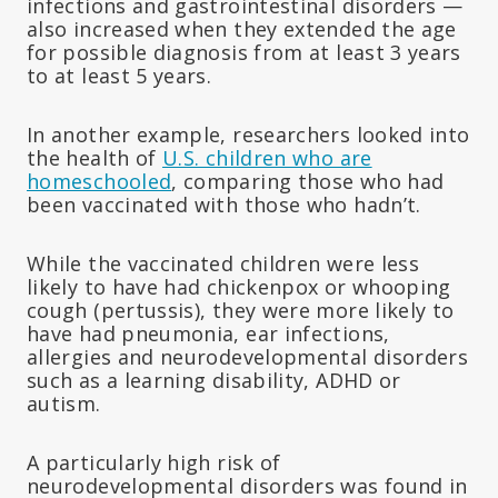
infections and gastrointestinal disorders —
also increased when they extended the age
for possible diagnosis from at least 3 years
to at least 5 years.
In another example, researchers looked into
the health of
U.S. children who are
homeschooled
, comparing those who had
been vaccinated with those who hadn’t.
While the vaccinated children were less
likely to have had chickenpox or whooping
cough (pertussis), they were more likely to
have had pneumonia, ear infections,
allergies and neurodevelopmental disorders
such as a learning disability, ADHD or
autism.
A particularly high risk of
neurodevelopmental disorders was found in