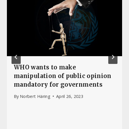
WHO wants to make
manipulation of public opinion
mandatory for governments
By
Norbert Häring
April 26, 2023