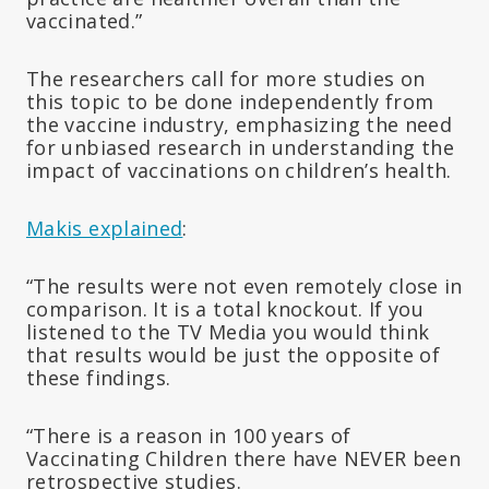
vaccinated.”
The researchers call for more studies on
this topic to be done independently from
the vaccine industry, emphasizing the need
for unbiased research in understanding the
impact of vaccinations on children’s health.
Makis explained
:
“The results were not even remotely close in
comparison. It is a total knockout. If you
listened to the TV Media you would think
that results would be just the opposite of
these findings.
“There is a reason in 100 years of
Vaccinating Children there have NEVER been
retrospective studies.