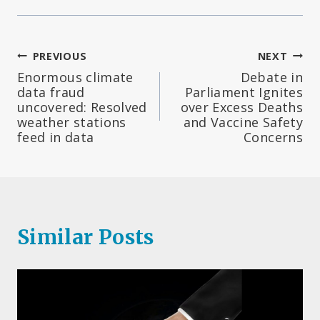
Post
PREVIOUS
NEXT
Enormous climate
Debate in
navigation
data fraud
Parliament Ignites
uncovered: Resolved
over Excess Deaths
weather stations
and Vaccine Safety
feed in data
Concerns
Similar Posts