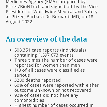
Medicines Agency (EMA), prepared by
Pfizer/BioNTech and signed off by the Vice
President of Worldwide Medical and Safety
at Pfizer, Barbara De Bernardi MD, on 18
August 2022.
An overview of the data
508,351 case reports (individuals)
containing 1,597,673 events
Three times the number of cases were
reported for women than men
1/3 of all cases were classified as
serious
3280 deaths reported
60% of cases were reported with either
outcome unknown or not recovered
92% of cases did not have any
comorbidities
Highest number of cases occurred in