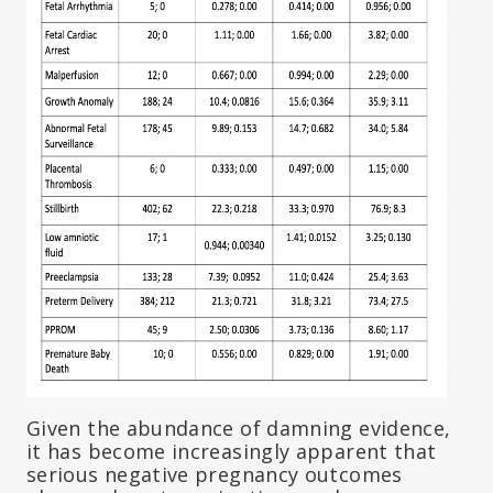
Given the abundance of damning evidence,
it has become increasingly apparent that
serious negative pregnancy outcomes