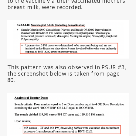
to the vaccine via their vaccinated mothers’
breast milk, were recorded.
This pattern was also observed in PSUR #3,
the screenshot below is taken from page
80.