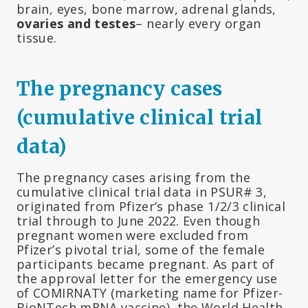
brain, eyes, bone marrow, adrenal glands,
ovaries and testes
– nearly every organ
tissue.
The pregnancy cases
(cumulative clinical trial
data)
The pregnancy cases arising from the
cumulative clinical trial data in PSUR# 3,
originated from Pfizer’s phase 1/2/3 clinical
trial through to June 2022. Even though
pregnant women were excluded from
Pfizer’s pivotal trial, some of the female
participants became pregnant. As part of
the approval letter for the emergency use
of COMIRNATY (marketing name for Pfizer-
BioNTech mRNA vaccine), the World Health