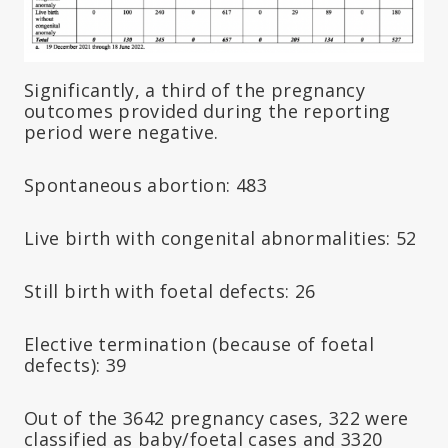
Significantly, a third of the pregnancy
outcomes provided during the reporting
period were negative.
Spontaneous abortion: 483
Live birth with congenital abnormalities: 52
Still birth with foetal defects: 26
Elective termination (because of foetal
defects): 39
Out of the 3642 pregnancy cases, 322 were
classified as baby/foetal cases and 3320