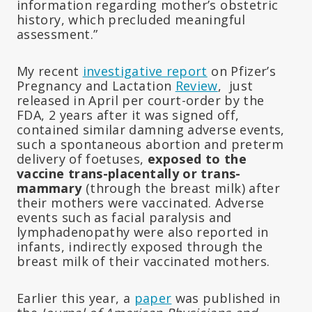
information regarding mother’s obstetric
history, which precluded meaningful
assessment.”
My recent
investigative report
on Pfizer’s
Pregnancy and Lactation
Review
, just
released in April per court-order by the
FDA, 2 years after it was signed off,
contained similar damning adverse events,
such a spontaneous abortion and preterm
delivery of foetuses,
exposed to the
vaccine trans-placentally or trans-
mammary
(through the breast milk) after
their mothers were vaccinated. Adverse
events such as facial paralysis and
lymphadenopathy were also reported in
infants, indirectly exposed through the
breast milk of their vaccinated mothers.
Earlier this year, a
paper
was published in