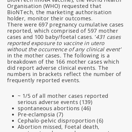
Organisation (WHO) requested that
BioNTech, the marketing authorisation
holder, monitor their outcomes.
There were 697 pregnancy cumulative cases
reported, which comprised of 597 mother
cases and 100 baby/foetal cases. ‘
431 cases
reported exposure to vaccine in utero
without the occurrence of any clinical event’
in the mother cases
.
The following is a
breakdown of the 166 mother cases which
did report adverse clinical events. The
numbers in brackets reflect the number of
frequently reported events.
~ 1/5 of all mother cases reported
serious adverse events (139)
spontaneous abortions (46)
Pre-eclampsia (7)
Cephalo-pelvic disproportion (6)
Abortion missed, Foetal death,