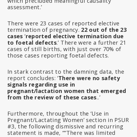
which precluded meaningful causality
assessment.’
There were 23 cases of reported elective
termination of pregnancy.
22 out of the 23
cases
‘
reported elective termination due
to foetal defects
.’ There were a further 21
cases of still births, with just over 70% of
those cases reporting foetal defects.
In stark contrast to the damning data, the
report concludes: ‘
There were no safety
signals regarding use in
pregnant/lactation women that emerged
from the review of these cases
..’
Furthermore, throughout the ‘Use in
Pregnant/Lactating Women’ section in PSUR
#3, the following dismissive and recurring
statement is made, ““There was limited