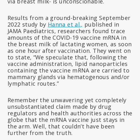
via breast milk- is unconscionable.
Results from a ground-breaking September
2022 study by
Hanna et al.,
published in
JAMA Paediatrics, researchers found trace
amounts of the COVID-19 vaccine mRNA in
the breast milk of lactating women, as soon
as one hour after vaccination. They went on
to state, “We speculate that, following the
vaccine administration, lipid nanoparticles
containing the vaccine mRNA are carried to
mammary glands via hematogenous and/or
lymphatic routes.”
Remember the unwavering yet completely
unsubstantiated claim made by drug
regulators and health authorities across the
globe that the mRNA vaccine just stays in
the arm. Well, that couldn’t have been
further from the truth.