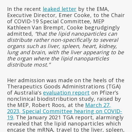
In the recent
leaked letter
by the EMA,
Executive Director, Emer Cooke, to the Chair
of COVID-19 Special Committee, MEP
Kathleen Van Brempt, Cooke begrudgingly
admitted,
“that the lipid nanoparticles can
distribute rather non-specifically to several
organs such as liver, spleen, heart, kidney,
lung and brain, with the liver appearing to be
the organ where the lipid nanoparticles
distribute most.”
Her admission was made on the heels of the
Therapeutics Goods Administrations (TGA)
of Australia’s
evaluation report
on Pfizer’s
nonclinical biodistribution study, raised by
the MEP, Robert Roos, at the
March 27,
2023, Special Committee hearing on COVID-
19
. The January 2021 TGA report, alarmingly
revealed that the lipid nanoparticles which
encase the mRNA, travel to the liver, spleen,