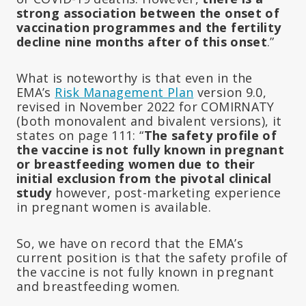
strong association between the onset of
vaccination programmes and the fertility
decline nine months after of this onset
.”
What is noteworthy is that even in the
EMA’s
Risk Management Plan
version 9.0,
revised in November 2022 for COMIRNATY
(both monovalent and bivalent versions), it
states on page 111: “
The safety profile of
the vaccine is not fully known in pregnant
or breastfeeding women due to their
initial exclusion from the pivotal clinical
study
however, post-marketing experience
in pregnant women is available.
So, we have on record that the EMA’s
current position is that the safety profile of
the vaccine is not fully known in pregnant
and breastfeeding women.