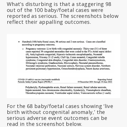
What’s disturbing is that a staggering 98
out of the 100 baby/foetal cases were
reported as serious. The screenshots below
reflect their appalling outcomes.
For the 68 baby/foetal cases showing ‘live
birth without congenital anomaly,’ the
serious adverse event outcomes can be
read in the screenshot below.