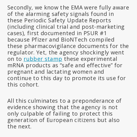
Secondly, we know the EMA were fully aware
of the alarming safety signals found in
these Periodic Safety Update Reports
(including clinical trial and post-marketing
cases), first documented in PSUR #1
because Pfizer and BioNTech compiled
these pharmacovigilance documents for the
regulator. Yet, the agency shockingly went
on to
rubber stamp
these experimental
mRNA products as “safe and effective” for
pregnant and lactating women and
continue to this day to promote its use for
this cohort.
All this culminates to a preponderance of
evidence showing that the agency is not
only culpable of failing to protect this
generation of European citizens but also
the next.