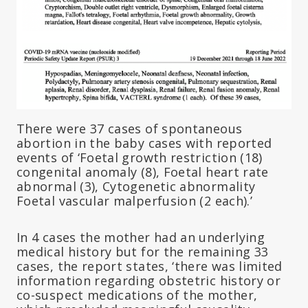
There were 37 cases of spontaneous
abortion in the baby cases with reported
events of ‘Foetal growth restriction (18)
congenital anomaly (8), Foetal heart rate
abnormal (3), Cytogenetic abnormality
Foetal vascular malperfusion (2 each).’
In 4 cases the mother had an underlying
medical history but for the remaining 33
cases, the report states, ‘there was limited
information regarding obstetric history or
co-suspect medications of the mother,