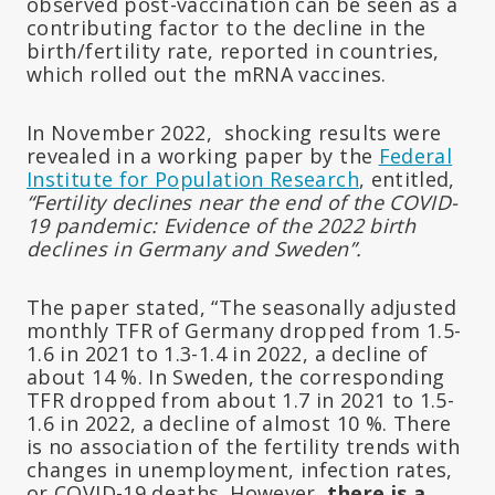
observed post-vaccination can be seen as a
contributing factor to the decline in the
birth/fertility rate, reported in countries,
which rolled out the mRNA vaccines.
In November 2022, shocking results were
revealed in a working paper by the
Federal
Institute for Population Research
, entitled,
“Fertility declines near the end of the COVID-
19 pandemic: Evidence of the 2022 birth
declines in Germany and Sweden”.
The paper stated, “The seasonally adjusted
monthly TFR of Germany dropped from 1.5-
1.6 in 2021 to 1.3-1.4 in 2022, a decline of
about 14 %. In Sweden, the corresponding
TFR dropped from about 1.7 in 2021 to 1.5-
1.6 in 2022, a decline of almost 10 %. There
is no association of the fertility trends with
changes in unemployment, infection rates,
or COVID-19 deaths. However,
there is a