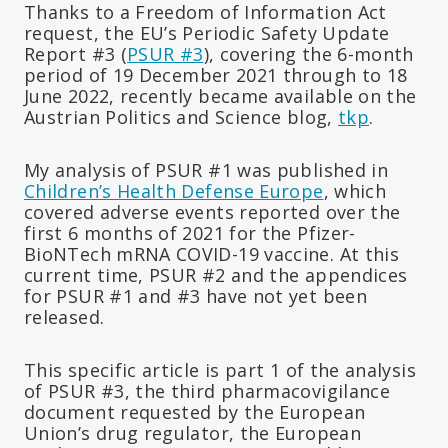
Thanks to a Freedom of Information Act
request, the EU’s Periodic Safety Update
Report #3 (
PSUR #3
), covering the 6-month
period of
19 December 2021 through to 18
June 2022, recently became available on the
Austrian Politics and Science blog,
tkp
.
My analysis of PSUR #1 was published in
Children’s Health Defense Europe
, which
covered adverse events reported over the
first 6 months of 2021 for the Pfizer-
BioNTech mRNA COVID-19 vaccine. At this
current time, PSUR #2 and the appendices
for PSUR #1 and #3 have not yet been
released.
This specific article is part 1 of the analysis
of PSUR #3, the third pharmacovigilance
document requested by the European
Union’s drug regulator, the European