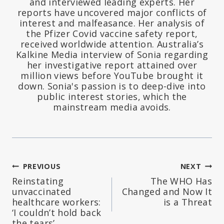
and interviewed leading experts. Her
reports have uncovered major conflicts of
interest and malfeasance. Her analysis of
the Pfizer Covid vaccine safety report,
received worldwide attention. Australia’s
Kalkine Media interview of Sonia regarding
her investigative report attained over
million views before YouTube brought it
down. Sonia's passion is to deep-dive into
public interest stories, which the
mainstream media avoids.
Post
PREVIOUS
NEXT
Reinstating
The WHO Has
navigation
unvaccinated
Changed and Now It
healthcare workers:
is a Threat
‘I couldn’t hold back
the tears’