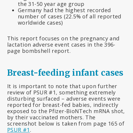
the 31-50 year age group
Germany had the highest recorded
number of cases (22.5% of all reported
worldwide cases)
This report focuses on the pregnancy and
lactation adverse event cases in the 396-
page bombshell report.
Breast-feeding infant cases
It is important to note that upon further
review of PSUR #1, something extremely
disturbing surfaced – adverse events were
reported for breast-fed babies, indirectly
exposed to the Pfizer-BioNTech mRNA shot,
by their vaccinated mothers. The
screenshot below is taken from page 165 of
PSUR #1
.