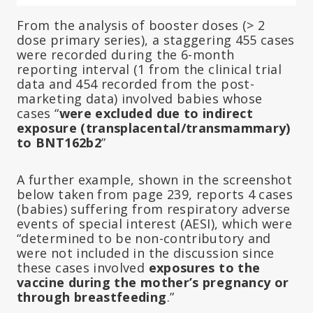
From the analysis of booster doses (> 2
dose primary series), a staggering 455 cases
were recorded during the 6-month
reporting interval (1 from the clinical trial
data and 454 recorded from the post-
marketing data) involved babies whose
cases “
were excluded due to indirect
exposure (transplacental/transmammary)
to BNT162b2
”
A further example, shown in the screenshot
below taken from page 239, reports 4 cases
(babies) suffering from respiratory adverse
events of special interest (AESI), which were
“determined to be non-contributory and
were not included in the discussion since
these cases involved
exposures to the
vaccine during the mother’s pregnancy or
through breastfeeding
.”