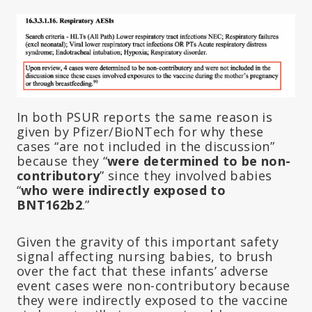
In both PSUR reports the same reason is
given by Pfizer/BioNTech for why these
cases “are not included in the discussion”
because they “
were determined to be
non-
contributory
” since they involved babies
“
who were indirectly exposed to
BNT162b2
.”
Given the gravity of this important safety
signal affecting nursing babies, to brush
over the fact that these infants’ adverse
event cases were non-contributory because
they were indirectly exposed to the vaccine