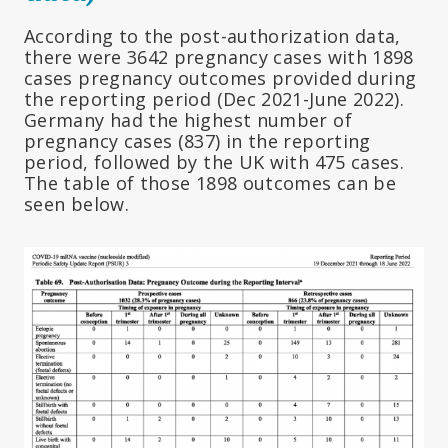
According to the post-authorization data,
there were 3642 pregnancy cases with 1898
cases pregnancy outcomes provided during
the reporting period (Dec 2021-June 2022).
Germany had the highest number of
pregnancy cases (837) in the reporting
period, followed by the UK with 475 cases.
The table of those 1898 outcomes can be
seen below.