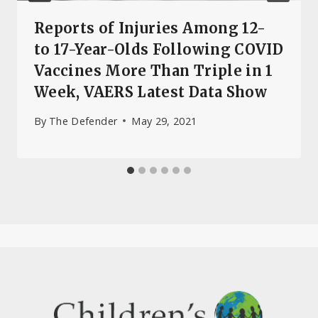
Reports of Injuries Among 12-
to 17-Year-Olds Following COVID
Vaccines More Than Triple in 1
Week, VAERS Latest Data Show
By
The Defender
May 29, 2021