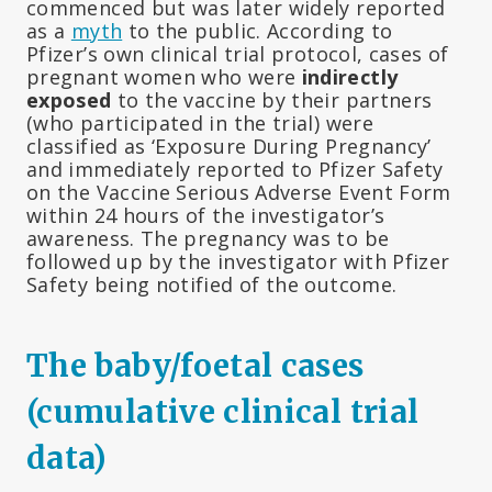
commenced but was later widely reported
as a
myth
to the public. According to
Pfizer’s own clinical trial protocol, cases of
pregnant women who were
indirectly
exposed
to the vaccine by their partners
(who participated in the trial) were
classified as ‘Exposure During Pregnancy’
and immediately reported to Pfizer Safety
on the Vaccine Serious Adverse Event Form
within 24 hours of the investigator’s
awareness. The pregnancy was to be
followed up by the investigator with Pfizer
Safety being notified of the outcome.
The baby/foetal cases
(cumulative clinical trial
data)