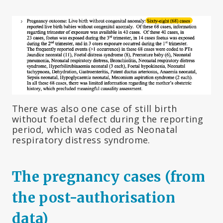
There was also one case of still birth
without foetal defect during the reporting
period, which was coded as Neonatal
respiratory distress syndrome.
The pregnancy cases (from
the post-authorisation
data)