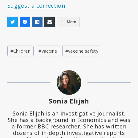
Suggest a correction
More
Post
#
Children
#
vaccine
#
vaccine safety
Tags:
Sonia Elijah
Sonia Elijah is an investigative journalist.
She has a background in Economics and was
a former BBC researcher. She has written
dozens of in-depth investigative reports