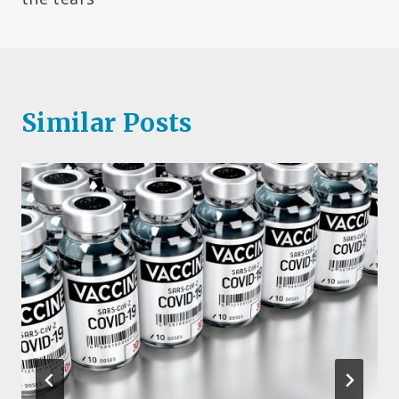
Similar Posts