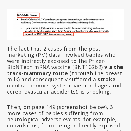
The fact that 2 cases from the post-
marketing (PM) data involved babies who
were indirectly exposed to the Pfizer-
BioNTech mRNA vaccine (BNT162b2)
via the
trans-mammary route
(through the breast
milk) and consequently suffered a
stroke
(central nervous system haemorrhages and
cerebrovascular accidents), is shocking.
Then, on page 149 (screenshot below), 3
more cases of babies suffering from
neurological adverse events, for example,
convulsions, from being indirectly exposed