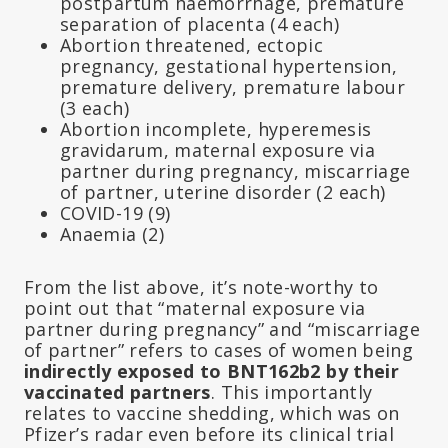
postpartum haemorrhage, premature
separation of placenta (4 each)
Abortion threatened, ectopic
pregnancy, gestational hypertension,
premature delivery, premature labour
(3 each)
Abortion incomplete, hyperemesis
gravidarum, maternal exposure via
partner during pregnancy, miscarriage
of partner, uterine disorder (2 each)
COVID-19 (9)
Anaemia (2)
From the list above, it’s note-worthy to
point out that “maternal exposure via
partner during pregnancy” and “miscarriage
of partner” refers to cases of women being
indirectly exposed to BNT162b2 by their
vaccinated partners
. This importantly
relates to vaccine shedding, which was on
Pfizer’s radar even before its clinical trial