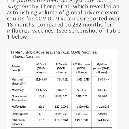
the
Journal of American Physicians and
Surgeons
by Thorp et al., which revealed an
astonishing volume of global adverse event
counts for COVID-19 vaccines reported over
18 months, compared to 282 months for
influenza vaccines, (see screenshot of Table
1 below).