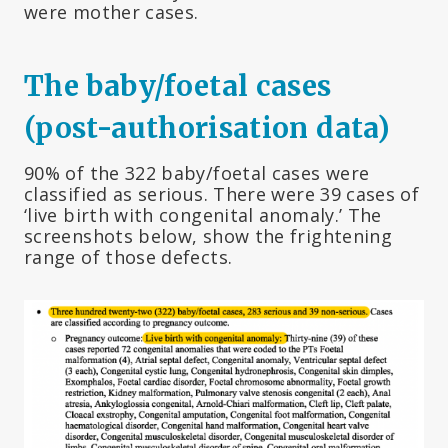
were mother cases.
The baby/foetal cases
(post-authorisation data)
90% of the 322 baby/foetal cases were
classified as serious. There were 39 cases of
‘live birth with congenital anomaly.’ The
screenshots below, show the frightening
range of those defects.