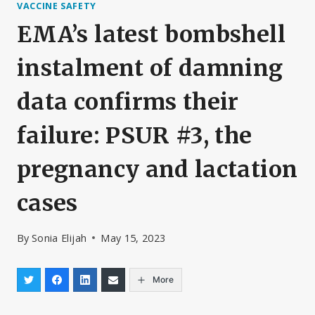
VACCINE SAFETY
EMA’s latest bombshell
instalment of damning
data confirms their
failure: PSUR #3, the
pregnancy and lactation
cases
By
Sonia Elijah
May 15, 2023
More