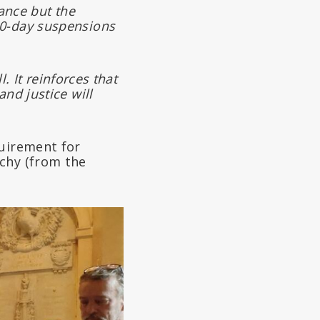
ance but the
80-day suspensions
. It reinforces that
nd justice will
quirement for
uchy (from the