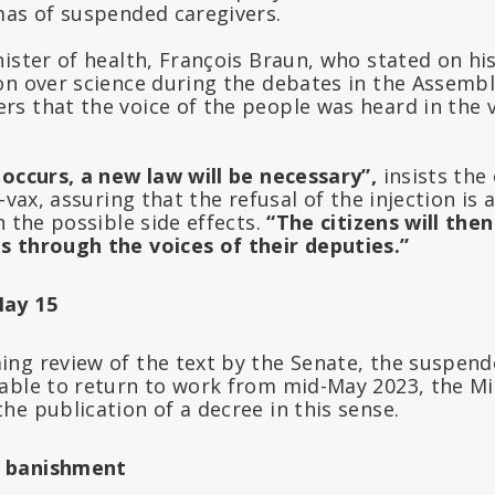
mas of suspended caregivers.
ister of health, François Braun, who stated on hi
on over science during the debates in the Assembl
s that the voice of the people was heard in the 
 occurs, a new law will be necessary”,
insists the
-vax, assuring that the refusal of the injection is 
n the possible side effects.
“The citizens will then
 through the voices of their deputies.”
May 15
ng review of the text by the Senate, the suspend
able to return to work from mid-May 2023, the Mi
e publication of a decree in this sense.
 banishment