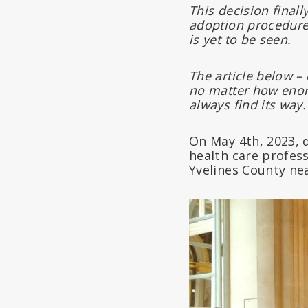
This decision final
adoption procedure
is yet to be seen.
The article below – 
no matter how enorm
always find its way.
On May 4th, 2023, 
health care profes
Yvelines County nea