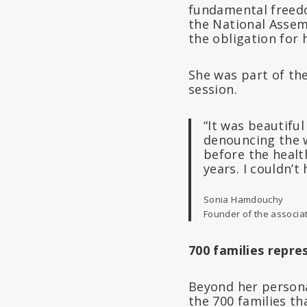
fundamental freedo
the National Assem
the obligation for 
She was part of the
session.
“It was beautifu
denouncing the w
before the healt
years. I couldn’t
Sonia Hamdouchy
Founder of the associa
700 families repre
Beyond her persona
the 700 families th