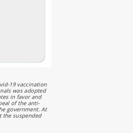
vid-19 vaccination
ionals was adopted
tes in favor and
eal of the anti-
the government. At
at the suspended