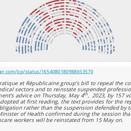
tter.com/lcp/status/1654080180988653570
ique et Républicaine group’s bill to repeal the co
edical sectors and to reinstate suspended profess
th
ment’s advice on Thursday, May 4
,
2023, by 157 vo
dopted at first reading, the text provides for the rep
bligation rather than the suspension defended by 
inister of Health confirmed during the session th
care workers will be reinstated from 15 May on.