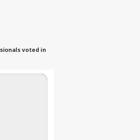
sionals voted in