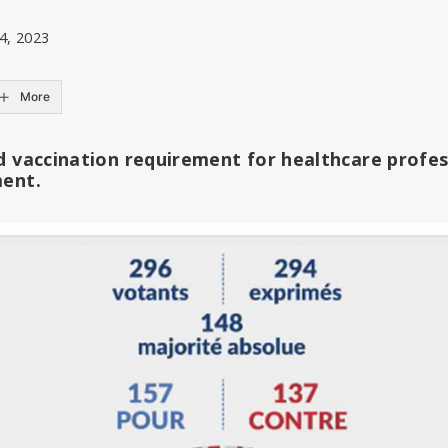
4, 2023
More
d vaccination requirement for healthcare profes
ment.