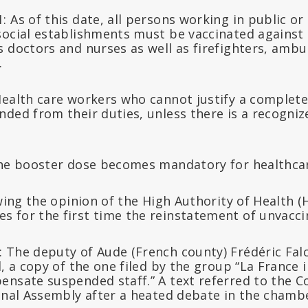
 As of this date, all persons working in public or 
social establishments must be vaccinated against 
 doctors and nurses as well as firefighters, ambu
.
Health care workers who cannot justify a complete
nded from their duties, unless there is a recogni
The booster dose becomes mandatory for healthcar
owing the opinion of the High Authority of Health (
 for the first time the reinstatement of unvacci
 The deputy of Aude (French county) Frédéric Falc
l, a copy of the one filed by the group “La France 
ensate suspended staff.” A text referred to the 
ional Assembly after a heated debate in the chamb