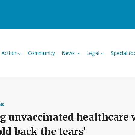
 Action
Community
News
Legal
Special fo
NS
g unvaccinated healthcare w
old back the tears’