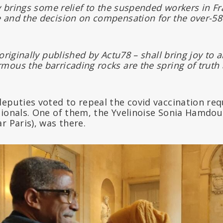
ly brings some relief to the suspended workers in Fr
 and the decision on compensation for the over-5
originally published by Actu78 – shall bring joy to all
ous the barricading rocks are the spring of truth a
deputies voted to repeal the covid vaccination re
sionals. One of them, the Yvelinoise Sonia Hamdo
r Paris), was there.