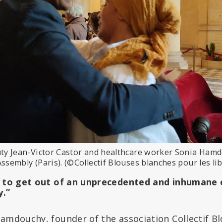
uty Jean-Victor Castor and healthcare worker Sonia Hamd
Assembly (Paris). (©Collectif Blouses blanches pour les l
n to get out of an unprecedented and inhumane 
y.”
Hamdouchy, founder of the association Collectif B