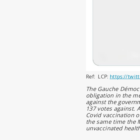
Ref: LCP:
https://twi
The Gauche Démocrat
obligation in the m
against the govern
137 votes against. A
Covid vaccination o
the same time the M
unvaccinated health