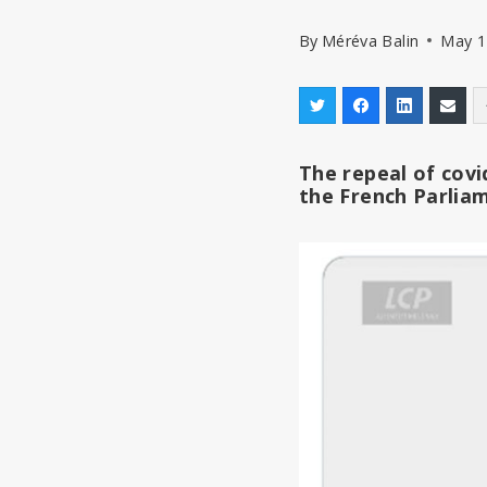
By
Méréva Balin
May 1
The repeal of covi
the French Parlia