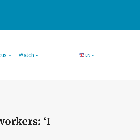
cus
Watch
EN
orkers: ‘I