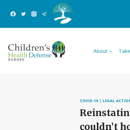
Skip
to
content
About
Take
COVID-19
|
LEGAL ACTIO
Reinstatin
couldn’t h