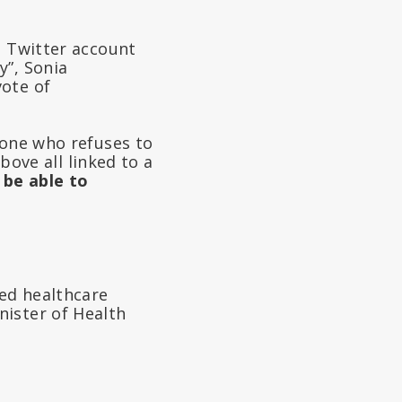
s Twitter account
y”, Sonia
vote of
 one who refuses to
above all linked to a
 be able to
ed healthcare
nister of Health