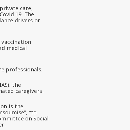
private care,
Covid 19. The
lance drivers or
 vaccination
zed medical
e professionals.
HAS), the
nated caregivers.
on is the
insoumise”, “to
Committee on Social
er.