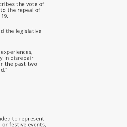
ribes the vote of
to the repeal of
 19.
d the legislative
 experiences,
 in disrepair
or the past two
d.”
ended to represent
 or festive events,