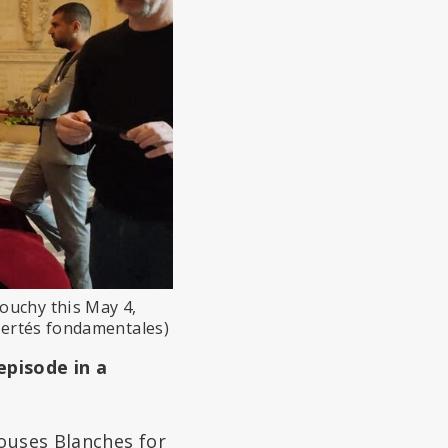
ouchy this May 4,
ibertés fondamentales)
episode in a
louses Blanches for