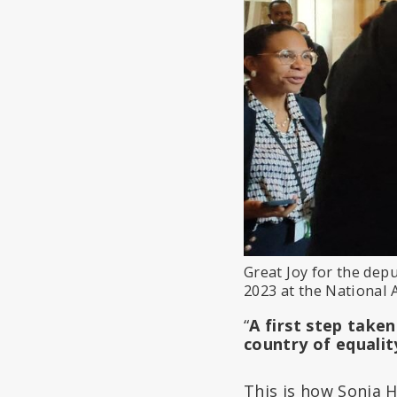
Great Joy for the dep
2023 at the National 
“
A first step take
country of equalit
This is how Sonia 