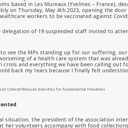
ms based in Les Mureaux (Yvelines – France), desc
bly on Thursday, May 4th 2023, opening the door 
healthcare workers to be vaccinated against Covid
 delegation of 19 suspended staff invited to atten
l to see the MPs standing up for our suffering, our
orsening of a health care system that was already
h crisis and everything we have been calling out f
 hold back my tears because I finally felt understoo
tion Collectif Blouses blanches for fundamental freedoms
sented
l situation, the president of the association int
at her volunteers accompany with food collections