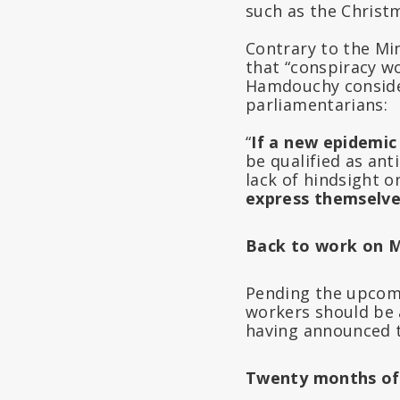
such as the Christ
Contrary to the Min
that “conspiracy w
Hamdouchy consider
parliamentarians:
“
If a new epidemic
be qualified as anti
lack of hindsight o
express themselves
Back to work on 
Pending the upcomi
workers should be 
having announced th
Twenty months of