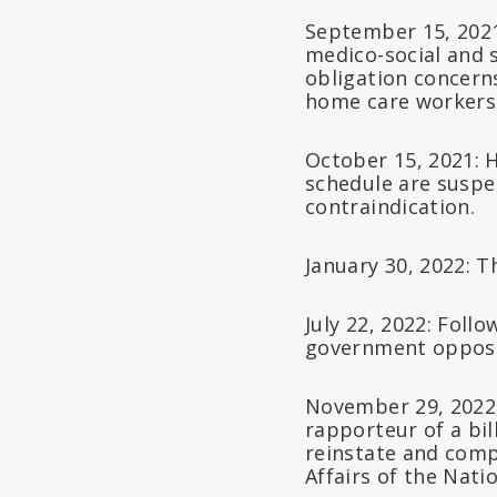
September 15, 2021:
medico-social and 
obligation concerns
home care workers
October 15, 2021: 
schedule are suspe
contraindication.
January 30, 2022: 
July 22, 2022: Foll
government opposes
November 29, 2022:
rapporteur of a bil
reinstate and comp
Affairs of the Nat