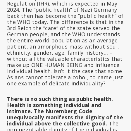
Regulation (IHR), which is expected in May
2024. The “public health” of Nazi Germany
back then has become the “public health” of
the WHO today. The difference is that in the
3rd Reich the “care” of the state served the
German people, and the WHO understands
the entire world population as an average
patient, an amorphous mass without soul,
ethnicity, gender, age, family history… –
without all the valuable characteristics that
make up ONE HUMAN BEING and influence
individual health. Isn’t it the case that some
Asians cannot tolerate alcohol, to name just
one example of delicate individuality?
There is no such thing as public health.
Health is something individual and
intimate. The Nuremberg Code
unequivocally manifests the dignity of the
individual above the collective good.
The
non-negotiable dignity of the individual is