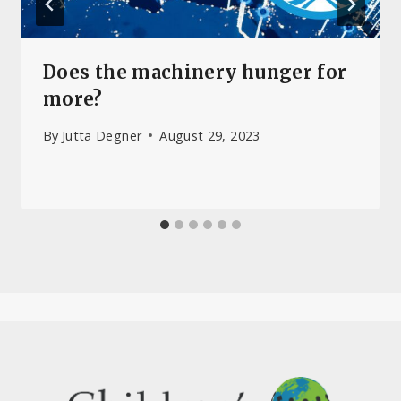
Does the machinery hunger for
more?
By
Jutta Degner
August 29, 2023