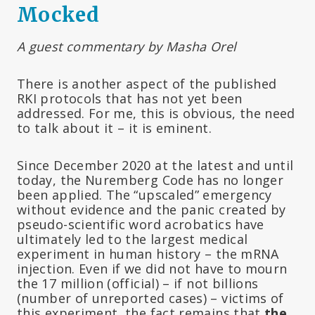
Mocked
A guest commentary by Masha Orel
There is another aspect of the published
RKI protocols that has not yet been
addressed. For me, this is obvious, the need
to talk about it – it is eminent.
Since December 2020 at the latest and until
today, the Nuremberg Code has no longer
been applied. The “upscaled” emergency
without evidence and the panic created by
pseudo-scientific word acrobatics have
ultimately led to the largest medical
experiment in human history – the mRNA
injection. Even if we did not have to mourn
the 17 million (official) – if not billions
(number of unreported cases) – victims of
this experiment, the fact remains that
the