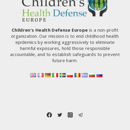
Children's Health Defense Europe
is a non-profit
organization. Our mission is to end childhood health
epidemics by working aggressively to eliminate
harmful exposures, hold those responsible
accountable, and to establish safeguards to prevent
future harm.