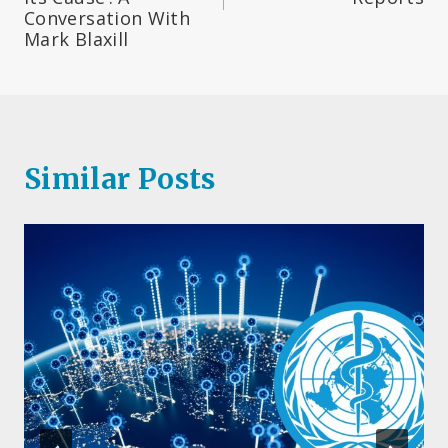
Conversation With
Mark Blaxill
Similar Posts