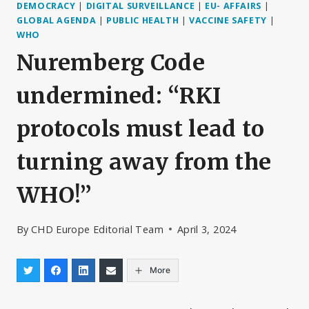
DEMOCRACY
|
DIGITAL SURVEILLANCE
|
EU- AFFAIRS
|
GLOBAL AGENDA
|
PUBLIC HEALTH
|
VACCINE SAFETY
|
WHO
Nuremberg Code
undermined: “RKI
protocols must lead to
turning away from the
WHO!”
By
CHD Europe Editorial Team
April 3, 2024
More