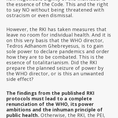
the essence of the Code. This and the right
to say NO without being threatened with
ostracism or even dismissal.
However, the RKI has taken measures that
leave no room for individual health. And it is
on this very basis that the WHO director,
Tedros Adhanom Ghebreyesus, is to gain
sole power to declare pandemics and order
how they are to be combated. This is the
essence of totalitarianism. Did the RKI
prepare the planned seizure of power by
the WHO director, or is this an unwanted
side effect?
The findings from the published RKI
protocols must lead to a complete
renunciation of the WHO, its power
ambitions and the inhuman principle of
public health.
Otherwise, the RKI, the PEI,