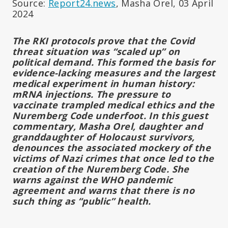
Source:
Report24.news
, Masha Orel, 03 April
2024
The RKI protocols prove that the Covid
threat situation was “scaled up” on
political demand. This formed the basis for
evidence-lacking measures and the largest
medical experiment in human history:
mRNA injections. The pressure to
vaccinate trampled medical ethics and the
Nuremberg Code underfoot. In this guest
commentary, Masha Orel, daughter and
granddaughter of Holocaust survivors,
denounces the associated mockery of the
victims of Nazi crimes that once led to the
creation of the Nuremberg Code. She
warns against the WHO pandemic
agreement and warns that there is no
such thing as “public” health.