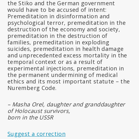
the Stiko and the German government
would have to be accused of intent:
Premeditation in disinformation and
psychological terror, premeditation in the
destruction of the economy and society,
premeditation in the destruction of
families, premeditation in exploding
suicides, premeditation in health damage
and unprecedented excess mortality in the
temporal context or as a result of
experimental injections, premeditation in
the permanent undermining of medical
ethics and its most important statute – the
Nuremberg Code.
– Masha Orel, daughter and granddaughter
of Holocaust survivors,
born in the USSR
Suggest a correction