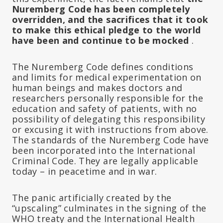
Nuremberg Code has been completely
overridden, and the sacrifices that it took
to make this ethical pledge to the world
have been and continue to be mocked
.
The Nuremberg Code defines conditions
and limits for medical experimentation on
human beings and makes doctors and
researchers personally responsible for the
education and safety of patients, with no
possibility of delegating this responsibility
or excusing it with instructions from above.
The standards of the Nuremberg Code have
been incorporated into the International
Criminal Code. They are legally applicable
today – in peacetime and in war.
The panic artificially created by the
“upscaling” culminates in the signing of the
WHO treaty and the International Health