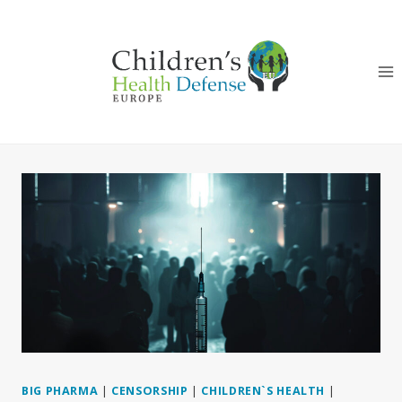
Skip
to
content
BIG PHARMA
|
CENSORSHIP
|
CHILDREN`S HEALTH
|