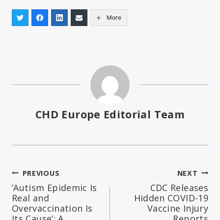
More
CHD Europe Editorial Team
Post
PREVIOUS
NEXT
‘Autism Epidemic Is
CDC Releases
navigation
Real and
Hidden COVID-19
Overvaccination Is
Vaccine Injury
Its Cause’: A
Reports