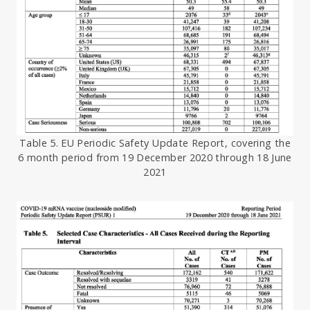
Table 5. EU Periodic Safety Update Report, covering the
6 month period from 19 December 2020 through 18 June
2021