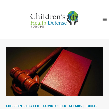
Skip
to
content
CHILDREN`S HEALTH
|
COVID-19
|
EU- AFFAIRS
|
PUBLIC