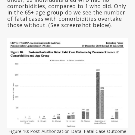
comorbidities, compared to 1 who did. Only
in the 65+ age group do we see the number
of fatal cases with comorbidities overtake
those without. (See screenshot below).
Figure 10: Post-Authorization Data: Fatal Case Outcome