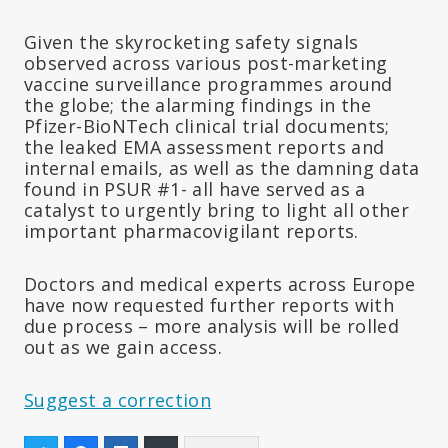
Given the skyrocketing safety signals
observed across various post-marketing
vaccine surveillance programmes around
the globe; the alarming findings in the
Pfizer-BioNTech clinical trial documents;
the leaked EMA assessment reports and
internal emails, as well as the damning data
found in PSUR #1- all have served as a
catalyst to urgently bring to light all other
important pharmacovigilant reports.
Doctors and medical experts across Europe
have now requested further reports with
due process – more analysis will be rolled
out as we gain access.
Suggest a correction