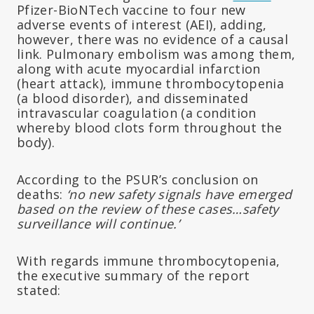
Pfizer-BioNTech vaccine to four new
adverse events of interest (AEI), adding,
however, there was no evidence of a causal
link. Pulmonary embolism was among them,
along with acute myocardial infarction
(heart attack), immune thrombocytopenia
(a blood disorder), and disseminated
intravascular coagulation (a condition
whereby blood clots form throughout the
body).
According to the PSUR’s conclusion on
deaths:
‘no new safety signals have emerged
based on the review of these cases…safety
surveillance will continue.’
With regards immune thrombocytopenia,
the executive summary of the report
stated: