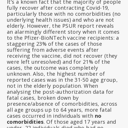
It’s a known fact that the majority of people
fully recover after contracting Covid-19,
particularly those with no comorbidities (no
underlying health issues) and who are not
elderly. However, the PSUR report reveals
an alarmingly different story when it comes
to the Pfizer-BioNTech vaccine recipients: a
staggering 23% of the cases of those
suffering from adverse events after
receiving the vaccine, did not recover (they
were left unresolved) and for 21% of the
cases, the outcome was completely
unknown. Also, the highest number of
reported cases was in the 31-50 age group,
not in the elderly population. When
analysing the post-authorization data for
fatal cases, broken down by
presence/absence of comorbidities, across
all age groups up to 64 years, more fatal
cases occurred in individuals with
no
comorbidities
. Of those aged 17 years and
under, 22 individuals died who had no