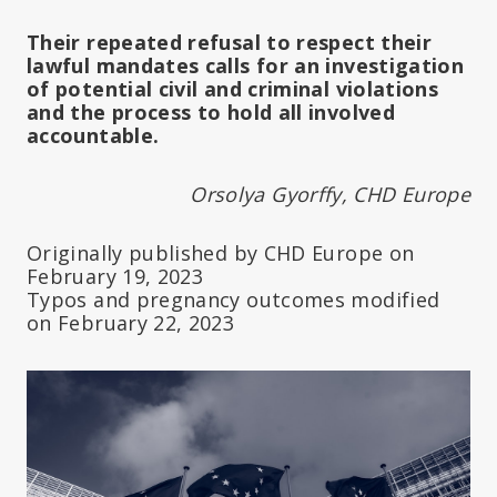
Their repeated refusal to respect their
lawful mandates calls for an investigation
of potential civil and criminal violations
and the process to hold all involved
accountable.
Orsolya Gyorffy, CHD Europe
Originally published by CHD Europe on
February 19, 2023
Typos and pregnancy outcomes modified
on February 22, 2023