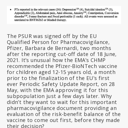
The PSUR was signed off by the EU
Qualified Person for Pharmacovigilance,
Pfizer, Barbara de Bernardi, two months
after the reporting cut-off date of 18 June,
2021. It’s unusual how the EMA’s CHMP
recommended the Pfizer-BioNTech vaccine
for children aged 12-15 years old, a month
prior to the finalization of the EU’s first
ever Periodic Safety Update Report, on 28
May, with the EMA approving it for this
subpopulation just a few days later. Why
didn’t they want to wait for this important
pharmacovigilance document providing an
evaluation of the risk-benefit balance of the
vaccine to come out first, before they made
their decision?