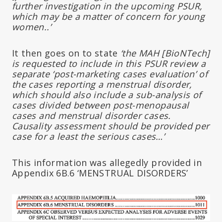
further investigation in the upcoming PSUR,
which may be a matter of concern for young
women..’
It then goes on to state
‘the MAH [BioNTech]
is requested to include in this PSUR review a
separate ‘post-marketing cases evaluation’ of
the cases reporting a menstrual disorder,
which should also include a sub-analysis of
cases divided between post-menopausal
cases and menstrual disorder cases.
Causality assessment should be provided per
case for a least the serious cases…’
This information was allegedly provided in
Appendix 6B.6 ‘MENSTRUAL DISORDERS’