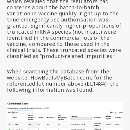
which revealed that the regulators had
concerns about the batch-to-batch
variation in vaccine quality right up to the
time emergency use authorisation was
granted. Significantly higher proportions of
truncated mRNA species (not intact) were
identified in the commercial lots of the
vaccine, compared to those used in the
clinical trials. These truncated species were
classified as “product-related impurities.”
When searching the database from the
website, HowBadIsMyBatch.com, for the
referenced lot number above (EL1484)- the
following information was found.