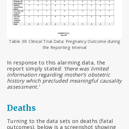
Table 39: Clinical Trial Data: Pregnancy Outcome during
the Reporting Interval
In response to this alarming data, the
report simply stated:
‘there was limited
information regarding mother’s obstetric
history which precluded meaningful causality
assessment.’
Deaths
Turning to the data sets on deaths (fatal
outcomes), below is a screenshot showing