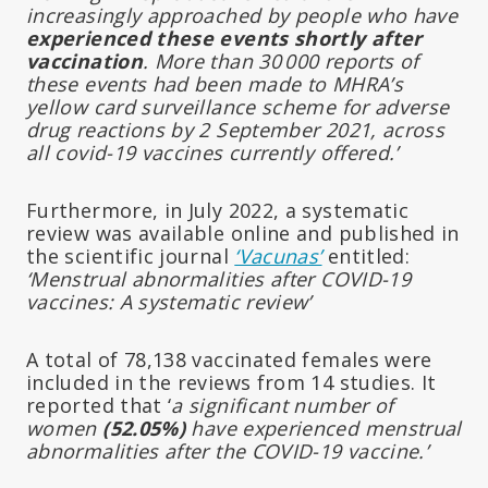
increasingly approached by people who have
experienced these events shortly after
vaccination
. More than 30 000 reports of
these events had been made to MHRA’s
yellow card surveillance scheme for adverse
drug reactions by 2 September 2021, across
all covid-19 vaccines currently offered.’
Furthermore, in July 2022, a systematic
review was available online and published in
the scientific journal
‘Vacunas’
entitled:
‘Menstrual abnormalities after COVID-19
vaccines: A systematic review’
A total of 78,138 vaccinated females were
included in the reviews from 14 studies. It
reported that ‘
a significant number of
women
(52.05%)
have experienced menstrual
abnormalities after the COVID-19 vaccine.’