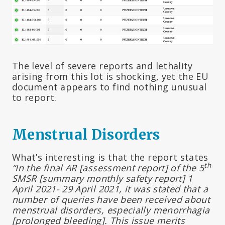
The level of severe reports and lethality
arising from this lot is shocking, yet the EU
document appears to find nothing unusual
to report.
Menstrual Disorders
What’s interesting is that the report states
th
“In the final AR [assessment report] of the 5
SMSR [summary monthly safety report] 1
April 2021- 29 April 2021, it was stated that a
number of queries have been received about
menstrual disorders, especially menorrhagia
[prolonged bleeding]. This issue merits