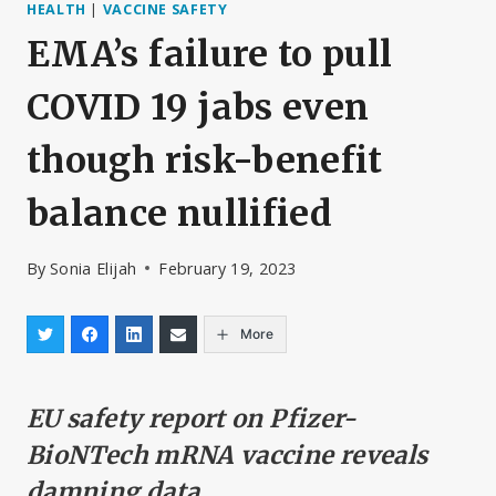
HEALTH
|
VACCINE SAFETY
EMA’s failure to pull
COVID 19 jabs even
though risk-benefit
balance nullified
By
Sonia Elijah
February 19, 2023
More
EU safety report on Pfizer-
BioNTech mRNA vaccine reveals
damning data