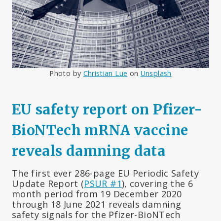
Photo by
Christian Lue
on
Unsplash
EU safety report on Pfizer-
BioNTech mRNA vaccine
reveals damning data
The first ever 286-page EU Periodic Safety
Update Report (
PSUR #1
), covering the 6
month period from 19 December 2020
through 18 June 2021 reveals damning
safety signals for the Pfizer-BioNTech