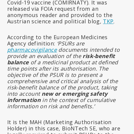
Covid-19 vaccine (COMIRNATY). It was
released via FOIA request from an
anonymous reader and provided to the
Austrian science and political blog,
TKP
.
According to the European Medicines
Agency definition:
‘PSURs are
pharmacovigilance
documents intended to
provide an evaluation of the
risk-benefit
balance
of a medicinal product at defined
time points after its authorisation. The
objective of the PSUR is to present a
comprehensive and critical analysis of the
risk-benefit balance of the product, taking
into account
new or emerging safety
information
in the context of cumulative
information on risk and benefits.’
It is the MAH (Marketing Authorisation
Holder) in this case, BioNTech SE, who are