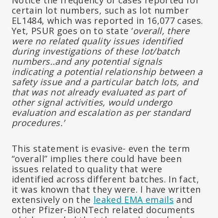
certain lot numbers, such as lot number
EL1484, which was reported in 16,077 cases.
Yet, PSUR goes on to state ‘
overall, there
were no related quality issues identified
during investigations of these lot/batch
numbers..and any potential signals
indicating a potential relationship between a
safety issue and a particular batch lots, and
that was not already evaluated as part of
other signal activities, would undergo
evaluation and escalation as per standard
procedures.’
This statement is evasive- even the term
“overall” implies there could have been
issues related to quality that were
identified across different batches. In fact,
it was known that they were. I have written
extensively on the
leaked EMA emails
and
other Pfizer-BioNTech related documents