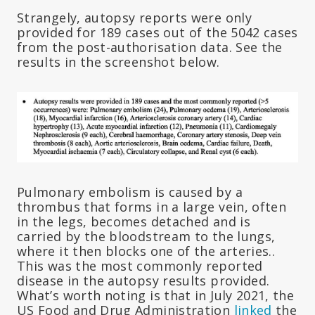
Strangely, autopsy reports were only
provided for 189 cases out of the 5042 cases
from the post-authorisation data. See the
results in the screenshot below.
Pulmonary embolism is caused by a
thrombus that forms in a large vein, often
in the legs, becomes detached and is
carried by the bloodstream to the lungs,
where it then blocks one of the arteries..
This was the most commonly reported
disease in the autopsy results provided.
What’s worth noting is that in July 2021, the
US Food and Drug Administration
linked
the