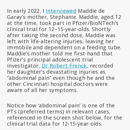
In early 2022, I
interviewed
Maddie de
Garay’s mother, Stephanie. Maddie, aged 12
at the time, took part in Pfizer/BioNTech’s
clinical trial for 12–15-year-olds. Shortly
after taking the second dose, Maddie was
left with life-altering injuries, leaving her
immobile and dependent on a feeding tube.
Maddie’s mother told me first-hand that
Pfizer’s principal adolescent trial
investigator,
Dr Robert Frenck
, recorded
her daughter’s devastating injuries as
“abdominal pain” even though he and the
other Cincinnati hospital doctors were
aware of all her symptoms.
Notice how ‘abdominal pain’ is one of the
PTs (preferred terms) in relevant cases,
referenced in the screen shot below, for the
clinical trial data for 12-15-year-olds.