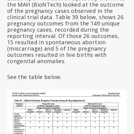
the MAH (BioNTech) looked at the outcome
of the pregnancy cases observed in the
clinical trial data. Table 39 below, shows 26
pregnancy outcomes from the 149 unique
pregnancy cases, recorded during the
reporting interval. Of those 26 outcomes,
15 resulted in spontaneous abortion
(miscarriage) and 5 of the pregnancy
outcomes resulted in live births with
congenital anomalies.
See the table below.