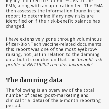
legally required to submit PSURs to the
EMA, along with an application fee. The EMA
then assesses the information found in the
report to determine if any new risks are
identified or if the risk-benefit balance has
changed.
I have extensively gone through voluminous
Pfizer-BioNTech vaccine-related documents,
this report was one of the most eyebrow-
raising, not just in relation to the damning
data but its conclusion that the ‘
benefit-risk
profile of BNT162b2 remains favourable
.’
The damning data
The following is an overview of the total
number of cases (post-marketing and
clinical trial data) of the 6-month reporting
period: