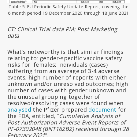
Table 5. EU Periodic Safety Update Report, covering the
6 month period 19 December 2020 through 18 June 2021
CT: Clinical Trial data
PM: Post Marketing
data
What’s noteworthy is that similar findings
relating to: gender-specific vaccine safety
risks for females; individuals (cases)
suffering from an average of 3-4 adverse
events; high number of reports with either
unknown and/or unresolved outcomes; high
number of cases with gender unknown and
the unusual grouping together of
resolved/resolving cases were found when I
analysed
the Pfizer prepared
document
for
the FDA, entitled, “
Cumulative Analysis of
Post-Authorization Adverse Event Reports of
PF-07302048 (BNT162B2) received through 28
February 2021
”.