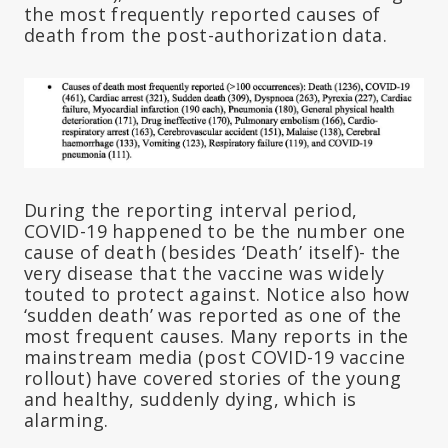
the most frequently reported causes of
death from the post-authorization data.
During the reporting interval period,
COVID-19 happened to be the number one
cause of death (besides ‘Death’ itself)- the
very disease that the vaccine was widely
touted to protect against. Notice also how
‘sudden death’ was reported as one of the
most frequent causes. Many reports in the
mainstream media (post COVID-19 vaccine
rollout) have covered stories of the young
and healthy, suddenly dying, which is
alarming.