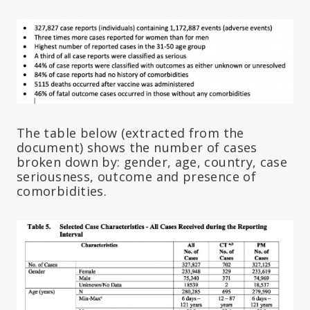
The table below (extracted from the
document) shows the number of cases
broken down by: gender, age, country, case
seriousness, outcome and presence of
comorbidities.