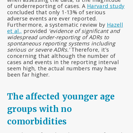
of underreporting of cases. A
Harvard study
concluded that only 1-13% of serious
adverse events are ever reported.
Furthermore, a systematic review by
Hazell
et al.,
provided
‘evidence of significant and
widespread under-reporting of ADRs to
spontaneous reporting systems including
serious or severe ADRs.’
Therefore, it’s
concerning that although the number of
cases and events in the reporting interval
seem high, the actual numbers may have
been far higher.
The affected younger age
groups with no
comorbidities