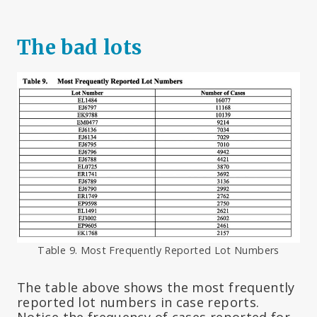
The bad lots
Table 9. Most Frequently Reported Lot Numbers
The table above shows the most frequently
reported lot numbers in case reports.
Notice the frequency of cases reported for