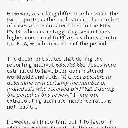
However, a striking difference between the
two reports, is the explosion in the number
of cases and events recorded in the EU’s
PSUR, which is a staggering seven times
higher compared to Pfizer’s submission to
the FDA, which covered half the period.
The document states that during the
reporting interval, 635,763,682 doses were
estimated to have been administered
worldwide and adds:
“It is not possible to
determine with certainty the number of
individuals who received BNT162b2 during
the period of this review.”
Therefore,
extrapolating accurate incidence rates is
not feasible.
However, an important point to factor in
when assessing the data, is the magnitude