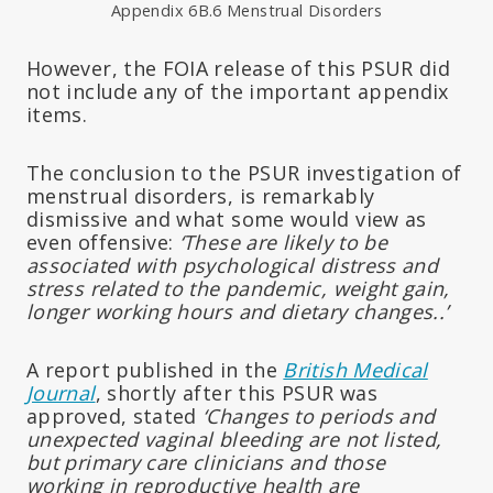
Appendix 6B.6 Menstrual Disorders
However, the FOIA release of this PSUR did
not include any of the important appendix
items.
The conclusion to the PSUR investigation of
menstrual disorders, is remarkably
dismissive and what some would view as
even offensive:
‘These are likely to be
associated with psychological distress and
stress related to the pandemic, weight gain,
longer working hours and dietary changes..’
A report published in the
British Medical
Journal
, shortly after this PSUR was
approved, stated
‘Changes to periods and
unexpected vaginal bleeding are not listed,
but primary care clinicians and those
working in reproductive health are