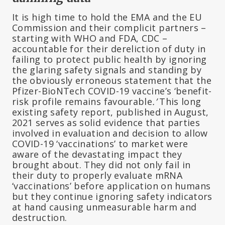
It is high time to hold the EMA and the EU
Commission and their complicit partners –
starting with WHO and FDA, CDC –
accountable for their dereliction of duty in
failing to protect public health by ignoring
the glaring safety signals and standing by
the obviously erroneous statement that the
Pfizer-BioNTech COVID-19 vaccine’s ‘benefit-
risk profile remains favourable
.’
This long
existing safety report, published in August,
2021 serves as solid evidence that parties
involved in evaluation and decision to allow
COVID-19 ‘vaccinations’ to market were
aware of the devastating impact they
brought about. They did not only fail in
their duty to properly evaluate mRNA
‘vaccinations’ before application on humans
but they continue ignoring safety indicators
at hand causing unmeasurable harm and
destruction.