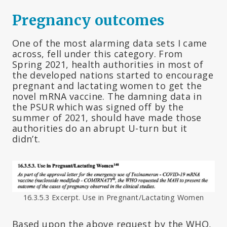
Pregnancy outcomes
One of the most alarming data sets I came
across, fell under this category. From
Spring 2021, health authorities in most of
the developed nations started to encourage
pregnant and lactating women to get the
novel mRNA vaccine. The damning data in
the PSUR which was signed off by the
summer of 2021, should have made those
authorities do an abrupt U-turn but it
didn’t.
16.3.5.3 Excerpt. Use in Pregnant/Lactating Women
Based upon the above request by the WHO,