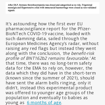
It’s astounding how the first ever EU
pharmacovigilance report for the Pfizer-
BioNTech COVID-19 vaccine, loaded with
such damning data, sailed through the
European Medicines Agency’s radar, without
raising any red flags but instead they went
along with the conclusion,
‘the benefit-risk
profile of BNT162b2 remains favourable.’
At
that time, there was no long-term safety
data for the EMA to rely on, however, the
data which they did have in the short-term
(known since the summer of 2021), should
have sent the alarm bells ringing, only it
didn’t, instead this experimental product
was offered to younger age groups of the
population and eventually to babies as
young as
6 months of age
.