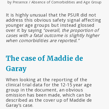
by Presence / Absence of Comorbidities and Age Group
It is highly unusual that the PSUR did not
address this obvious safety signal affecting
younger age groups but instead glossed
over it by saying
“overall, the proportion of
cases with a fatal outcome is slightly higher
when comorbidities are reported.”
The case of Maddie de
Garay
When looking at the reporting of the
clinical trial data for the 12-15 year age
group in the document, an obvious
omission has been made, which can be
described as the cover up of Maddie de
Garay’s case.