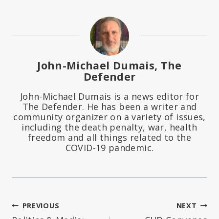
John-Michael Dumais, The
Defender
John-Michael Dumais is a news editor for
The Defender. He has been a writer and
community organizer on a variety of issues,
including the death penalty, war, health
freedom and all things related to the
COVID-19 pandemic.
Post
PREVIOUS
NEXT