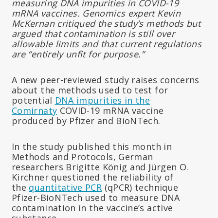
measuring DNA impurities in COVID-19
mRNA vaccines. Genomics expert Kevin
McKernan critiqued the study’s methods but
argued that contamination is still over
allowable limits and that current regulations
are “entirely unfit for purpose.”
A new peer-reviewed study raises concerns
about the methods used to test for
potential
DNA impurities in the
Comirnaty
COVID-19 mRNA vaccine
produced by Pfizer and BioNTech.
In the study published this month in
Methods and Protocols, German
researchers Brigitte König and Jürgen O.
Kirchner questioned the reliability of
the
quantitative PCR
(qPCR) technique
Pfizer-BioNTech used to measure DNA
contamination in the vaccine’s active
substance.