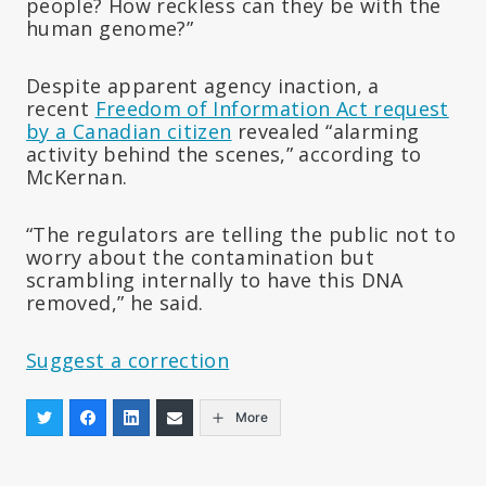
people? How reckless can they be with the
human genome?”
Despite apparent agency inaction, a
recent
Freedom of Information Act request
by a Canadian citizen
revealed “alarming
activity behind the scenes,” according to
McKernan.
“The regulators are telling the public not to
worry about the contamination but
scrambling internally to have this DNA
removed,” he said.
Suggest a correction
More