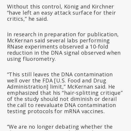
Without this control, König and Kirchner
“have left an easy attack surface for their
critics,” he said.
In research in preparation for publication,
McKernan said several labs performing
RNase experiments observed a 10-fold
reduction in the DNA signal observed when
using fluorometry.
“This still leaves the DNA contamination
well over the FDA [U.S. Food and Drug
Administration] limit,” McKernan said. He
emphasized that his “hair-splitting critique”
of the study should not diminish or derail
the call to reevaluate DNA contamination
testing protocols for mRNA vaccines.
“We are no longer debating whether the