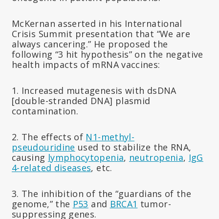
McKernan asserted in his International
Crisis Summit presentation that “We are
always cancering.” He proposed the
following “3 hit hypothesis” on the negative
health impacts of mRNA vaccines:
1. Increased mutagenesis with dsDNA
[double-stranded DNA] plasmid
contamination.
2. The effects of
N1-methyl-
pseudouridine
used to stabilize the RNA,
causing
lymphocytopenia
,
neutropenia
,
IgG
4-related diseases
, etc.
3. The inhibition of the “guardians of the
genome,” the
P53
and
BRCA1
tumor-
suppressing genes.