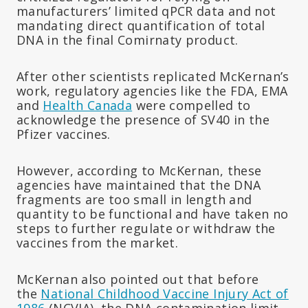
manufacturers’ limited qPCR data and not
mandating direct quantification of total
DNA in the final Comirnaty product.
After other scientists replicated McKernan’s
work, regulatory agencies like the FDA, EMA
and
Health Canada
were compelled to
acknowledge the presence of SV40 in the
Pfizer vaccines.
However, according to McKernan, these
agencies have maintained that the DNA
fragments are too small in length and
quantity to be functional and have taken no
steps to further regulate or withdraw the
vaccines from the market.
McKernan also pointed out that before
the
National Childhood Vaccine Injury Act of
1986
(NCVIA), the DNA contamination limit