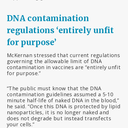
DNA contamination
regulations ‘entirely unfit
for purpose’
McKernan stressed that current regulations
governing the allowable limit of DNA
contamination in vaccines are “entirely unfit
for purpose.”
“The public must know that the DNA
contamination guidelines assumed a 5-10
minute half-life of naked DNA in the blood,”
he said. “Once this DNA is protected by lipid
nanoparticles, it is no longer naked and
does not degrade but instead transfects
your cells.”