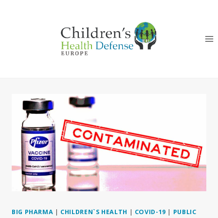
Skip
to
content
BIG PHARMA
|
CHILDREN`S HEALTH
|
COVID-19
|
PUBLIC