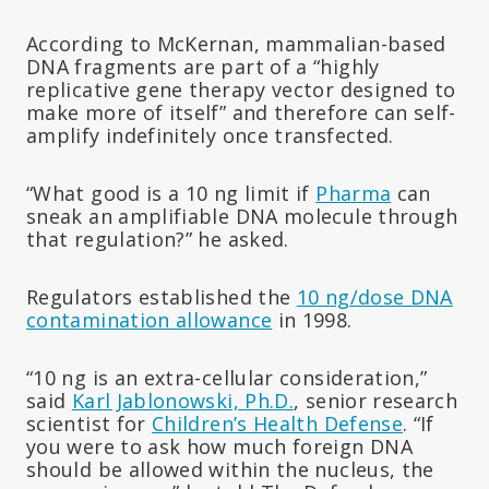
According to McKernan, mammalian-based
DNA fragments are part of a “highly
replicative gene therapy vector designed to
make more of itself” and therefore can self-
amplify indefinitely once transfected.
“What good is a 10 ng limit if
Pharma
can
sneak an amplifiable DNA molecule through
that regulation?” he asked.
Regulators established the
10 ng/dose DNA
contamination allowance
in 1998.
“10 ng is an extra-cellular consideration,”
said
Karl Jablonowski, Ph.D.
, senior research
scientist for
Children’s Health Defense
. “If
you were to ask how much foreign DNA
should be allowed within the nucleus, the