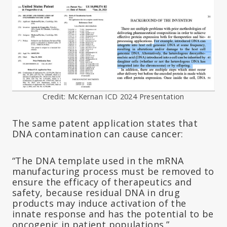
Credit: McKernan ICD 2024 Presentation
The same patent application states that
DNA contamination can cause cancer:
“The DNA template used in the mRNA
manufacturing process must be removed to
ensure the efficacy of therapeutics and
safety, because residual DNA in drug
products may induce activation of the
innate response and has the potential to be
oncogenic in patient populations.”