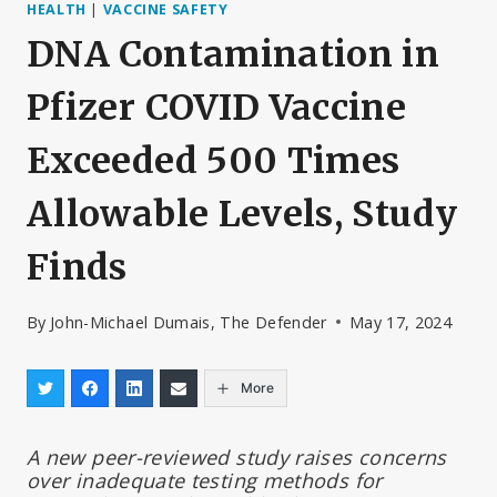
HEALTH
|
VACCINE SAFETY
DNA Contamination in
Pfizer COVID Vaccine
Exceeded 500 Times
Allowable Levels, Study
Finds
By
John-Michael Dumais, The Defender
May 17, 2024
More
A new peer-reviewed study raises concerns
over inadequate testing methods for