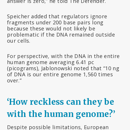
answer is zero,” he told The Defender.
Speicher added that regulators ignore
fragments under 200 base pairs long
because these would not likely be
problematic if the DNA remained outside
our cells.
For perspective, with the DNA in the entire
human genome averaging 6.41 pc
(picograms), Jablonowski noted that “10 ng
of DNA is our entire genome 1,560 times
over.”
‘How reckless can they be
with the human genome?’
Despite possible limitations, European