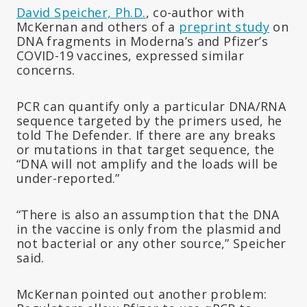
David Speicher, Ph.D.
, co-author with
McKernan and others of a
preprint study
on
DNA fragments in Moderna’s and Pfizer’s
COVID-19 vaccines, expressed similar
concerns.
PCR can quantify only a particular DNA/RNA
sequence targeted by the primers used, he
told The Defender. If there are any breaks
or mutations in that target sequence, the
“DNA will not amplify and the loads will be
under-reported.”
“There is also an assumption that the DNA
in the vaccine is only from the plasmid and
not bacterial or any other source,” Speicher
said.
McKernan pointed out another problem: