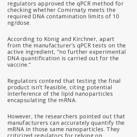
regulators approved the qPCR method for
checking whether Comirnaty meets the
required DNA contamination limits of 10
ng/dose.
According to König and Kirchner, apart
from the manufacturer’s qPCR tests on the
active ingredient, “no further experimental
DNA quantification is carried out for the
vaccine.”
Regulators contend that testing the final
product isn’t feasible, citing potential
interference of the lipid nanoparticles
encapsulating the mRNA.
However, the researchers pointed out that
manufacturers can accurately quantify the
mRNA in those same nanoparticles. They
criticized regulators for relying on