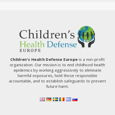
Children's Health Defense Europe
is a non-profit
organization. Our mission is to end childhood health
epidemics by working aggressively to eliminate
harmful exposures, hold those responsible
accountable, and to establish safeguards to prevent
future harm.