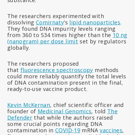
The researchers experimented with
dissolving
Comirnaty
‘s
lipid nanoparticles
.
They found DNA impurity levels ranging
from 360 to 534 times higher than the
10 ng
(nanogram) per dose limit
set by regulators
globally.
The researchers proposed
that
fluorescence spectroscopy
methods
could more reliably quantify the total levels
of DNA contamination present in the final,
ready-to-use vaccine product.
Kevin McKernan
, chief scientific officer and
founder of
Medicinal Genomics
, told
The
Defender
that while the authors raised
some crucial points regarding DNA
contamination in
COVID-19
mRNA
vaccines
,