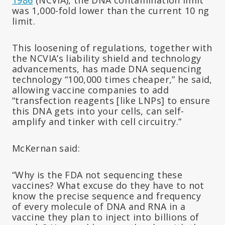
was 1,000-fold lower than the current 10 ng
limit.
This loosening of regulations, together with
the NCVIA’s liability shield and technology
advancements, has made DNA sequencing
technology “100,000 times cheaper,” he said,
allowing vaccine companies to add
“transfection reagents [like LNPs] to ensure
this DNA gets into your cells, can self-
amplify and tinker with cell circuitry.”
McKernan said:
“Why is the FDA not sequencing these
vaccines? What excuse do they have to not
know the precise sequence and frequency
of every molecule of DNA and RNA in a
vaccine they plan to inject into billions of