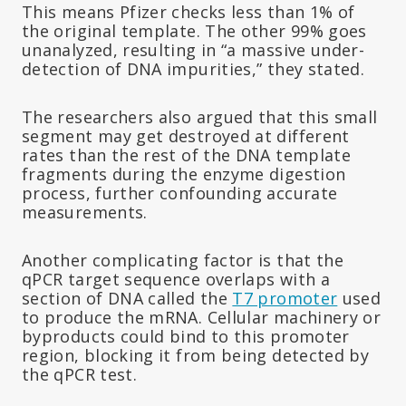
This means Pfizer checks less than 1% of
the original template. The other 99% goes
unanalyzed, resulting in “a massive under-
detection of DNA impurities,” they stated.
The researchers also argued that this small
segment may get destroyed at different
rates than the rest of the DNA template
fragments during the enzyme digestion
process, further confounding accurate
measurements.
Another complicating factor is that the
qPCR target sequence overlaps with a
section of DNA called the
T7 promoter
used
to produce the mRNA. Cellular machinery or
byproducts could bind to this promoter
region, blocking it from being detected by
the qPCR test.