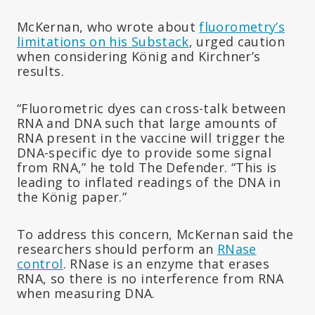
McKernan, who wrote about
fluorometry’s
limitations on his Substack
, urged caution
when considering König and Kirchner’s
results.
“Fluorometric dyes can cross-talk between
RNA and DNA such that large amounts of
RNA present in the vaccine will trigger the
DNA-specific dye to provide some signal
from RNA,” he told The Defender. “This is
leading to inflated readings of the DNA in
the König paper.”
To address this concern, McKernan said the
researchers should perform an
RNase
control
. RNase is an enzyme that erases
RNA, so there is no interference from RNA
when measuring DNA.