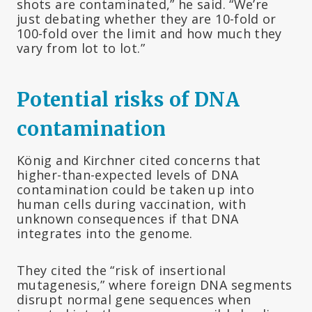
shots are contaminated,” he said. “We’re
just debating whether they are 10-fold or
100-fold over the limit and how much they
vary from lot to lot.”
Potential risks of DNA
contamination
König and Kirchner cited concerns that
higher-than-expected levels of DNA
contamination could be taken up into
human cells during vaccination, with
unknown consequences if that DNA
integrates into the genome.
They cited the “risk of insertional
mutagenesis,” where foreign DNA segments
disrupt normal gene sequences when