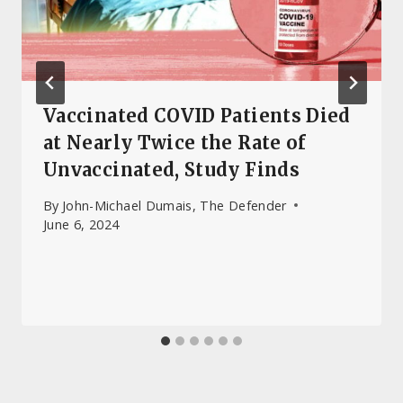
Vaccinated COVID Patients Died
at Nearly Twice the Rate of
Unvaccinated, Study Finds
By
John-Michael Dumais, The Defender
June 6, 2024