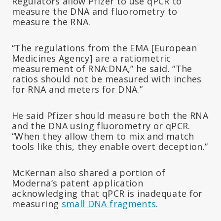
Regulators allow Pfizer to use qPCR to
measure the DNA and fluorometry to
measure the RNA.
“The regulations from the EMA [European
Medicines Agency] are a ratiometric
measurement of RNA:DNA,” he said. “The
ratios should not be measured with inches
for RNA and meters for DNA.”
He said Pfizer should measure both the RNA
and the DNA using fluorometry or qPCR.
“When they allow them to mix and match
tools like this, they enable overt deception.”
McKernan also shared a portion of
Moderna’s patent application
acknowledging that qPCR is inadequate for
measuring
small DNA fragments
.