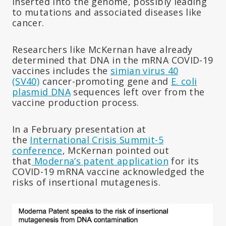
inserted into the genome, possibly leading
to mutations and associated diseases like
cancer.
Researchers like McKernan have already
determined that DNA in the mRNA COVID-19
vaccines includes the
simian virus 40
(SV40)
cancer-promoting gene and
E. coli
plasmid DNA
sequences left over from the
vaccine production process.
In a February presentation at
the
International Crisis Summit-5
conference
, McKernan pointed out
that
Moderna’s patent application
for its
COVID-19 mRNA vaccine acknowledged the
risks of insertional mutagenesis.