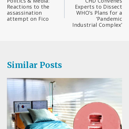
Politics & Media:
CHD Convenes
navigation
Reactions to the
Experts to Dissect
assassination
WHO’s Plans for a
attempt on Fico
‘Pandemic
Industrial Complex’
Similar Posts