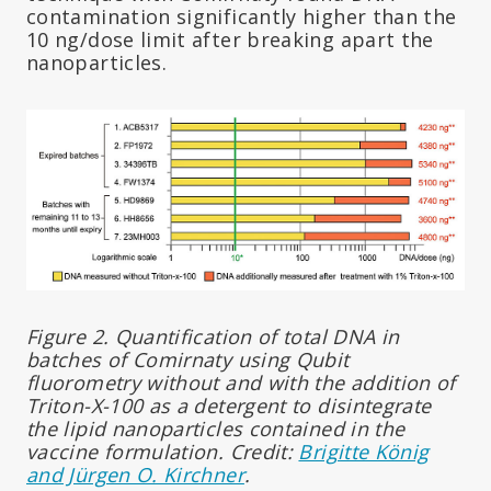
contamination significantly higher than the
10 ng/dose limit after breaking apart the
nanoparticles.
Figure 2. Quantification of total DNA in
batches of Comirnaty using Qubit
fluorometry without and with the addition of
Triton-X-100 as a detergent to disintegrate
the lipid nanoparticles contained in the
vaccine formulation. Credit:
Brigitte König
and Jürgen O. Kirchner
.