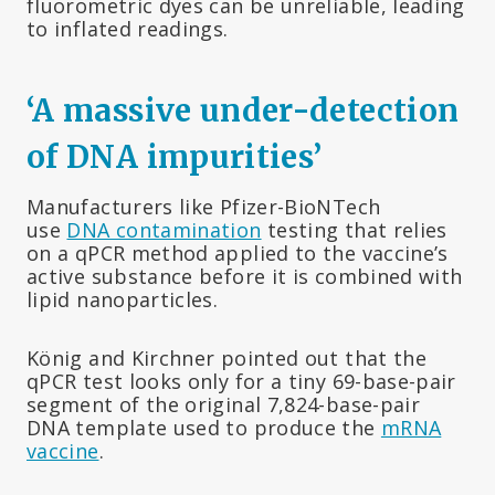
fluorometric dyes can be unreliable, leading
to inflated readings.
‘A massive under-detection
of DNA impurities’
Manufacturers like Pfizer-BioNTech
use
DNA contamination
testing that relies
on a qPCR method applied to the vaccine’s
active substance before it is combined with
lipid nanoparticles.
König and Kirchner pointed out that the
qPCR test looks only for a tiny 69-base-pair
segment of the original 7,824-base-pair
DNA template used to produce the
mRNA
vaccine
.