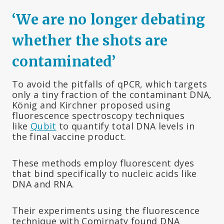
‘We are no longer debating
whether the shots are
contaminated’
To avoid the pitfalls of qPCR, which targets
only a tiny fraction of the contaminant DNA,
König and Kirchner proposed using
fluorescence spectroscopy techniques
like
Qubit
to quantify total DNA levels in
the final vaccine product.
These methods employ fluorescent dyes
that bind specifically to nucleic acids like
DNA and RNA.
Their experiments using the fluorescence
technique with Comirnaty found DNA