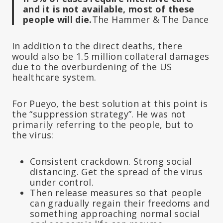
and it is not available, most of these
people will die.
The Hammer & The Dance
In addition to the direct deaths, there
would also be 1.5 million collateral damages
due to the overburdening of the US
healthcare system.
For Pueyo, the best solution at this point is
the “suppression strategy”. He was not
primarily referring to the people, but to
the virus:
Consistent crackdown. Strong social
distancing. Get the spread of the virus
under control.
Then release measures so that people
can gradually regain their freedoms and
something approaching normal social