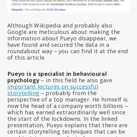
Although Wikipedia and probably also
Google are meticulous about making the
information about Pueyo disappear, we
have found and secured the data in a
roundabout way – you can find it at the end
of this article.
Pueyo is a specialist in behavioural
psychology
– in this field he also gave
important lectures on successful
storytelling
– probably from the
perspective of a top manager. He himself is
now the head of a company worth billions –
which has earned extraordinarily well since
the start of the lockdowns. In the linked
presentation, Pueyo explains that there are
certain storytelling techniques that can be