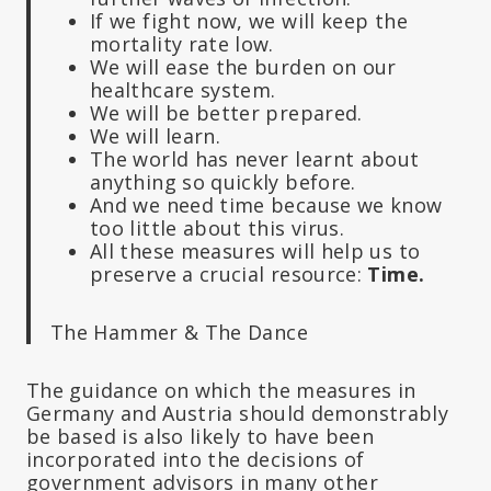
If we fight now, we will keep the
mortality rate low.
We will ease the burden on our
healthcare system.
We will be better prepared.
We will learn.
The world has never learnt about
anything so quickly before.
And we need time because we know
too little about this virus.
All these measures will help us to
preserve a crucial resource:
Time.
The Hammer & The Dance
The guidance on which the measures in
Germany and Austria should demonstrably
be based is also likely to have been
incorporated into the decisions of
government advisors in many other