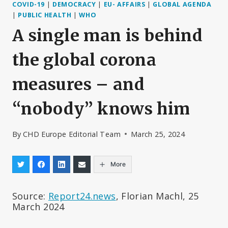
COVID-19
|
DEMOCRACY
|
EU- AFFAIRS
|
GLOBAL AGENDA
|
PUBLIC HEALTH
|
WHO
A single man is behind
the global corona
measures – and
“nobody” knows him
By
CHD Europe Editorial Team
March 25, 2024
More
Source:
Report24.news
, Florian Machl, 25
March 2024