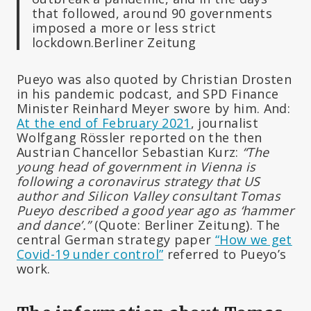
that followed, around 90 governments
imposed a more or less strict
lockdown.Berliner Zeitung
Pueyo was also quoted by Christian Drosten
in his pandemic podcast, and SPD Finance
Minister Reinhard Meyer swore by him. And:
At the end of February 2021
, journalist
Wolfgang Rössler reported on the then
Austrian Chancellor Sebastian Kurz:
“The
young head of government in Vienna is
following a coronavirus strategy that US
author and Silicon Valley consultant Tomas
Pueyo described a good year ago as ‘hammer
and dance’.”
(Quote: Berliner Zeitung). The
central German strategy paper
“How we get
Covid-19 under control”
referred to Pueyo’s
work.