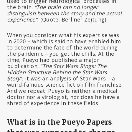
used to trigger neurological processes in
the brain.
“The brain can no longer
distinguish between the story and the actual
experience”.
(Quote: Berliner Zeitung).
When you consider what his expertise was
in 2020 – which is said to have enabled him
to determine the fate of the world during
the pandemic – you get the chills. At the
time, Pueyo had published a major
publication, “
The Star Wars Rings: The
Hidden Structure Behind the Star Wars
Story
“. It was an analysis of Star Wars – a
world-famous science fiction film franchise.
And we repeat: Pueyo is neither a medical
doctor nor a virologist, nor does he have a
shred of experience in these fields.
What is in the Pueyo Papers