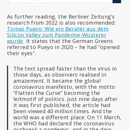
As further reading, the Berliner Zeitung’s
research from 2022 is also recommended:
Tomas Pueyo: Wie ein Berater aus dem
Silicon Valley zum Pandemie-Wüsterer
wurde
. It states that the German Greens
referred to Pueyo in 2020 – he had “opened
their eyes”.
The text spread faster than the virus in
those days, as observers realised in
amazement. It became the global
coronavirus manifesto, with the motto
“Flatten the Curve” becoming the
leitmotif of politics. Just nine days after
it was first published, the article had
been viewed 40 million times. And the
world was a different place: On 11 March,
the WHO had declared the coronavirus
outbreak a pandemic, and in the days