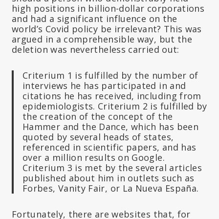
high positions in billion-dollar corporations
and had a significant influence on the
world’s Covid policy be irrelevant? This was
argued in a comprehensible way, but the
deletion was nevertheless carried out:
Criterium 1 is fulfilled by the number of
interviews he has participated in and
citations he has received, including from
epidemiologists. Criterium 2 is fulfilled by
the creation of the concept of the
Hammer and the Dance, which has been
quoted by several heads of states,
referenced in scientific papers, and has
over a million results on Google.
Criterium 3 is met by the several articles
published about him in outlets such as
Forbes, Vanity Fair, or La Nueva España.
Fortunately, there are websites that, for