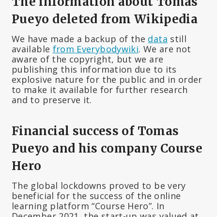
The information about Tomas
Pueyo deleted from Wikipedia
We have made a backup of the
data
still
available
from Everybodywiki
. We are not
aware of the copyright, but we are
publishing this information due to its
explosive nature for the public and in order
to make it available for further research
and to preserve it.
Financial success of Tomas
Pueyo and his company Course
Hero
The global lockdowns proved to be very
beneficial for the success of the online
learning platform “Course Hero”. In
December 2021, the start-up was valued at