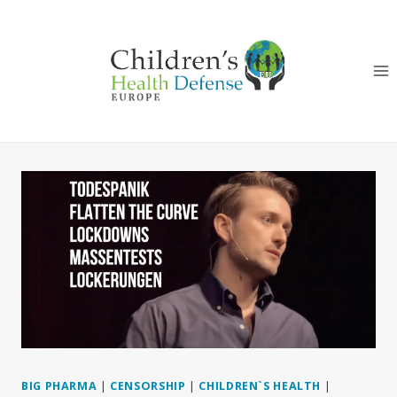
Skip
to
content
BIG PHARMA
|
CENSORSHIP
|
CHILDREN`S HEALTH
|