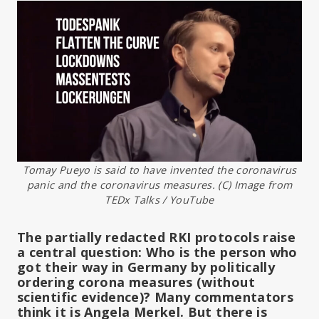
Tomay Pueyo is said to have invented the coronavirus
panic and the coronavirus measures. (C) Image from
TEDx Talks / YouTube
The partially redacted RKI protocols raise
a central question: Who is the person who
got their way in Germany by politically
ordering corona measures (without
scientific evidence)? Many commentators
think it is Angela Merkel. But there is