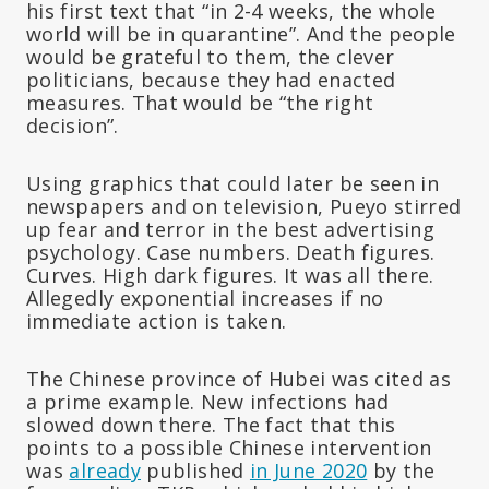
his first text that “in 2-4 weeks, the whole
world will be in quarantine”. And the people
would be grateful to them, the clever
politicians, because they had enacted
measures. That would be “the right
decision”.
Using graphics that could later be seen in
newspapers and on television, Pueyo stirred
up fear and terror in the best advertising
psychology. Case numbers. Death figures.
Curves. High dark figures. It was all there.
Allegedly exponential increases if no
immediate action is taken.
The Chinese province of Hubei was cited as
a prime example. New infections had
slowed down there. The fact that this
points to a possible Chinese intervention
was
already
published
in June 2020
by the