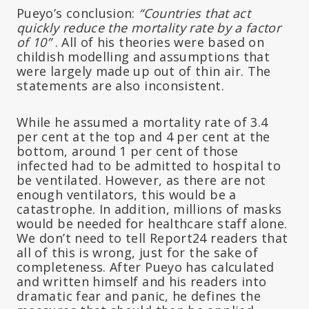
Pueyo’s conclusion:
“Countries that act
quickly reduce the mortality rate by a factor
of 10”
. All of his theories were based on
childish modelling and assumptions that
were largely made up out of thin air. The
statements are also inconsistent.
While he assumed a mortality rate of 3.4
per cent at the top and 4 per cent at the
bottom, around 1 per cent of those
infected had to be admitted to hospital to
be ventilated. However, as there are not
enough ventilators, this would be a
catastrophe. In addition, millions of masks
would be needed for healthcare staff alone.
We don’t need to tell Report24 readers that
all of this is wrong, just for the sake of
completeness. After Pueyo has calculated
and written himself and his readers into
dramatic fear and panic, he defines the