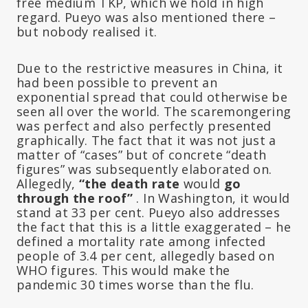
free medium TKP, which we hold in high
regard. Pueyo was also mentioned there –
but nobody realised it.
Due to the restrictive measures in China, it
had been possible to prevent an
exponential spread that could otherwise be
seen all over the world. The scaremongering
was perfect and also perfectly presented
graphically. The fact that it was not just a
matter of “cases” but of concrete “death
figures” was subsequently elaborated on.
Allegedly,
“the death rate
would
go
through the roof”
. In Washington, it would
stand at 33 per cent. Pueyo also addresses
the fact that this is a little exaggerated – he
defined a mortality rate among infected
people of 3.4 per cent, allegedly based on
WHO figures. This would make the
pandemic 30 times worse than the flu.