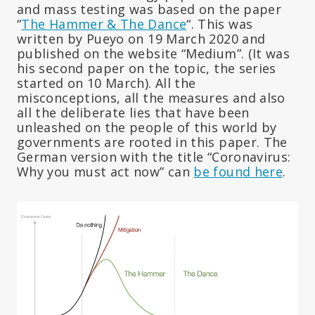
and mass testing was based on the paper
“
The Hammer & The Dance
“. This was
written by Pueyo on 19 March 2020 and
published on the website “Medium”. (It was
his second paper on the topic, the series
started on 10 March). All the
misconceptions, all the measures and also
all the deliberate lies that have been
unleashed on the people of this world by
governments are rooted in this paper. The
German version with the title “Coronavirus:
Why you must act now” can
be found here
.