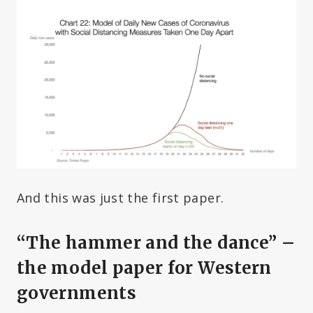
And this was just the first paper.
“The hammer and the dance” –
the model paper for Western
governments