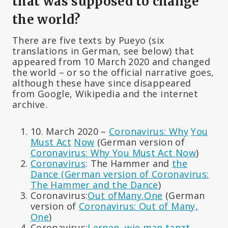
that was supposed to change
the world?
There are five texts by Pueyo (six
translations in German, see below) that
appeared from 10 March 2020 and changed
the world – or so the official narrative goes,
although these have since disappeared
from Google, Wikipedia and the internet
archive.
10. March 2020 –
Coronavirus: Why
You
Must Act
Now
(German version of
Coronavirus: Why You Must Act Now
)
Coronavirus
: The Hammer and
the
Dance (German version of Coronavirus:
The Hammer and the Dance
)
Coronavirus:
Out of
Many
,
One
(German
version of
Coronavirus: Out of Many,
One
)
Coronavirus:
Lernen, wie man tanzt