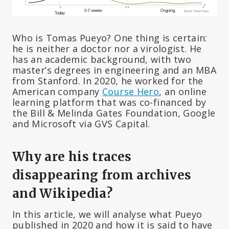
Who is Tomas Pueyo? One thing is certain:
he is neither a doctor nor a virologist. He
has an academic background, with two
master’s degrees in engineering and an MBA
from Stanford. In 2020, he worked for the
American company
Course Hero
, an online
learning platform that was co-financed by
the Bill & Melinda Gates Foundation, Google
and Microsoft via GVS Capital.
Why are his traces
disappearing from archives
and Wikipedia?
In this article, we will analyse what Pueyo
published in 2020 and how it is said to have