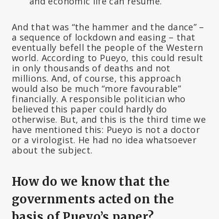
and economic life can resume.
And that was “the hammer and the dance” –
a sequence of lockdown and easing – that
eventually befell the people of the Western
world. According to Pueyo, this could result
in only thousands of deaths and not
millions. And, of course, this approach
would also be much “more favourable”
financially. A responsible politician who
believed this paper could hardly do
otherwise. But, and this is the third time we
have mentioned this: Pueyo is not a doctor
or a virologist. He had no idea whatsoever
about the subject.
How do we know that the
governments acted on the
basis of Pueyo’s paper?