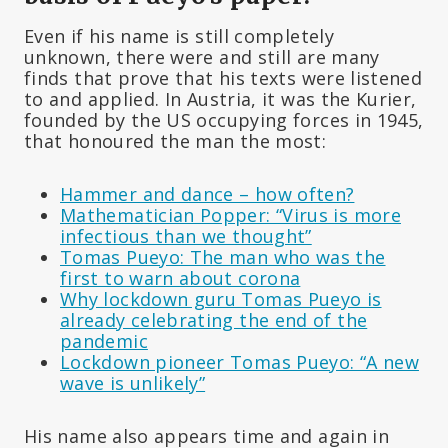
Even if his name is still completely
unknown, there were and still are many
finds that prove that his texts were listened
to and applied. In Austria, it was the Kurier,
founded by the US occupying forces in 1945,
that honoured the man the most:
Hammer and dance – how often?
Mathematician Popper: “Virus is more
infectious than we thought”
Tomas Pueyo: The man who was the
first to warn about corona
Why lockdown guru Tomas Pueyo is
already celebrating the end of the
pandemic
Lockdown pioneer Tomas Pueyo: “A new
wave is unlikely”
His name also appears time and again in