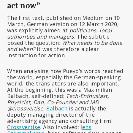
act now”
The first text, published on Medium on 10
March, German version on 12 March 2020,
was explicitly aimed at
politicians, local
authorities and managers
. The subtitle
posed the question:
What needs to be done
and when?
It was therefore a clear
instruction for action.
When analysing how Pueyo’s words reached
the world, especially the German-speaking
world, the translators are also important.
At the beginning, this was a Maximilian
Balbach, self-defined:
Tech-Enthusiast,
Physicist, Dad, Co-Founder and MD
@crossvertise
.
Balbach
is actually the
deputy managing director of the
advertising agency and consulting firm
Crossvertise
. Also involved:
Jens