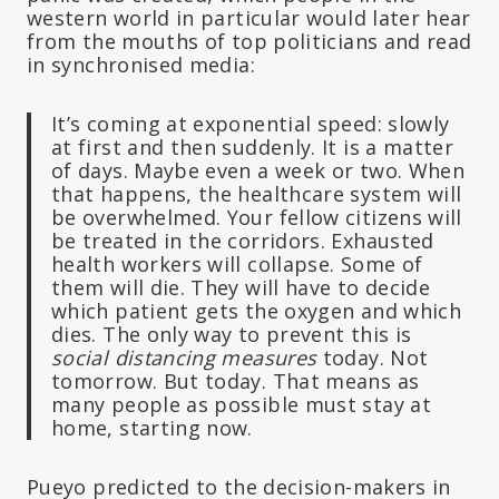
western world in particular would later hear
from the mouths of top politicians and read
in synchronised media:
It’s coming at exponential speed: slowly
at first and then suddenly. It is a matter
of days. Maybe even a week or two. When
that happens, the healthcare system will
be overwhelmed. Your fellow citizens will
be treated in the corridors. Exhausted
health workers will collapse. Some of
them will die. They will have to decide
which patient gets the oxygen and which
dies. The only way to prevent this is
social distancing measures
today. Not
tomorrow. But today. That means as
many people as possible must stay at
home, starting now.
Pueyo predicted to the decision-makers in