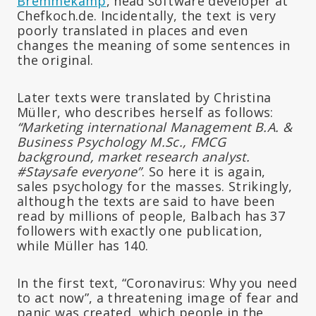
Bremmekamp
, head software developer at
Chefkoch.de. Incidentally, the text is very
poorly translated in places and even
changes the meaning of some sentences in
the original.
Later texts were translated by Christina
Müller, who describes herself as follows:
“Marketing international Management B.A. &
Business Psychology M.Sc., FMCG
background, market research analyst.
#Staysafe everyone”
. So here it is again,
sales psychology for the masses. Strikingly,
although the texts are said to have been
read by millions of people, Balbach has 37
followers with exactly one publication,
while Müller has 140.
In the first text, “Coronavirus: Why you need
to act now”, a threatening image of fear and
panic was created, which people in the