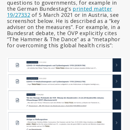
questions to governments, for example in
the German Bundestag’s
printed matter
19/27332
of 5 March 2021 or in Austria, see
screenshot below. He is described as a “key
adviser on the measures”. For example, in a
Bundesrat debate, the ÖVP explicitly cites
“The Hammer & The Dance” as a “metaphor
for overcoming this global health crisis”: