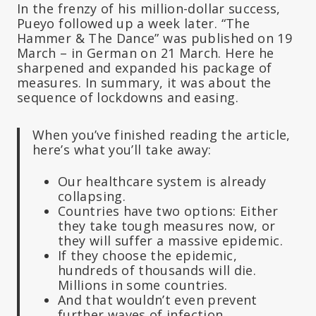
In the frenzy of his million-dollar success,
Pueyo followed up a week later. “The
Hammer & The Dance” was published on 19
March – in German on 21 March. Here he
sharpened and expanded his package of
measures. In summary, it was about the
sequence of lockdowns and easing.
When you’ve finished reading the article,
here’s what you’ll take away:
Our healthcare system is already
collapsing.
Countries have two options: Either
they take tough measures now, or
they will suffer a massive epidemic.
If they choose the epidemic,
hundreds of thousands will die.
Millions in some countries.
And that wouldn’t even prevent
further waves of infection.