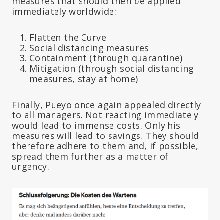
measures that should then be applied
immediately worldwide:
Flatten the Curve
Social distancing measures
Containment (through quarantine)
Mitigation (through social distancing
measures, stay at home)
Finally, Pueyo once again appealed directly
to all managers. Not reacting immediately
would lead to immense costs. Only his
measures will lead to savings. They should
therefore adhere to them and, if possible,
spread them further as a matter of
urgency.