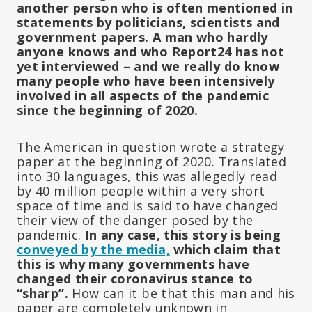
another person who is often mentioned in
statements by politicians, scientists and
government papers. A man who hardly
anyone knows and who Report24 has not
yet interviewed – and we really do know
many people who have been intensively
involved in all aspects of the pandemic
since the beginning of 2020.
The American in question wrote a strategy
paper at the beginning of 2020. Translated
into 30 languages, this was allegedly read
by 40 million people within a very short
space of time and is said to have changed
their view of the danger posed by the
pandemic.
In any case, this story is being
conveyed by the media,
which claim that
this is why many governments have
changed their coronavirus stance to
“sharp”.
How can it be that this man and his
paper are completely unknown in