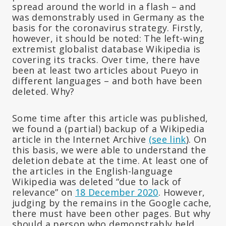
spread around the world in a flash – and
was demonstrably used in Germany as the
basis for the coronavirus strategy. Firstly,
however, it should be noted: The left-wing
extremist globalist database Wikipedia is
covering its tracks. Over time, there have
been at least two articles about Pueyo in
different languages – and both have been
deleted. Why?
Some time after this article was published,
we found a (partial) backup of a Wikipedia
article in the Internet Archive
(see link
). On
this basis, we were able to understand the
deletion debate at the time. At least one of
the articles in the English-language
Wikipedia was deleted “due to lack of
relevance” on
18 December 2020
. However,
judging by the remains in the Google cache,
there must have been other pages. But why
should a person who demonstrably held