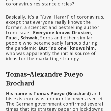
coronavirus resistance circles?
Basically, it’s a “Yuval Harari” of coronavirus,
except that everyone really knows the
former, a scientist and bestselling author
from Israel.
Everyone knows Drosten,
Fauci, Schwab,
Soros and other similar
people who became sadly famous during
the pandemic.
But “no one” knows him,
who was apparently the initial source of
ideas for the marketing strategy:
Tomas-Alexandre Pueyo
Brochard
His name is Tomas Pueyo (Brochard)
and
his existence was apparently never a secret.
The German government confirmed several
times that its strategy paper on lockdowns