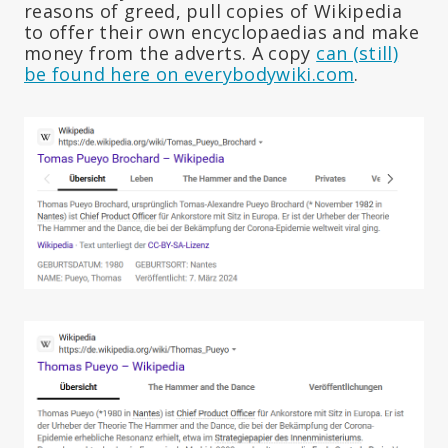
reasons of greed, pull copies of Wikipedia
to offer their own encyclopaedias and make
money from the adverts. A copy
can (still)
be found here on everybodywiki.com
.