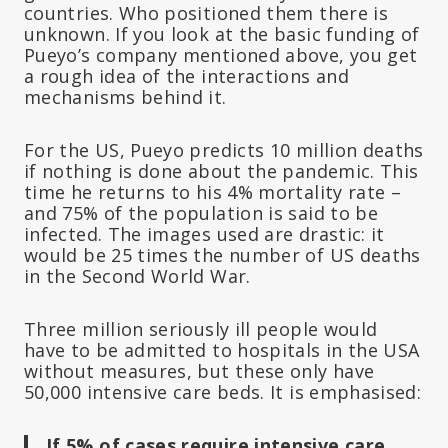
countries. Who positioned them there is
unknown. If you look at the basic funding of
Pueyo’s company mentioned above, you get
a rough idea of the interactions and
mechanisms behind it.
For the US, Pueyo predicts 10 million deaths
if nothing is done about the pandemic. This
time he returns to his 4% mortality rate –
and 75% of the population is said to be
infected. The images used are drastic: it
would be 25 times the number of US deaths
in the Second World War.
Three million seriously ill people would
have to be admitted to hospitals in the USA
without measures, but these only have
50,000 intensive care beds. It is emphasised:
If 5% of cases require intensive care