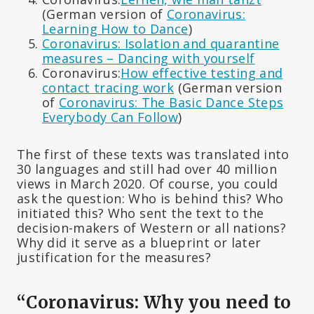
(German version of
Coronavirus:
Learning How to Dance
)
Coronavirus: Isolation and quarantine
measures – Dancing with yourself
Coronavirus:
How effective testing and
contact tracing work
(German version
of
Coronavirus: The Basic Dance Steps
Everybody Can Follow
)
The first of these texts was translated into
30 languages and still had over 40 million
views in March 2020. Of course, you could
ask the question: Who is behind this? Who
initiated this? Who sent the text to the
decision-makers of Western or all nations?
Why did it serve as a blueprint or later
justification for the measures?
“Coronavirus: Why you need to