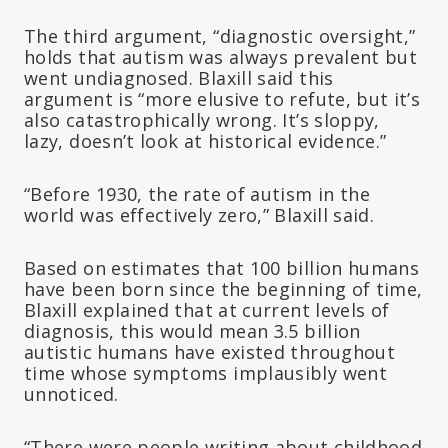
The third argument, “diagnostic oversight,”
holds that autism was always prevalent but
went undiagnosed. Blaxill said this
argument is “more elusive to refute, but it’s
also catastrophically wrong. It’s sloppy,
lazy, doesn’t look at historical evidence.”
“Before 1930, the rate of autism in the
world was effectively zero,” Blaxill said.
Based on estimates that 100 billion humans
have been born since the beginning of time,
Blaxill explained that at current levels of
diagnosis, this would mean 3.5 billion
autistic humans have existed throughout
time whose symptoms implausibly went
unnoticed.
“There were people writing about childhood