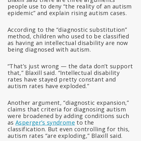
people use to deny “the reality of an autism
epidemic” and explain rising autism cases.
According to the “diagnostic substitution”
method, children who used to be classified
as having an intellectual disability are now
being diagnosed with autism.
“That’s just wrong — the data don’t support
that,” Blaxill said. “Intellectual disability
rates have stayed pretty constant and
autism rates have exploded.”
Another argument, “diagnostic expansion,”
claims that criteria for diagnosing autism
were broadened by adding conditions such
as
Asperger’s syndrome
to the
classification. But even controlling for this,
autism rates “are exploding,” Blaxill said.