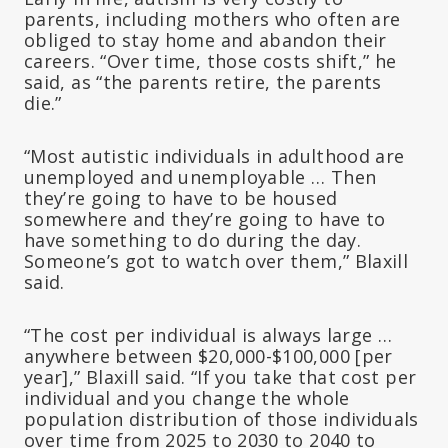
parents, including mothers who often are
obliged to stay home and abandon their
careers. “Over time, those costs shift,” he
said, as “the parents retire, the parents
die.”
“Most autistic individuals in adulthood are
unemployed and unemployable … Then
they’re going to have to be housed
somewhere and they’re going to have to
have something to do during the day.
Someone’s got to watch over them,” Blaxill
said.
“The cost per individual is always large …
anywhere between $20,000-$100,000 [per
year],” Blaxill said. “If you take that cost per
individual and you change the whole
population distribution of those individuals
over time from 2025 to 2030 to 2040 to