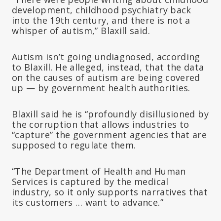
development, childhood psychiatry back
into the 19th century, and there is not a
whisper of autism,” Blaxill said.
Autism isn’t going undiagnosed, according
to Blaxill. He alleged, instead, that the data
on the causes of autism are being covered
up — by government health authorities.
Blaxill said he is “profoundly disillusioned by
the corruption that allows industries to
“capture” the government agencies that are
supposed to regulate them.
“The Department of Health and Human
Services is captured by the medical
industry, so it only supports narratives that
its customers … want to advance.”