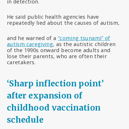
in detection.
He said public health agencies have
repeatedly lied about the causes of autism,
and he warned of a
“coming tsunami” of
autism caregiving
, as the autistic children
of the 1990s onward become adults and
lose their parents, who are often their
caretakers.
‘Sharp inflection point’
after expansion of
childhood vaccination
schedule