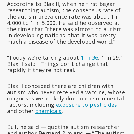
According to Blaxill, when he first began
researching autism, the consensus rate of
the autism prevalence rate was about 1 in
4,000 to 1 in 5,000. He said he observed at
the time that “there was almost no autism
in developing nations, that it was pretty
much a disease of the developed world.”
“Today we’re talking about
1 in 36
, 1 in 29,”
Blaxill said. “Things don’t change that
rapidly if they’re not real.
Blaxill conceded there are children with
autism who never received a vaccine, whose
diagnoses were likely due to environmental
factors, including
exposure to pesticides
and other
chemicals
.
But, he said — quoting autism researcher
and author Bernard Rimland — “The autism