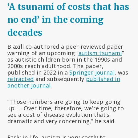
‘A tsunami of costs that has
no end’ in the coming
decades
Blaxill co-authored a peer-reviewed paper
warning of an upcoming “
autism tsunami
”
as autistic children born in the 1990s and
2000s reach adulthood. The paper,
published in 2022 in a
Springer journal
, was
retracted
and subsequently
published in
another journal
.
“Those numbers are going to keep going
up. … Over time, therefore, we’re going to
see a cost of disease evolution that’s
dramatic and very concerning,” he said.
Early in life, autism is very costly to