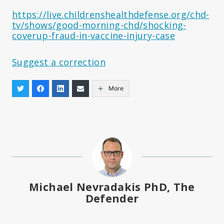
https://live.childrenshealthdefense.org/chd-
tv/shows/good-morning-chd/shocking-
coverup-fraud-in-vaccine-injury-case
Suggest a correction
More
Michael Nevradakis PhD, The
Defender