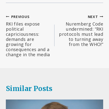
Post
PREVIOUS
NEXT
RKI files expose
Nuremberg Code
navigation
political
undermined: “RKI
capriciousness:
protocols must lead
demands are
to turning away
growing for
from the WHO!”
consequences and a
change in the media
Similar Posts