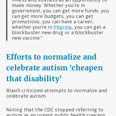
make money. Whether you’re in
government, you can get more funds, you
can get more budgets, you can get
promotions, you can have a career,
whether you’re in
Pharma
, you can get a
blockbuster new drug or a blockbuster
new vaccine.”
Efforts to normalize and
celebrate autism ‘cheapen
that disability’
Blaxill criticized attempts to normalize and
celebrate autism.
Noting that the CDC stopped referring to
autism as an urgent public health concern,