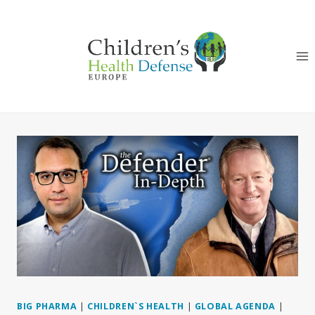
Skip
to
content
BIG PHARMA
|
CHILDREN`S HEALTH
|
GLOBAL AGENDA
|