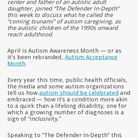
center and father of an autistic adult
daughter, joined “The Defender In-Depth”
this week to discuss what he called the
“coming tsunami” of autism caregiving, as
the autistic children of the 1990s onward
reach adulthood
.
April is Autism Awareness Month — or as
it’s been rebranded,
Autism Acceptance
Month
.
Every year this time, public health officials,
the media and some autism organizations
tell us how
autism should be celebrated
and
embraced — how it’s a condition more akin
to a quirk than a lifelong disability, one for
which a growing number of diagnoses is a
sign of “inclusivity.”
Speaking to “The Defender In-Depth” this