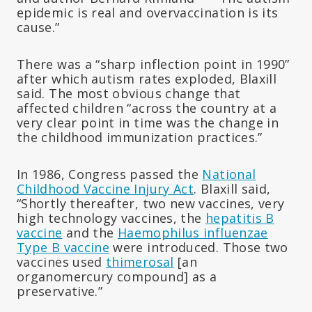
epidemic is real and overvaccination is its
cause.”
There was a “sharp inflection point in 1990”
after which autism rates exploded, Blaxill
said. The most obvious change that
affected children “across the country at a
very clear point in time was the change in
the childhood immunization practices.”
In 1986, Congress passed the
National
Childhood Vaccine Injury Act
. Blaxill said,
“Shortly thereafter, two new vaccines, very
high technology vaccines, the
hepatitis B
vaccine
and the
Haemophilus influenzae
Type B vaccine
were introduced. Those two
vaccines used
thimerosal
[an
organomercury compound] as a
preservative.”