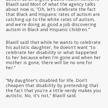
Blaxill said Most of what the agency talks
about now is, “Oh, let’s celebrate the fact
that Black and Hispanic rates of autism are
catching up to the white rates of autism,
and we’re doing as good a job discovering
autism in Black and Hispanic children.’”
Blaxill said that while he wants to celebrate
his autistic daughter, he doesn’t want “to
celebrate her disability or what happened
to her because when I’m gone and when her
mother is gone, there will be no one for
her.”
“My daughter’s disabled for life. Don’t
cheapen that disability by pretending that
the fact that you’re a little nerdy makes you
autistic. No, it’s not,” Blaxill said.