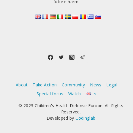
future harm.
About
Take Action
Community
News
Legal
Special focus
Watch
EN
© 2023 Children's Health Defense Europe. All Rights
Reserved.
Developed by
Codinglab