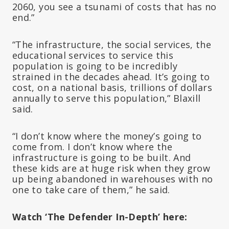
2060, you see a tsunami of costs that has no
end.”
“The infrastructure, the social services, the
educational services to service this
population is going to be incredibly
strained in the decades ahead. It’s going to
cost, on a national basis, trillions of dollars
annually to serve this population,” Blaxill
said.
“I don’t know where the money’s going to
come from. I don’t know where the
infrastructure is going to be built. And
these kids are at huge risk when they grow
up being abandoned in warehouses with no
one to take care of them,” he said.
Watch ‘The Defender In-Depth’ here: