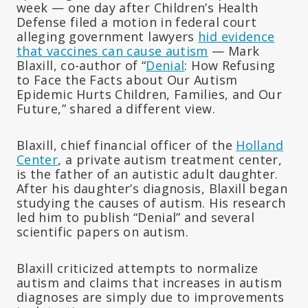
week — one day after Children’s Health
Defense filed a motion in federal court
alleging government lawyers
hid evidence
that vaccines can cause autism
— Mark
Blaxill, co-author of “
Denial
: How Refusing
to Face the Facts about Our Autism
Epidemic Hurts Children, Families, and Our
Future,” shared a different view.
Blaxill, chief financial officer of the
Holland
Center
, a private autism treatment center,
is the father of an autistic adult daughter.
After his daughter’s diagnosis, Blaxill began
studying the causes of autism. His research
led him to publish “Denial” and several
scientific papers on autism.
Blaxill criticized attempts to normalize
autism and claims that increases in autism
diagnoses are simply due to improvements