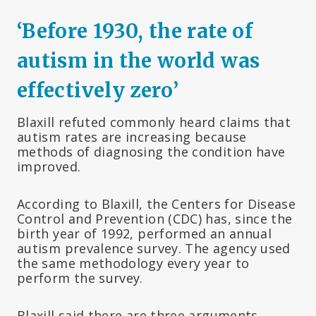
‘Before 1930, the rate of
autism in the world was
effectively zero’
Blaxill refuted commonly heard claims that
autism rates are increasing because
methods of diagnosing the condition have
improved.
According to Blaxill, the Centers for Disease
Control and Prevention (CDC) has, since the
birth year of 1992, performed an annual
autism prevalence survey. The agency used
the same methodology every year to
perform the survey.
Blaxill said there are three arguments