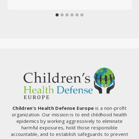
Children's Health Defense Europe
is a non-profit
organization. Our mission is to end childhood health
epidemics by working aggressively to eliminate
harmful exposures, hold those responsible
accountable, and to establish safeguards to prevent