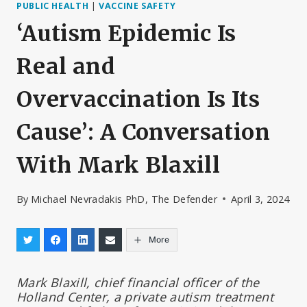
PUBLIC HEALTH
|
VACCINE SAFETY
‘Autism Epidemic Is
Real and
Overvaccination Is Its
Cause’: A Conversation
With Mark Blaxill
By
Michael Nevradakis PhD, The Defender
April 3, 2024
More
Mark Blaxill, chief financial officer of the
Holland Center, a private autism treatment