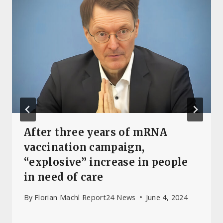
After three years of mRNA
vaccination campaign,
“explosive” increase in people
in need of care
By
Florian Machl Report24 News
June 4, 2024