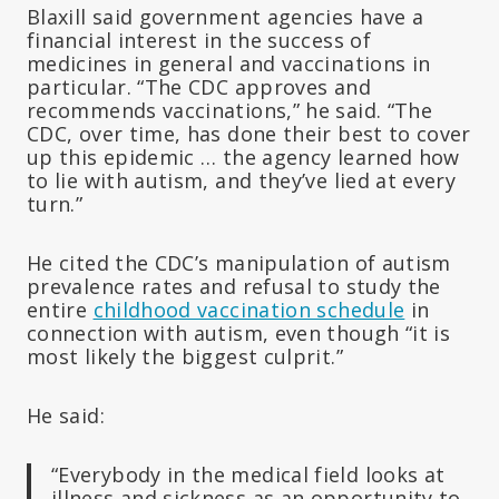
Blaxill said government agencies have a
financial interest in the success of
medicines in general and vaccinations in
particular. “The CDC approves and
recommends vaccinations,” he said. “The
CDC, over time, has done their best to cover
up this epidemic … the agency learned how
to lie with autism, and they’ve lied at every
turn.”
He cited the CDC’s manipulation of autism
prevalence rates and refusal to study the
entire
childhood vaccination schedule
in
connection with autism, even though “it is
most likely the biggest culprit.”
He said:
“Everybody in the medical field looks at
illness and sickness as an opportunity to