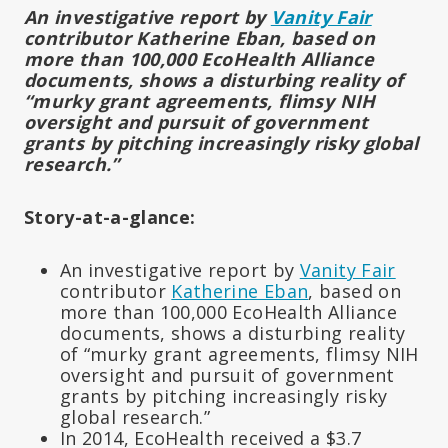
An investigative report by
Vanity Fair
contributor Katherine Eban, based on
more than 100,000 EcoHealth Alliance
documents, shows a disturbing reality of
“murky grant agreements, flimsy NIH
oversight and pursuit of government
grants by pitching increasingly risky global
research.”
Story-at-a-glance:
An investigative report by
Vanity Fair
contributor
Katherine Eban
, based on
more than 100,000 EcoHealth Alliance
documents, shows a disturbing reality
of “murky grant agreements, flimsy NIH
oversight and pursuit of government
grants by pitching increasingly risky
global research.”
In 2014, EcoHealth received a $3.7