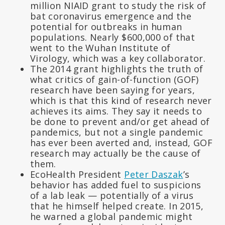
million NIAID grant to study the risk of
bat coronavirus emergence and the
potential for outbreaks in human
populations. Nearly $600,000 of that
went to the Wuhan Institute of
Virology, which was a key collaborator.
The 2014 grant highlights the truth of
what critics of gain-of-function (GOF)
research have been saying for years,
which is that this kind of research never
achieves its aims. They say it needs to
be done to prevent and/or get ahead of
pandemics, but not a single pandemic
has ever been averted and, instead, GOF
research may actually be the cause of
them.
EcoHealth President
Peter Daszak
’s
behavior has added fuel to suspicions
of a lab leak — potentially of a virus
that he himself helped create. In 2015,
he warned a global pandemic might