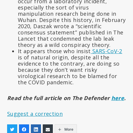
occur from a laboratory incident,
especially the sort of virus
manipulation research being done in
Wuhan. Despite this history, in February
2020, Daszak wrote a “scientific
consensus statement” published in The
Lancet that condemned the lab leak
theory as a wild conspiracy theory.
It appears those who insist
SARS-CoV-2
is of natural origin, despite all the
evidence to the contrary, are doing so
because they don’t want risky
virological research to be blamed for
the COVID pandemic.
Read the full article on The Defender
here
.
Suggest a correction
More