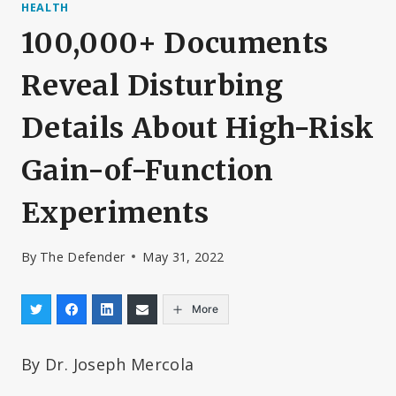
HEALTH
100,000+ Documents
Reveal Disturbing
Details About High-Risk
Gain-of-Function
Experiments
By
The Defender
May 31, 2022
More
By Dr. Joseph Mercola