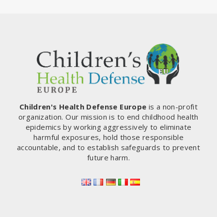
Children's Health Defense Europe
is a non-profit
organization. Our mission is to end childhood health
epidemics by working aggressively to eliminate
harmful exposures, hold those responsible
accountable, and to establish safeguards to prevent
future harm.