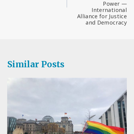
Power —
International
Alliance for Justice
and Democracy
Similar Posts