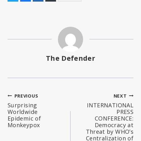
The Defender
Post
PREVIOUS
NEXT
Surprising
INTERNATIONAL
navigation
Worldwide
PRESS
Epidemic of
CONFERENCE:
Monkeypox
Democracy at
Threat by WHO’s
Centralization of