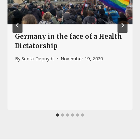
Germany in the face of a Health
Dictatorship
By
Senta Depuydt
November 19, 2020