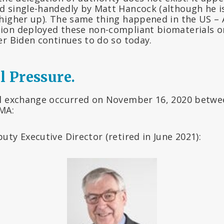
 single-handedly by Matt Hancock (although he i
higher up). The same thing happened in the US – 
ion deployed these non-compliant biomaterials o
er Biden continues to do so today.
l Pressure.
l exchange occurred on November 16, 2020 betwe
EMA:
ty Executive Director (retired in June 2021):