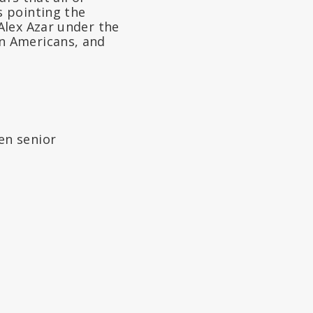
s pointing the
Alex Azar under the
n Americans, and
en senior