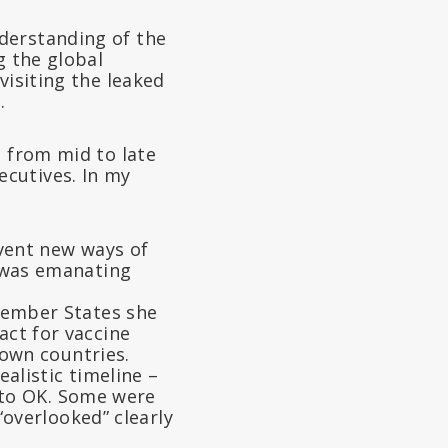
derstanding of the
g the global
visiting the leaked
.
s from mid to late
cutives. In my
vent new ways of
 was emanating
Member States she
pact for vaccine
own countries.
alistic timeline –
 to OK. Some were
overlooked” clearly