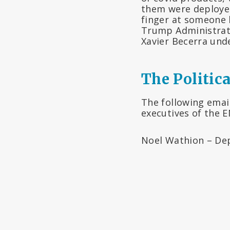
them were deployed
finger at someone 
Trump Administrat
Xavier Becerra und
The Politica
The following emai
executives of the 
Noel Wathion – Depu