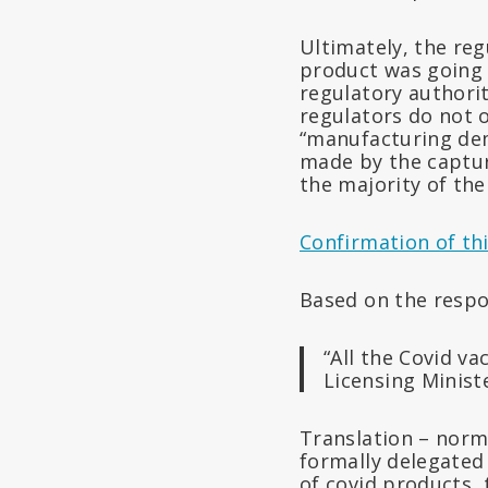
Ultimately, the reg
product was going 
regulatory authori
regulators do not 
“manufacturing dem
made by the captur
the majority of the
Confirmation of thi
Based on the resp
“All the Covid v
Licensing Minist
Translation – norm
formally delegated 
of covid products, 