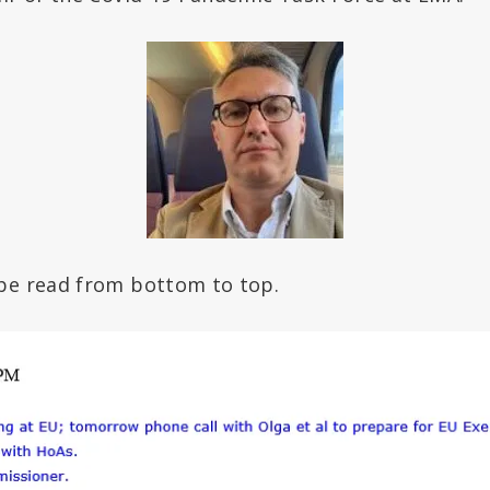
be read from bottom to top.