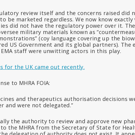
ulatory review itself and the concerns raised did 
to be marketed regardless. We now know exactly 
ties did not have the regulatory power over it. T
oversee military materials known as “countermeas
onstrations” (coy language covering up the biow
ed US Government and its global partners). The 
 EMA staff were unwitting actors in this play.
s for the UK came out recently.
onse to MHRA FOIA:
accines and therapeutics authorisation decisions w
er and were not delegated.”
ally the authority to review and approve new pha
to the MHRA from the Secretary of State for Healt
the delegation of authority does not exist. It appea