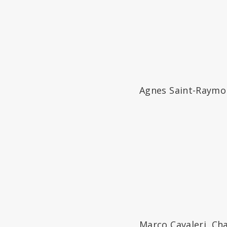
Agnes Saint-Raymond
Marco Cavaleri, Ch