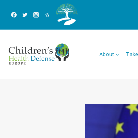
Skip
to
content
About
Take