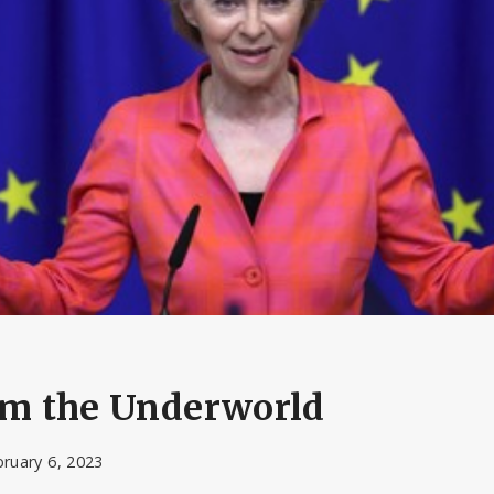
rom the Underworld
ruary 6, 2023