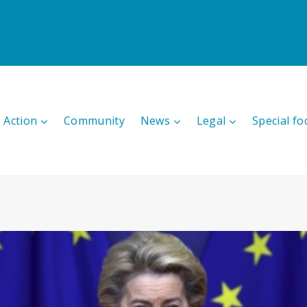
 Action
Community
News
Legal
Special fo