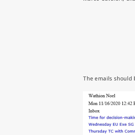
The emails should 