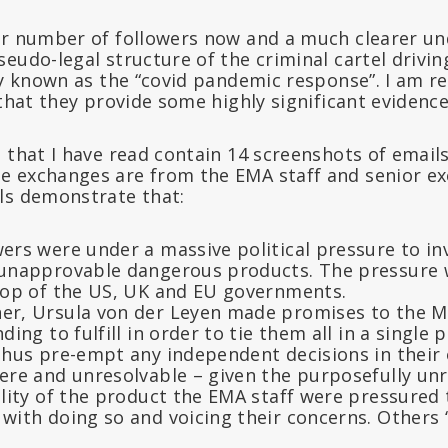
er number of followers now and a much clearer un
eudo-legal structure of the criminal cartel drivin
ly known as the “covid pandemic response”. I am re
 that they provide some highly significant evidence
 that I have read contain 14 screenshots of email
 exchanges are from the EMA staff and senior exe
ls demonstrate that:
ers were under a massive political pressure to in
 unapprovable dangerous products. The pressure
top of the US, UK and EU governments.
r, Ursula von der Leyen made promises to the 
ing to fulfill in order to tie them all in a single 
thus pre-empt any independent decisions in their 
re and unresolvable – given the purposefully unre
ality of the product the EMA staff were pressured
ith doing so and voicing their concerns. Others “