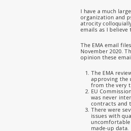
I have a much larg
organization and ps
atrocity colloquial
emails as I believe
The EMA email files
November 2020. The
opinion these emai
The EMA review
approving the
from the very 
EU Commissione
was never intend
contracts and 
There were seve
issues with qu
uncomfortable w
made-up data.