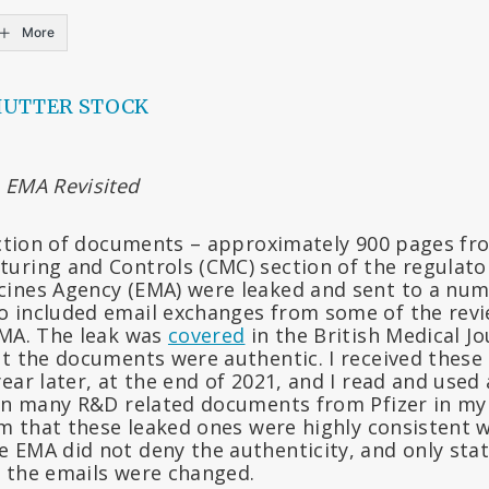
More
HUTTER STOCK
 EMA Revisited
ection of documents – approximately 900 pages fro
uring and Controls (CMC) section of the regulato
ines Agency (EMA) were leaked and sent to a numb
 included email exchanges from some of the revi
EMA. The leak was
covered
in the British Medical J
at the documents were authentic. I received thes
ear later, at the end of 2021, and I read and used
een many R&D related documents from Pfizer in my
rm that these leaked ones were highly consistent w
 EMA did not deny the authenticity, and only stat
 the emails were changed.