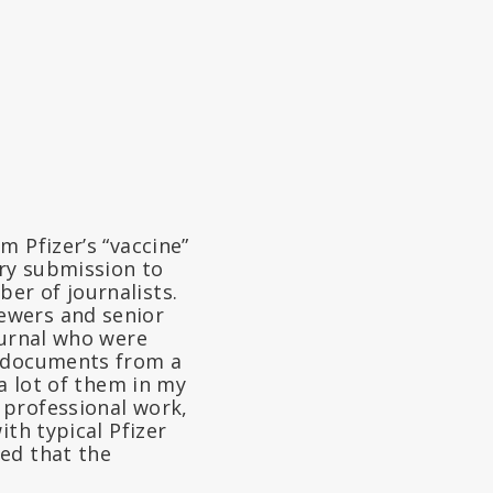
m Pfizer’s “vaccine”
ry submission to
er of journalists.
ewers and senior
ournal who were
e documents from a
 a lot of them in my
 professional work,
ith typical Pfizer
ed that the