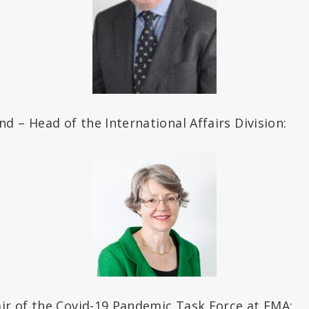
 – Head of the International Affairs Division:
air of the Covid-19 Pandemic Task Force at EMA: