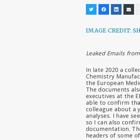
IMAGE CREDIT: S
Leaked Emails from
In late 2020 a coll
Chemistry Manufact
the European Medic
The documents also
executives at the 
able to confirm th
colleague about a y
analyses. I have s
so I can also confi
documentation. The
headers of some of