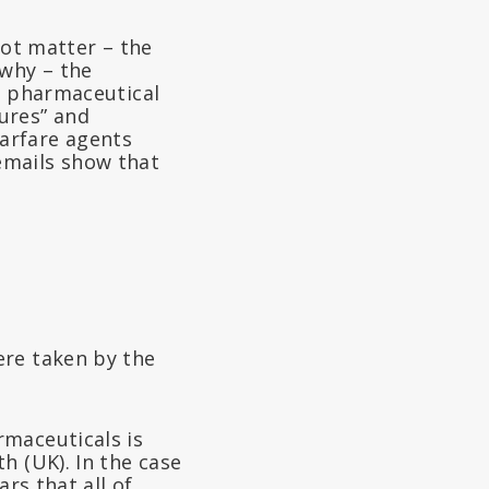
not matter – the
why – the
he pharmaceutical
ures” and
arfare agents
emails show that
ere taken by the
rmaceuticals is
h (UK). In the case
rs that all of