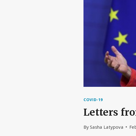
COVID-19
Letters f
By
Sasha Latypova
Feb