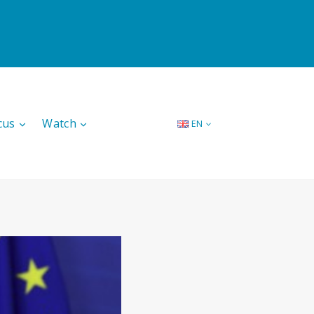
cus
Watch
EN