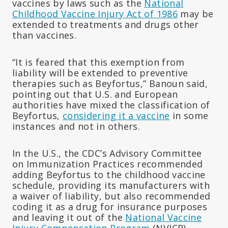
vaccines by laws such as the
National
Childhood Vaccine Injury Act of 1986
may be
extended to treatments and drugs other
than vaccines.
“It is feared that this exemption from
liability will be extended to preventive
therapies such as Beyfortus,” Banoun said,
pointing out that U.S. and European
authorities have mixed the classification of
Beyfortus,
considering it a vaccine
in some
instances and not in others.
In the U.S., the CDC’s Advisory Committee
on Immunization Practices recommended
adding Beyfortus to the childhood vaccine
schedule, providing its manufacturers with
a waiver of liability, but also recommended
coding it as a drug for insurance purposes
and leaving it out of the
National Vaccine
Injury Compensation Program
(NVICP).