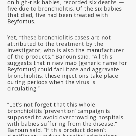
on high-risk babies, recorded six deaths —
five due to bronchiolitis. Of the six babies
that died, five had been treated with
Beyfortus.
Yet, “these bronchiolitis cases are not
attributed to the treatment by the
investigator, who is also the manufacturer
of the products,” Banoun said. “All this
suggests that nirsevimab [generic name for
Beyfortus] could facilitate and aggravate
bronchiolitis: these injections take place
during periods when the virus is
circulating.”
“Let’s not forget that this whole
bronchiolitis ‘prevention’ campaign is
supposed to avoid overcrowding hospitals
with babies suffering from the disease,”
Banoun said. “If this product doesn’t