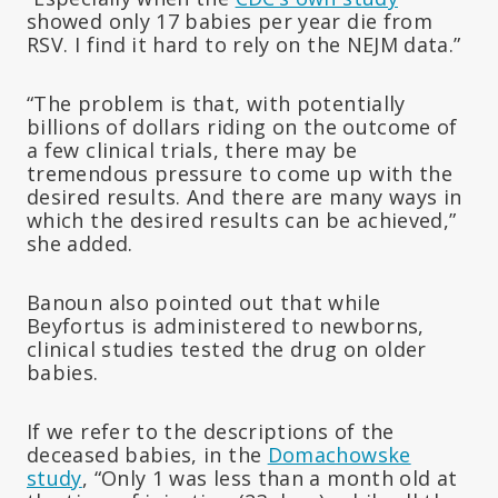
showed only 17 babies per year die from
RSV. I find it hard to rely on the NEJM data.”
“The problem is that, with potentially
billions of dollars riding on the outcome of
a few clinical trials, there may be
tremendous pressure to come up with the
desired results. And there are many ways in
which the desired results can be achieved,”
she added.
Banoun also pointed out that while
Beyfortus is administered to newborns,
clinical studies tested the drug on older
babies.
If we refer to the descriptions of the
deceased babies, in the
Domachowske
study
, “Only 1 was less than a month old at