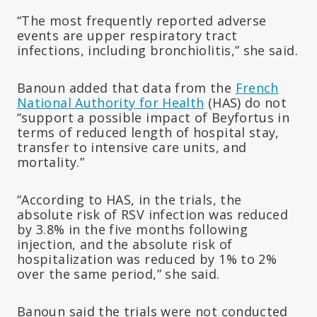
“The most frequently reported adverse
events are upper respiratory tract
infections, including bronchiolitis,” she said.
Banoun added that data from the
French
National Authority for Health
(HAS) do not
“support a possible impact of Beyfortus in
terms of reduced length of hospital stay,
transfer to intensive care units, and
mortality.”
“According to HAS, in the trials, the
absolute risk of RSV infection was reduced
by 3.8% in the five months following
injection, and the absolute risk of
hospitalization was reduced by 1% to 2%
over the same period,” she said.
Banoun said the trials were not conducted