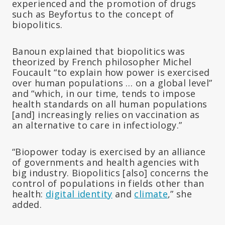
experienced and the promotion of drugs
such as Beyfortus to the concept of
biopolitics.
Banoun explained that biopolitics was
theorized by French philosopher Michel
Foucault “to explain how power is exercised
over human populations … on a global level”
and “which, in our time, tends to impose
health standards on all human populations
[and] increasingly relies on vaccination as
an alternative to care in infectiology.”
“Biopower today is exercised by an alliance
of governments and health agencies with
big industry. Biopolitics [also] concerns the
control of populations in fields other than
health:
digital identity
and
climate
,” she
added.