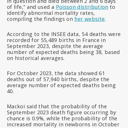
in question and died between 2 and 6 days
of life,” and used a
Poisson distribution
to
identify abnormal mortality rates,
compiling the findings on
her website
.
According to the INSEE data, 54 deaths were
recorded for 55,489 births in France in
September 2023, despite the average
number of expected deaths being 38, based
on historical averages.
For October 2023, the data showed 61
deaths out of 57,940 births, despite the
average number of expected deaths being
40.
Mackoi said that the probability of the
September 2023 death figure occurring by
chance is 0.9%, while the probability of the
increased mortality in newborns in October