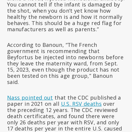
You cannot tell if the infant is damaged by
the shot, when you don’t yet know how
healthy the newborn is and how it normally
behaves. This should be a huge red flag for
manufacturers as well as parents.”
According to Banoun, “The French
government is recommending that
Beyfortus be injected into newborns before
they leave the maternity ward, from Sept.
15, 2023, even though the product has not
been tested on this age group,” Banoun
said.
Nass pointed out
that the CDC published a
paper in 2021 on all
U.S. RSV deaths
over
the preceding 12 years. The CDC reviewed
death certificates, and found there were
only 26 deaths per year with RSV, and only
17 deaths per year in the entire U.S. caused