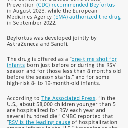
Prevention
(CDC) recommended Beyfortus
in August 2023, while the European
Medicines Agency
(EMA) authorized the drug
in September 2022.
Beyfortus was developed jointly by
AstraZeneca and Sanofi.
The drug is offered as a “
one-time shot for
infants
born just before or during the RSV
season and for those less than 8 months old
before the season starts,” and for some
high-risk 8- to 19-month-old infants.
According to
The Associated Press
, “In the
U.S., about 58,000 children younger than 5
are hospitalized for RSV each year and
several hundred die.” CNBC reported that
“
RSV is the leading cause
of hospitalization
among infants in the U.S.” According to the