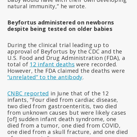
natural immunity,” he wrote.
Beyfortus administered on newborns
despite being tested on older babies
During the clinical trial leading up to
approval of Beyfortus by the CDC and the
U.S. Food and Drug Administration (FDA), a
total of
12 infant deaths
were recorded.
However, the FDA claimed the deaths were
“unrelated” to the antibody
.
CNBC reported
in June that of the 12
infants, “Four died from cardiac disease,
two died from gastroenteritis, two died
from unknown causes but were likely cases
[of] sudden infant death syndrome, one
died from a tumor, one died from COVID,
one died from a skull fracture, and one died