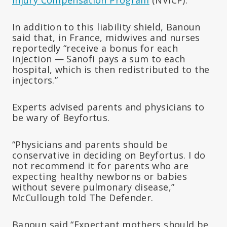
In addition to this liability shield, Banoun
said that, in France, midwives and nurses
reportedly “receive a bonus for each
injection — Sanofi pays a sum to each
hospital, which is then redistributed to the
injectors.”
Experts advised parents and physicians to
be wary of Beyfortus.
“Physicians and parents should be
conservative in deciding on Beyfortus. I do
not recommend it for parents who are
expecting healthy newborns or babies
without severe pulmonary disease,”
McCullough told The Defender.
Banoun said “Expectant mothers should be