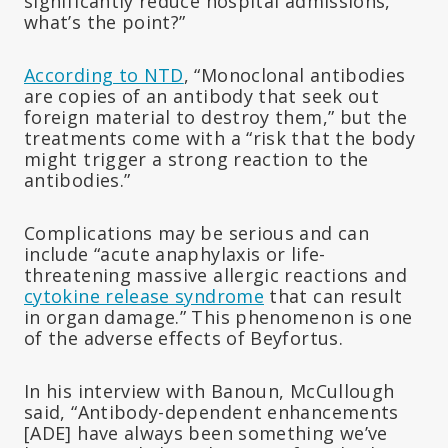
significantly reduce hospital admissions,
what’s the point?”
According to NTD
, “Monoclonal antibodies
are copies of an antibody that seek out
foreign material to destroy them,” but the
treatments come with a “risk that the body
might trigger a strong reaction to the
antibodies.”
Complications may be serious and can
include “acute anaphylaxis or life-
threatening massive allergic reactions and
cytokine release syndrome
that can result
in organ damage.” This phenomenon is one
of the adverse effects of Beyfortus.
In his interview with Banoun, McCullough
said, “Antibody-dependent enhancements
[ADE] have always been something we’ve