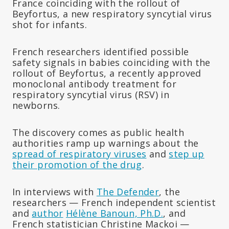
France coinciding with the rollout of
Beyfortus, a new respiratory syncytial virus
shot for infants.
French researchers identified possible
safety signals in babies coinciding with the
rollout of Beyfortus, a recently approved
monoclonal antibody treatment for
respiratory syncytial virus (RSV) in
newborns.
The discovery comes as public health
authorities ramp up warnings about the
spread of respiratory viruses
and
step up
their promotion of the drug
.
In interviews with
The Defender
, the
researchers — French independent scientist
and
author
Hélène Banoun, Ph.D.
, and
French statistician Christine Mackoi —