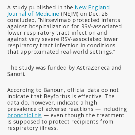
A study published in the
New England
Journal of Medicine
(NEJM) on Dec. 28
concluded, “Nirsevimab protected infants
against hospitalization for RSV-associated
lower respiratory tract infection and
against very severe RSV-associated lower
respiratory tract infection in conditions
that approximated real-world settings.”
The study was funded by AstraZeneca and
Sanofi.
According to Banoun, official data do not
indicate that Beyfortus is effective. The
data do, however, indicate a high
prevalence of adverse reactions — including
bronchiolitis
— even though the treatment
is supposed to protect recipients from
respiratory illness.