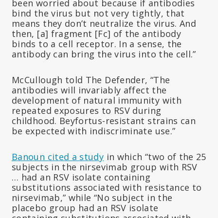
been worried about because if antibodies
bind the virus but not very tightly, that
means they don’t neutralize the virus. And
then, [a] fragment [Fc] of the antibody
binds to a cell receptor. In a sense, the
antibody can bring the virus into the cell.”
McCullough told The Defender, “The
antibodies will invariably affect the
development of natural immunity with
repeated exposures to RSV during
childhood. Beyfortus-resistant strains can
be expected with indiscriminate use.”
Banoun cited a study
in which “two of the 25
subjects in the nirsevimab group with RSV
… had an RSV isolate containing
substitutions associated with resistance to
nirsevimab,” while “No subject in the
placebo group had an RSV isolate
containing substitutions associated with