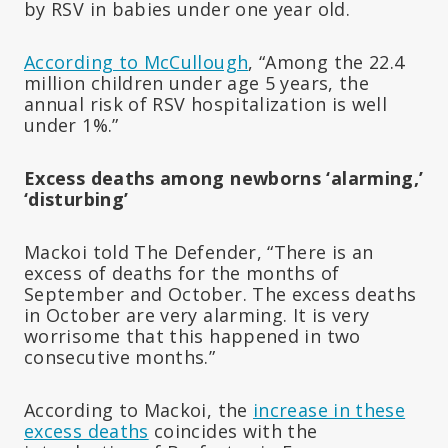
by RSV in babies under one year old.
According to McCullough
, “Among the 22.4
million children under age 5 years, the
annual risk of RSV hospitalization is well
under 1%.”
Excess deaths among newborns ‘alarming,’
‘disturbing’
Mackoi told The Defender, “There is an
excess of deaths for the months of
September and October. The excess deaths
in October are very alarming. It is very
worrisome that this happened in two
consecutive months.”
According to Mackoi, the
increase in these
excess deaths
coincides with the