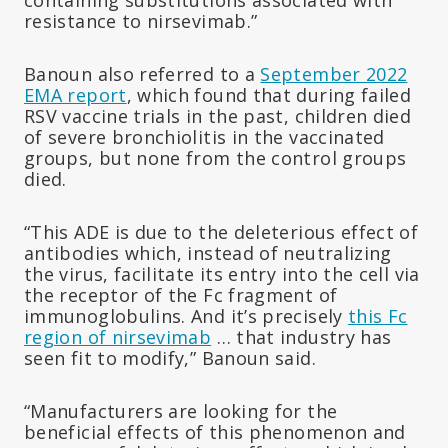
resistance to nirsevimab.”
Banoun also referred to a
September 2022
EMA report
, which found that during failed
RSV vaccine trials in the past, children died
of severe bronchiolitis in the vaccinated
groups, but none from the control groups
died.
“This ADE is due to the deleterious effect of
antibodies which, instead of neutralizing
the virus, facilitate its entry into the cell via
the receptor of the Fc fragment of
immunoglobulins. And it’s precisely
this Fc
region of nirsevimab
… that industry has
seen fit to modify,” Banoun said.
“Manufacturers are looking for the
beneficial effects of this phenomenon and