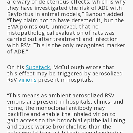
are wary of deleterious effects, which is why
they have investigated the risk of ADE with
Beyfortus in animal models,” Banoun added.
“They claim not to have detected it, but the
EMA points out, unmoved, that no
histopathological evaluation of rats was
carried out after treatment and infection
with RSV: This is the only recognized marker
of ADE.”
On his
Substack
, McCullough wrote that
this effect may be triggered by aerosolized
RSV
virions
present in hospitals.
“This means as ambient aerosolized RSV
virions are present in hospitals, clinics, and
home, the monoclonal antibody may
backfire and enable the inhaled virion to
gain access to the bronchial epithelial lining
and cause worse bronchiolitis than the
baby would have with their own developing