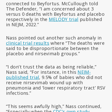
connected to Beyfortus. McCullough told
The Defender, “I am concerned about 3
versus 0 deaths with Beyfortus and placebo
respectively in the
MELODY trial
published
in NEJM, 2022.”
Nass pointed out another such anomaly in
clinical trial results
where “The deaths were
said to be disproportionate between the
placebo and nirsevimab groups.”
“I don’t trust the data as being reliable,”
Nass said, “For instance, in this
NEJM-
published trial
, 9.5% of babies who did not
receive nirsevimab wound up with
pneumonia and ‘lower respiratory tract’ RSV
infections.”
“This seems awfully high,” Nass continued,
“Especially when the
CDC’s own study