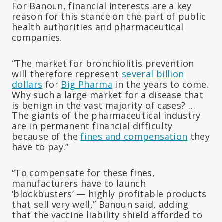
For Banoun, financial interests are a key
reason for this stance on the part of public
health authorities and pharmaceutical
companies.
“The market for bronchiolitis prevention
will therefore represent
several billion
dollars
for
Big Pharma
in the years to come.
Why such a large market for a disease that
is benign in the vast majority of cases? …
The giants of the pharmaceutical industry
are in permanent financial difficulty
because of the
fines and compensation
they
have to pay.”
“To compensate for these fines,
manufacturers have to launch
‘blockbusters’ — highly profitable products
that sell very well,” Banoun said, adding
that the vaccine liability shield afforded to