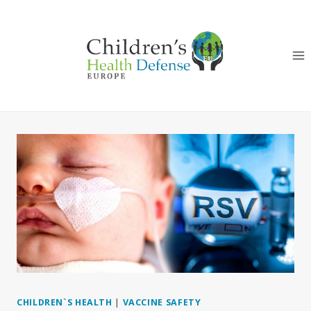
Skip
to
content
CHILDREN`S HEALTH
|
VACCINE SAFETY