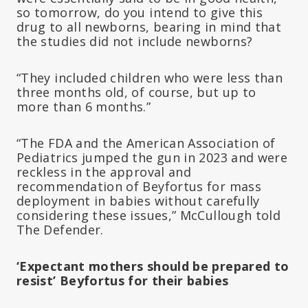
so tomorrow, do you intend to give this
drug to all newborns, bearing in mind that
the studies did not include newborns?
“They included children who were less than
three months old, of course, but up to
more than 6 months.”
“The FDA and the American Association of
Pediatrics jumped the gun in 2023 and were
reckless in the approval and
recommendation of Beyfortus for mass
deployment in babies without carefully
considering these issues,” McCullough told
The Defender.
‘Expectant mothers should be prepared to
resist’ Beyfortus for their babies