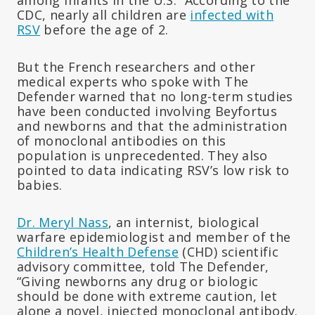
CDC, nearly all children are
infected with
RSV
before the age of 2.
But the French researchers and other
medical experts who spoke with The
Defender warned that no long-term studies
have been conducted involving Beyfortus
and newborns and that the administration
of monoclonal antibodies on this
population is unprecedented. They also
pointed to data indicating RSV’s low risk to
babies.
Dr. Meryl Nass
, an internist, biological
warfare epidemiologist and member of the
Children’s Health Defense
(CHD) scientific
advisory committee, told The Defender,
“Giving newborns any drug or biologic
should be done with extreme caution, let
alone a novel, injected monoclonal antibody.