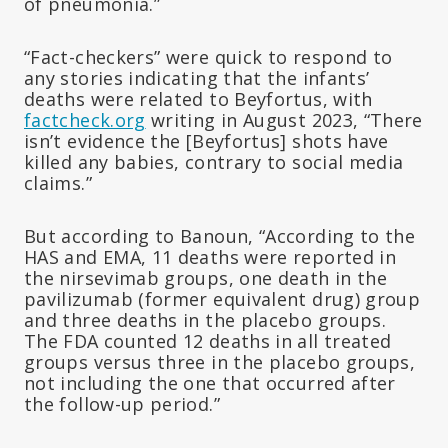
of pneumonia.”
“Fact-checkers” were quick to respond to
any stories indicating that the infants’
deaths were related to Beyfortus, with
factcheck.org
writing in August 2023, “There
isn’t evidence the [Beyfortus] shots have
killed any babies, contrary to social media
claims.”
But according to Banoun, “According to the
HAS and EMA, 11 deaths were reported in
the nirsevimab groups, one death in the
pavilizumab (former equivalent drug) group
and three deaths in the placebo groups.
The FDA counted 12 deaths in all treated
groups versus three in the placebo groups,
not including the one that occurred after
the follow-up period.”