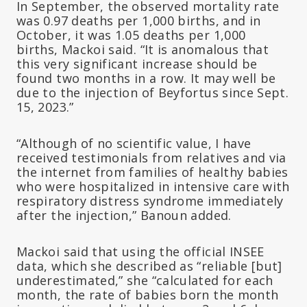
In September, the observed mortality rate
was 0.97 deaths per 1,000 births, and in
October, it was 1.05 deaths per 1,000
births, Mackoi said. “It is anomalous that
this very significant increase should be
found two months in a row. It may well be
due to the injection of Beyfortus since Sept.
15, 2023.”
“Although of no scientific value, I have
received testimonials from relatives and via
the internet from families of healthy babies
who were hospitalized in intensive care with
respiratory distress syndrome immediately
after the injection,” Banoun added.
Mackoi said that using the official INSEE
data, which she described as “reliable [but]
underestimated,” she “calculated for each
month, the rate of babies born the month