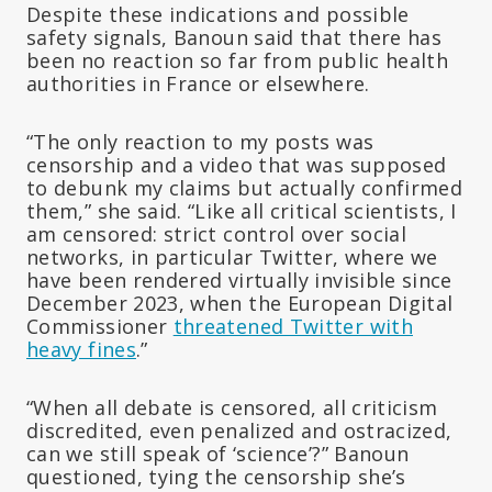
Despite these indications and possible
safety signals, Banoun said that there has
been no reaction so far from public health
authorities in France or elsewhere.
“The only reaction to my posts was
censorship and a video that was supposed
to debunk my claims but actually confirmed
them,” she said. “Like all critical scientists, I
am censored: strict control over social
networks, in particular Twitter, where we
have been rendered virtually invisible since
December 2023, when the European Digital
Commissioner
threatened Twitter with
heavy fines
.”
“When all debate is censored, all criticism
discredited, even penalized and ostracized,
can we still speak of ‘science’?” Banoun
questioned, tying the censorship she’s