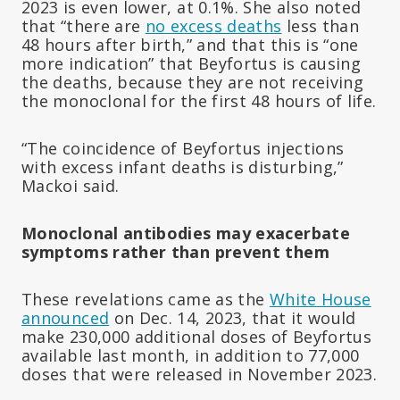
2023 is even lower, at 0.1%. She also noted
that “there are
no excess deaths
less than
48 hours after birth,” and that this is “one
more indication” that Beyfortus is causing
the deaths, because they are not receiving
the monoclonal for the first 48 hours of life.
“The coincidence of Beyfortus injections
with excess infant deaths is disturbing,”
Mackoi said.
Monoclonal antibodies may exacerbate
symptoms rather than prevent them
These revelations came as the
White House
announced
on Dec. 14, 2023, that it would
make 230,000 additional doses of Beyfortus
available last month, in addition to 77,000
doses that were released in November 2023.