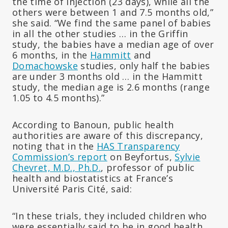
the time of injection (23 days), while all the
others were between 1 and 7.5 months old,”
she said. “We find the same panel of babies
in all the other studies … in the Griffin
study, the babies have a median age of over
6 months, in the
Hammitt
and
Domachowske
studies, only half the babies
are under 3 months old … in the Hammitt
study, the median age is 2.6 months (range
1.05 to 4.5 months).”
According to Banoun, public health
authorities are aware of this discrepancy,
noting that in the
HAS Transparency
Commission’s report
on Beyfortus,
Sylvie
Chevret, M.D., Ph.D.
, professor of public
health and biostatistics at France’s
Université Paris Cité, said:
“In these trials, they included children who
were essentially said to be in good health,