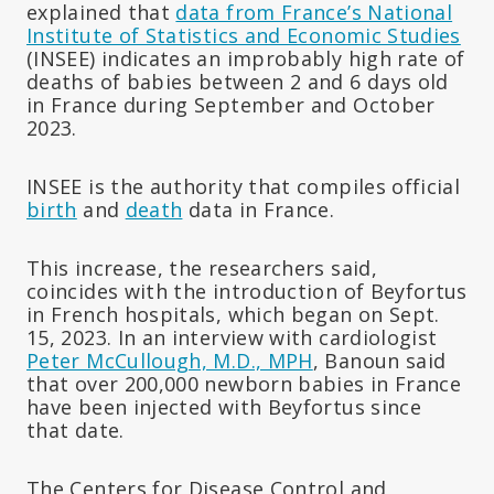
explained that
data from France’s National
Institute of Statistics and Economic Studies
(INSEE) indicates an improbably high rate of
deaths of babies between 2 and 6 days old
in France during September and October
2023.
INSEE is the authority that compiles official
birth
and
death
data in France.
This increase, the researchers said,
coincides with the introduction of Beyfortus
in French hospitals, which began on Sept.
15, 2023. In an interview with cardiologist
Peter McCullough, M.D., MPH
, Banoun said
that over 200,000 newborn babies in France
have been injected with Beyfortus since
that date.
The Centers for Disease Control and