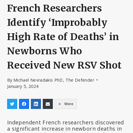
French Researchers
Identify ‘Improbably
High Rate of Deaths’ in
Newborns Who
Received New RSV Shot
By
Michael Nevradakis PhD, The Defender
January 5, 2024
More
Independent French researchers discovered
a significant increase in newborn deaths in