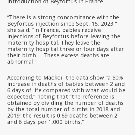
introduction of Beyfortus in France.
“There is a strong concomitance with the
Beyfortus injection since Sept. 15, 2023,”
she said. “In France, babies receive
injections of Beyfortus before leaving the
maternity hospital. They leave the
maternity hospital three or four days after
their birth … These excess deaths are
abnormal.”
According to Mackoi, the data show “a 50%
increase in deaths of babies between 2 and
6 days of life compared with what would be
expected,” noting that “the reference is
obtained by dividing the number of deaths
by the total number of births in 2018 and
2019; the result is 0.69 deaths between 2
and 6 days per 1,000 births.”