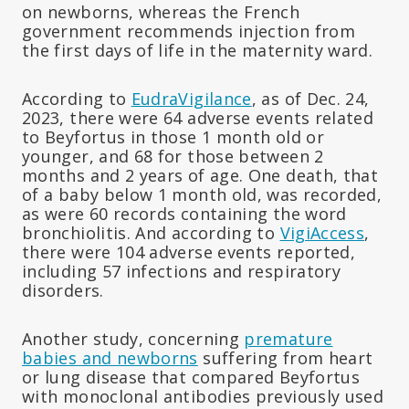
on newborns, whereas the French
government recommends injection from
the first days of life in the maternity ward.
According to
EudraVigilance
, as of Dec. 24,
2023, there were 64 adverse events related
to Beyfortus in those 1 month old or
younger, and 68 for those between 2
months and 2 years of age. One death, that
of a baby below 1 month old, was recorded,
as were 60 records containing the word
bronchiolitis. And according to
VigiAccess
,
there were 104 adverse events reported,
including 57 infections and respiratory
disorders.
Another study, concerning
premature
babies and newborns
suffering from heart
or lung disease that compared Beyfortus
with monoclonal antibodies previously used