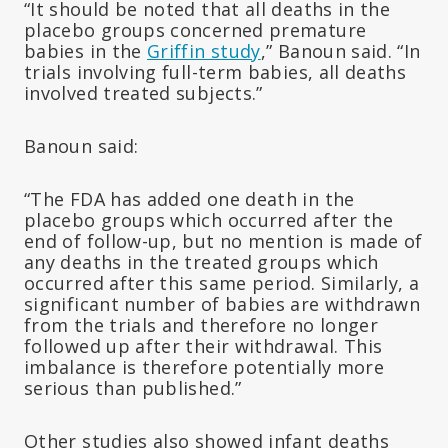
“It should be noted that all deaths in the
placebo groups concerned premature
babies in the
Griffin study
,” Banoun said. “In
trials involving full-term babies, all deaths
involved treated subjects.”
Banoun said:
“The FDA has added one death in the
placebo groups which occurred after the
end of follow-up, but no mention is made of
any deaths in the treated groups which
occurred after this same period. Similarly, a
significant number of babies are withdrawn
from the trials and therefore no longer
followed up after their withdrawal. This
imbalance is therefore potentially more
serious than published.”
Other studies also showed infant deaths