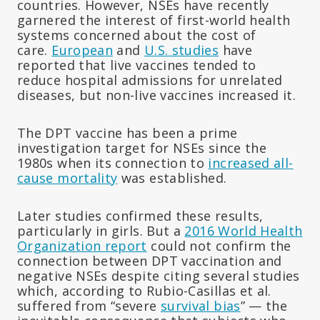
countries. However, NSEs have recently
garnered the interest of first-world health
systems concerned about the cost of
care.
European
and
U.S. studies
have
reported that live vaccines tended to
reduce hospital admissions for unrelated
diseases, but non-live vaccines increased it.
The DPT vaccine has been a prime
investigation target for NSEs since the
1980s when its connection to
increased all-
cause mortality
was established.
Later studies confirmed these results,
particularly in girls. But a
2016 World Health
Organization report
could not confirm the
connection between DPT vaccination and
negative NSEs despite citing several studies
which, according to Rubio-Casillas et al.
suffered from “severe
survival bias
” — the