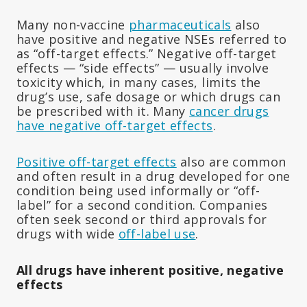
Many non-vaccine
pharmaceuticals
also
have positive and negative NSEs referred to
as “off-target effects.” Negative off-target
effects — “side effects” — usually involve
toxicity which, in many cases, limits the
drug’s use, safe dosage or which drugs can
be prescribed with it. Many
cancer drugs
have negative off-target effects
.
Positive off-target effects
also are common
and often result in a drug developed for one
condition being used informally or “off-
label” for a second condition. Companies
often seek second or third approvals for
drugs with wide
off-label use
.
All drugs have inherent positive, negative
effects