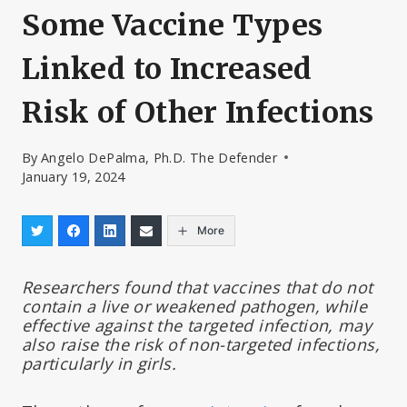
Some Vaccine Types
Linked to Increased
Risk of Other Infections
By
Angelo DePalma, Ph.D. The Defender
January 19, 2024
More
Researchers found that vaccines that do not
contain a live or weakened pathogen, while
effective against the targeted infection, may
also raise the risk of non-targeted infections,
particularly in girls.