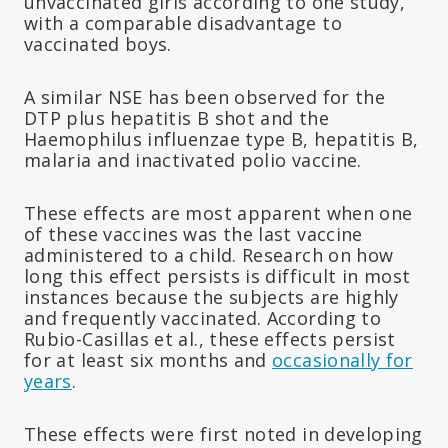
unvaccinated girls according to one study,
with a comparable disadvantage to
vaccinated boys.
A similar NSE has been observed for the
DTP plus hepatitis B shot and the
Haemophilus influenzae type B, hepatitis B,
malaria and inactivated polio vaccine.
These effects are most apparent when one
of these vaccines was the last vaccine
administered to a child. Research on how
long this effect persists is difficult in most
instances because the subjects are highly
and frequently vaccinated. According to
Rubio-Casillas et al., these effects persist
for at least six months and
occasionally for
years
.
These effects were first noted in developing