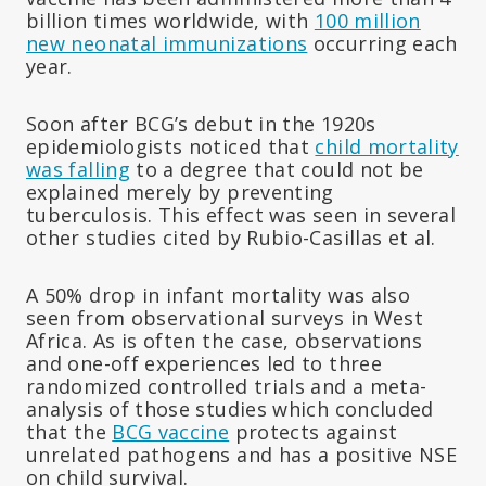
billion times worldwide, with
100 million
new neonatal immunizations
occurring each
year.
Soon after BCG’s debut in the 1920s
epidemiologists noticed that
child mortality
was falling
to a degree that could not be
explained merely by preventing
tuberculosis. This effect was seen in several
other studies cited by Rubio-Casillas et al.
A 50% drop in infant mortality was also
seen from observational surveys in West
Africa. As is often the case, observations
and one-off experiences led to three
randomized controlled trials and a meta-
analysis of those studies which concluded
that the
BCG vaccine
protects against
unrelated pathogens and has a positive NSE
on child survival.