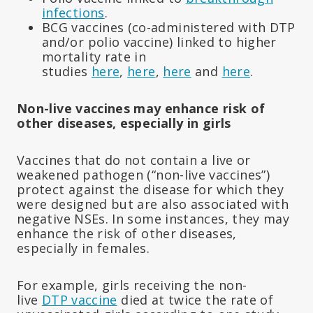
infections
.
BCG vaccines (co-administered with DTP
and/or polio vaccine) linked to higher
mortality rate in
studies
here
,
here
,
here
and
here
.
Non-live vaccines may enhance risk of
other diseases, especially in girls
Vaccines that do not contain a live or
weakened pathogen (“non-live vaccines”)
protect against the disease for which they
were designed but are also associated with
negative NSEs. In some instances, they may
enhance the risk of other diseases,
especially in females.
For example, girls receiving the non-
live
DTP vaccine
died at twice the rate of