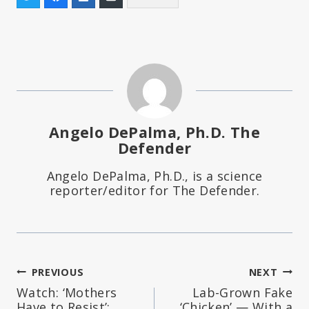
Angelo DePalma, Ph.D. The
Defender
Angelo DePalma, Ph.D., is a science
reporter/editor for The Defender.
Post
PREVIOUS
NEXT
Watch: ‘Mothers
Lab-Grown Fake
navigation
Have to Resist’:
‘Chicken’ — With a