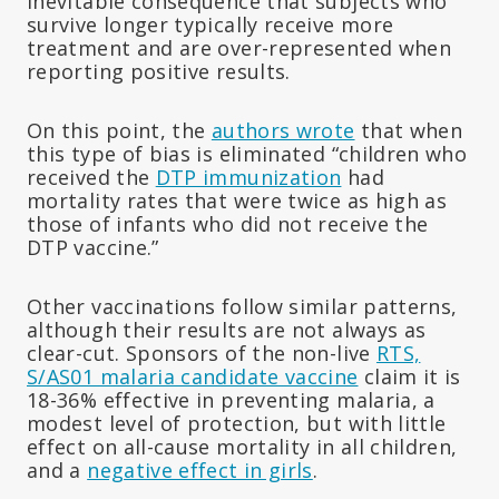
inevitable consequence that subjects who
survive longer typically receive more
treatment and are over-represented when
reporting positive results.
On this point, the
authors wrote
that when
this type of bias is eliminated “children who
received the
DTP immunization
had
mortality rates that were twice as high as
those of infants who did not receive the
DTP vaccine.”
Other vaccinations follow similar patterns,
although their results are not always as
clear-cut. Sponsors of the non-live
RTS,
S/AS01 malaria candidate vaccine
claim it is
18-36% effective in preventing malaria, a
modest level of protection, but with little
effect on all-cause mortality in all children,
and a
negative effect in girls
.