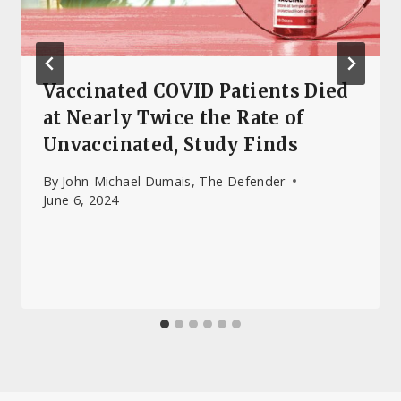
Vaccinated COVID Patients Died
at Nearly Twice the Rate of
Unvaccinated, Study Finds
By
John-Michael Dumais, The Defender
June 6, 2024