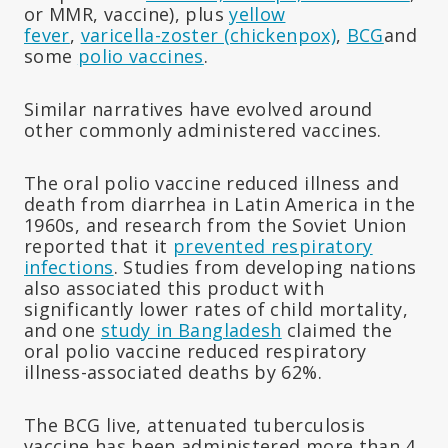
or MMR, vaccine), plus
yellow
fever
,
varicella-zoster (chickenpox)
,
BCG
and
some
polio vaccines
.
Similar narratives have evolved around
other commonly administered vaccines.
The oral polio vaccine reduced illness and
death from diarrhea in Latin America in the
1960s, and research from the Soviet Union
reported that it
prevented respiratory
infections
. Studies from developing nations
also associated this product with
significantly lower rates of child mortality,
and one
study in Bangladesh
claimed the
oral polio vaccine reduced respiratory
illness-associated deaths by 62%.
The BCG live, attenuated tuberculosis
vaccine has been administered more than 4