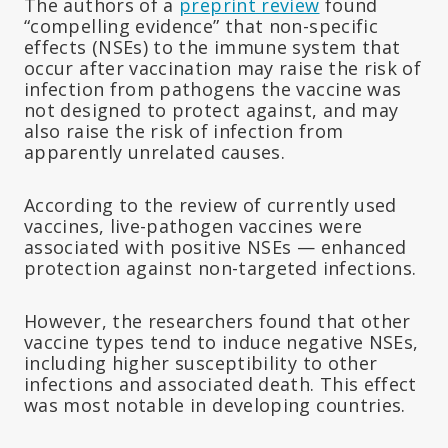
The authors of a
preprint review
found
“compelling evidence” that non-specific
effects (NSEs) to the immune system that
occur after vaccination may raise the risk of
infection from pathogens the vaccine was
not designed to protect against, and may
also raise the risk of infection from
apparently unrelated causes.
According to the review of currently used
vaccines, live-pathogen vaccines were
associated with positive NSEs — enhanced
protection against non-targeted infections.
However, the researchers found that other
vaccine types tend to induce negative NSEs,
including higher susceptibility to other
infections and associated death. This effect
was most notable in developing countries.