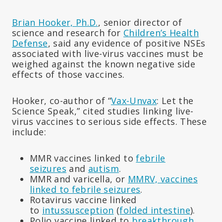
Brian Hooker, Ph.D.
, senior director of
science and research for
Children’s Health
Defense
, said any evidence of positive NSEs
associated with live-virus vaccines must be
weighed against the known negative side
effects of those vaccines.
Hooker, co-author of “
Vax-Unvax
: Let the
Science Speak,” cited studies linking live-
virus vaccines to serious side effects. These
include:
MMR vaccines linked to
febrile
seizures
and
autism
.
MMR and varicella, or
MMRV, vaccines
linked to febrile seizures
.
Rotavirus vaccine linked
to
intussusception
(
folded intestine
).
Polio vaccine linked to
breakthrough