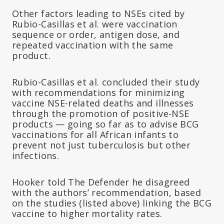
Other factors leading to NSEs cited by
Rubio-Casillas et al. were vaccination
sequence or order, antigen dose, and
repeated vaccination with the same
product.
Rubio-Casillas et al. concluded their study
with recommendations for minimizing
vaccine NSE-related deaths and illnesses
through the promotion of positive-NSE
products — going so far as to advise BCG
vaccinations for all African infants to
prevent not just tuberculosis but other
infections.
Hooker told The Defender he disagreed
with the authors’ recommendation, based
on the studies (listed above) linking the BCG
vaccine to higher mortality rates.