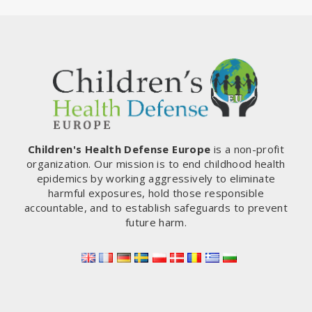
Children's Health Defense Europe
is a non-profit
organization. Our mission is to end childhood health
epidemics by working aggressively to eliminate
harmful exposures, hold those responsible
accountable, and to establish safeguards to prevent
future harm.