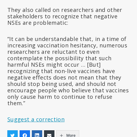
They also called on researchers and other
stakeholders to recognize that negative
NSEs are problematic:
“It can be understandable that, in a time of
increasing vaccination hesitancy, numerous
researchers are reluctant to even
contemplate the possibility that such
harmful NSEs might occur … [But]
recognizing that non-live vaccines have
negative effects does not mean that they
should stop being used, and should not
encourage people who believe that vaccines
only cause harm to continue to refuse
them.”
Suggest a correction
More