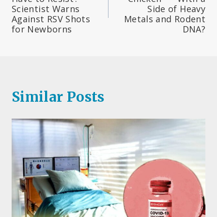
Scientist Warns
Side of Heavy
Against RSV Shots
Metals and Rodent
for Newborns
DNA?
Similar Posts