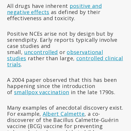
All drugs have inherent
positive and
negative effects
as defined by their
effectiveness and toxicity.
Positive NCEs arise not by design but by
serendipity. Early reports typically involve
case studies and
small,
uncontrolled
or
observational
studies
rather than large,
controlled clinical
trials
.
A 2004 paper observed that this has been
happening since the introduction
of
smallpox vaccination
in the late 1790s.
Many examples of anecdotal discovery exist.
For example,
Albert Calmette
, a co-
discoverer of the Bacillus Calmette-Guérin
vaccine (BCG) vaccine for preventing