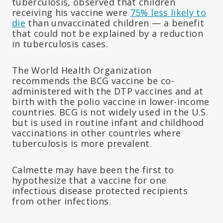
tuberculosis, observed that children
receiving his vaccine were
75% less likely to
die
than unvaccinated children — a benefit
that could not be explained by a reduction
in tuberculosis cases.
The World Health Organization
recommends the BCG vaccine be co-
administered with the DTP vaccines and at
birth with the polio vaccine in lower-income
countries. BCG is not widely used in the U.S.
but is used in routine infant and childhood
vaccinations in other countries where
tuberculosis is more prevalent.
Calmette may have been the first to
hypothesize that a vaccine for one
infectious disease protected recipients
from other infections.