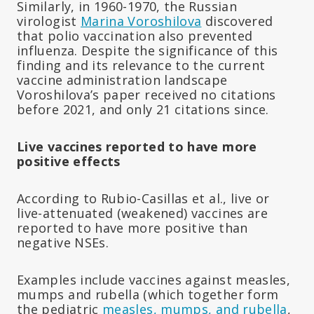
Similarly, in 1960-1970, the Russian
virologist
Marina Voroshilova
discovered
that polio vaccination also prevented
influenza. Despite the significance of this
finding and its relevance to the current
vaccine administration landscape
Voroshilova’s paper received no citations
before 2021, and only 21 citations since.
Live vaccines reported to have more
positive effects
According to Rubio-Casillas et al., live or
live-attenuated (weakened) vaccines are
reported to have more positive than
negative NSEs.
Examples include vaccines against measles,
mumps and rubella (which together form
the pediatric
measles, mumps, and rubella
,