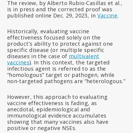
The review, by Alberto Rubio-Casillas et al.,
is in press and the corrected proof was
published online Dec. 29, 2023, in
Vaccine
.
Historically, evaluating vaccine
effectiveness focused solely on the
product’s ability to protect against one
specific disease (or multiple specific
diseases in the case of
multivalent
vaccines
). In this context, the targeted
infectious agent is referred to as the
“homologous” target or pathogen, while
non-targeted pathogens are “heterologous.”
However, this approach to evaluating
vaccine effectiveness is fading, as
anecdotal, epidemiological and
immunological evidence accumulates
showing that many vaccines also have
positive or negative NSEs.