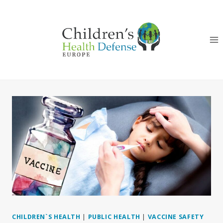
Skip
to
content
CHILDREN`S HEALTH
|
PUBLIC HEALTH
|
VACCINE SAFETY