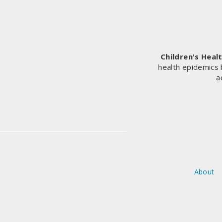
—
HERE’S
WHAT
THE
AUTHORS
Children's Heal
GOT
health epidemics 
WRONG
a
About