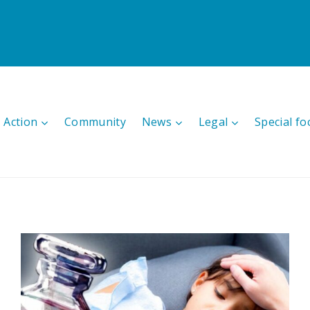
 Action
Community
News
Legal
Special fo