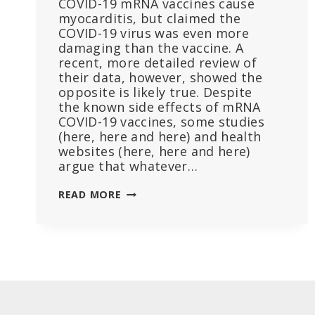
COVID-19 mRNA vaccines cause
myocarditis, but claimed the
COVID-19 virus was even more
damaging than the vaccine. A
recent, more detailed review of
their data, however, showed the
opposite is likely true. Despite
the known side effects of mRNA
COVID-19 vaccines, some studies
(here, here and here) and health
websites (here, here and here)
argue that whatever…
STUDY
READ MORE
CLAIMS
COVID
CAUSED
MORE
HEART
DAMAGE
THAN
VACCINES