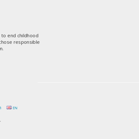
s to end childhood
 those responsible
m.
h
EN
.