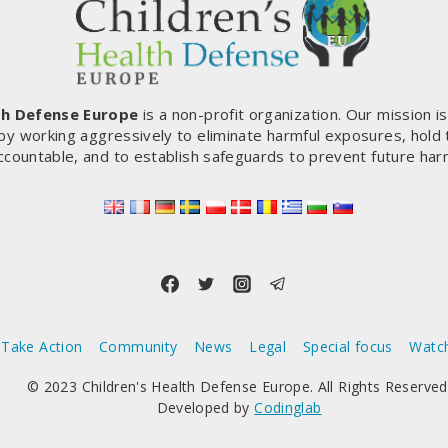
th Defense Europe
is a non-profit organization. Our mission i
by working aggressively to eliminate harmful exposures, hold
ccountable, and to establish safeguards to prevent future har
Take Action
Community
News
Legal
Special focus
Watc
© 2023 Children's Health Defense Europe. All Rights Reserved
Developed by
Codinglab