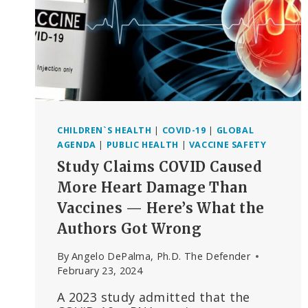
CHILDREN`S HEALTH
|
COVID-19
|
GLOBAL
AGENDA
|
PUBLIC HEALTH
|
VACCINE SAFETY
Study Claims COVID Caused
More Heart Damage Than
Vaccines — Here’s What the
Authors Got Wrong
By
Angelo DePalma, Ph.D. The Defender
February 23, 2024
A 2023 study admitted that the