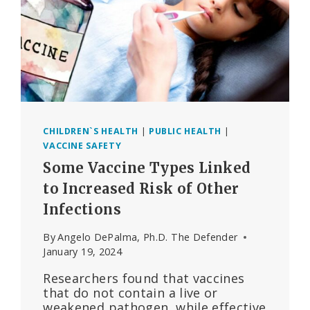
CHILDREN`S HEALTH
|
PUBLIC HEALTH
|
VACCINE SAFETY
Some Vaccine Types Linked
to Increased Risk of Other
Infections
By
Angelo DePalma, Ph.D. The Defender
January 19, 2024
Researchers found that vaccines
that do not contain a live or
weakened pathogen, while effective