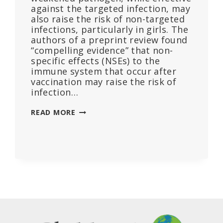
against the targeted infection, may
also raise the risk of non-targeted
infections, particularly in girls. The
authors of a preprint review found
“compelling evidence” that non-
specific effects (NSEs) to the
immune system that occur after
vaccination may raise the risk of
infection…
SOME
READ MORE
VACCINE
TYPES
LINKED
TO
INCREASED
RISK
OF
OTHER
INFECTIONS