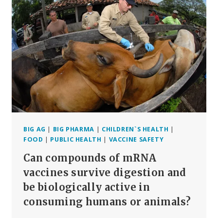
AND
QUESTIONS
(PART
1)
BIG AG
|
BIG PHARMA
|
CHILDREN`S HEALTH
|
FOOD
|
PUBLIC HEALTH
|
VACCINE SAFETY
Can compounds of mRNA
vaccines survive digestion and
be biologically active in
consuming humans or animals?