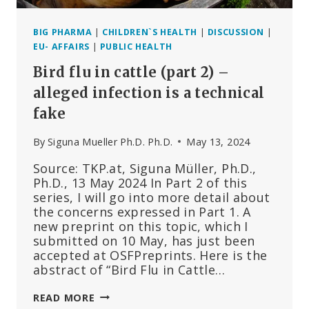
BIG PHARMA
|
CHILDREN`S HEALTH
|
DISCUSSION
|
EU- AFFAIRS
|
PUBLIC HEALTH
Bird flu in cattle (part 2) –
alleged infection is a technical
fake
By
Siguna Mueller Ph.D. Ph.D.
May 13, 2024
Source: TKP.at, Siguna Müller, Ph.D.,
Ph.D., 13 May 2024 In Part 2 of this
series, I will go into more detail about
the concerns expressed in Part 1. A
new preprint on this topic, which I
submitted on 10 May, has just been
accepted at OSFPreprints. Here is the
abstract of “Bird Flu in Cattle…
BIRD
READ MORE