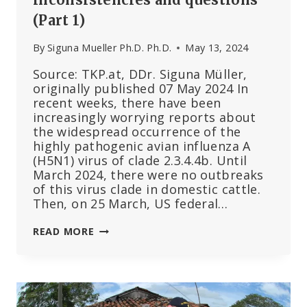
(Part 1)
By
Siguna Mueller Ph.D. Ph.D.
May 13, 2024
Source: TKP.at, DDr. Siguna Müller,
originally published 07 May 2024 In
recent weeks, there have been
increasingly worrying reports about
the widespread occurrence of the
highly pathogenic avian influenza A
(H5N1) virus of clade 2.3.4.4b. Until
March 2024, there were no outbreaks
of this virus clade in domestic cattle.
Then, on 25 March, US federal…
BIRD
READ MORE
FLU
IN
CATTLE
–
INCONSISTENCIES