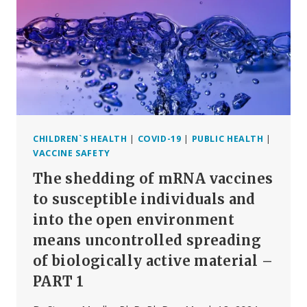
BIOLOGICALLY
ACTIVE
IN
CONSUMING
HUMANS
OR
ANIMALS?
CHILDREN`S HEALTH
|
COVID-19
|
PUBLIC HEALTH
|
VACCINE SAFETY
The shedding of mRNA vaccines
to susceptible individuals and
into the open environment
means uncontrolled spreading
of biologically active material –
PART 1