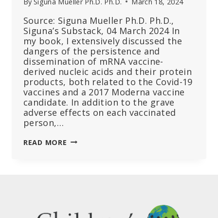
By
Siguna Mueller Ph.D. Ph.D.
March 18, 2024
Source: Siguna Mueller Ph.D. Ph.D.,
Siguna’s Substack, 04 March 2024 In
my book, I extensively discussed the
dangers of the persistence and
dissemination of mRNA vaccine-
derived nucleic acids and their protein
products, both related to the Covid-19
vaccines and a 2017 Moderna vaccine
candidate. In addition to the grave
adverse effects on each vaccinated
person,…
THE
READ MORE
SHEDDING
OF
MRNA
VACCINES
TO
SUSCEPTIBLE
INDIVIDUALS