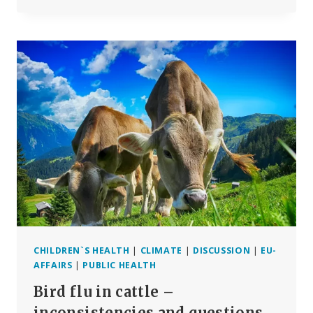
FLU
IN
CATTLE
(PART
2)
–
ALLEGED
INFECTION
IS
A
TECHNICAL
FAKE
CHILDREN`S HEALTH
|
CLIMATE
|
DISCUSSION
|
EU-
AFFAIRS
|
PUBLIC HEALTH
Bird flu in cattle –
inconsistencies and questions