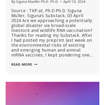
By
Siguna Mueller Ph.D. Ph.D.
April 10, 2024
Source : TKP.at, Ph.D.Ph.D. Siguna
Müller, Siguna’s Substack, 03 April
2024 Are we approaching a potentially
global disaster via broad-scale
livestock and wildlife RNA vaccination?
Thanks for reading my Substack. After
I had posted my preprint last week on
the environmental risks of existing
and emerging human and animal
mRNA vaccines, I kept pondering one…
CAN
READ MORE
COMPOUNDS
OF
MRNA
VACCINES
SURVIVE
DIGESTION
AND
BE