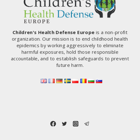
AND
INTO
THE
OPEN
ENVIRONMENT
Children's Health Defense Europe
is a non-profit
MEANS
organization. Our mission is to end childhood health
UNCONTROLLED
epidemics by working aggressively to eliminate
SPREADING
harmful exposures, hold those responsible
OF
accountable, and to establish safeguards to prevent
BIOLOGICALLY
future harm.
ACTIVE
MATERIAL
–
PART
1