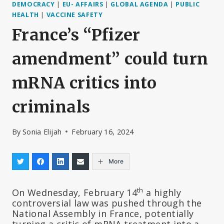
DEMOCRACY
|
EU- AFFAIRS
|
GLOBAL AGENDA
|
PUBLIC
HEALTH
|
VACCINE SAFETY
France’s “Pfizer
amendment” could turn
mRNA critics into
criminals
By
Sonia Elijah
February 16, 2024
More
th
On Wednesday, February 14
a highly
controversial law was pushed through the
National Assembly in France, potentially
turning a critic of mRNA treatment into a