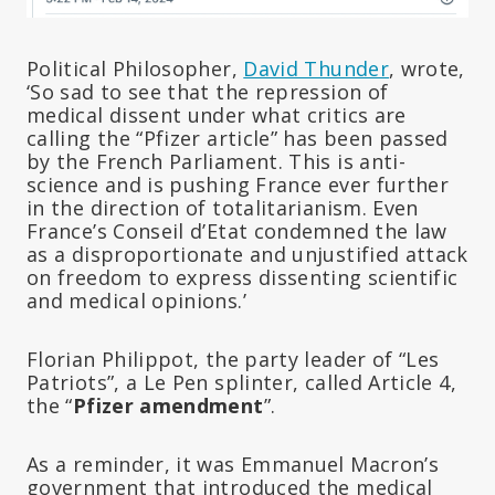
Political Philosopher,
David Thunder
, wrote,
‘So sad to see that the repression of
medical dissent under what critics are
calling the “Pfizer article” has been passed
by the French Parliament. This is anti-
science and is pushing France ever further
in the direction of totalitarianism. Even
France’s Conseil d’Etat condemned the law
as a disproportionate and unjustified attack
on freedom to express dissenting scientific
and medical opinions.’
Florian Philippot, the party leader of “Les
Patriots”, a Le Pen splinter, called Article 4,
the “
Pfizer amendment
”.
As a reminder, it was Emmanuel Macron’s
government that introduced the medical