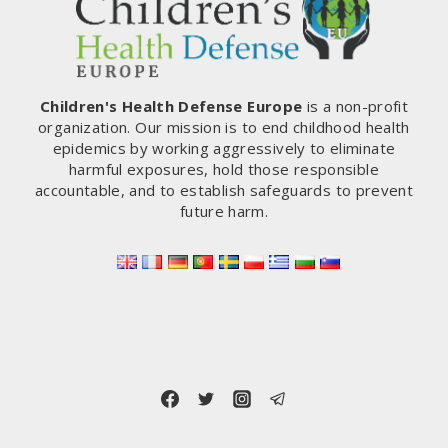
Children's Health Defense Europe
is a non-profit
organization. Our mission is to end childhood health
epidemics by working aggressively to eliminate
harmful exposures, hold those responsible
accountable, and to establish safeguards to prevent
future harm.