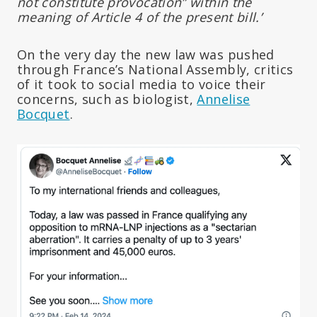
not constitute provocation” within the
meaning of Article 4 of the present bill.’
On the very day the new law was pushed
through France’s National Assembly, critics
of it took to social media to voice their
concerns, such as biologist,
Annelise
Bocquet
.