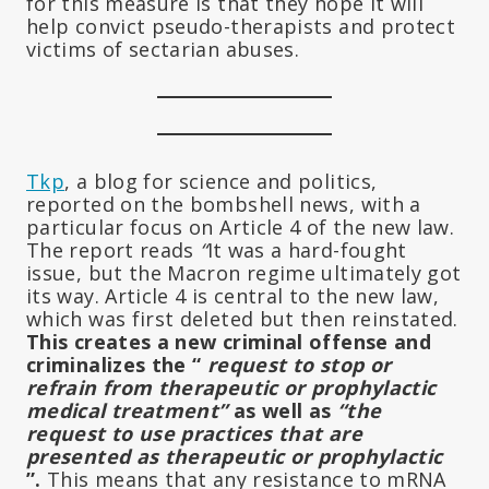
for this measure is that they hope it will
help convict pseudo-therapists and protect
victims of sectarian abuses.
Tkp
, a blog for science and politics,
reported on the bombshell news, with a
particular focus on Article 4 of the new law.
The report reads
“
It was a hard-fought
issue, but the Macron regime ultimately got
its way. Article 4 is central to the new law,
which was first deleted but then reinstated.
This creates a new criminal offense and
criminalizes the “
request to stop or
refrain from therapeutic or prophylactic
medical treatment”
as well as
“the
request to use practices that are
presented as therapeutic or prophylactic
”.
This means that any resistance to mRNA