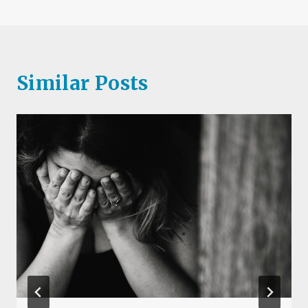
Similar Posts