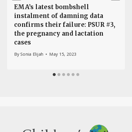
EMA’s latest bombshell
instalment of damning data
confirms their failure: PSUR #3,
the pregnancy and lactation
cases
By
Sonia Elijah
May 15, 2023