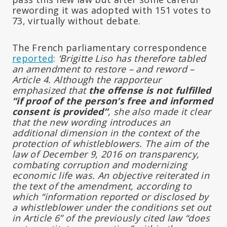
rewording it was adopted with 151 votes to
73, virtually without debate.
The French parliamentary correspondence
reported
:
‘Brigitte Liso has therefore tabled
an amendment to restore – and reword –
Article 4. Although the rapporteur
emphasized that
the offense is not fulfilled
“if proof of the person’s free and informed
consent is provided”
, she also made it clear
that the new wording introduces an
additional dimension in the context of the
protection of whistleblowers. The aim of the
law of December 9, 2016 on transparency,
combating corruption and modernizing
economic life was. An objective reiterated in
the text of the amendment, according to
which “information reported or disclosed by
a whistleblower under the conditions set out
in Article 6” of the previously cited law “does