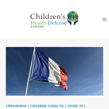
Skip
to
content
CENSORSHIP
|
CHILDREN`S HEALTH
|
COVID-19
|