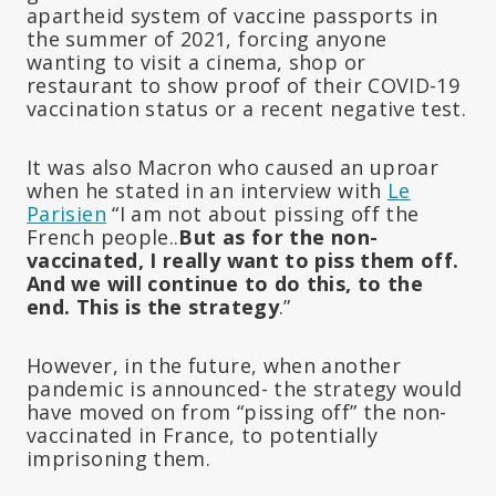
apartheid system of vaccine passports in
the summer of 2021, forcing anyone
wanting to visit a cinema, shop or
restaurant to show proof of their COVID-19
vaccination status or a recent negative test.
It was also Macron who caused an uproar
when he stated in an interview with
Le
Parisien
“I am not about pissing off the
French people..
But as for the non-
vaccinated, I really want to piss them off.
And we will continue to do this, to the
end. This is the strategy
.”
However, in the future, when another
pandemic is announced- the strategy would
have moved on from “pissing off” the non-
vaccinated in France, to potentially
imprisoning them.