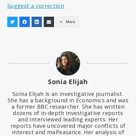
Suggest a correction
More
Sonia Elijah
Sonia Elijah is an investigative journalist.
She has a background in Economics and was
a former BBC researcher. She has written
dozens of in-depth investigative reports
and interviewed leading experts. Her
reports have uncovered major conflicts of
interest and malfeasance. Her analysis of