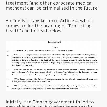
treatment (and other corporate medical
methods) can be criminalized in the future.’
An English translation of Article 4, which
comes under the heading of “Protecting
health” can be read below.
Initially, the French government failed to
pass this new law but after some careful