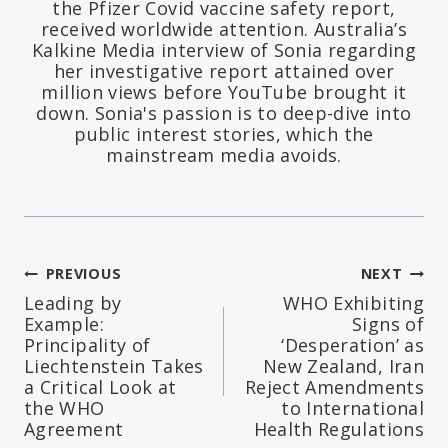
the Pfizer Covid vaccine safety report,
received worldwide attention. Australia’s
Kalkine Media interview of Sonia regarding
her investigative report attained over
million views before YouTube brought it
down. Sonia's passion is to deep-dive into
public interest stories, which the
mainstream media avoids.
Post
PREVIOUS
NEXT
Leading by
WHO Exhibiting
navigation
Example:
Signs of
Principality of
‘Desperation’ as
Liechtenstein Takes
New Zealand, Iran
a Critical Look at
Reject Amendments
the WHO
to International
Agreement
Health Regulations