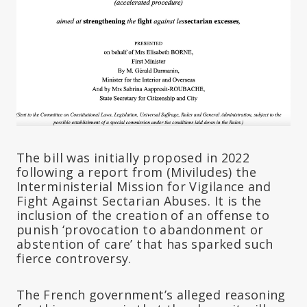
The bill was initially proposed in 2022
following a report from (Miviludes) the
Interministerial Mission for Vigilance and
Fight Against Sectarian Abuses. It is the
inclusion of the creation of an offense to
punish ‘provocation to abandonment or
abstention of care’ that has sparked such
fierce controversy.
The French government’s alleged reasoning