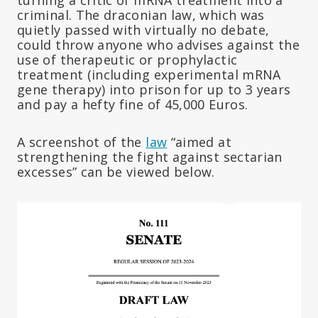
criminal. The draconian law, which was
quietly passed with virtually no debate,
could throw anyone who advises against the
use of therapeutic or prophylactic
treatment (including experimental mRNA
gene therapy) into prison for up to 3 years
and pay a hefty fine of 45,000 Euros.
A screenshot of the
law
“aimed at
strengthening the fight against sectarian
excesses” can be viewed below.