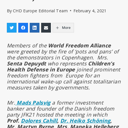
By
CHD Europe Editorial Team
February 4, 2021
More
Members of the
World Freedom Alliance
were greeted by the fire of ‘pots and pans’ of
the demonstrators in Copenhagen. Mrs.
Senta Depuydt
who represents
Children’s
Health Defense in Europe
joined prominent
freedom fighters from Europe for an
international wake-up call against totalitarian
measures taken by governments.
Mr.
Mads Palsvig
a former investment
banker and founder of the Danish freedom
party JFK21 hosted the meeting in which
Prof.
Dolores Cahill
,
Dr. Heiko Schöning
,
Mr. Martyn Byrne, Mrs. Maneka Helleberg,