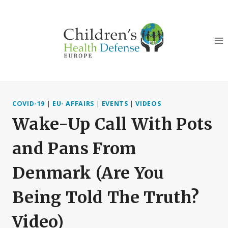
Skip
to
content
COVID-19
|
EU- AFFAIRS
|
EVENTS
|
VIDEOS
Wake-Up Call With Pots
and Pans From
Denmark (Are You
Being Told The Truth?
Video)