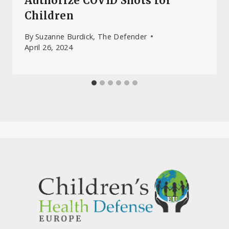
Authorize COVID Shots for
Children
By
Suzanne Burdick, The Defender
April 26, 2024