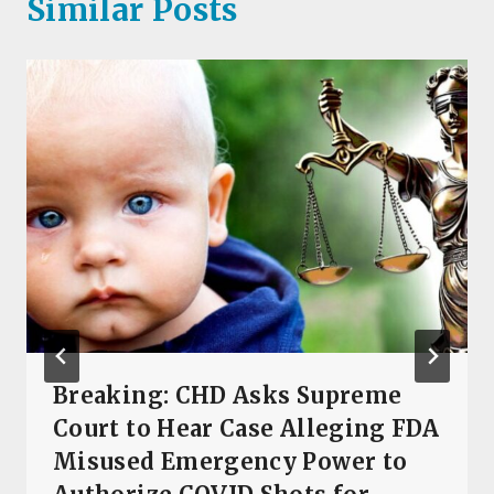
Similar Posts
Breaking: CHD Asks Supreme
Court to Hear Case Alleging FDA
Misused Emergency Power to