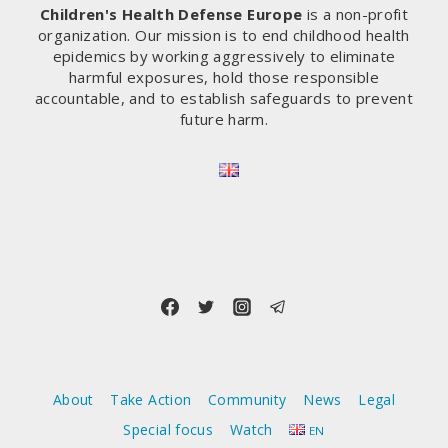
Children's Health Defense Europe
is a non-profit
organization. Our mission is to end childhood health
epidemics by working aggressively to eliminate
harmful exposures, hold those responsible
accountable, and to establish safeguards to prevent
future harm.
About
Take Action
Community
News
Legal
Special focus
Watch
EN