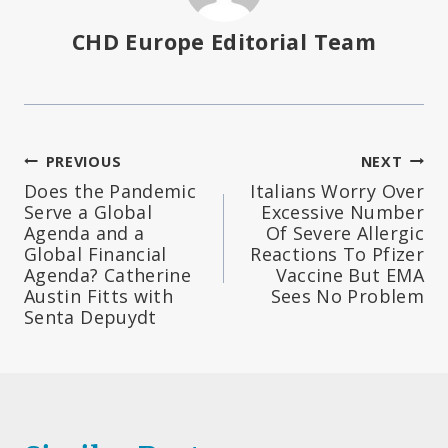
CHD Europe Editorial Team
Post
PREVIOUS
NEXT
Does the Pandemic
Italians Worry Over
navigation
Serve a Global
Excessive Number
Agenda and a
Of Severe Allergic
Global Financial
Reactions To Pfizer
Agenda? Catherine
Vaccine But EMA
Austin Fitts with
Sees No Problem
Senta Depuydt