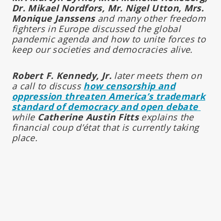
Dr. Mikael Nordfors, Mr. Nigel Utton, Mrs.
Monique Janssens
and many other freedom
fighters in Europe discussed the global
pandemic agenda and how to unite forces to
keep our societies and democracies alive.
Robert F. Kennedy, Jr.
later meets them on
a call to discuss
how censorship and
oppression threaten America’s trademark
standard of democracy and open debate
while
Catherine Austin Fitts
explains the
financial coup d’état that is currently taking
place.