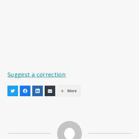
Suggest a correction
More