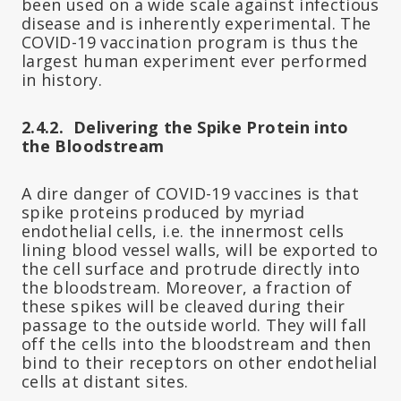
been used on a wide scale against infectious
disease and is inherently experimental. The
COVID-19 vaccination program is thus the
largest human experiment ever performed
in history.
2.4.2. Delivering the Spike Protein into
the Bloodstream
A dire danger of COVID-19 vaccines is that
spike proteins produced by myriad
endothelial cells, i.e. the innermost cells
lining blood vessel walls, will be exported to
the cell surface and protrude directly into
the bloodstream. Moreover, a fraction of
these spikes will be cleaved during their
passage to the outside world. They will fall
off the cells into the bloodstream and then
bind to their receptors on other endothelial
cells at distant sites.