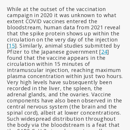
While at the outset of the vaccination
campaign in 2020 it was unknown to what
extent COVID vaccines entered the
bloodstream, human data from 2021 reveal
that the spike protein shows up within the
circulation on the very day of the injection
[
15
]. Similarly, animal studies submitted by
Pfizer to the Japanese government [
24
]
found that the vaccine appears in the
circulation within 15 minutes of
intramuscular injection, reaching maximum
plasma concentration within just two hours.
Very high levels have subsequently been
recorded in the liver, the spleen, the
adrenal glands, and the ovaries. Vaccine
components have also been observed in the
central nervous system (the brain and the
spinal cord), albeit at lower concentrations.
Such widespread distribution throughout
the body via the bloodstream is a feat that