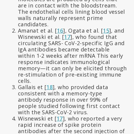
are in contact with the bloodstream.
The endothelial cells lining blood vessel
walls naturally represent prime
candidates.
Amanat et al. [
16
], Ogata et al. [
15
], and
Wisnewski et al. [
17
], who found that
circulating SARS- CoV-2-specific IgG and
IgA antibodies became detectable
within 1-2 weeks after mRNA This early
response indicates immunological
memory—it can only be elicited through
re-stimulation of pre-existing immune
cells.
Gallais et [
18
], who provided data
consistent with a memory-type
antibody response in over 99% of
people studied following first contact
with the SARS-CoV-2 virus.
Wisnewski et [
17
], who reported a very
rapid increase of spike protein
antibodies after the second injection of