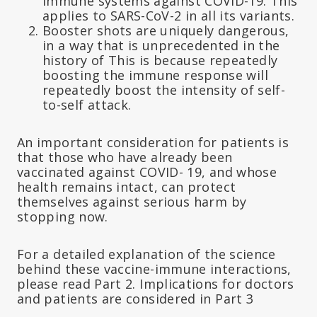
immune systems against COVID-19. This
applies to SARS-CoV-2 in all its variants.
Booster shots are uniquely dangerous,
in a way that is unprecedented in the
history of This is because repeatedly
boosting the immune response will
repeatedly boost the intensity of self-
to-self attack.
An important consideration for patients is
that those who have already been
vaccinated against COVID- 19, and whose
health remains intact, can protect
themselves against serious harm by
stopping now.
For a detailed explanation of the science
behind these vaccine-immune interactions,
please read Part 2. Implications for doctors
and patients are considered in Part 3