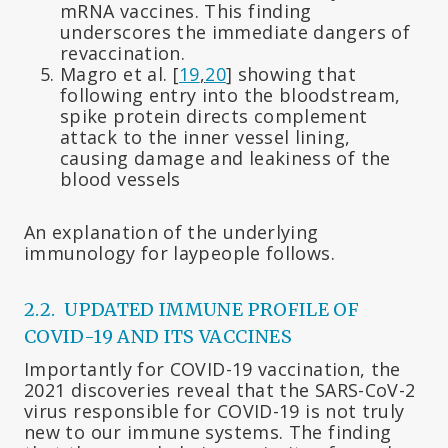
mRNA vaccines. This finding
underscores the immediate dangers of
revaccination.
Magro et al. [
19
,
20
] showing that
following entry into the bloodstream,
spike protein directs complement
attack to the inner vessel lining,
causing damage and leakiness of the
blood vessels
An explanation of the underlying
immunology for laypeople follows.
2.2. UPDATED IMMUNE PROFILE OF
COVID-19 AND ITS VACCINES
Importantly for COVID-19 vaccination, the
2021 discoveries reveal that the SARS-CoV-2
virus responsible for COVID-19 is not truly
new to our immune systems. The finding