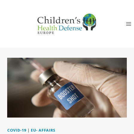
Skip
to
content
COVID-19
|
EU- AFFAIRS