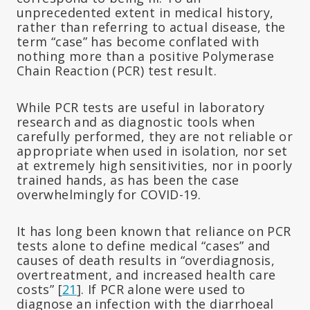
unprecedented extent in medical history,
rather than referring to actual disease, the
term “case” has become conflated with
nothing more than a positive Polymerase
Chain Reaction (PCR) test result.
While PCR tests are useful in laboratory
research and as diagnostic tools when
carefully performed, they are not reliable or
appropriate when used in isolation, nor set
at extremely high sensitivities, nor in poorly
trained hands, as has been the case
overwhelmingly for COVID-19.
It has long been known that reliance on PCR
tests alone to define medical “cases” and
causes of death results in “overdiagnosis,
overtreatment, and increased health care
costs” [
21
]. If PCR alone were used to
diagnose an infection with the diarrhoeal