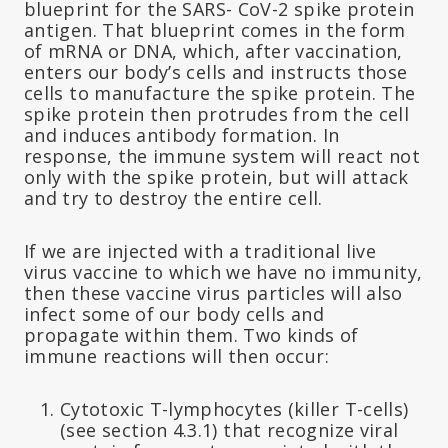
blueprint for the SARS- CoV-2 spike protein
antigen. That blueprint comes in the form
of mRNA or DNA, which, after vaccination,
enters our body’s cells and instructs those
cells to manufacture the spike protein. The
spike protein then protrudes from the cell
and induces antibody formation. In
response, the immune system will react not
only with the spike protein, but will attack
and try to destroy the entire cell.
If we are injected with a traditional live
virus vaccine to which we have no immunity,
then these vaccine virus particles will also
infect some of our body cells and
propagate within them. Two kinds of
immune reactions will then occur:
Cytotoxic T-lymphocytes (killer T-cells)
(see section 4.3.1) that recognize viral