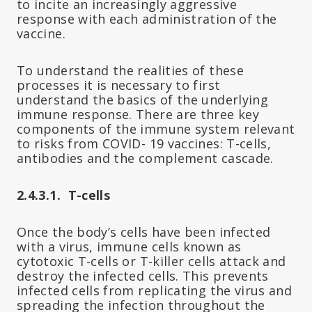
to incite an increasingly aggressive
response with each administration of the
vaccine.
To understand the realities of these
processes it is necessary to first
understand the basics of the underlying
immune response. There are three key
components of the immune system relevant
to risks from COVID- 19 vaccines: T-cells,
antibodies and the complement cascade.
2.4.3.1. T-cells
Once the body’s cells have been infected
with a virus, immune cells known as
cytotoxic T-cells or T-killer cells attack and
destroy the infected cells. This prevents
infected cells from replicating the virus and
spreading the infection throughout the