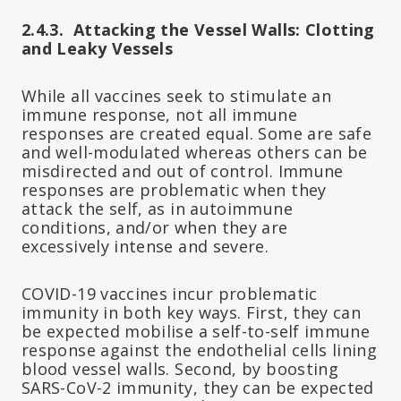
2.4.3. Attacking the Vessel Walls: Clotting
and Leaky Vessels
While all vaccines seek to stimulate an
immune response, not all immune
responses are created equal. Some are safe
and well-modulated whereas others can be
misdirected and out of control. Immune
responses are problematic when they
attack the self, as in autoimmune
conditions, and/or when they are
excessively intense and severe.
COVID-19 vaccines incur problematic
immunity in both key ways. First, they can
be expected mobilise a self-to-self immune
response against the endothelial cells lining
blood vessel walls. Second, by boosting
SARS-CoV-2 immunity, they can be expected