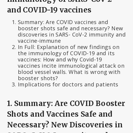
and COVID-19 vaccines
Summary: Are COVID vaccines and
booster shots safe and necessary? New
discoveries in SARS- CoV-2 immunity and
vaccine-immune
In Full: Explanation of new findings on
the immunology of COVID-19 and its
vaccines: How and why Covid-19
vaccines incite immunological attack on
blood vessel walls. What is wrong with
booster shots?
Implications for doctors and patients
1. Summary: Are COVID Booster
Shots and Vaccines Safe and
Necessary? New Discoveries in