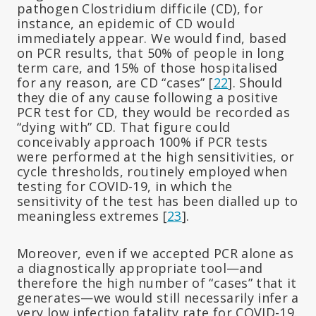
pathogen Clostridium difficile (CD), for
instance, an epidemic of CD would
immediately appear. We would find, based
on PCR results, that 50% of people in long
term care, and 15% of those hospitalised
for any reason, are CD “cases” [
22
]. Should
they die of any cause following a positive
PCR test for CD, they would be recorded as
“dying with” CD. That figure could
conceivably approach 100% if PCR tests
were performed at the high sensitivities, or
cycle thresholds, routinely employed when
testing for COVID-19, in which the
sensitivity of the test has been dialled up to
meaningless extremes [
23
].
Moreover, even if we accepted PCR alone as
a diagnostically appropriate tool—and
therefore the high number of “cases” that it
generates—we would still necessarily infer a
very low infection fatality rate for COVID-19.