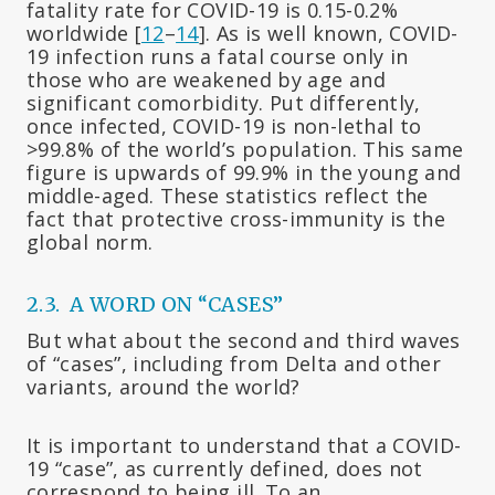
fatality rate for COVID-19 is 0.15-0.2%
worldwide [
12
–
14
]. As is well known, COVID-
19 infection runs a fatal course only in
those who are weakened by age and
significant comorbidity. Put differently,
once infected, COVID-19 is non-lethal to
>99.8% of the world’s population. This same
figure is upwards of 99.9% in the young and
middle-aged. These statistics reflect the
fact that protective cross-immunity is the
global norm.
2.3. A WORD ON “CASES”
But what about the second and third waves
of “cases”, including from Delta and other
variants, around the world?
It is important to understand that a COVID-
19 “case”, as currently defined, does not
correspond to being ill. To an