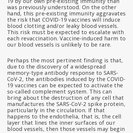
19 by our own pre-existing immunity than
was previously understood. On the other
hand, this pre-existing immunity aggravates
the risk that COVID-19 vaccines will induce
blood clotting and/or leaky blood vessels.
This risk must be expected to escalate with
each revaccination. Vaccine-induced harm to
our blood vessels is unlikely to be rare.
Perhaps the most pertinent finding is that,
due to the discovery of a widespread
memory-type antibody response to SARS-
CoV-2, the antibodies induced by the COVID-
19 vaccines can be expected to activate the
so-called complement system. This can
bring about the destruction of any cell that
manufactures the SARS-CoV-2 spike protein,
particularly in the circulation. If that
happens to the endothelia, that is, the cell
layer that lines the inner surfaces of our
blood vessels, then those vessels may begin