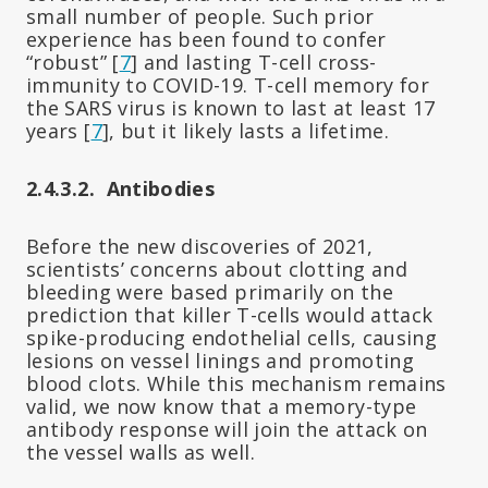
small number of people. Such prior
experience has been found to confer
“robust” [
7
] and lasting T-cell cross-
immunity to COVID-19. T-cell memory for
the SARS virus is known to last at least 17
years [
7
], but it likely lasts a lifetime.
2.4.3.2. Antibodies
Before the new discoveries of 2021,
scientists’ concerns about clotting and
bleeding were based primarily on the
prediction that killer T-cells would attack
spike-producing endothelial cells, causing
lesions on vessel linings and promoting
blood clots. While this mechanism remains
valid, we now know that a memory-type
antibody response will join the attack on
the vessel walls as well.