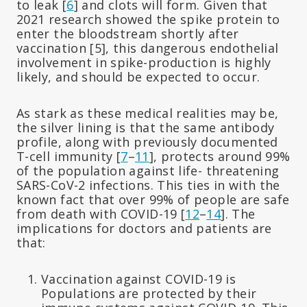
to leak [
6
] and clots will form. Given that
2021 research showed the spike protein to
enter the bloodstream shortly after
vaccination [5], this dangerous endothelial
involvement in spike-production is highly
likely, and should be expected to occur.
As stark as these medical realities may be,
the silver lining is that the same antibody
profile, along with previously documented
T-cell immunity [
7
–
11
], protects around 99%
of the population against life- threatening
SARS-CoV-2 infections. This ties in with the
known fact that over 99% of people are safe
from death with COVID-19 [
12
–
14
]. The
implications for doctors and patients are
that:
Vaccination against COVID-19 is
Populations are protected by their