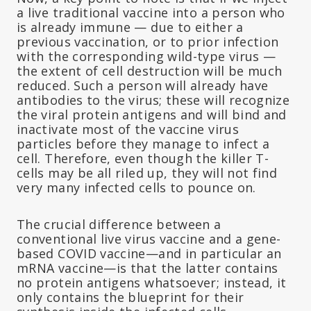
a live traditional vaccine into a person who
is already immune — due to either a
previous vaccination, or to prior infection
with the corresponding wild-type virus —
the extent of cell destruction will be much
reduced. Such a person will already have
antibodies to the virus; these will recognize
the viral protein antigens and will bind and
inactivate most of the vaccine virus
particles before they manage to infect a
cell. Therefore, even though the killer T-
cells may be all riled up, they will not find
very many infected cells to pounce on.
The crucial difference between a
conventional live virus vaccine and a gene-
based COVID vaccine—and in particular an
mRNA vaccine—is that the latter contains
no protein antigens whatsoever; instead, it
only contains the blueprint for their