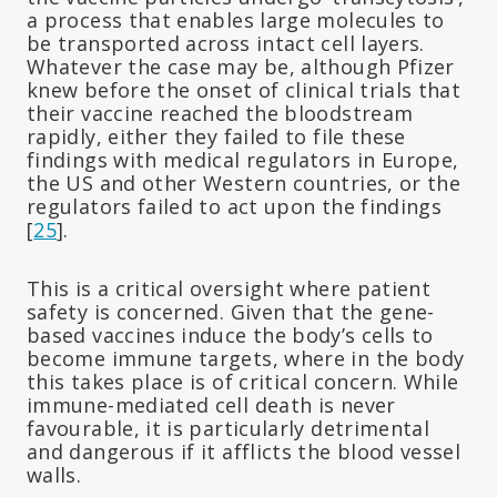
a process that enables large molecules to
be transported across intact cell layers.
Whatever the case may be, although Pfizer
knew before the onset of clinical trials that
their vaccine reached the bloodstream
rapidly, either they failed to file these
findings with medical regulators in Europe,
the US and other Western countries, or the
regulators failed to act upon the findings
[
25
].
This is a critical oversight where patient
safety is concerned. Given that the gene-
based vaccines induce the body’s cells to
become immune targets, where in the body
this takes place is of critical concern. While
immune-mediated cell death is never
favourable, it is particularly detrimental
and dangerous if it afflicts the blood vessel
walls.