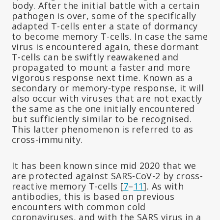
body. After the initial battle with a certain
pathogen is over, some of the specifically
adapted T-cells enter a state of dormancy
to become memory T-cells. In case the same
virus is encountered again, these dormant
T-cells can be swiftly reawakened and
propagated to mount a faster and more
vigorous response next time. Known as a
secondary or memory-type response, it will
also occur with viruses that are not exactly
the same as the one initially encountered
but sufficiently similar to be recognised.
This latter phenomenon is referred to as
cross-immunity.
It has been known since mid 2020 that we
are protected against SARS-CoV-2 by cross-
reactive memory T-cells [
7
–
11
]. As with
antibodies, this is based on previous
encounters with common cold
coronaviruses, and with the SARS virus in a