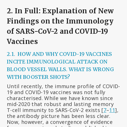
2. In Full: Explanation of New
Findings on the Immunology
of SARS-CoV-2 and COVID-19
Vaccines
2.1. HOW AND WHY COVID-19 VACCINES
INCITE IMMUNOLOGICAL ATTACK ON
BLOOD VESSEL WALLS. WHAT IS WRONG
WITH BOOSTER SHOTS?
Until recently, the immune profile of COVID-
19 and COVID-19 vaccines was not fully
characterised. While we have known since
mid-2020 that robust and lasting memory
T-cell immunity to SARS-CoV-2 exists [
7
–
11
],
the antibody picture has been less clear.
Now, however, a convergence of evidence