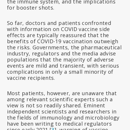
the immune system, and the implications
for booster shots.
So far, doctors and patients confronted
with information on COVID vaccine side
effects are typically reassured that the
benefits of COVID-19 vaccination outweigh
the risks. Governments, the pharmaceutical
industry, regulators and the media advise
populations that the majority of adverse
events are mild and transient, with serious
complications in only a small minority of
vaccine recipients.
Most patients, however, are unaware that
among relevant scientific experts such a
view is not so readily shared. Eminent
independent scientists and researchers in
the fields of immunology and microbiology
have been writing to medical regulators
since early 2021 [
3
], warning of vaccine-