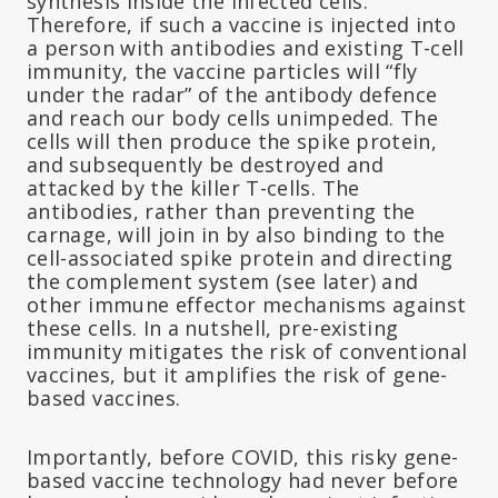
synthesis inside the infected cells.
Therefore, if such a vaccine is injected into
a person with antibodies and existing T-cell
immunity, the vaccine particles will “fly
under the radar” of the antibody defence
and reach our body cells unimpeded. The
cells will then produce the spike protein,
and subsequently be destroyed and
attacked by the killer T-cells. The
antibodies, rather than preventing the
carnage, will join in by also binding to the
cell-associated spike protein and directing
the complement system (see later) and
other immune effector mechanisms against
these cells. In a nutshell, pre-existing
immunity mitigates the risk of conventional
vaccines, but it amplifies the risk of gene-
based vaccines.
Importantly, before COVID, this risky gene-
based vaccine technology had never before