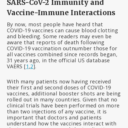
SARS-CoV-2 Immunity and
Vaccine-Immune Interactions
By now, most people have heard that
COVID-19 vaccines can cause blood clotting
and bleeding. Some readers may even be
aware that reports of death following
COVID-19 vaccination outnumber those for
all vaccines combined since records began,
31 years ago, in the official US database
VAERS [
1
,
2
].
With many patients now having received
their first and second doses of COVID-19
vaccines, additional booster shots are being
rolled out in many countries. Given that no
clinical trials have been performed on more
than two injections of any vaccine, it is
important that doctors and patients
understand how the vaccines interact with