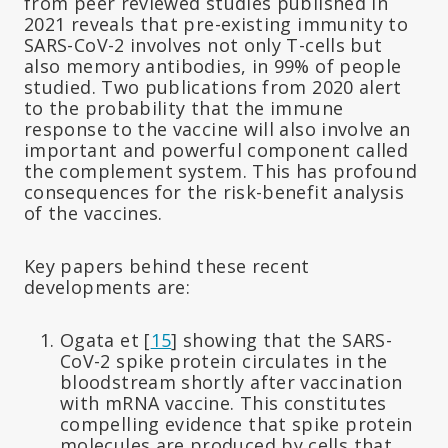
from peer reviewed studies published in
2021 reveals that pre-existing immunity to
SARS-CoV-2 involves not only T-cells but
also memory antibodies, in 99% of people
studied. Two publications from 2020 alert
to the probability that the immune
response to the vaccine will also involve an
important and powerful component called
the complement system. This has profound
consequences for the risk-benefit analysis
of the vaccines.
Key papers behind these recent
developments are:
Ogata et [
15
] showing that the SARS-
CoV-2 spike protein circulates in the
bloodstream shortly after vaccination
with mRNA vaccine. This constitutes
compelling evidence that spike protein
molecules are produced by cells that