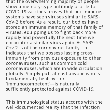
that the overwhelming majority of people
show a memory-type antibody profile to
COVID-19 vaccines proves that our immune
systems have seen viruses similar to SARS-
CoV-2 before. As a result, our bodies have
stored an immune memory of that family of
viruses, equipping us to fight back more
rapidly and powerfully the next time we
encounter a similar virus again. As SARS-
Cov-2 is of the coronavirus family, this
indicates that we possess lasting cross-
immunity from previous exposure to other
coronaviruses, such as common cold
coronaviruses, which are in wide circulation
globally. Simply put, almost anyone who is
fundamentally healthy—or
‘immunocompetent’—is naturally
sufficiently protected against COVID-19.
This immunological status accords with the
well-documented reality that the infection