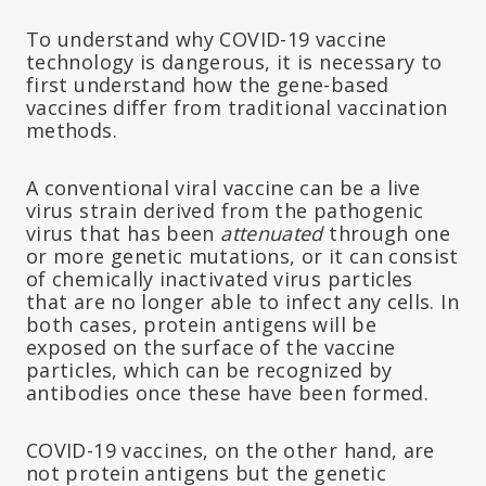
To understand why COVID-19 vaccine
technology is dangerous, it is necessary to
first understand how the gene-based
vaccines differ from traditional vaccination
methods.
A conventional viral vaccine can be a live
virus strain derived from the pathogenic
virus that has been
attenuated
through one
or more genetic mutations, or it can consist
of chemically inactivated virus particles
that are no longer able to infect any cells. In
both cases, protein antigens will be
exposed on the surface of the vaccine
particles, which can be recognized by
antibodies once these have been formed.
COVID-19 vaccines, on the other hand, are
not protein antigens but the genetic