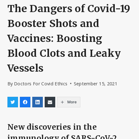
The Dangers of Covid-19
Booster Shots and
Vaccines: Boosting
Blood Clots and Leaky
Vessels
By
Doctors For Covid Ethics
September 15, 2021
More
New discoveries in the
immunology of SARS-CoV-2