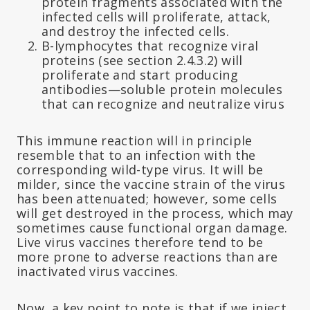
protein fragments associated with the
infected cells will proliferate, attack,
and destroy the infected cells.
B-lymphocytes that recognize viral
proteins (see section 2.4.3.2) will
proliferate and start producing
antibodies—soluble protein molecules
that can recognize and neutralize virus
This immune reaction will in principle
resemble that to an infection with the
corresponding wild-type virus. It will be
milder, since the vaccine strain of the virus
has been attenuated; however, some cells
will get destroyed in the process, which may
sometimes cause functional organ damage.
Live virus vaccines therefore tend to be
more prone to adverse reactions than are
inactivated virus vaccines.
Now, a key point to note is that if we inject