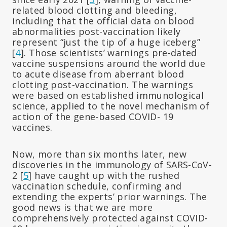
related blood clotting and bleeding,
including that the official data on blood
abnormalities post-vaccination likely
represent “just the tip of a huge iceberg”
[
4
]. Those scientists’ warnings pre-dated
vaccine suspensions around the world due
to acute disease from aberrant blood
clotting post-vaccination. The warnings
were based on established immunological
science, applied to the novel mechanism of
action of the gene-based COVID- 19
vaccines.
Now, more than six months later, new
discoveries in the immunology of SARS-CoV-
2 [
5
] have caught up with the rushed
vaccination schedule, confirming and
extending the experts’ prior warnings. The
good news is that we are more
comprehensively protected against COVID-