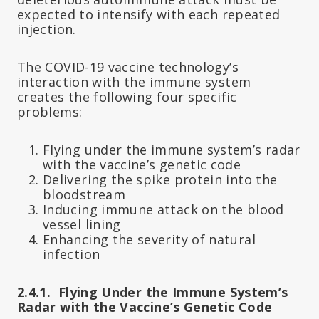
expected to intensify with each repeated
injection.
The COVID-19 vaccine technology’s
interaction with the immune system
creates the following four specific
problems:
Flying under the immune system’s radar
with the vaccine’s genetic code
Delivering the spike protein into the
bloodstream
Inducing immune attack on the blood
vessel lining
Enhancing the severity of natural
infection
2.4.1. Flying Under the Immune System’s
Radar with the Vaccine’s Genetic Code