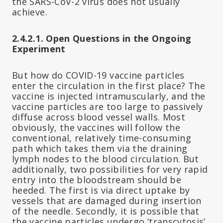
the SARS-CoV-2 virus does not usually
achieve.
2.4.2.1. Open Questions in the Ongoing
Experiment
But how do COVID-19 vaccine particles
enter the circulation in the first place? The
vaccine is injected intramuscularly, and the
vaccine particles are too large to passively
diffuse across blood vessel walls. Most
obviously, the vaccines will follow the
conventional, relatively time-consuming
path which takes them via the draining
lymph nodes to the blood circulation. But
additionally, two possibilities for very rapid
entry into the bloodstream should be
heeded. The first is via direct uptake by
vessels that are damaged during insertion
of the needle. Secondly, it is possible that
the vaccine particles undergo ‘transcytosis’,