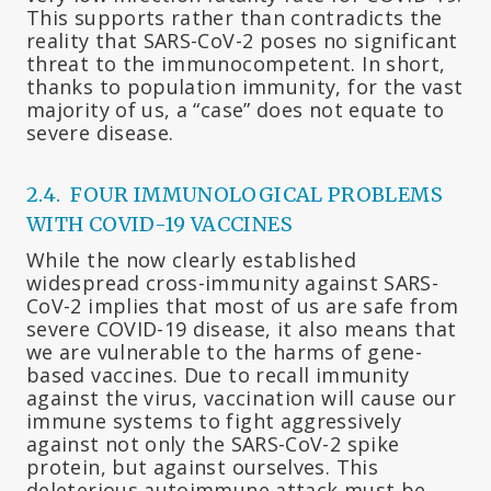
This supports rather than contradicts the
reality that SARS-CoV-2 poses no significant
threat to the immunocompetent. In short,
thanks to population immunity, for the vast
majority of us, a “case” does not equate to
severe disease.
2.4. FOUR IMMUNOLOGICAL PROBLEMS
WITH COVID-19 VACCINES
While the now clearly established
widespread cross-immunity against SARS-
CoV-2 implies that most of us are safe from
severe COVID-19 disease, it also means that
we are vulnerable to the harms of gene-
based vaccines. Due to recall immunity
against the virus, vaccination will cause our
immune systems to fight aggressively
against not only the SARS-CoV-2 spike
protein, but against ourselves. This
deleterious autoimmune attack must be