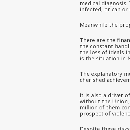
medical diagnosis. 
infected, or can or
Meanwhile the prop
There are the finan
the constant handli
the loss of ideals 
is the situation in
The explanatory m
cherished achieveme
It is also a driver
without the Union,
million of them co
prospect of violence
Despite these risks