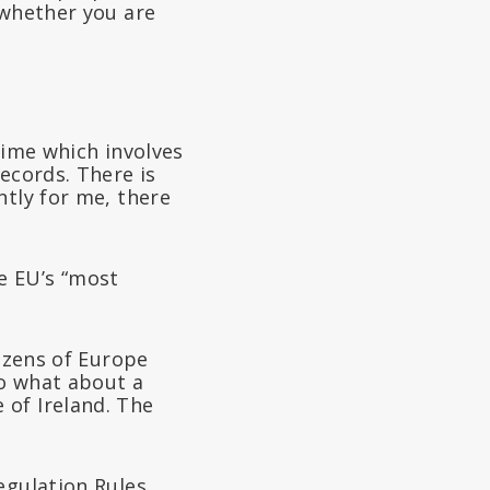
 whether you are
gime which involves
ecords. There is
ntly for me, there
e EU’s “most
tizens of Europe
to what about a
 of Ireland. The
egulation Rules,