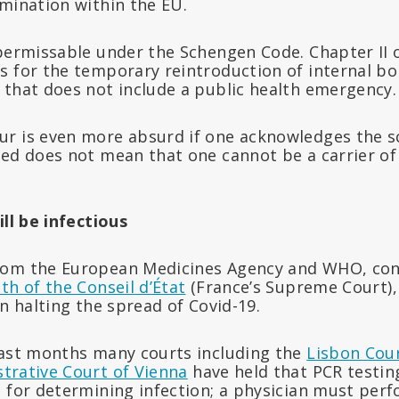
imination within the EU.
 permissable under the Schengen Code. Chapter II 
s for the temporary reintroduction of internal b
 that does not include a public health emergency.
r is even more absurd if one acknowledges the sci
ed does not mean that one cannot be a carrier of 
ill be infectious
rom the European Medicines Agency and WHO, co
th of the Conseil d’État
(France’s Supreme Court),
on halting the spread of Covid-19.
last months many courts including the
Lisbon Cour
trative Court of Vienna
have held that PCR testing
n for determining infection; a physician must per