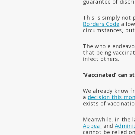
guarantee of discr
This is simply not
Borders Code
allow
circumstances, but
The whole endeavou
that being vaccinat
infect others.
‘Vaccinated’ can st
We already know f
a
decision this mon
exists of vaccinati
Meanwhile, in the 
Appeal
and
Adminis
cannot be relied o