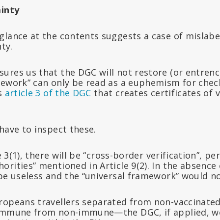
ainty
lance at the contents suggests a case of mislabel
nty.
ures us that the DGC will not restore (or entrenc
mework” can only be read as a euphemism for chec
is
article 3 of the DGC
that creates certificates of 
have to inspect these.
le 3(1), there will be “cross-border verification”, 
rities” mentioned in Article 9(2). In the absence 
be useless and the “universal framework” would no
ropeans travellers separated from non-vaccinated
 immune from non-immune—the DGC, if applied, w