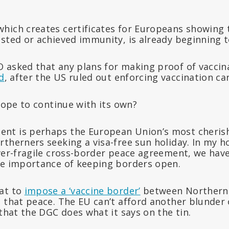
hich creates certificates for Europeans showing 
sted or achieved immunity, is already beginning to
 asked that any plans for making proof of vaccina
d
, after the US ruled out enforcing vaccination car
urope to continue with its own?
nt is perhaps the European Union’s most cheris
rtherners seeking a visa-free sun holiday. In my 
ver-fragile cross-border peace agreement, we have
he importance of keeping borders open.
at to
impose a ‘vaccine border’
between Northern 
 that peace. The EU can’t afford another blunder o
 that the DGC does what it says on the tin.