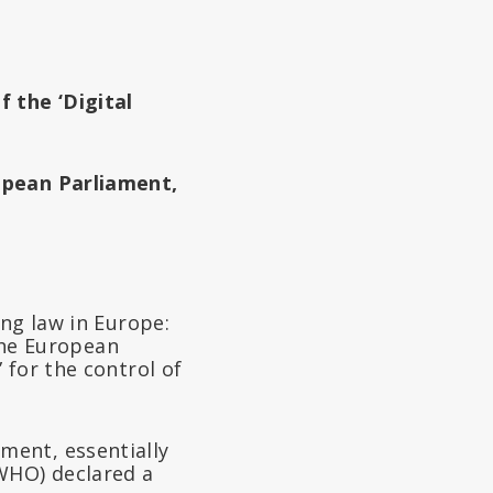
f the ‘Digital
opean Parliament,
ing law in Europe:
 the European
 for the control of
ment, essentially
WHO) declared a