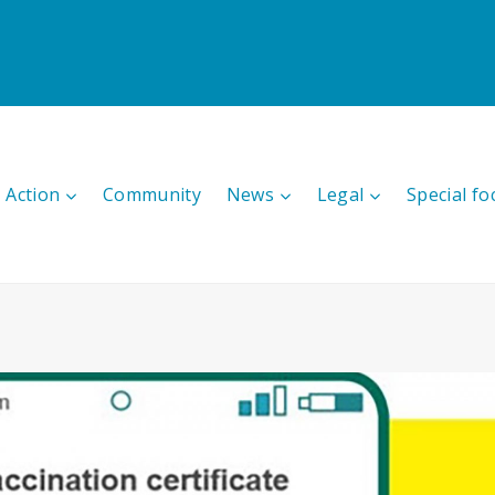
 Action
Community
News
Legal
Special fo