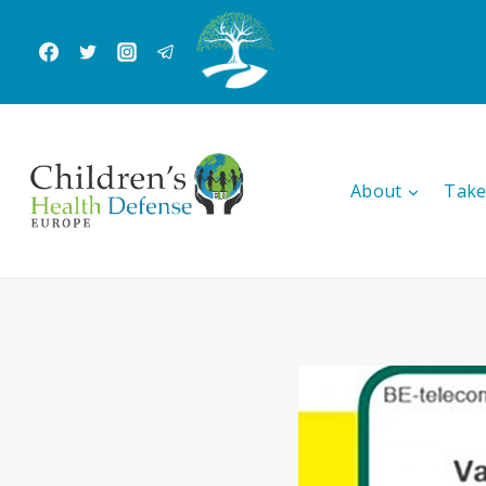
Skip
to
content
About
Take