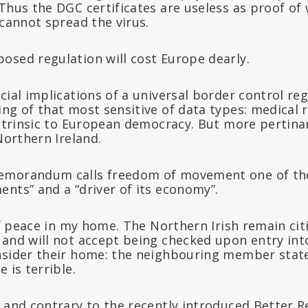
Thus the DGC certificates are useless as proof of
 cannot spread the virus.
osed regulation will cost Europe dearly.
cial implications of a universal border control re
ng of that most sensitive of data types: medical r
intrinsic to European democracy. But more pertina
 Northern Ireland.
emorandum calls freedom of movement one of th
nts” and a “driver of its economy”.
 of peace in my home. The Northern Irish remain ci
 and will not accept being checked upon entry in
nsider their home: the neighbouring member state
 is terrible.
 and contrary to the recently introduced Better R