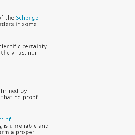
of the
Schengen
orders in some
entific certainty
the virus, nor
nfirmed by
 that no proof
t of
 is unreliable and
form a proper