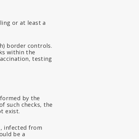
ing or at least a
h) border controls.
ks within the
vaccination, testing
performed by the
of such checks, the
t exist.
, infected from
ould be a