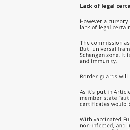
Lack of legal cert
However a cursory g
lack of legal certai
The commission ass
But “universal fra
Schengen zone. It 
and immunity.
Border guards will 
As it’s put in Artic
member state “autho
certificates would 
With vaccinated Eu
non-infected, and