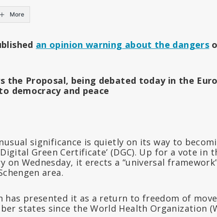
More
ublished
an opinion warning about the dangers
o
ys the Proposal, being debated today in the Eur
 to democracy and peace
usual significance is quietly on its way to becom
‘Digital Green Certificate’ (DGC). Up for a vote in
y on Wednesday, it erects a “universal framework”
 Schengen area.
has presented it as a return to freedom of move
er states since the World Health Organization (