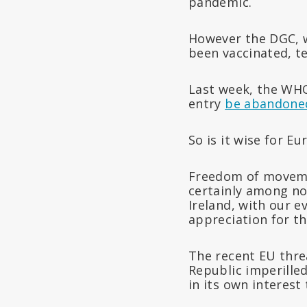
pandemic.
However the DGC, w
been vaccinated, te
Last week, the WHO
entry
be abandone
So is it wise for E
Freedom of moveme
certainly among no
Ireland, with our e
appreciation for t
The recent EU thre
Republic imperilled
in its own interest