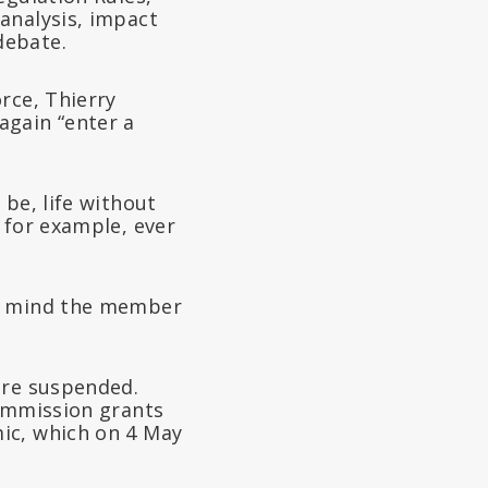
analysis, impact
debate.
rce, Thierry
again “enter a
be, life without
 for example, ever
er mind the member
are suspended.
commission grants
ic, which on 4 May