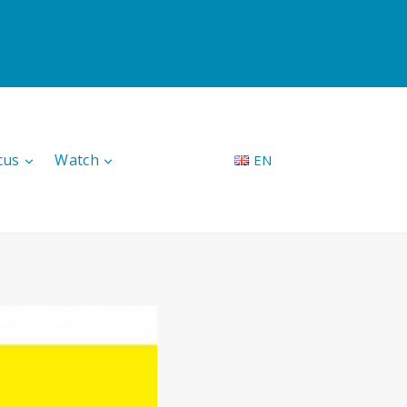
cus
Watch
EN