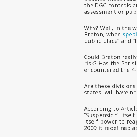
the DGC controls a
assessment or publ
Why? Well, in the w
Breton, when
spea
public place” and “
Could Breton really
risk? Has the Paris
encountered the 4-
Are these division
states, will have n
According to Artic
“Suspension” itsel
itself power to re
2009 it redefined a