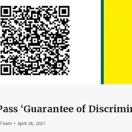
ass ‘Guarantee of Discrimi
l Team
April 28, 2021