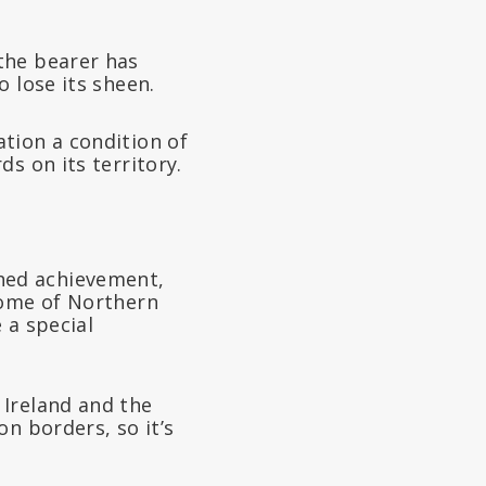
the bearer has
 lose its sheen.
tion a condition of
ds on its territory.
hed achievement,
home of Northern
 a special
Ireland and the
n borders, so it’s