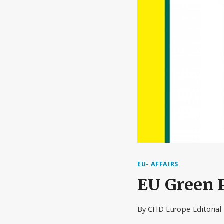
EU- AFFAIRS
EU Green P
By
CHD Europe Editoria