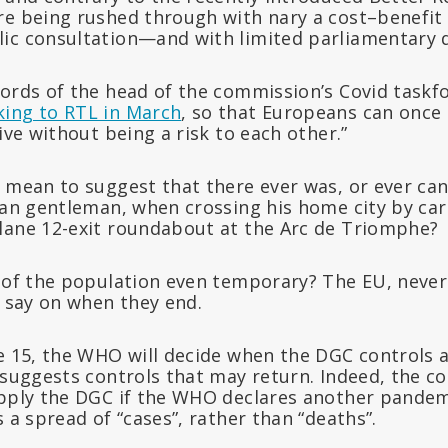
re being rushed through with nary a cost–benefit 
ic consultation—and with limited parliamentary 
ords of the head of the commission’s Covid taskfo
king to RTL in March
, so that Europeans can once 
live without being a risk to each other.”
 mean to suggest that there ever was, or ever can 
ian gentleman, when crossing his home city by car
lane 12-exit roundabout at the Arc de Triomphe?
s of the population even temporary? The EU, nev
o say on when they end.
le 15, the WHO will decide when the DGC controls 
f suggests controls that may return. Indeed, the 
apply the DGC if the WHO declares another pandem
s a spread of “cases”, rather than “deaths”.