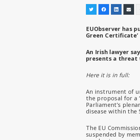
EUObserver has p
Green Certificate’
An Irish lawyer sa
presents a threat
Here it is in full:
An instrument of un
the proposal for a 
Parliament’s plenar
disease within the
The EU Commission 
suspended by memb