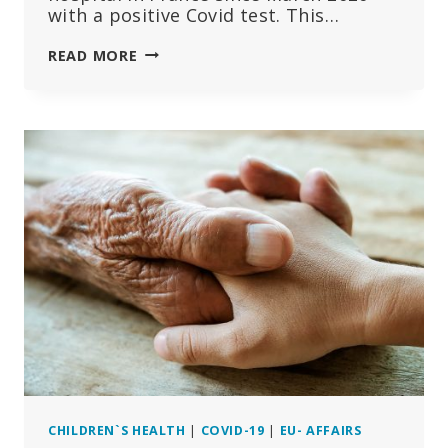
with a positive Covid test. This…
COVID:
READ MORE
ZERO
DEATHS
IN
YOUNG
PEOPLE
WITHOUT
COMORBIDITIES,
THE
‘BENEFIT’
OF
THE
VACCINE
IS
NEGATIVE
CHILDREN`S HEALTH
|
COVID-19
|
EU- AFFAIRS