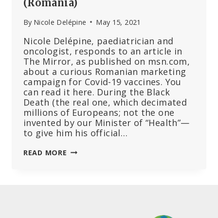
(Romania)
By
Nicole Delépine
May 15, 2021
Nicole Delépine, paediatrician and
oncologist, responds to an article in
The Mirror, as published on msn.com,
about a curious Romanian marketing
campaign for Covid-19 vaccines. You
can read it here. During the Black
Death (the real one, which decimated
millions of Europeans; not the one
invented by our Minister of “Health”—
to give him his official…
IN
READ MORE
DRACULA’S
CASTLE
VACCINATION
IS
REWARDED
BY