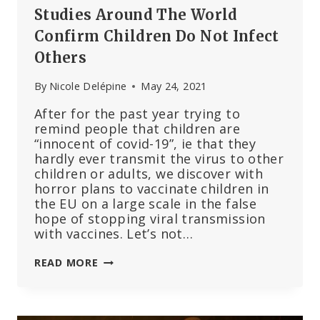
Studies Around The World
Confirm Children Do Not Infect
Others
By
Nicole Delépine
May 24, 2021
After for the past year trying to
remind people that children are
“innocent of covid-19”, ie that they
hardly ever transmit the virus to other
children or adults, we discover with
horror plans to vaccinate children in
the EU on a large scale in the false
hope of stopping viral transmission
with vaccines. Let’s not…
STUDIES
READ MORE
AROUND
THE
WORLD