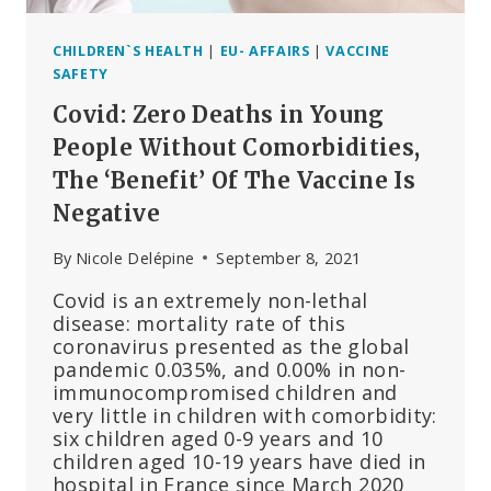
CHILDREN`S HEALTH
|
EU- AFFAIRS
|
VACCINE
SAFETY
Covid: Zero Deaths in Young
People Without Comorbidities,
The ‘Benefit’ Of The Vaccine Is
Negative
By
Nicole Delépine
September 8, 2021
Covid is an extremely non-lethal
disease: mortality rate of this
coronavirus presented as the global
pandemic 0.035%, and 0.00% in non-
immunocompromised children and
very little in children with comorbidity:
six children aged 0-9 years and 10
children aged 10-19 years have died in
hospital in France since March 2020