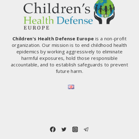
ACCESS
TO
THE
TORTURE
CHAMBER.
WHAT’S
Children's Health Defense Europe
is a non-profit
PLUNGING
organization. Our mission is to end childhood health
WITH
epidemics by working aggressively to eliminate
THE
harmful exposures, hold those responsible
NEEDLE?
accountable, and to establish safeguards to prevent
(ROMANIA)
future harm.