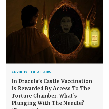
CONFIRM
CHILDREN
DO
NOT
INFECT
OTHERS
COVID-19
|
EU- AFFAIRS
In Dracula’s Castle Vaccination
Is Rewarded By Access To The
Torture Chamber. What’s
Plunging With The Needle?