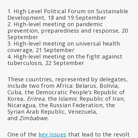
1. High Level Political Forum on Sustainable
Development, 18 and 19 September
2. High-level meeting on pandemic
prevention, preparedness and response, 20
September
3. High-level meeting on universal health
coverage, 21 September
4. High-level meeting on the fight against
tuberculosis, 22 September
These countries, represented by delegates,
include two from Africa: Belarus, Bolivia,
Cuba, the Democratic People’s Republic of
Korea,
Eritrea
, the Islamic Republic of Iran,
Nicaragua, the Russian Federation, the
Syrian Arab Republic, Venezuela,
and
Zimbabwe.
One of the
key issues
that lead to the revolt