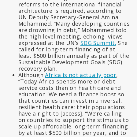
reforms to the international financial
architecture is required, according to
UN Deputy Secretary-General Amina
Mohammed. “Many developing countries
are drowning in debt,” Mohammed told
the high level meeting, echoing views
expressed at the UN’s
SDG Summit.
She
called for long-term financing of at
least $500 billion annually as part of the
Sustainable Development Goals (SDG)
recovery plan.
Although
Africa is not actually poor
,
“Today Africa spends more on debt
service costs than on health care and
education. We need a finance boost so
that countries can invest in universal,
resilient health care; their populations
have a right to [access]. “We’re calling
on countries to support the stimulus to
scale up affordable long-term financing
by at least $500 billion per year, and to