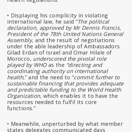
• Displaying his complicity in violating
international law, he said “
The political
declaration, approved by Mr Dennis Francis,
President of the 78th United Nations General
Assembly
, and the result of negotiations
under the able leadership of Ambassadors
Gilad Erdan of Israel and Omar Hilale of
Morocco,
underscored the pivotal role
played by WHO
as the
“directing and
coordinating authority on international
health
,” and the need to “
commit further to
sustainable financing that provides adequate
and predictable funding to the World Health
Organization
, which enables it to have the
resources needed to fulfil its core
functions.”
• Meanwhile, unperturbed by what member
states delegates communicated days