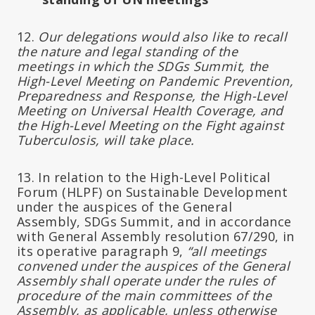
12.
Our delegations would also like to recall
the nature and legal standing of the
meetings in which the SDGs Summit, the
High-Level Meeting on Pandemic Prevention,
Preparedness and Response, the High-Level
Meeting on Universal Health Coverage, and
the High-Level Meeting on the Fight against
Tuberculosis, will take place.
13. In relation to the High-Level Political
Forum (HLPF) on Sustainable Development
under the auspices of the General
Assembly, SDGs Summit, and in accordance
with General Assembly resolution 67/290, in
its operative paragraph 9,
“all meetings
convened under the auspices of the General
Assembly shall operate under the rules of
procedure of the main committees of the
Assembly, as applicable, unless otherwise