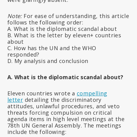
Note:
For ease of understanding, this article
follows the following order:
A. What is the diplomatic scandal about
B. What is the letter by eleven+ countries
about
C. How has the UN and the WHO
responded?
D. My analysis and conclusion
A. What is the diplomatic scandal about?
Eleven countries wrote a
compelling
letter
detailing the discriminatory
attitudes, unlawful procedures, and veto
threats forcing compulsion on critical
agenda items in high level meetings at the
78th UN General Assembly. The meetings
include the following: