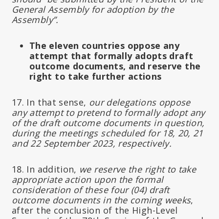
General Assembly for adoption by the
Assembly”.
The eleven countries oppose any
attempt that formally adopts draft
outcome documents, and reserve the
right to take further actions
17. In that sense,
our delegations oppose
any attempt to pretend to formally adopt any
of the draft outcome documents in question,
during the meetings scheduled for 18, 20, 21
and 22 September 2023, respectively.
18. In addition,
we reserve the right to take
appropriate action upon the formal
consideration of these four (04) draft
outcome documents in the coming weeks
,
after the conclusion of the High-Level