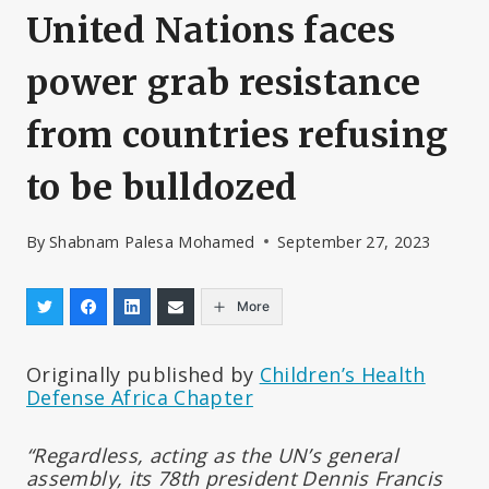
United Nations faces
power grab resistance
from countries refusing
to be bulldozed
By
Shabnam Palesa Mohamed
September 27, 2023
More
Originally published by
Children’s Health
Defense Africa Chapter
“Regardless, acting as the UN’s general
assembly, its 78th president Dennis Francis