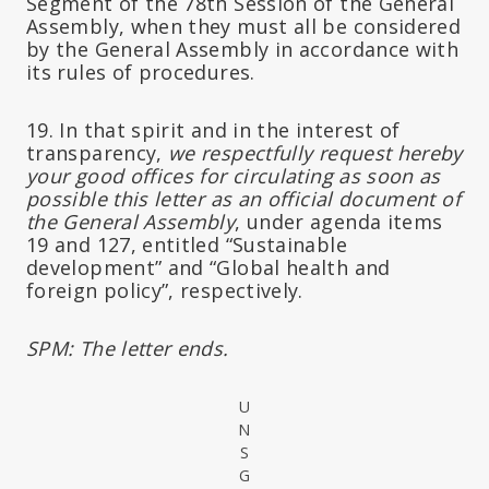
Segment of the 78th Session of the General
Assembly, when they must all be considered
by the General Assembly in accordance with
its rules of procedures.
19. In that spirit and in the interest of
transparency,
we respectfully request hereby
your good offices for circulating as soon as
possible this letter as an official document of
the General Assembly
, under agenda items
19 and 127, entitled “Sustainable
development” and “Global health and
foreign policy”, respectively.
SPM: The letter ends.
U
N
S
G