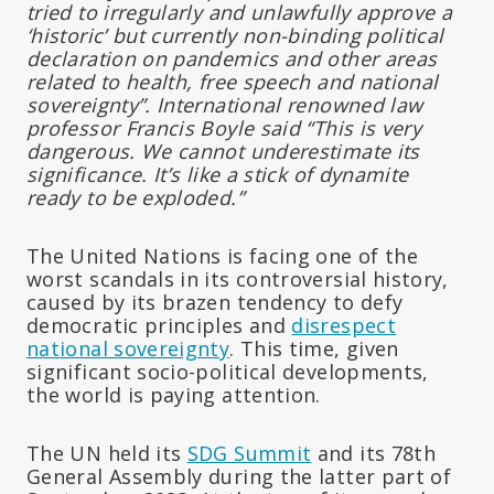
tried to irregularly and unlawfully approve a
‘historic’ but currently non-binding political
declaration on pandemics and other areas
related to health, free speech and national
sovereignty”. International renowned law
professor Francis Boyle said “This is very
dangerous. We cannot underestimate its
significance. It’s like a stick of dynamite
ready to be exploded.”
The United Nations is facing one of the
worst scandals in its controversial history,
caused by its brazen tendency to defy
democratic principles and
disrespect
national sovereignty
. This time, given
significant socio-political developments,
the world is paying attention.
The UN held its
SDG Summit
and its 78th
General Assembly during the latter part of