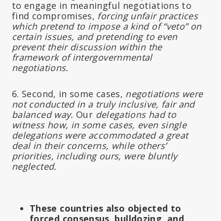
to engage in meaningful negotiations to
find compromises,
forcing unfair practices
which pretend to impose a kind of “veto” on
certain issues, and pretending to even
prevent their discussion within the
framework of intergovernmental
negotiations.
6. Second, in some cases,
negotiations were
not conducted in a truly inclusive, fair and
balanced way.
Our
delegations had to
witness how, in some cases, even single
delegations were accommodated a great
deal in their concerns, while others’
priorities, including ours, were bluntly
neglected.
These countries also objected to
forced consensus, bulldozing, and