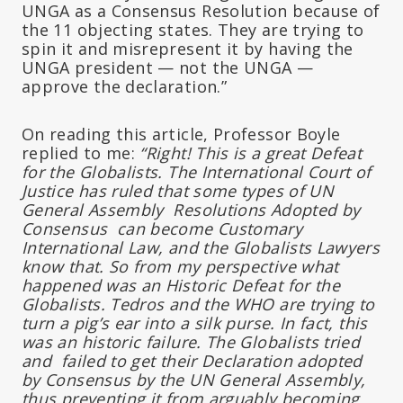
UNGA as a Consensus Resolution because of
the 11 objecting states. They are trying to
spin it and misrepresent it by having the
UNGA president — not the UNGA —
approve the declaration.”
On reading this article, Professor Boyle
replied to me:
“Right! This is a great Defeat
for the Globalists. The International Court of
Justice has ruled that some types of UN
General Assembly Resolutions Adopted by
Consensus can become Customary
International Law, and the Globalists Lawyers
know that. So from my perspective what
happened was an Historic Defeat for the
Globalists. Tedros and the WHO are trying to
turn a pig’s ear into a silk purse. In fact, this
was an historic failure. The Globalists tried
and failed to get their Declaration adopted
by Consensus by the UN General Assembly,
thus preventing it from arguably becoming