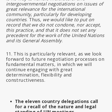
intergovernmental negotiations on issues of
great relevance for the international
community, particularly for developing
countries
. Thus,
we would like to put on
record that we do not condone, nor accept,
this practice, and that it does not set any
precedent for the work of the United Nations
and its General Assembly
.
11. This is particularly relevant, as we look
forward to future negotiation processes on
fundamental matters, in which we will
continue engaging with great
determination, flexibility and
constructiveness.
The eleven country delegations call
for a recall of the nature and legal
standing of UN meetings