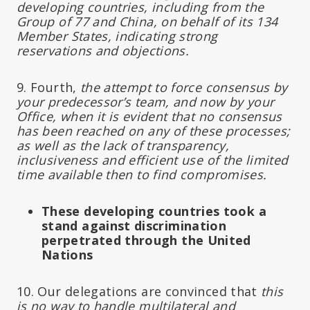
developing countries, including from the
Group of 77 and China, on behalf of its 134
Member States, indicating strong
reservations and objections.
9. Fourth,
the attempt to force consensus by
your predecessor’s team, and now by your
Office, when it is evident that no consensus
has been reached on any of these processes;
as well as the lack of transparency,
inclusiveness and efficient use of the limited
time available then to find compromises.
These developing countries took a
stand against discrimination
perpetrated through the United
Nations
10. Our delegations are convinced that
this
is no way to handle multilateral and