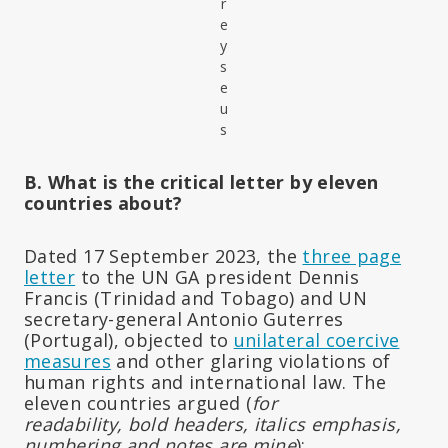
r
e
y
s
e
u
s
B. What is the critical letter by eleven
countries about?
Dated 17 September 2023, the
three page
letter
to the UN GA president Dennis
Francis (Trinidad and Tobago) and UN
secretary-general Antonio Guterres
(Portugal), objected to
unilateral coercive
measures
and other glaring violations of
human rights and international law. The
eleven countries argued (
for
readability,
bold headers, italics emphasis,
numbering and notes are mine
):