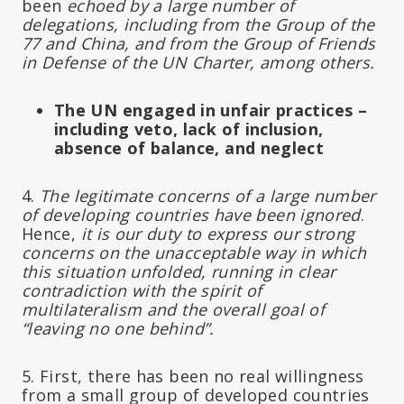
been
echoed by a large number of
delegations, including from the Group of the
77 and China, and from the Group of Friends
in Defense of the UN Charter, among others.
The UN engaged in unfair practices –
including veto, lack of inclusion,
absence of balance, and neglect
4.
The legitimate concerns of a large number
of developing countries have been ignored
.
Hence,
it is our duty to express our strong
concerns on the unacceptable way in which
this situation unfolded, running in clear
contradiction with the spirit of
multilateralism and the overall goal of
“leaving no one behind”.
5. First, there has been no real willingness
from a small group of developed countries