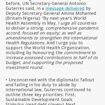
before, UN Secretary-General Antonio
Guterres said, in a
message delivered
by
Deputy Secretary-General Amina Mohamed
(Britain-Nigeria): “By next year’s World
Health Assembly in May, I
urge all countries
to deliver a strong, comprehensive pandemic
accord, focused on equity; as well as
amendments to strengthen the International
Health Regulations
. And I urge you to
support the World Health Organization,
including by honouring the
commitment to
increase assessed contributions to half of its
budget, and supporting the proposed
investment round.
• Unconcerned with the diplomatic fallout
and failing in his duty to abide by
international law, Guterres continued to
outline three key priorities: First,
Sustainable Development Goals
Stimulus
(read debt slavery)
. Next,