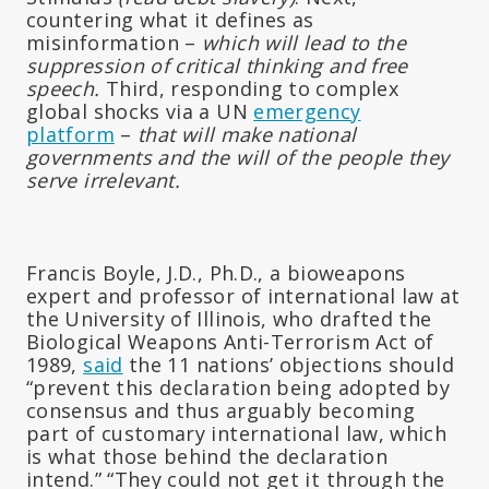
countering what it defines as
misinformation –
which will lead to the
suppression of critical thinking and free
speech.
Third, responding to complex
global shocks via a UN
emergency
platform
–
that will make national
governments and the will of the people they
serve irrelevant.
Francis Boyle, J.D., Ph.D., a bioweapons
expert and professor of international law at
the University of Illinois, who drafted the
Biological Weapons Anti-Terrorism Act of
1989,
said
the 11 nations’ objections should
“prevent this declaration being adopted by
consensus and thus arguably becoming
part of customary international law, which
is what those behind the declaration
intend.” “They could not get it through the