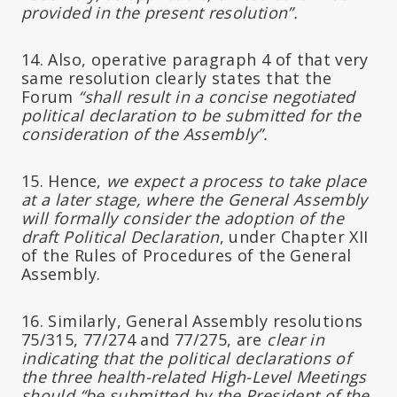
provided in the present resolution”.
14. Also, operative paragraph 4 of that very
same resolution clearly states that the
Forum
“shall result in a concise negotiated
political declaration to be submitted for the
consideration of the Assembly”.
15. Hence,
we expect a process to take place
at a later stage, where the General Assembly
will formally consider the adoption of the
draft Political Declaration
, under Chapter XII
of the Rules of Procedures of the General
Assembly.
16. Similarly, General Assembly resolutions
75/315, 77/274 and 77/275, are
clear in
indicating that the political declarations of
the three health-related High-Level Meetings
should “be submitted by the President of the