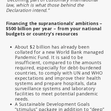
law, which is what those behind the
Declaration intend.”
Financing the supranationals’ ambitions –
$500 billion per year – from your national
budgets or country’s resources
About $2 billion has already been
collated for a new World Bank managed
Pandemic Fund. It is said to be
insufficient, compared to the amounts
required, especially for debt-burdened
countries, to comply with UN and WHO
expectations and improve their health
systems and prepare hospitals, data
surveillance systems and laboratory
facilities to meet potential pandemic
needs.
A Sustainable Development Goals
“stimulus” package in addition to “deep”