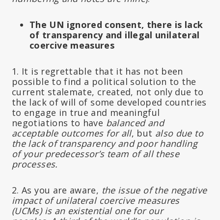
The UN ignored consent, there is lack
of transparency and illegal unilateral
coercive measures
1. It is regrettable that it has not been
possible to find a political solution to the
current stalemate, created, not only due to
the lack of will of some developed countries
to engage in true and meaningful
negotiations to have
balanced and
acceptable outcomes for all
, but
also due to
the lack of transparency and poor handling
of your predecessor’s team of all these
processes.
2. As you are aware,
the issue of the negative
impact of unilateral coercive measures
(UCMs) is an existential one for our