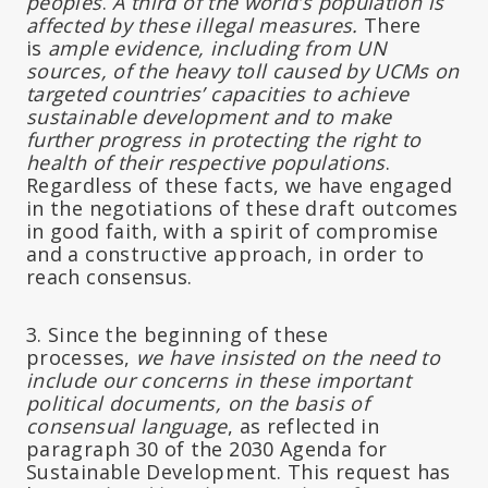
peoples
.
A third of the world’s population is
affected by these illegal measures.
There
is
ample evidence, including from UN
sources, of the heavy toll caused by UCMs on
targeted countries’ capacities to achieve
sustainable development and to make
further progress in protecting the right to
health of their respective populations
.
Regardless of these facts, we have engaged
in the negotiations of these draft outcomes
in good faith, with a spirit of compromise
and a constructive approach, in order to
reach consensus.
3. Since the beginning of these
processes,
we have insisted on the need to
include our concerns in these important
political documents, on the basis of
consensual language
, as reflected in
paragraph 30 of the 2030 Agenda for
Sustainable Development. This request has