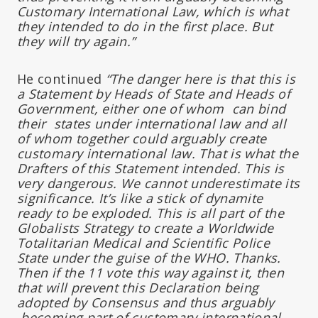
Customary International Law, which is what
they intended to do in the first place. But
they will try again.”
He continued
“The danger here is that this is
a Statement by Heads of State and Heads of
Government, either one of whom can bind
their states under international law and all
of whom together could arguably create
customary international law. That is what the
Drafters of this Statement intended. This is
very dangerous. We cannot underestimate its
significance. It’s like a stick of dynamite
ready to be exploded. This is all part of the
Globalists Strategy to create a Worldwide
Totalitarian Medical and Scientific Police
State under the guise of the WHO. Thanks.
Then if the 11 vote this way against it, then
that will prevent this Declaration being
adopted by Consensus and thus arguably
becoming part of customary international