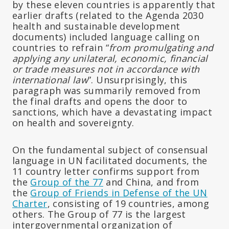
by these eleven countries is apparently that
earlier drafts (related to the Agenda 2030
health and sustainable development
documents) included language calling on
countries to refrain “
from promulgating and
applying any unilateral, economic, financial
or trade measures not in accordance with
international law
”. Unsurprisingly, this
paragraph was summarily removed from
the final drafts and opens the door to
sanctions, which have a devastating impact
on health and sovereignty.
On the fundamental subject of consensual
language in UN facilitated documents, the
11 country letter confirms support from
the
Group of the 77
and China, and from
the
Group of Friends in Defense of the UN
Charter
, consisting of 19 countries, among
others. The Group of 77 is the largest
intergovernmental organization of