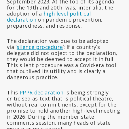
September 2023. At the top of its agenda
for the 19th and 20th, was, inter alia, the
adoption of a
high level political
declaration
on pandemic prevention,
preparedness, and response.
The declaration was due to be adopted
via ‘
silence procedure
’: If a country’s
delegate did not object to the declaration,
they would be deemed to accept it in full.
This silent procedure was a Covid-era tool
that outlived its utility and is clearly a
dangerous practice.
This
PPPR declaration
is being strongly
criticised as text that is political theatre,
without real commitments, except for the
promise to hold another high-level meeting
in 2026. During the member state
comments session, many heads of state
were glaringly absent.