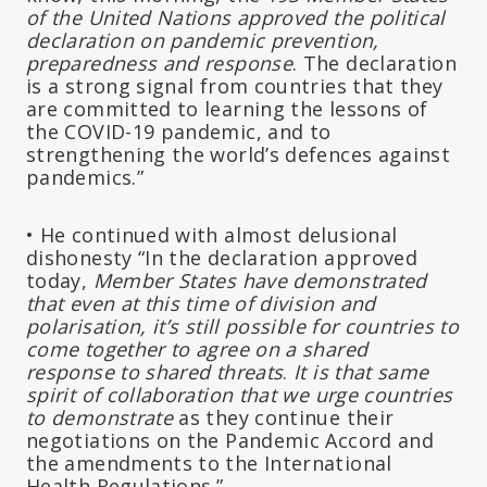
of the United Nations approved the political
declaration on pandemic prevention,
preparedness and response
. The declaration
is a strong signal from countries that they
are committed to learning the lessons of
the COVID-19 pandemic, and to
strengthening the world’s defences against
pandemics.”
• He continued with almost delusional
dishonesty “In the declaration approved
today,
Member States have demonstrated
that even at this time of division and
polarisation, it’s still possible for countries to
come together to agree on a shared
response to shared threats
.
It is that same
spirit of collaboration
that we urge countries
to demonstrate
as they continue their
negotiations on the Pandemic Accord and
the amendments to the International
Health Regulations.”