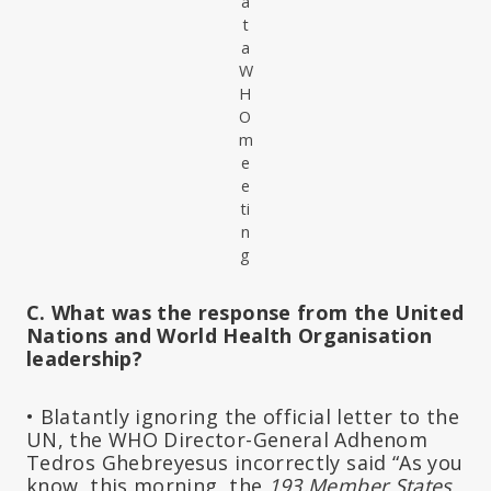
a
t
a
W
H
O
m
e
e
ti
n
g
C. What was the response from the United
Nations and World Health Organisation
leadership?
• Blatantly ignoring the official letter to the
UN, the WHO Director-General Adhenom
Tedros Ghebreyesus incorrectly said “As you
know, this morning, the
193 Member States