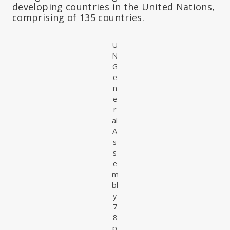
developing countries in the United Nations,
comprising of 135 countries.
U
N
G
e
n
e
r
al
A
s
s
e
m
bl
y
7
8
p