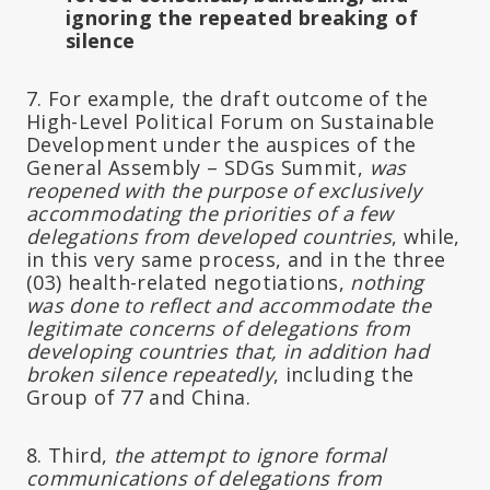
ignoring the repeated breaking of
silence
7. For example, the draft outcome of the
High-Level Political Forum on Sustainable
Development under the auspices of the
General Assembly – SDGs Summit,
was
reopened with the purpose of exclusively
accommodating the priorities of a few
delegations from developed countries
, while,
in this very same process, and in the three
(03) health-related negotiations,
nothing
was done to reflect and accommodate the
legitimate concerns of delegations from
developing countries that, in addition had
broken silence repeatedly
, including the
Group of 77 and China.
8. Third,
the attempt to ignore formal
communications of delegations from