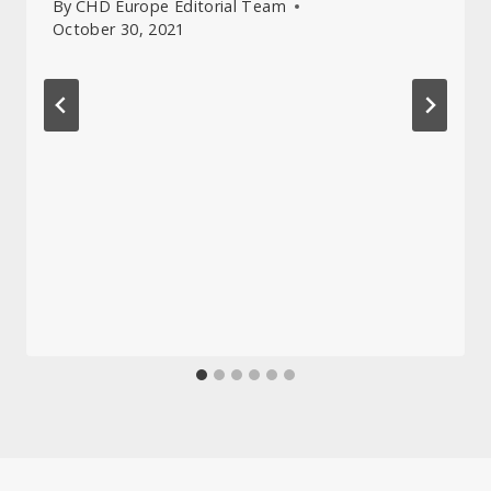
By
CHD Europe Editorial Team
October 30, 2021