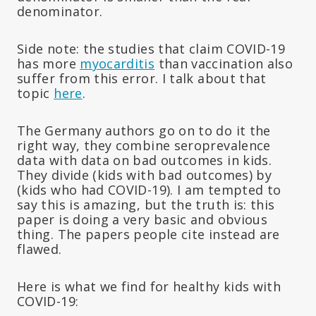
denominator.
Side note: the studies that claim COVID-19
has more
myocarditis
than vaccination also
suffer from this error. I talk about that
topic
here
.
The Germany authors go on to do it the
right way, they combine seroprevalence
data with data on bad outcomes in kids.
They divide (kids with bad outcomes) by
(kids who had COVID-19). I am tempted to
say this is amazing, but the truth is: this
paper is doing a very basic and obvious
thing. The papers people cite instead are
flawed.
Here is what we find for healthy kids with
COVID-19: