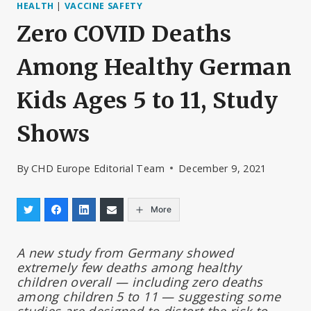
HEALTH
|
VACCINE SAFETY
Zero COVID Deaths
Among Healthy German
Kids Ages 5 to 11, Study
Shows
By
CHD Europe Editorial Team
December 9, 2021
More
A new study from Germany showed
extremely few deaths among healthy
children overall — including zero deaths
among children 5 to 11 — suggesting some
studies are designed to distort the risk to