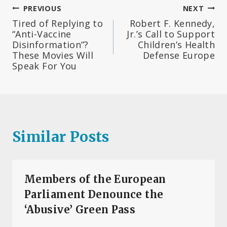
Post
PREVIOUS
NEXT
Tired of Replying to
Robert F. Kennedy,
navigation
“Anti-Vaccine
Jr.’s Call to Support
Disinformation”?
Children’s Health
These Movies Will
Defense Europe
Speak For You
Similar Posts
Members of the European
Parliament Denounce the
‘Abusive’ Green Pass