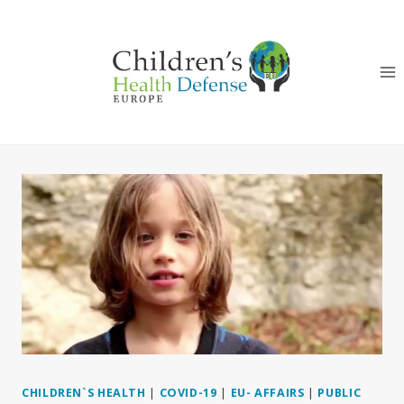
Skip
to
content
CHILDREN`S HEALTH
|
COVID-19
|
EU- AFFAIRS
|
PUBLIC