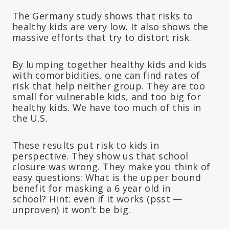
The Germany study shows that risks to
healthy kids are very low. It also shows the
massive efforts that try to distort risk.
By lumping together healthy kids and kids
with comorbidities, one can find rates of
risk that help neither group. They are too
small for vulnerable kids, and too big for
healthy kids. We have too much of this in
the U.S.
These results put risk to kids in
perspective. They show us that school
closure was wrong. They make you think of
easy questions: What is the upper bound
benefit for masking a 6 year old in
school? Hint: even if it works (psst —
unproven) it won’t be big.