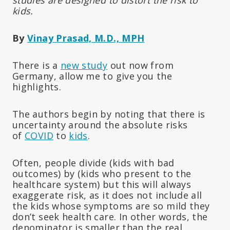
kids.
By
Vinay Prasad, M.D., MPH
There is a
new study
out now from
Germany, allow me to give you the
highlights.
The authors begin by noting that there is
uncertainty around the absolute risks
of
COVID
to
kids
.
Often, people divide (kids with bad
outcomes) by (kids who present to the
healthcare system) but this will always
exaggerate risk, as it does not include all
the kids whose symptoms are so mild they
don’t seek health care. In other words, the
denominator is smaller than the real