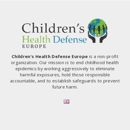
Children's Health Defense Europe
is a non-profit
organization. Our mission is to end childhood health
epidemics by working aggressively to eliminate
harmful exposures, hold those responsible
accountable, and to establish safeguards to prevent
future harm.