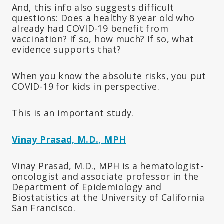
And, this info also suggests difficult
questions: Does a healthy 8 year old who
already had COVID-19 benefit from
vaccination? If so, how much? If so, what
evidence supports that?
When you know the absolute risks, you put
COVID-19 for kids in perspective.
This is an important study.
Vinay Prasad, M.D., MPH
Vinay Prasad, M.D., MPH is a hematologist-
oncologist and associate professor in the
Department of Epidemiology and
Biostatistics at the University of California
San Francisco.