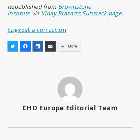
Republished from
Brownstone
Institute
via
Vinay Prasad’s Substack page
.
Suggest a correction
More
CHD Europe Editorial Team