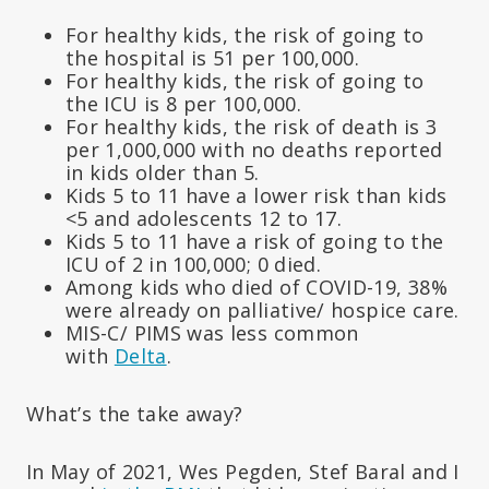
For healthy kids, the risk of going to
the hospital is 51 per 100,000.
For healthy kids, the risk of going to
the ICU is 8 per 100,000.
For healthy kids, the risk of death is 3
per 1,000,000 with no deaths reported
in kids older than 5.
Kids 5 to 11 have a lower risk than kids
<5 and adolescents 12 to 17.
Kids 5 to 11 have a risk of going to the
ICU of 2 in 100,000; 0 died.
Among kids who died of COVID-19, 38%
were already on palliative/ hospice care.
MIS-C/ PIMS was less common
with
Delta
.
What’s the take away?
In May of 2021, Wes Pegden, Stef Baral and I