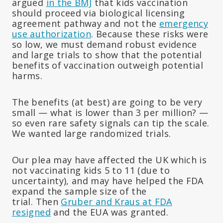
argued
in the BMJ
that kids vaccination
should proceed via biological licensing
agreement pathway and not the
emergency
use authorization
. Because these risks were
so low, we must demand robust evidence
and large trials to show that the potential
benefits of vaccination outweigh potential
harms.
The benefits (at best) are going to be very
small — what is lower than 3 per million? —
so even rare safety signals can tip the scale.
We wanted large randomized trials.
Our plea may have affected the UK which is
not vaccinating kids 5 to 11 (due to
uncertainty), and may have helped the FDA
expand the sample size of the
trial. Then
Gruber and Kraus at FDA
resigned
and the EUA was granted.