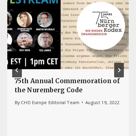
75th Annual Commemoration of
the Nuremberg Code
By
CHD Europe Editorial Team
August 19, 2022