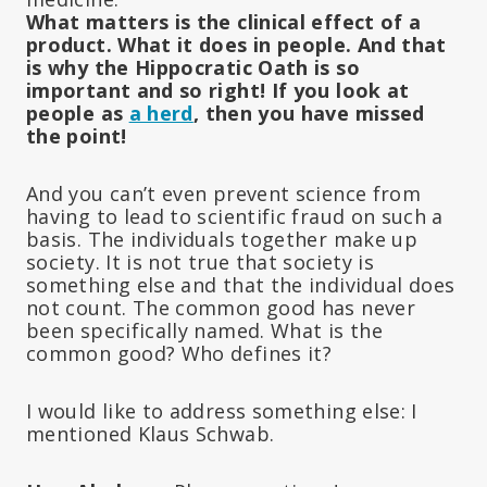
What matters is the clinical effect of a
product. What it does in people. And that
is why the Hippocratic Oath is so
important and so right! If you look at
people as
a herd
, then you have missed
the point!
And you can’t even prevent science from
having to lead to scientific fraud on such a
basis. The individuals together make up
society. It is not true that society is
something else and that the individual does
not count. The common good has never
been specifically named. What is the
common good? Who defines it?
I would like to address something else: I
mentioned Klaus Schwab.