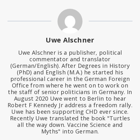
Uwe Alschner
Uwe Alschner is a publisher, political
commentator and translator
(German/English). After Degrees in History
(PhD) and English (M.A.) he started his
professional career in the German Foreign
Office from where he went on to work on
the staff of senior politicians in Germany. In
August 2020 Uwe went to Berlin to hear
Robert F Kennedy Jr address a freedom rally.
Uwe has been supporting CHD ever since.
Recently Uwe translated the book "Turtles
all the way down. Vaccine Science and
Myths" into German.