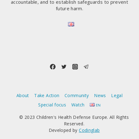
accountable, and to establish safeguards to prevent
future harm.
About
Take Action
Community
News
Legal
Special focus
Watch
EN
© 2023 Children's Health Defense Europe. All Rights
Reserved.
Developed by
Codinglab