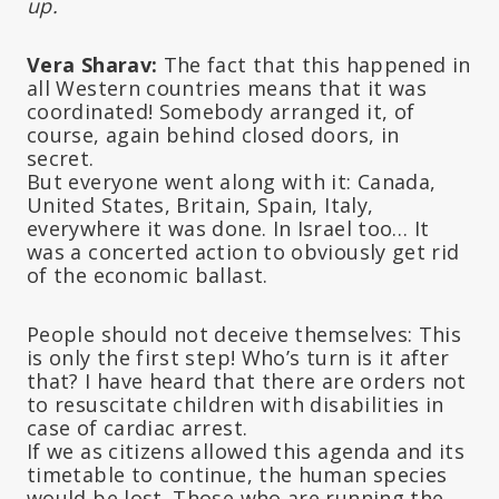
up.
Vera Sharav:
The fact that this happened in
all Western countries means that it was
coordinated! Somebody arranged it, of
course, again behind closed doors, in
secret.
But everyone went along with it: Canada,
United States, Britain, Spain, Italy,
everywhere it was done. In Israel too… It
was a concerted action to obviously get rid
of the economic ballast.
People should not deceive themselves: This
is only the first step! Who’s turn is it after
that? I have heard that there are orders not
to resuscitate children with disabilities in
case of cardiac arrest.
If we as citizens allowed this agenda and its
timetable to continue, the human species
would be lost. Those who are running the