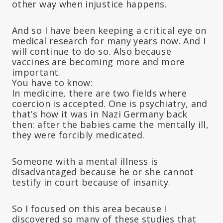
other way when injustice happens.
And so I have been keeping a critical eye on
medical research for many years now. And I
will continue to do so. Also because
vaccines are becoming more and more
important.
You have to know:
In medicine, there are two fields where
coercion is accepted. One is psychiatry, and
that’s how it was in Nazi Germany back
then: after the babies came the mentally ill,
they were forcibly medicated.
Someone with a mental illness is
disadvantaged because he or she cannot
testify in court because of insanity.
So I focused on this area because I
discovered so many of these studies that