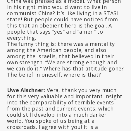
China was praised as a model. What person
in his right mind would want to live in
communist China? It’s like living in a STASI
state! But people could have noticed from
this that an obedient herd is the goal. A
people that says “yes” and “amen” to
everything.
The funny thing is: there was a mentality
among the American people, and also
among the Israelis, that believed in their
own strength. “We are strong enough and
we can do it.” Where has that attitude gone?
The belief in oneself, where is that?
Uwe Alschner:
Vera, thank you very much
for this very valuable and important insight
into the comparability of terrible events
from the past and current events, which
could still develop into a much darker
world. You spoke of us being at a
crossroads. I agree with you! It is a