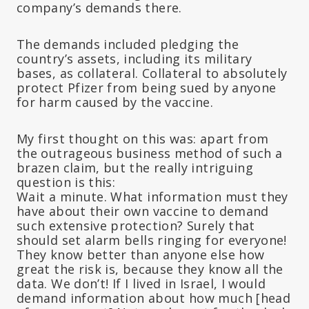
company’s demands there.
The demands included pledging the
country’s assets, including its military
bases, as collateral. Collateral to absolutely
protect Pfizer from being sued by anyone
for harm caused by the vaccine.
My first thought on this was: apart from
the outrageous business method of such a
brazen claim, but the really intriguing
question is this:
Wait a minute. What information must they
have about their own vaccine to demand
such extensive protection? Surely that
should set alarm bells ringing for everyone!
They know better than anyone else how
great the risk is, because they know all the
data. We don’t! If I lived in Israel, I would
demand information about how much [head