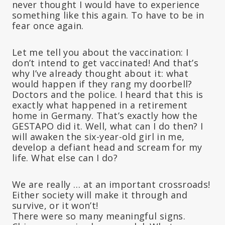
never thought I would have to experience
something like this again. To have to be in
fear once again.
Let me tell you about the vaccination: I
don’t intend to get vaccinated! And that’s
why I’ve already thought about it: what
would happen if they rang my doorbell?
Doctors and the police. I heard that this is
exactly what happened in a retirement
home in Germany. That’s exactly how the
GESTAPO did it. Well, what can I do then? I
will awaken the six-year-old girl in me,
develop a defiant head and scream for my
life. What else can I do?
We are really … at an important crossroads!
Either society will make it through and
survive, or it won’t!
There were so many meaningful signs.