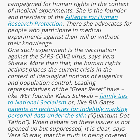
campaigned for human rights in the context
of medical experiments. She is the founder
and president of the
Alliance for Human
Research Protection
. There she advocates for
people who participate in medical
experiments against their will or without
their knowledge.
One such experiment is the vaccination
against the SARS-COV2 virus, says Vera
Sharav. More than that, the human rights
activist places the current crisis in the
context of ideological notions of eugenics
and population control. Leading
representatives of the “Great Reset” have –
like WEF founder Klaus Schwab –
family ties
to National Socialism
or, like Bill Gates,
patents on techniques for indelibly marking
personal data under the skin
(“Quantum Dot
Tattoo”). When debate on these issues is not
opened up but suppressed, it is clear, says
Vera Sharav, that the truth is being covered