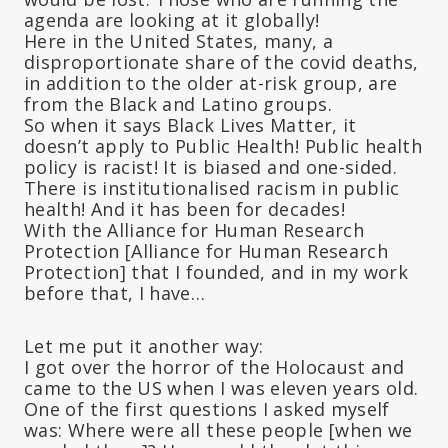
agenda are looking at it globally!
Here in the United States, many, a
disproportionate share of the covid deaths,
in addition to the older at-risk group, are
from the Black and Latino groups.
So when it says Black Lives Matter, it
doesn’t apply to Public Health! Public health
policy is racist! It is biased and one-sided.
There is institutionalised racism in public
health! And it has been for decades!
With the Alliance for Human Research
Protection [Alliance for Human Research
Protection] that I founded, and in my work
before that, I have…
Let me put it another way:
I got over the horror of the Holocaust and
came to the US when I was eleven years old.
One of the first questions I asked myself
was: Where were all these people [when we