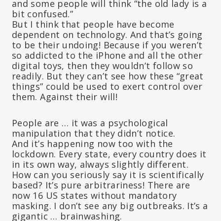
and some people will think “the old lady is a
bit confused.”
But I think that people have become
dependent on technology. And that’s going
to be their undoing! Because if you weren’t
so addicted to the iPhone and all the other
digital toys, then they wouldn’t follow so
readily. But they can’t see how these “great
things” could be used to exert control over
them. Against their will!
People are … it was a psychological
manipulation that they didn’t notice.
And it’s happening now too with the
lockdown. Every state, every country does it
in its own way, always slightly different.
How can you seriously say it is scientifically
based? It’s pure arbitrariness! There are
now 16 US states without mandatory
masking. I don’t see any big outbreaks. It’s a
gigantic … brainwashing.