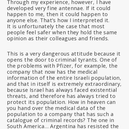
Through my experience, however, I have
developed very fine antennae. If it could
happen to me, then it could happen to
anyone else. That’s how I interpreted it.
It is unfortunately the case that most
people feel safer when they hold the same
opinion as their colleagues and friends.
This is a very dangerous attitude because it
opens the door to criminal tyrants. One of
the problems with Pfizer, for example, the
company that now has the medical
information of the entire Israeli population,
and that in itself is extremely extraordinary,
because Israel has always faced existential
threats, and therefore has always tried to
protect its population. How in heaven can
you hand over the medical data of the
population to a company that has such a
catalogue of criminal records? The one in
South America… Argentina has resisted the