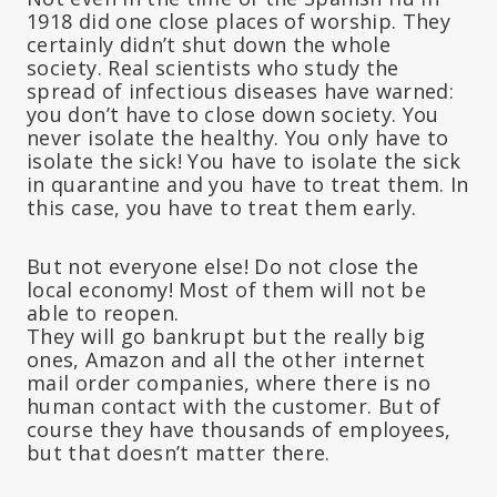
1918 did one close places of worship. They
certainly didn’t shut down the whole
society. Real scientists who study the
spread of infectious diseases have warned:
you don’t have to close down society. You
never isolate the healthy. You only have to
isolate the sick! You have to isolate the sick
in quarantine and you have to treat them. In
this case, you have to treat them early.
But not everyone else! Do not close the
local economy! Most of them will not be
able to reopen.
They will go bankrupt but the really big
ones, Amazon and all the other internet
mail order companies, where there is no
human contact with the customer. But of
course they have thousands of employees,
but that doesn’t matter there.