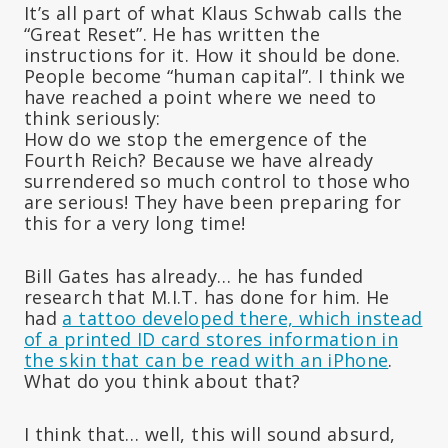
It’s all part of what Klaus Schwab calls the
“Great Reset”. He has written the
instructions for it. How it should be done.
People become “human capital”. I think we
have reached a point where we need to
think seriously:
How do we stop the emergence of the
Fourth Reich? Because we have already
surrendered so much control to those who
are serious! They have been preparing for
this for a very long time!
Bill Gates has already… he has funded
research that M.I.T. has done for him. He
had
a tattoo developed there, which instead
of a printed ID card stores information in
the skin that can be read with an iPhone
.
What do you think about that?
I think that… well, this will sound absurd,