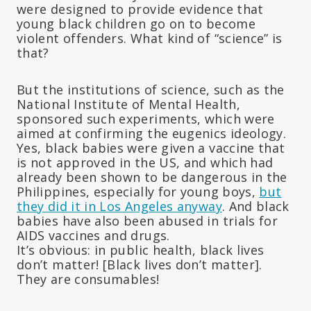
were designed to provide evidence that
young black children go on to become
violent offenders. What kind of “science” is
that?
But the institutions of science, such as the
National Institute of Mental Health,
sponsored such experiments, which were
aimed at confirming the eugenics ideology.
Yes, black babies were given a vaccine that
is not approved in the US, and which had
already been shown to be dangerous in the
Philippines, especially for young boys,
but
they did it in Los Angeles anyway
. And black
babies have also been abused in trials for
AIDS vaccines and drugs.
It’s obvious: in public health, black lives
don’t matter! [Black lives don’t matter].
They are consumables!