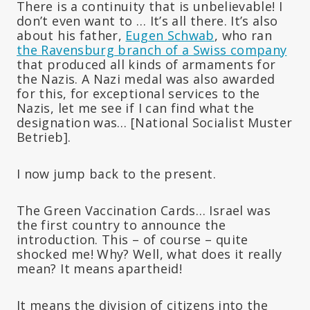
There is a continuity that is unbelievable! I
don’t even want to … It’s all there. It’s also
about his father,
Eugen Schwab
, who ran
the Ravensburg branch of a Swiss company
that produced all kinds of armaments for
the Nazis. A Nazi medal was also awarded
for this, for exceptional services to the
Nazis, let me see if I can find what the
designation was… [National Socialist Muster
Betrieb].
I now jump back to the present.
The Green Vaccination Cards… Israel was
the first country to announce the
introduction. This – of course – quite
shocked me! Why? Well, what does it really
mean? It means apartheid!
It means the division of citizens into the