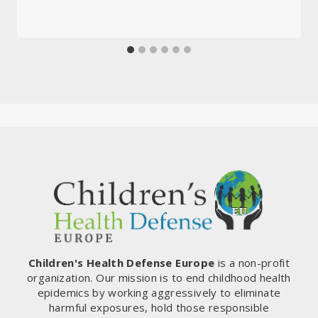
Children's Health Defense Europe
is a non-profit
organization. Our mission is to end childhood health
epidemics by working aggressively to eliminate
harmful exposures, hold those responsible