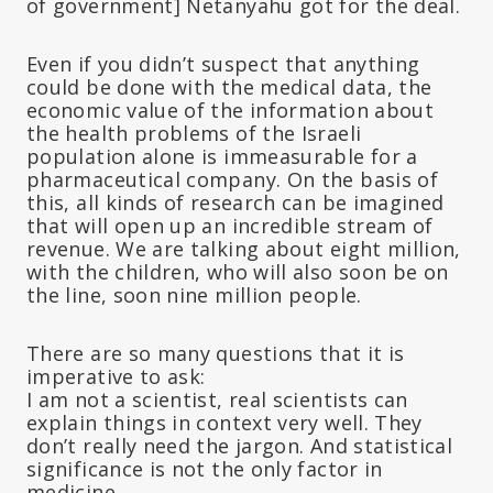
of government] Netanyahu got for the deal.
Even if you didn’t suspect that anything
could be done with the medical data, the
economic value of the information about
the health problems of the Israeli
population alone is immeasurable for a
pharmaceutical company. On the basis of
this, all kinds of research can be imagined
that will open up an incredible stream of
revenue. We are talking about eight million,
with the children, who will also soon be on
the line, soon nine million people.
There are so many questions that it is
imperative to ask:
I am not a scientist, real scientists can
explain things in context very well. They
don’t really need the jargon. And statistical
significance is not the only factor in
medicine.