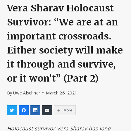
Vera Sharav Holocaust
Survivor: “We are at an
important crossroads.
Either society will make
it through and survive,
or it won’t” (Part 2)
By
Uwe Alschner
March 26, 2021
More
Holocaust survivor Vera Sharav has long