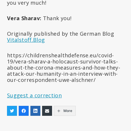
you very much!
Vera Sharav:
Thank you!
Originally published by the German Blog
Vitalstoff.Blog
https://childrenshealthdefense.eu/covid-
19/vera-sharav-a-holocaust-survivor-talks-
about-the-corona-measures-and-how-they-
attack-our-humanity-in-an-interview-with-
our-correspondent-uwe-alschner/
Suggest a correction
More