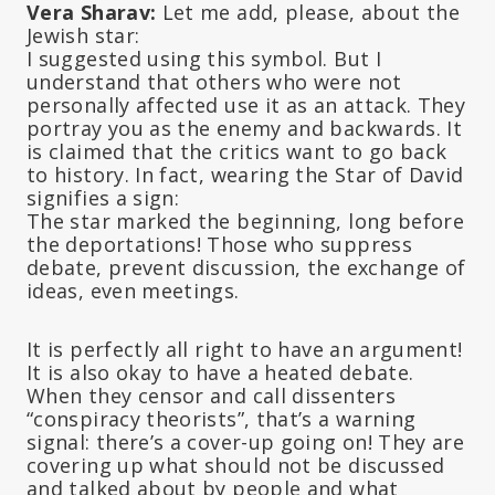
Vera Sharav:
Let me add, please, about the
Jewish star:
I suggested using this symbol. But I
understand that others who were not
personally affected use it as an attack. They
portray you as the enemy and backwards. It
is claimed that the critics want to go back
to history. In fact, wearing the Star of David
signifies a sign:
The star marked the beginning, long before
the deportations! Those who suppress
debate, prevent discussion, the exchange of
ideas, even meetings.
It is perfectly all right to have an argument!
It is also okay to have a heated debate.
When they censor and call dissenters
“conspiracy theorists”, that’s a warning
signal: there’s a cover-up going on! They are
covering up what should not be discussed
and talked about by people and what