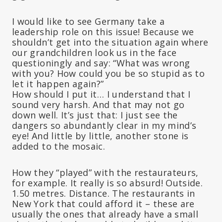
I would like to see Germany take a
leadership role on this issue! Because we
shouldn’t get into the situation again where
our grandchildren look us in the face
questioningly and say: “What was wrong
with you? How could you be so stupid as to
let it happen again?”
How should I put it… I understand that I
sound very harsh. And that may not go
down well. It’s just that: I just see the
dangers so abundantly clear in my mind’s
eye! And little by little, another stone is
added to the mosaic.
How they “played” with the restaurateurs,
for example. It really is so absurd! Outside.
1.50 metres. Distance. The restaurants in
New York that could afford it – these are
usually the ones that already have a small