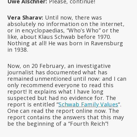
Uwe Alschner:
Please, continue!
Vera Sharav:
Until now, there was
absolutely no information on the internet,
or in encyclopaedias, “Who’s Who” or the
like, about Klaus Schwab before 1970.
Nothing at all! He was born in Ravensburg
in 1938.
Now, on 20 February, an investigative
journalist has documented what has
remained unmentioned until now: and I can
only recommend everyone to read this
report! It explains what I have long
suspected but had no evidence for. The
report is entitled “
Schwab Family Values
“.
One can read the report online now. The
report contains the answers that this may
be the beginning of a “Fourth Reich”!