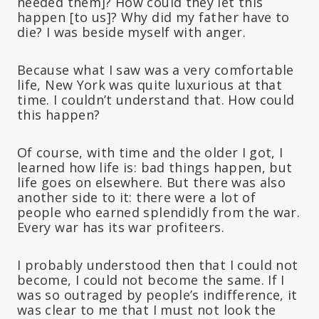
needed them]? How could they let this
happen [to us]? Why did my father have to
die? I was beside myself with anger.
Because what I saw was a very comfortable
life, New York was quite luxurious at that
time. I couldn’t understand that. How could
this happen?
Of course, with time and the older I got, I
learned how life is: bad things happen, but
life goes on elsewhere. But there was also
another side to it: there were a lot of
people who earned splendidly from the war.
Every war has its war profiteers.
I probably understood then that I could not
become, I could not become the same. If I
was so outraged by people’s indifference, it
was clear to me that I must not look the