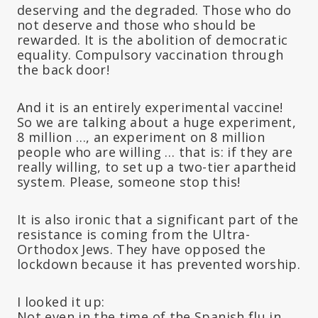
deserving and the degraded. Those who do
not deserve and those who should be
rewarded. It is the abolition of democratic
equality. Compulsory vaccination through
the back door!
And it is an entirely experimental vaccine!
So we are talking about a huge experiment,
8 million …, an experiment on 8 million
people who are willing … that is: if they are
really willing, to set up a two-tier apartheid
system. Please, someone stop this!
It is also ironic that a significant part of the
resistance is coming from the Ultra-
Orthodox Jews. They have opposed the
lockdown because it has prevented worship.
I looked it up:
Not even in the time of the Spanish flu in