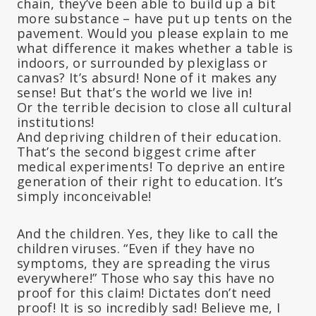
chain, they’ve been able to build up a bit
more substance – have put up tents on the
pavement. Would you please explain to me
what difference it makes whether a table is
indoors, or surrounded by plexiglass or
canvas? It’s absurd! None of it makes any
sense! But that’s the world we live in!
Or the terrible decision to close all cultural
institutions!
And depriving children of their education.
That’s the second biggest crime after
medical experiments! To deprive an entire
generation of their right to education. It’s
simply inconceivable!
And the children. Yes, they like to call the
children viruses. “Even if they have no
symptoms, they are spreading the virus
everywhere!” Those who say this have no
proof for this claim! Dictates don’t need
proof! It is so incredibly sad! Believe me, I