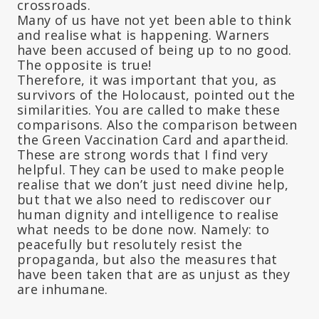
crossroads.
Many of us have not yet been able to think
and realise what is happening. Warners
have been accused of being up to no good.
The opposite is true!
Therefore, it was important that you, as
survivors of the Holocaust, pointed out the
similarities. You are called to make these
comparisons. Also the comparison between
the Green Vaccination Card and apartheid.
These are strong words that I find very
helpful. They can be used to make people
realise that we don’t just need divine help,
but that we also need to rediscover our
human dignity and intelligence to realise
what needs to be done now. Namely: to
peacefully but resolutely resist the
propaganda, but also the measures that
have been taken that are as unjust as they
are inhumane.