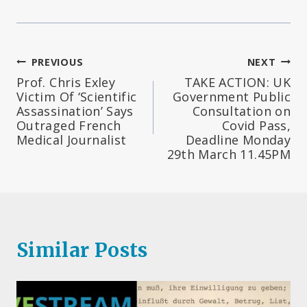
Post
PREVIOUS
NEXT
Prof. Chris Exley
TAKE ACTION: UK
navigation
Victim Of ‘Scientific
Government Public
Assassination’ Says
Consultation on
Outraged French
Covid Pass,
Medical Journalist
Deadline Monday
29th March 11.45PM
Similar Posts