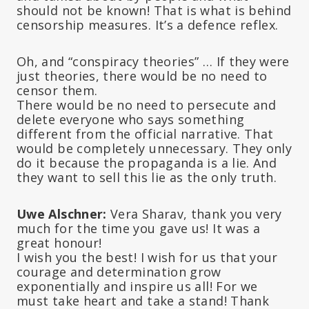
should not be known! That is what is behind
censorship measures. It’s a defence reflex.
Oh, and “conspiracy theories” … If they were
just theories, there would be no need to
censor them.
There would be no need to persecute and
delete everyone who says something
different from the official narrative. That
would be completely unnecessary. They only
do it because the propaganda is a lie. And
they want to sell this lie as the only truth.
Uwe Alschner:
Vera Sharav, thank you very
much for the time you gave us! It was a
great honour!
I wish you the best! I wish for us that your
courage and determination grow
exponentially and inspire us all! For we
must take heart and take a stand! Thank