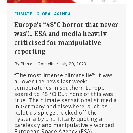
CLIMATE
|
GLOBAL AGENDA
Europe’s “48°C horror that never
was”… ESA and media heavily
criticised for manipulative
reporting
By
Pierre L Gosselin
July 20, 2023
“The most intense climate lie”: it was
all over the news last week:
temperatures in southern Europe
soared to 48 °C! But none of this was
true. The climate sensationalist media
in Germany and elsewhere, such as
Relotius Spiegel, kicked off the
hysteria by uncritically quoting a
carelessly and manipulatively worded
European Space Agency (ESA)…