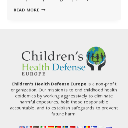
EUROPE’S
READ MORE
“48°C
HORROR
THAT
NEVER
WAS”…
ESA
AND
MEDIA
HEAVILY
CRITICISED
FOR
MANIPULATIVE
Children's Health Defense Europe
is a non-profit
REPORTING
organization. Our mission is to end childhood health
epidemics by working aggressively to eliminate
harmful exposures, hold those responsible
accountable, and to establish safeguards to prevent
future harm.