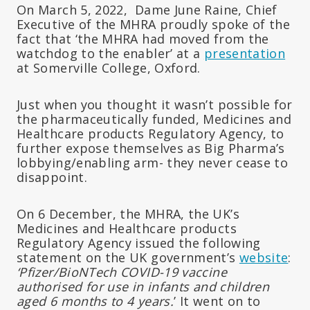
On March 5, 2022, Dame June Raine, Chief
Executive of the MHRA proudly spoke of the
fact that ‘the MHRA had moved from the
watchdog to the enabler’ at a
presentation
at Somerville College, Oxford.
Just when you thought it wasn’t possible for
the pharmaceutically funded, Medicines and
Healthcare products Regulatory Agency, to
further expose themselves as Big Pharma’s
lobbying/enabling arm- they never cease to
disappoint.
On 6 December, the MHRA, the UK’s
Medicines and Healthcare products
Regulatory Agency issued the following
statement on the UK government’s
website
:
‘Pfizer/BioNTech COVID-19 vaccine
authorised for use in infants and children
aged 6 months to 4 years.
’ It went on to