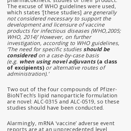
The excuse of WHO guidelines were used,
which states ‘[these studies]
are generally
not considered necessary to support the
development and licensure of vaccine
products for infectious diseases (WHO,2005;
WHO, 2014)’ However, on further
investigation, according to WHO guidelines,
‘The need for specific studies
should be
considered
on a case-by-case basis
(e.g.
when using novel adjuvants
(a class
of excipients)
or alternative routes of
administration).’
Two out of the four compounds of Pfizer-
BioNTech’s lipid nanoparticle formulation
are novel: ALC-0315 and ALC-0519, so these
studies should have been conducted.
Alarmingly, mRNA ‘vaccine’ adverse event
reports are at an unprecedented level