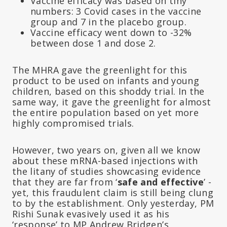
Vaccine efficacy was based on tiny
numbers: 3 Covid cases in the vaccine
group and 7 in the placebo group.
Vaccine efficacy went down to -32%
between dose 1 and dose 2.
The MHRA gave the greenlight for this
product to be used on infants and young
children, based on this shoddy trial. In the
same way, it gave the greenlight for almost
the entire population based on yet more
highly compromised trials.
However, two years on, given all we know
about these mRNA-based injections with
the litany of studies showcasing evidence
that they are far from ‘
safe and effective
’ -
yet, this fraudulent claim is still being clung
to by the establishment. Only yesterday, PM
Rishi Sunak evasively used it as his
‘response’ to MP Andrew Bridgen’s