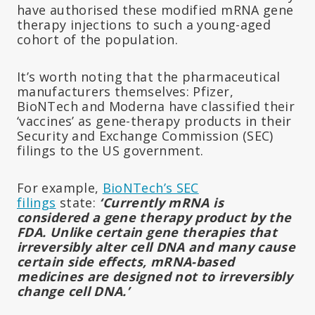
have authorised these modified mRNA gene
therapy injections to such a young-aged
cohort of the population.
It’s worth noting that the pharmaceutical
manufacturers themselves: Pfizer,
BioNTech and Moderna have classified their
‘vaccines’ as gene-therapy products in their
Security and Exchange Commission (SEC)
filings to the US government.
For example,
BioNTech’s SEC
filings
state:
‘Currently mRNA is
considered a gene therapy product by the
FDA. Unlike certain gene therapies that
irreversibly alter cell DNA and many cause
certain side effects, mRNA-based
medicines are designed not to irreversibly
change cell DNA.’