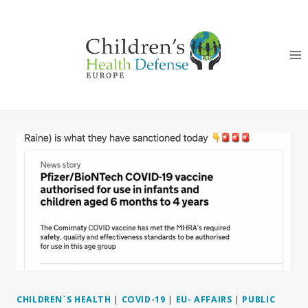
Skip
to
content
CHILDREN`S HEALTH
|
COVID-19
|
EU- AFFAIRS
|
PUBLIC