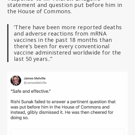
statement and question put before him in
the House of Commons.
‘There have been more reported deaths
and adverse reactions from mRNA
vaccines in the past 18 months than
there’s been for every conventional
vaccine administered worldwide for the
last 50 years..”