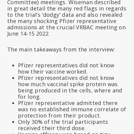
Committee) meetings. Wiseman described
in great detail the many red flags in regards
to the trial’s ‘dodgy’ data and also revealed
the many shocking Pfizer representative
admissions at the crucial VRBAC meeting on
June 14-15 2022.
The main takeaways from the interview:
Pfizer representatives did not know
how their vaccine worked.
Pfizer representatives did not know
how much vaccinal spike protein was
being produced in the cells, where and
for long.
Pfizer representative admitted there
was no established immune correlate of
protection from their product.
Only 30% of the trial participants
received their third dose.