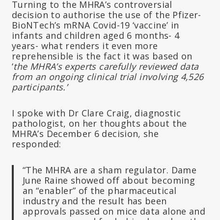
Turning to the MHRA’s controversial
decision to authorise the use of the Pfizer-
BioNTech’s mRNA Covid-19 ‘vaccine’ in
infants and children aged 6 months- 4
years- what renders it even more
reprehensible is the fact it was based on
‘
the MHRA’s experts carefully reviewed data
from an ongoing clinical trial involving 4,526
participants.’
I spoke with Dr Clare Craig, diagnostic
pathologist, on her thoughts about the
MHRA’s December 6 decision, she
responded:
“The MHRA are a sham regulator. Dame
June Raine showed off about becoming
an “enabler” of the pharmaceutical
industry and the result has been
approvals passed on mice data alone and