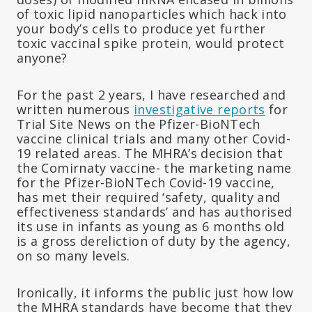
of toxic lipid nanoparticles which hack into
your body’s cells to produce yet further
toxic vaccinal spike protein, would protect
anyone?
For the past 2 years, I have researched and
written numerous
investigative reports
for
Trial Site News on the Pfizer-BioNTech
vaccine clinical trials and many other Covid-
19 related areas. The MHRA’s decision that
the Comirnaty vaccine- the marketing name
for the Pfizer-BioNTech Covid-19 vaccine,
has met their required ‘safety, quality and
effectiveness standards’ and has authorised
its use in infants as young as 6 months old
is a gross dereliction of duty by the agency,
on so many levels.
Ironically, it informs the public just how low
the MHRA standards have become that they