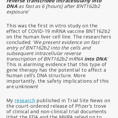
reverse transcribed intracellularly into
DNA
as fast as 6 [hours] after BNT162b2
exposure
.’
This was the first in vitro study on the
effect of COVID-19 mRNA vaccine BNT162b2
on the human liver cell line. The researchers
concluded: ‘
We present evidence on fast
entry of BNT162b2 into the cells and
subsequent intracellular reverse
transcription of BNT162b2 mRNA
into DNA
.
’
This is alarming evidence that this type of
gene therapy has the potential to affect a
human cell’s DNA structure. More
importantly, the safety implications of this
are unknown!
My
research
published in Trial Site News on
the court-ordered release of Pfizer’s trove
of clinical and non-clinical trial documents
(that the FDA and the MHRA relied on to