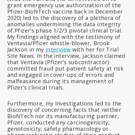
grant emergency use authorization of the
Pfizer-BioNTech vaccine back in December
2020) led to the discovery of a plethora of
anomalies undermining the data integrity
of Pfizer’s phase 1/2/3 pivotal clinical trial.
My findings aligned with the testimony of
Ventavia/Pfizer whistle-blower, Brook
Jackson in my
interview
with her for Trial
Site News. In the interview, Jackson claimed
that Ventavia (Pfizer’s subcontractor)
committed fraud put patient safety at risk
and engaged in cover-ups of errors and
malfeasance during its management of
Pfizer’s clinical trials.
Furthermore, my investigations led to the
discovery of concerning facts that neither
BioNTech nor its manufacturing partner,
Pfizer, conducted any carcinogenicity,
genotoxicity, safety pharmacology or
pharmacokinetic studies of their product.