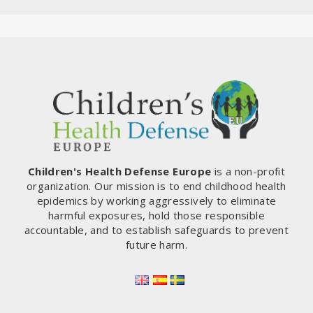
Children's Health Defense Europe
is a non-profit
organization. Our mission is to end childhood health
epidemics by working aggressively to eliminate
harmful exposures, hold those responsible
accountable, and to establish safeguards to prevent
future harm.