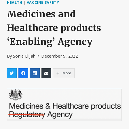
HEALTH
|
VACCINE SAFETY
Medicines and
Healthcare products
‘Enabling’ Agency
By
Sonia Elijah
December 9, 2022
More