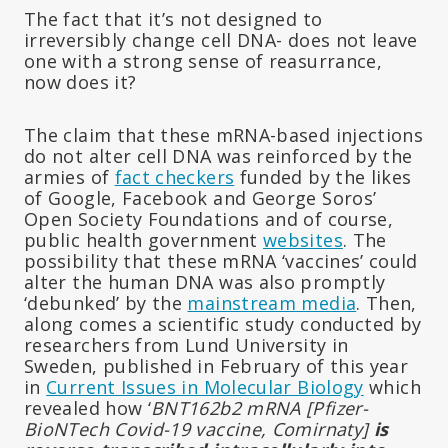
The fact that it’s not designed to
irreversibly change cell DNA- does not leave
one with a strong sense of reasurrance,
now does it?
The claim that these mRNA-based injections
do not alter cell DNA was reinforced by the
armies of
fact checkers
funded by the likes
of Google, Facebook and George Soros’
Open Society Foundations and of course,
public health government
websites
. The
possibility that these mRNA ‘vaccines’ could
alter the human DNA was also promptly
‘debunked’ by the
mainstream media
. Then,
along comes a scientific study conducted by
researchers from Lund University in
Sweden, published in February of this year
in
Current Issues in Molecular Biology
which
revealed how ‘
BNT162b2 mRNA [Pfizer-
BioNTech Covid-19 vaccine, Comirnaty]
is