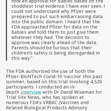
now an approval for babies based on the
shoddiest trial evidence I have ever seen. I
could not understand why Pfizer were
prepared to put such embarrassing data
into the public domain. I heard that the
FDA approached Pfizer for data on the
babies and told them to just give them
whatever they had. The decision to
approve was clearly ahead of the data.
Parents should be furious that their
children’s safety is being disregarded in
this way.”
The FDA authorised the use of both the
Pfizer-BioNTech Covid-19 ‘vaccine’ this past
summer, based on this trial involving 4,526
participants. I conducted an in-
depth
interview
with Dr David Wiseman for
Trial Site News, who has spoken at
numerous FDA’s VRBAC (Vaccines and
Related Biological Products Advisory