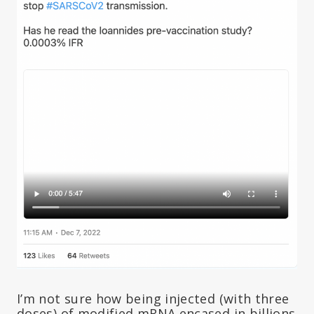
I’m not sure how being injected (with three
doses) of modified mRNA encased in billions