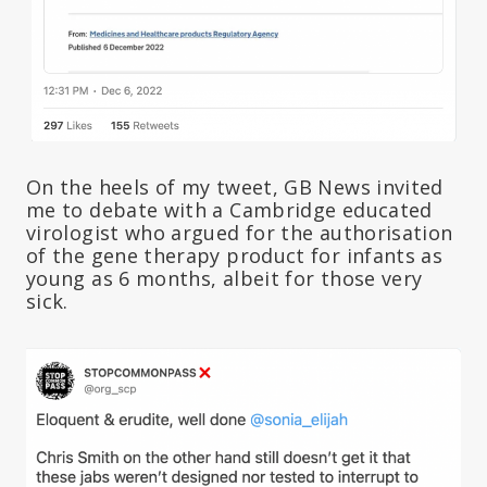
On the heels of my tweet, GB News invited
me to debate with a Cambridge educated
virologist who argued for the authorisation
of the gene therapy product for infants as
young as 6 months, albeit for those very
sick.