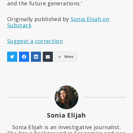
and the future generations.’
Originally published by
Sonia Elijah on
Substack
Suggest a correction
More
Sonia Elijah
Sonia Elijah is an investigative journalist.