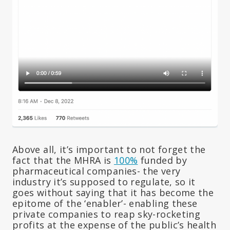
Above all, it’s important to not forget the
fact that the MHRA is
100%
funded by
pharmaceutical companies- the very
industry it’s supposed to regulate, so it
goes without saying that it has become the
epitome of the ‘enabler’- enabling these
private companies to reap sky-rocketing
profits at the expense of the public’s health