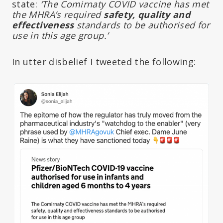
state:
‘The Comirnaty COVID vaccine has met
the MHRA’s required
safety, quality and
effectiveness
standards to be authorised for
use in this age group.’
In utter disbelief I tweeted the following: