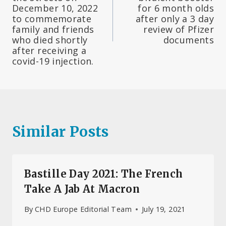
December 10, 2022
for 6 month olds
to commemorate
after only a 3 day
family and friends
review of Pfizer
who died shortly
documents
after receiving a
covid-19 injection.
Similar Posts
Bastille Day 2021: The French
Take A Jab At Macron
By
CHD Europe Editorial Team
July 19, 2021