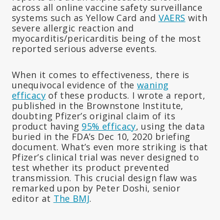
across all online vaccine safety surveillance
systems such as Yellow Card and
VAERS
with
severe allergic reaction and
myocarditis/pericarditis being of the most
reported serious adverse events.
When it comes to effectiveness, there is
unequivocal evidence of the
waning
efficacy
of these products. I wrote a report,
published in the Brownstone Institute,
doubting Pfizer’s original claim of its
product having
95% efficacy
, using the data
buried in the FDA’s Dec 10, 2020 briefing
document. What’s even more striking is that
Pfizer’s clinical trial was never designed to
test whether its product prevented
transmission. This crucial design flaw was
remarked upon by Peter Doshi, senior
editor at
The BMJ
.