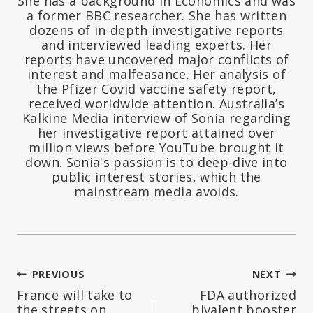
She has a background in Economics and was
a former BBC researcher. She has written
dozens of in-depth investigative reports
and interviewed leading experts. Her
reports have uncovered major conflicts of
interest and malfeasance. Her analysis of
the Pfizer Covid vaccine safety report,
received worldwide attention. Australia’s
Kalkine Media interview of Sonia regarding
her investigative report attained over
million views before YouTube brought it
down. Sonia's passion is to deep-dive into
public interest stories, which the
mainstream media avoids.
Post
PREVIOUS
NEXT
France will take to
FDA authorized
navigation
the streets on
bivalent booster