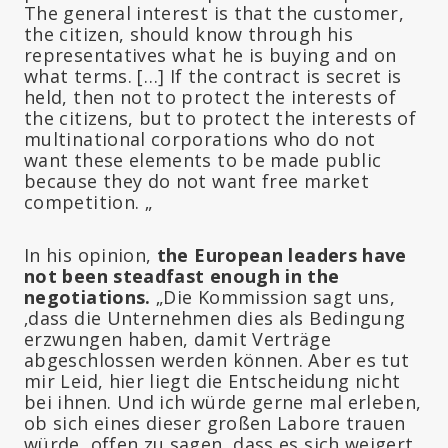
The general interest is that the customer,
the citizen, should know through his
representatives what he is buying and on
what terms. […] If the contract is secret is
held, then not to protect the interests of
the citizens, but to protect the interests of
multinational corporations who do not
want these elements to be made public
because they do not want free market
competition. „
In his opinion,
the European leaders have
not been steadfast enough in the
negotiations.
„Die Kommission sagt uns,
‚dass die Unternehmen dies als Bedingung
erzwungen haben, damit Verträge
abgeschlossen werden können. Aber es tut
mir Leid, hier liegt die Entscheidung nicht
bei ihnen. Und ich würde gerne mal erleben,
ob sich eines dieser großen Labore trauen
würde, offen zu sagen, dass es sich weigert,