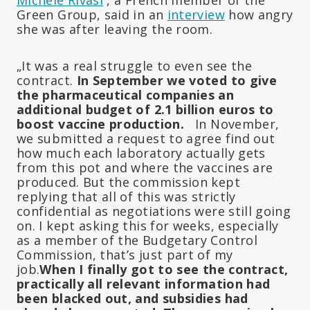
Green Group, said in an
interview
how angry
she was after leaving the room.
„It was a real struggle to even see the
contract.
In September we voted to give
the pharmaceutical companies an
additional budget of 2.1 billion euros to
boost vaccine production.
In November,
we submitted a request to agree find out
how much each laboratory actually gets
from this pot and where the vaccines are
produced. But the commission kept
replying that all of this was strictly
confidential as negotiations were still going
on. I kept asking this for weeks, especially
as a member of the Budgetary Control
Commission, that’s just part of my
job.
When I finally got to see the contract,
practically all relevant information had
been blacked out, and subsidies had