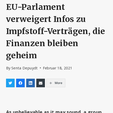
EU-Parlament
verweigert Infos zu
Impfstoff-Verträgen, die
Finanzen bleiben
geheim
By
Senta Depuydt
Februar 18, 2021
More
As unbelievable as it may sound, a group