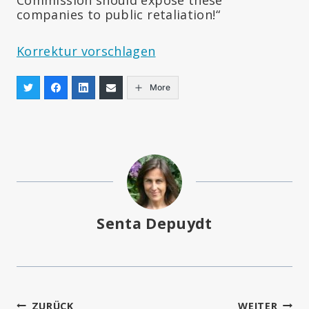
companies to public retaliation!“
Korrektur vorschlagen
More
Senta Depuydt
ZURÜCK
WEITER