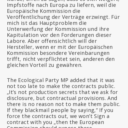
Impfstoffe nach Europa zu liefern, weil die
Europäische Kommission die
Veröffentlichung der Verträge erzwingt. Für
mich ist das Hauptproblem die
Unterwerfung der Kommission und ihre
Kapitulation vor den Forderungen dieser
Labore. Aber offensichtlich will der
Hersteller, wenn er mit der Europäischen
Kommission besondere Vereinbarungen
trifft, nicht verpflichtet sein, anderen den
gleichen Vorteil zu gewähren.
The Ecological Party MP added that it was
not too late to make the contracts public.
„It’s not production secrets that we ask for
disclosure, but contractual provisions. And
there is no reason not to make them public.
If they blackmail people by saying,“ If you
force the contracts out, we won’t Sign a
contract with you „then the European
Commission should expose these