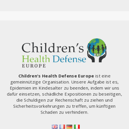
Children's Health Defense Europe
ist eine
gemeinnützige Organisation. Unsere Aufgabe ist es,
Epidemien im Kindesalter zu beenden, indem wir uns
dafür einsetzen, schädliche Expositionen zu beseitigen,
die Schuldigen zur Rechenschaft zu ziehen und
Sicherheitsvorkehrungen zu treffen, um künftigen
Schaden zu verhindern.