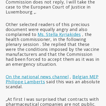
Commission does not reply, I will take the
case to the European Court of Justice in
Luxembourg „.
Other selected readers of this precious
document were equally angry and also
complained to
Ms. Stella Kyriakides
, the
health commissioner,
in the following
plenary session
.
She replied that these
were the conditions imposed by the vaccine
manufacturers and that the Commission
had been forced to accept them as it was in
an emergency situation.
On the national news channel
,
Belgian MEP
Philippe Lamberts
said this was an absolute
scandal.
„At first I was surprised that contracts with
pharmaceutical companies are not public.