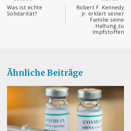
Beitragsnavigation
Was ist echte
Robert F. Kennedy
Solidarität?
Jr. erklärt seiner
Familie seine
Haltung zu
Impfstoffen
Ähnliche Beiträge