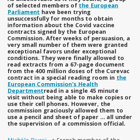
of selected members of
the European
Parliament
have been trying
unsuccessfully for months to obtain
information about the Covid vaccine
contracts signed by the European
Commission.
After weeks of persuasion, a
very small number of them were granted
exceptional favors under exceptional
conditions.
They were finally allowed to
read extracts from a 67-page document
from the 400 million doses of the Curevac
contract in a special reading room in
the
European Commission’s Health
Department
read in a single 45 minute
visit without being able to make copies or
use their cell phones.
However, the
commission graciously allowed them to
use a pencil and sheet of paper … all under
the supervision of a commission official.
Michèle Rivasi
, a French member of the