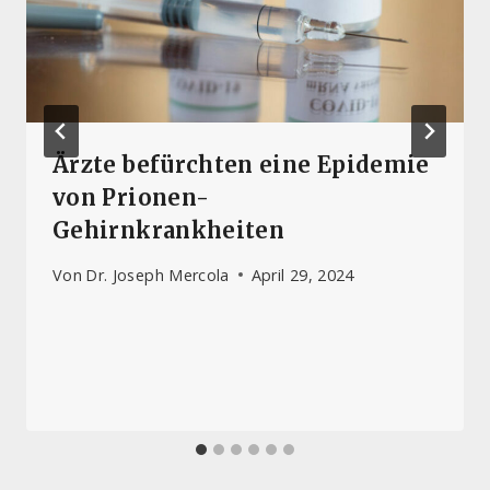
Ärzte befürchten eine Epidemie
von Prionen-
Gehirnkrankheiten
Von
Dr. Joseph Mercola
April 29, 2024