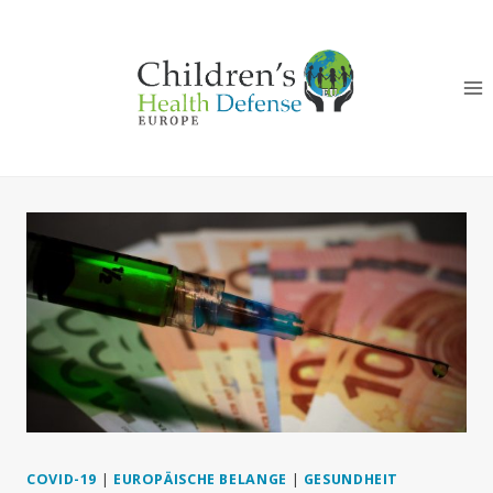
Zum
Inhalt
springen
COVID-19
|
EUROPÄISCHE BELANGE
|
GESUNDHEIT