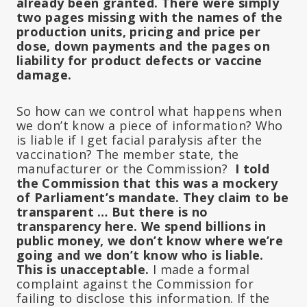
already been granted.
There were simply
two pages missing with the names of the
production units, pricing and price per
dose, down payments and the pages on
liability for product defects or vaccine
damage.
So how can we control what happens when
we don’t know a piece of information?
Who
is liable if I get facial paralysis after the
vaccination?
The member state, the
manufacturer or the Commission?
I told
the Commission that this was a mockery
of Parliament’s mandate.
They claim to be
transparent … But there is no
transparency here.
We spend billions in
public money, we don’t know where we’re
going and we don’t know who is liable.
This is unacceptable.
I made a formal
complaint against the Commission for
failing to disclose this information.
If the