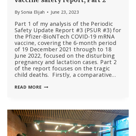
By
Sonia Elijah
June 23, 2023
Part 1 of my analysis of the Periodic
Safety Update Report #3 (PSUR #3) for
the Pfizer-BioNTech COVID-19 mRNA
vaccine, covering the 6-month period
of 19 December 2021 through to 18
June 2022, focused on the disturbing
pregnancy and lactation cases. Part 2
of the report focuses on the tragic
child deaths. Firstly, a comparative…
THE
READ MORE
TRAGEDY
OF
THE
CHILD
DEATHS:
EU’S
3RD