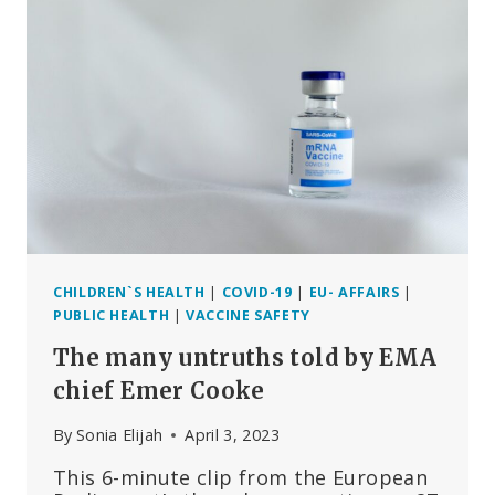
MEPS
SHOWS
AGENCY’S
ABJECT
FAILURE
CHILDREN`S HEALTH
|
COVID-19
|
EU- AFFAIRS
|
PUBLIC HEALTH
|
VACCINE SAFETY
The many untruths told by EMA
chief Emer Cooke
By
Sonia Elijah
April 3, 2023
This 6-minute clip from the European