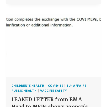
BOOK
REVIEW:
‘THE
SORCERER’S
APPRENTICES’
CHILDREN`S HEALTH
|
COVID-19
|
EU- AFFAIRS
|
PUBLIC HEALTH
|
VACCINE SAFETY
LEAKED LETTER from EMA
Head to MEPs shows agency’s