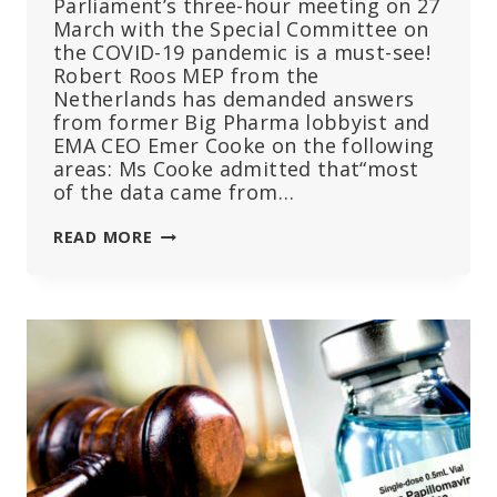
Parliament’s three-hour meeting on 27
March with the Special Committee on
the COVID-19 pandemic is a must-see!
Robert Roos MEP from the
Netherlands has demanded answers
from former Big Pharma lobbyist and
EMA CEO Emer Cooke on the following
areas: Ms Cooke admitted that“most
of the data came from…
THE
READ MORE
MANY
UNTRUTHS
TOLD
BY
EMA
CHIEF
EMER
COOKE