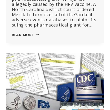
allegedly caused by the HPV vaccine. A
North Carolina district court ordered
Merck to turn over all of its Gardasil
adverse events databases to plaintiffs
suing the pharmaceutical giant for…
COURT
READ MORE
ORDERS
MERCK
TO
TURN
OVER
GARDASIL
ADVERSE
EVENT
DATABASES