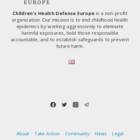
COVID-
19
Children's Health Defense Europe
is a non-profit
VACCINES
organization. Our mission is to end childhood health
WERE
epidemics by working aggressively to eliminate
ROLLED
harmful exposures, hold those responsible
OUT
accountable, and to establish safeguards to prevent
future harm.
About
Take Action
Community
News
Legal