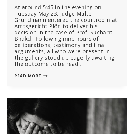
At around 5:45 in the evening on
Tuesday May 23, Judge Malte
Grundmann entered the courtroom at
Amtsgericht Plön to deliver his
decision in the case of Prof. Sucharit
Bhakdi. Following nine hours of
deliberations, testimony and final
arguments, all who were present in
the gallery stood up eagerly awaiting
the outcome to be read…
THE
READ MORE
TRIAL
OF
PROF.
SUCHARIT
BHAKDI:
WHO
IS
TRYING
TO