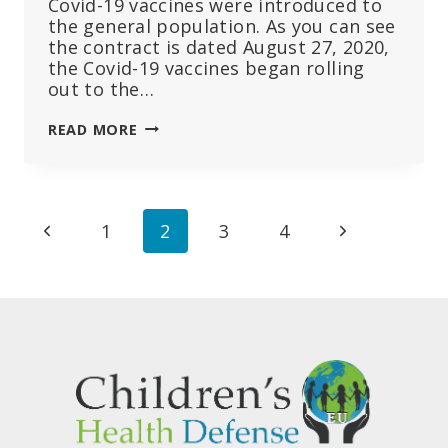
Covid-19 vaccines were introduced to
the general population. As you can see
the contract is dated August 27, 2020,
the Covid-19 vaccines began rolling
out to the…
CDC
READ MORE
AND
FDA
CONTRACTS
SHOW
Page
Previous
Next
1
2
3
4
THEY
PREPARED
navigation
Page
Page
FOR
MASSIVE
AMOUNTS
OF
SERIOUS
ADVERSE
EVENTS
MONTHS
BEFORE