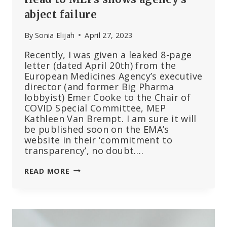
abject failure
By
Sonia Elijah
April 27, 2023
Recently, I was given a leaked 8-page
letter (dated April 20th) from the
European Medicines Agency’s executive
director (and former Big Pharma
lobbyist) Emer Cooke to the Chair of
COVID Special Committee, MEP
Kathleen Van Brempt. I am sure it will
be published soon on the EMA’s
website in their ‘commitment to
transparency’, no doubt….
LEAKED
READ MORE
LETTER
FROM
EMA
HEAD
TO