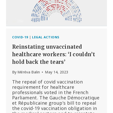
#3,
THE
PREGNANCY
AND
LACTATION
CASES
COVID-19
|
LEGAL ACTIONS
Reinstating unvaccinated
healthcare workers: ‘I couldn’t
hold back the tears’
By
Méréva Balin
May 14, 2023
The repeal of covid vaccination
requirement for healthcare
professionals voted in the French
Parliament. The Gauche Démocratique
et Républicaine group’s bill to repeal
the covid-19 vaccination obligation in