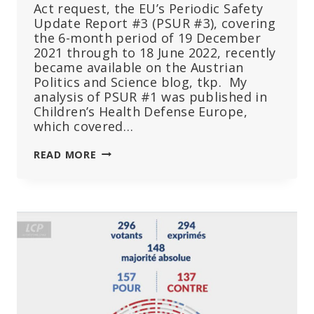
Act request, the EU’s Periodic Safety
Update Report #3 (PSUR #3), covering
the 6-month period of 19 December
2021 through to 18 June 2022, recently
became available on the Austrian
Politics and Science blog, tkp. My
analysis of PSUR #1 was published in
Children’s Health Defense Europe,
which covered…
EMA’S
READ MORE
LATEST
BOMBSHELL
INSTALMENT
OF
DAMNING
DATA
CONFIRMS
THEIR
FAILURE:
PSUR