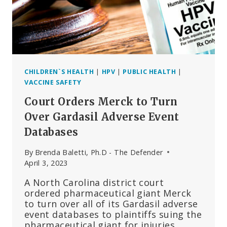
CHILDREN`S HEALTH
|
HPV
|
PUBLIC HEALTH
|
VACCINE SAFETY
Court Orders Merck to Turn
Over Gardasil Adverse Event
Databases
By
Brenda Baletti, Ph.D - The Defender
April 3, 2023
A North Carolina district court
ordered pharmaceutical giant Merck
to turn over all of its Gardasil adverse
event databases to plaintiffs suing the
pharmaceutical giant for injuries