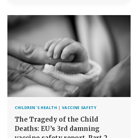
OR
GENE
THERAPY?
CHILDREN`S HEALTH
|
VACCINE SAFETY
The Tragedy of the Child
Deaths: EU’s 3rd damning
vaccine safety report, Part 2