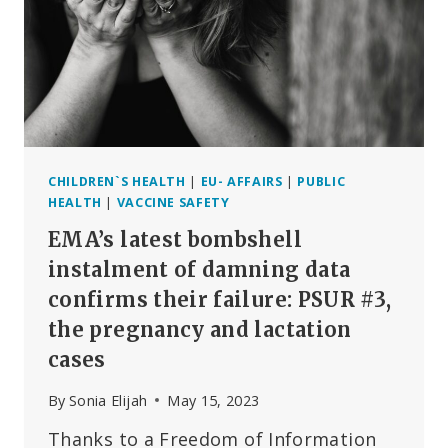
SILENCE
THE
LEADING
SCIENTIFIC
VOICE
WARNING
US
ABOUT
MRNA
CHILDREN`S HEALTH
|
EU- AFFAIRS
|
PUBLIC
TECHNOLOGY?
HEALTH
|
VACCINE SAFETY
EMA’s latest bombshell
instalment of damning data
confirms their failure: PSUR #3,
the pregnancy and lactation
cases
By
Sonia Elijah
May 15, 2023
Thanks to a Freedom of Information