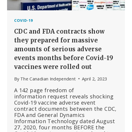
COVID-19
CDC and FDA contracts show
they prepared for massive
amounts of serious adverse
events months before Covid-19
vaccines were rolled out
By
The Canadian Independent
April 2, 2023
A 142 page freedom of
information request reveals shocking
Covid-19 vaccine adverse event
contract documents between the CDC,
FDA and General Dynamics
Information Technology dated August
27, 2020, four months BEFORE the