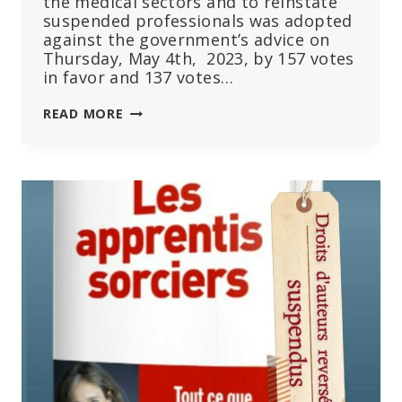
the medical sectors and to reinstate
suspended professionals was adopted
against the government’s advice on
Thursday, May 4th, 2023, by 157 votes
in favor and 137 votes…
REINSTATING
READ MORE
UNVACCINATED
HEALTHCARE
WORKERS:
‘I
COULDN’T
HOLD
BACK
THE
TEARS’