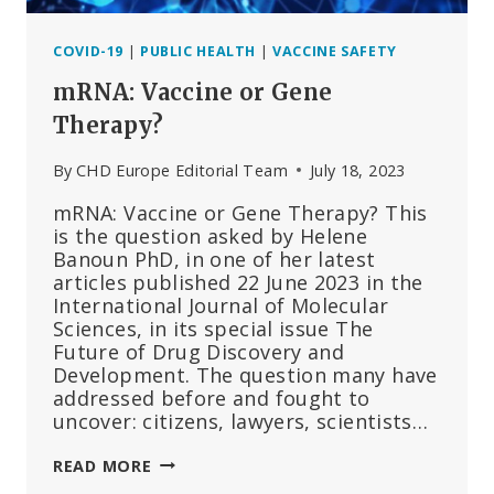
COVID-19
|
PUBLIC HEALTH
|
VACCINE SAFETY
mRNA: Vaccine or Gene
Therapy?
By
CHD Europe Editorial Team
July 18, 2023
mRNA: Vaccine or Gene Therapy? This
is the question asked by Helene
Banoun PhD, in one of her latest
articles published 22 June 2023 in the
International Journal of Molecular
Sciences, in its special issue The
Future of Drug Discovery and
Development. The question many have
addressed before and fought to
uncover: citizens, lawyers, scientists…
MRNA:
READ MORE
VACCINE