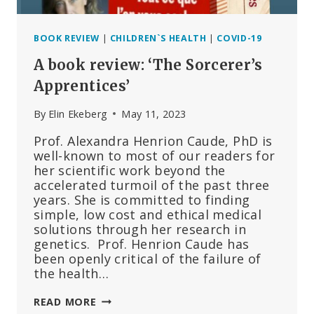
BOOK REVIEW
|
CHILDREN`S HEALTH
|
COVID-19
A book review: ‘The Sorcerer’s
Apprentices’
By
Elin Ekeberg
May 11, 2023
Prof. Alexandra Henrion Caude, PhD is
well-known to most of our readers for
her scientific work beyond the
accelerated turmoil of the past three
years. She is committed to finding
simple, low cost and ethical medical
solutions through her research in
genetics. Prof. Henrion Caude has
been openly critical of the failure of
the health…
A
READ MORE