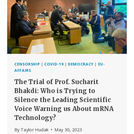
DAMNING
VACCINE
SAFETY
REPORT,
PART
2
CENSORSHIP
|
COVID-19
|
DEMOCRACY
|
EU-
AFFAIRS
The Trial of Prof. Sucharit
Bhakdi: Who is Trying to
Silence the Leading Scientific
Voice Warning us About mRNA
Technology?
By
Taylor Hudak
May 30, 2023