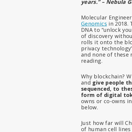
years.” – Nebula 
Molecular Enginee
Genomics
in 2018.
DNA to “unlock your
of discovery withou
rolls it onto the b
privacy technology”
and none of these n
reading.
Why blockchain? Wh
and
give people t
sequenced, to thes
form of digital to
owns or co-owns in
below.
Just how far will C
of human cell line