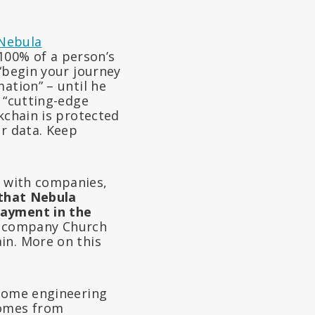
Nebula
100% of a person’s
 “begin your journey
ation” – until he
 “cutting-edge
kchain is protected
ur data. Keep
 with companies,
 that Nebula
payment in the
nly company Church
in. More on this
ome engineering
nomes from