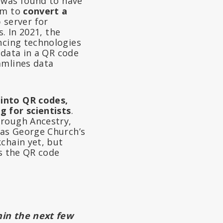
 was found to have
em to
convert a
 server for
. In 2021, the
cing technologies
 data in a QR code
amlines data
into QR codes,
g for scientists
.
hrough Ancestry,
 as George Church’s
chain yet, but
is the QR code
hin the next few