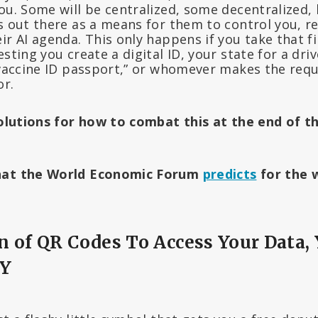
ou. Some will be centralized, some decentralized, 
s out there as a means for them to control you, re
ir AI agenda. This only happens if you take that f
sting you create a digital ID, your state for a drive
 “vaccine ID passport,” or whomever makes the req
or.
 solutions for how to combat this at the end of t
what the World Economic Forum
predicts
for the w
 of QR Codes To Access Your Data,
DY