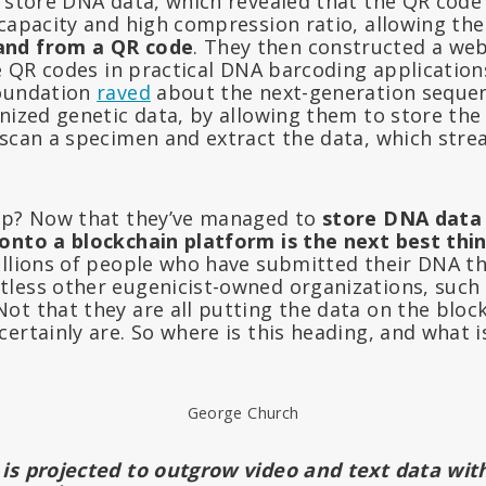
d store DNA data, which revealed that the QR code
 capacity and high compression ratio, allowing th
and from a QR code
. They then constructed a web
ze QR codes in practical DNA barcoding applications
Foundation
raved
about the next-generation sequen
nized genetic data, by allowing them to store the
 scan a specimen and extract the data, which stre
ep? Now that they’ve managed to
store DNA data 
onto a blockchain platform is the next best thin
illions of people who have submitted their DNA t
less other eugenicist-owned organizations, such
ot that they are all putting the data on the block
ertainly are. So where is this heading, and what 
George Church
is projected to outgrow video and text data wit