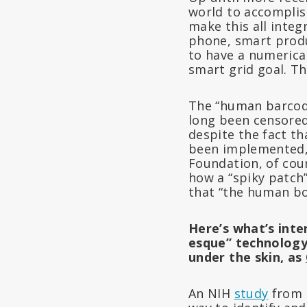
world to accomplish
make this all integ
phone, smart produ
to have a numerica
smart grid goal. Th
The “human barcod
long been censored
despite the fact th
been implemented, 
Foundation, of cou
how a “spiky patch”
that “the human bo
Here’s what’s inte
esque” technology 
under the skin, as
An NIH
study
from 