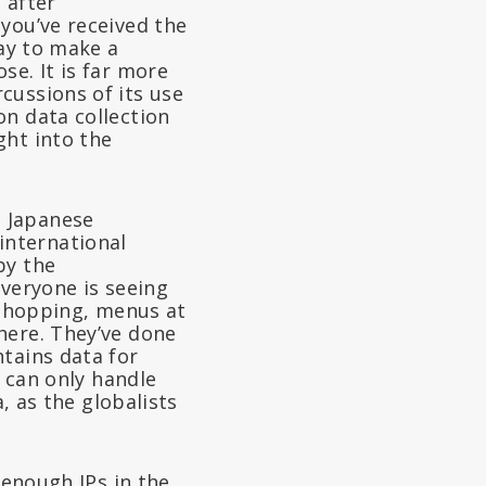
 after
you’ve received the
way to make a
se. It is far more
cussions of its use
on data collection
ght into the
e Japanese
international
by the
everyone is seeing
r shopping, menus at
here. They’ve done
tains data for
e can only handle
, as the globalists
 enough IPs in the