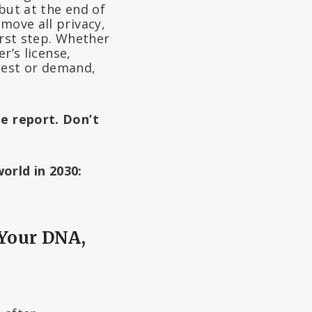
but at the end of
move all privacy,
irst step. Whether
r’s license,
uest or demand,
he report. Don’t
orld in 2030:
 Your DNA,