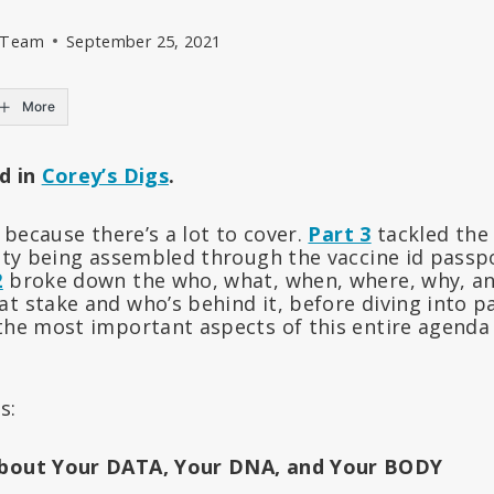
l Team
September 25, 2021
More
ed in
Corey’s Digs
.
t because there’s a lot to cover.
Part 3
tackled the
tity being assembled through the vaccine id passpo
2
broke down the who, what, when, where, why, and
t stake and who’s behind it, before diving into p
the most important aspects of this entire agenda 
s:
About Your DATA, Your DNA, and Your BODY