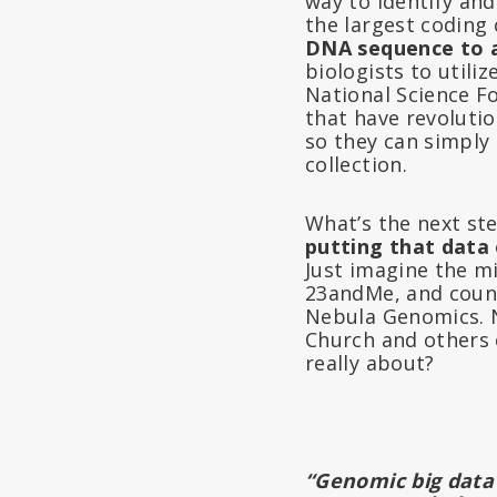
way to identify an
the largest coding
DNA sequence to 
biologists to utili
National Science 
that have revolutio
so they can simply
collection.
What’s the next st
putting that data 
Just imagine the m
23andMe, and count
Nebula Genomics. N
Church and others c
really about?
“Genomic big data 