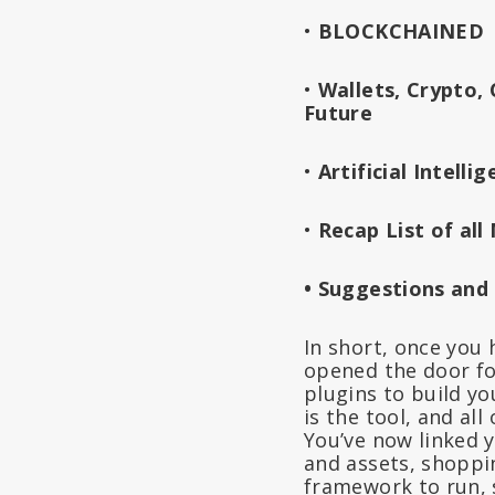
•
BLOCKCHAINED
•
Wallets, Crypto,
Future
•
Artificial Intel
•
Recap List of al
• Suggestions and
In short, once you 
opened the door fo
plugins to build y
is the tool, and al
You’ve now linked y
and assets, shoppin
framework to run, s