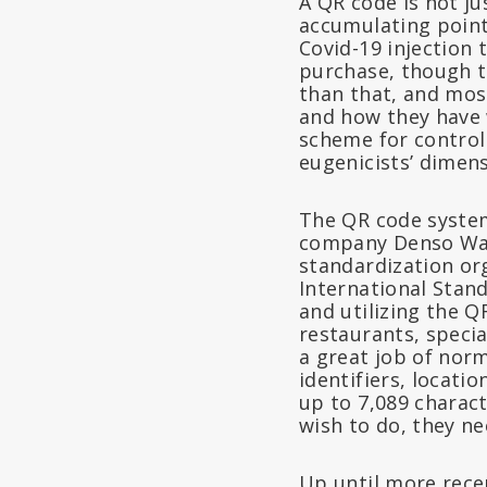
A QR code is not ju
accumulating point
Covid-19 injection 
purchase, though th
than that, and mos
and how they have 
scheme for control
eugenicists’ dimens
The QR code system
company Denso Wave
standardization or
International Stand
and utilizing the Q
restaurants, speci
a great job of nor
identifiers, locati
up to 7,089 characte
wish to do, they ne
Up until more recen