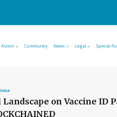
 Action
Community
News
Legal
Special fo
GENDA
 Landscape on Vaccine ID P
BLOCKCHAINED