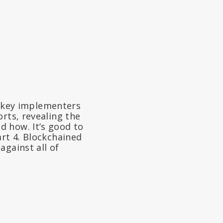
 key implementers
rts, revealing the
 how. It’s good to
art 4. Blockchained
against all of