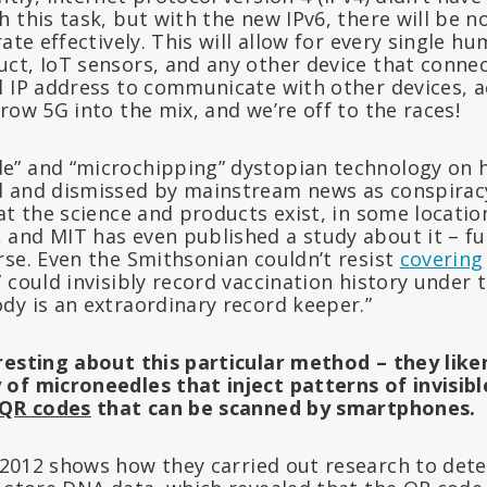
 this task, but with the new IPv6, there will be n
rate effectively. This will allow for every single h
ct, IoT sensors, and any other device that connec
l IP address to communicate with other devices, a
row 5G into the mix, and we’re off to the races!
e” and “microchipping” dystopian technology on
 and dismissed by mainstream news as conspiracy
at the science and products exist, in some locatio
and MIT has even published a study about it – f
rse. Even the Smithsonian couldn’t resist
covering
 could invisibly record vaccination history under t
dy is an extraordinary record keeper.”
resting about this particular method – they like
of microneedles that inject patterns of invisibl
QR codes
that can be scanned by smartphones.
2012 shows how they carried out research to det