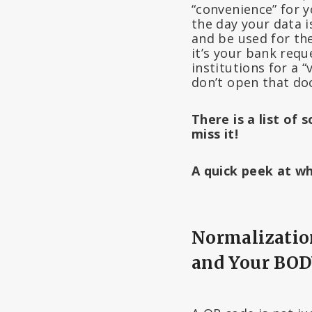
“convenience” for y
the day your data i
and be used for the
it’s your bank reque
institutions for a
don’t open that do
There is a list of
miss it!
A quick peek at 
Normalization
and Your BO