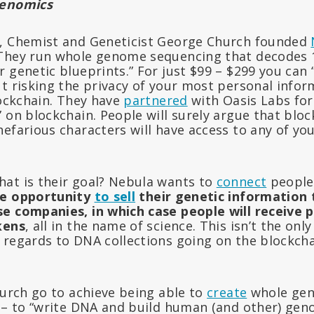
Genomics
r, Chemist and Geneticist George Church founded
 They run whole genome sequencing that decodes 
 genetic blueprints.” For just $99 – $299 you can
t risking the privacy of your most personal inform
lockchain. They have
partnered
with Oasis Labs for
 on blockchain. People will surely argue that bloc
efarious characters will have access to any of yo
at is their goal? Nebula wants to
connect
people
he opportunity
to sell
their genetic information
e companies, in which case people will receive 
kens
, all in the name of science. This isn’t the o
 regards to DNA collections going on the blockcha
hurch go to achieve being able to
create
whole gen
s – to “write DNA and build human (and other) ge