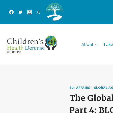
Skip
to
content
About
Take
EU- AFFAIRS
|
GLOBAL A
The Global
Part 4: 