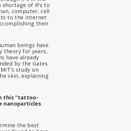
o shortage of IPs to
uman, computer, cell
ts to the internet
ccomplishing their
 human beings have
 theory for years,
ns have already
unded by the Gates
MIT’s study on
he skin, explaining
n this “tattoo-
e nanoparticles
ermine the best