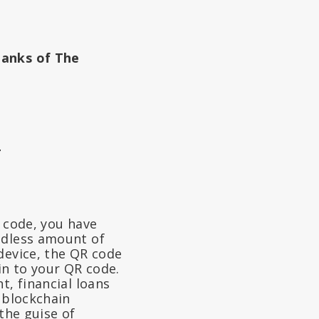
Banks of The
4
R code, you have
ndless amount of
device, the QR code
 in to your QR code.
t, financial loans
 blockchain
the guise of