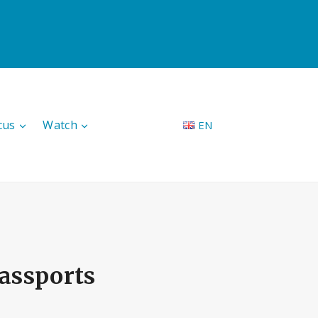
cus
Watch
EN
assports