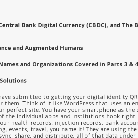
 Central Bank Digital Currency (CBDC), and The 
ligence and Augmented Humans
l Names and Organizations Covered in Parts 3 & 
 Solutions
have submitted to getting your digital identity Q
r them. Think of it like WordPress that uses an e
our perfect site. You have your smartphone as the 
l of the individual apps and institutions hook right
our health records, injection records, bank accoun
g, events, travel, you name it! They are using the
ync, share, and distribute, all of that data under 