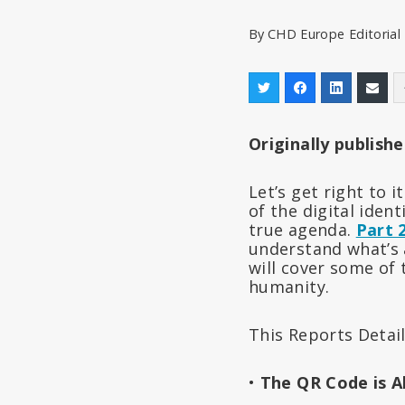
By
CHD Europe Editoria
Originally publish
Let’s get right to i
of the digital iden
true agenda.
Part 
understand what’s a
will cover some of 
humanity.
This Reports Detail
•
The QR Code is 