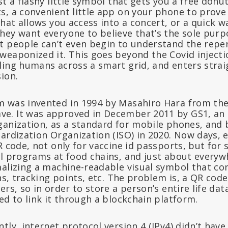
st a flashy little symbol that gets you a free donut
s, a convenient little app on your phone to prove 
that allows you access into a concert, or a quick 
ey want everyone to believe that’s the sole purpo
t people can’t even begin to understand the reper
weaponized it. This goes beyond the Covid injecti
ling humans across a smart grid, and enters strai
ion.
 was invented in 1994 by Masahiro Hara from th
. It was approved in December 2011 by GS1, an 
ganization, as a standard for mobile phones, and 
ardization Organization (ISO) in 2020. Now days, 
R code, not only for vaccine id passports, but fo
al programs at food chains, and just about everyw
malizing a machine-readable visual symbol that con
ons, tracking points, etc. The problem is, a QR cod
rs, so in order to store a person’s entire life data
ed to link it through a blockchain platform.
tly, internet protocol version 4 (IPv4) didn’t have