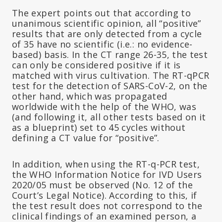
The expert points out that according to
unanimous scientific opinion, all “positive”
results that are only detected from a cycle
of 35 have no scientific (i.e.: no evidence-
based) basis. In the CT range 26-35, the test
can only be considered positive if it is
matched with virus cultivation. The RT-qPCR
test for the detection of SARS-CoV-2, on the
other hand, which was propagated
worldwide with the help of the WHO, was
(and following it, all other tests based on it
as a blueprint) set to 45 cycles without
defining a CT value for “positive”.
In addition, when using the RT-q-PCR test,
the WHO Information Notice for IVD Users
2020/05 must be observed (No. 12 of the
Court’s Legal Notice). According to this, if
the test result does not correspond to the
clinical findings of an examined person, a