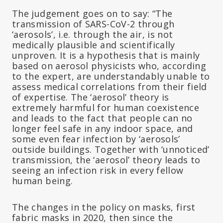
The judgement goes on to say: “The
transmission of SARS-CoV-2 through
‘aerosols’, i.e. through the air, is not
medically plausible and scientifically
unproven. It is a hypothesis that is mainly
based on aerosol physicists who, according
to the expert, are understandably unable to
assess medical correlations from their field
of expertise. The ‘aerosol’ theory is
extremely harmful for human coexistence
and leads to the fact that people can no
longer feel safe in any indoor space, and
some even fear infection by ‘aerosols’
outside buildings. Together with ‘unnoticed’
transmission, the ‘aerosol’ theory leads to
seeing an infection risk in every fellow
human being.
The changes in the policy on masks, first
fabric masks in 2020, then since the