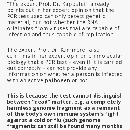
“The expert Prof. Dr. Kappstein already
points out in her expert opinion that the
PCR test used can only detect genetic
material, but not whether the RNA
originates from viruses that are capable of
infection and thus capable of replication.
The expert Prof. Dr. Kämmerer also
confirms in her expert opinion on molecular
biology that a PCR test – even if it is carried
out correctly – cannot provide any
information on whether a person is infected
with an active pathogen or not.
This is because the test cannot distinguish
between “dead” matter, e.g. a completely
harmless genome fragment as a remnant
of the body’s own immune system’s fight
against a cold or flu (such genome
fragments can still be found many months