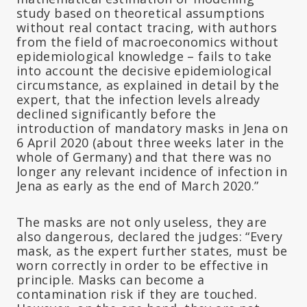
study based on theoretical assumptions
without real contact tracing, with authors
from the field of macroeconomics without
epidemiological knowledge – fails to take
into account the decisive epidemiological
circumstance, as explained in detail by the
expert, that the infection levels already
declined significantly before the
introduction of mandatory masks in Jena on
6 April 2020 (about three weeks later in the
whole of Germany) and that there was no
longer any relevant incidence of infection in
Jena as early as the end of March 2020.”
The masks are not only useless, they are
also dangerous, declared the judges: “Every
mask, as the expert further states, must be
worn correctly in order to be effective in
principle. Masks can become a
contamination risk if they are touched.