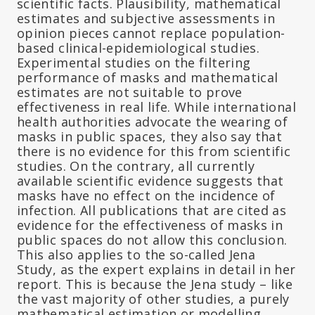
scientific facts. Plausibility, mathematical
estimates and subjective assessments in
opinion pieces cannot replace population-
based clinical-epidemiological studies.
Experimental studies on the filtering
performance of masks and mathematical
estimates are not suitable to prove
effectiveness in real life. While international
health authorities advocate the wearing of
masks in public spaces, they also say that
there is no evidence for this from scientific
studies. On the contrary, all currently
available scientific evidence suggests that
masks have no effect on the incidence of
infection. All publications that are cited as
evidence for the effectiveness of masks in
public spaces do not allow this conclusion.
This also applies to the so-called Jena
Study, as the expert explains in detail in her
report. This is because the Jena study – like
the vast majority of other studies, a purely
mathematical estimation or modelling