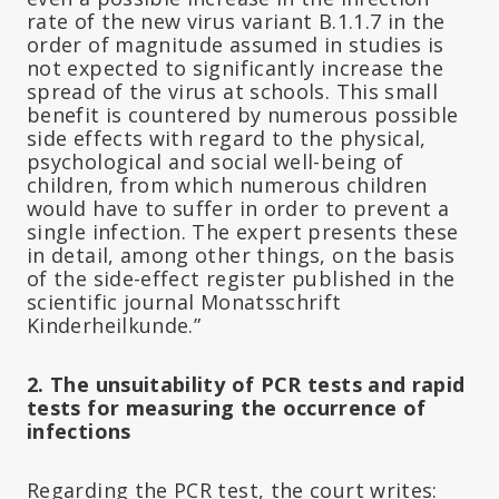
rate of the new virus variant B.1.1.7 in the
order of magnitude assumed in studies is
not expected to significantly increase the
spread of the virus at schools. This small
benefit is countered by numerous possible
side effects with regard to the physical,
psychological and social well-being of
children, from which numerous children
would have to suffer in order to prevent a
single infection. The expert presents these
in detail, among other things, on the basis
of the side-effect register published in the
scientific journal Monatsschrift
Kinderheilkunde.”
2. The unsuitability of PCR tests and rapid
tests for measuring the occurrence of
infections
Regarding the PCR test, the court writes: