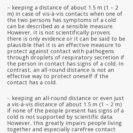
– keeping a distance of about 1.5 m (1 – 2
m) in case of vis-à-vis contacts when one of
the two persons has symptoms of a cold
can be described as a sensible measure.
However, it is not scientifically proven;
there is only evidence or it can be said to be
plausible that it is an effective measure to
protect against contact with pathogens
through droplets of respiratory secretion if
the person in contact has signs of a cold. In
contrast, an all-round distance is not an
effective way to protect oneself if the
contact has a cold.
-. keeping an all-round distance or even just
a vis-à-vis distance of about 1.5 m (1 – 2 m)
if none of the people present has signs of a
cold is not supported by scientific data.
However, this greatly impairs people living
together and especially carefree contact