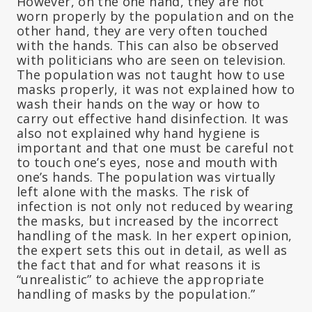
However, on the one hand, they are not
worn properly by the population and on the
other hand, they are very often touched
with the hands. This can also be observed
with politicians who are seen on television.
The population was not taught how to use
masks properly, it was not explained how to
wash their hands on the way or how to
carry out effective hand disinfection. It was
also not explained why hand hygiene is
important and that one must be careful not
to touch one’s eyes, nose and mouth with
one’s hands. The population was virtually
left alone with the masks. The risk of
infection is not only not reduced by wearing
the masks, but increased by the incorrect
handling of the mask. In her expert opinion,
the expert sets this out in detail, as well as
the fact that and for what reasons it is
“unrealistic” to achieve the appropriate
handling of masks by the population.”