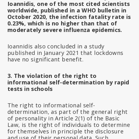
Ioannidis, one of the most cited scientists
worldwide, published in a WHO bulletin in
October 2020, the infection fatality rate is
0.23%, which is no higher than that of
moderately severe influenza epidemics.
Ioannidis also concluded in a study
published in January 2021 that lockdowns
have no significant benefit.
3. The violation of the right to
informational self-determination by rapid
tests in schools
The right to informational self-
determination, as part of the general right
of personality in Article 2(1) of the Basic
Law, is the right of individuals to determine
for themselves in principle the disclosure
and use of their personal data. Such