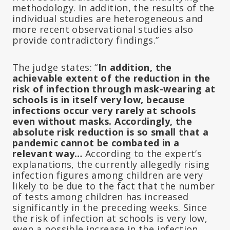
methodology. In addition, the results of the
individual studies are heterogeneous and
more recent observational studies also
provide contradictory findings.”
The judge states: “
In addition, the
achievable extent of the reduction in the
risk of infection through mask-wearing at
schools is in itself very low, because
infections occur very rarely at schools
even without masks. Accordingly, the
absolute risk reduction is so small that a
pandemic cannot be combated in a
relevant way…
According to the expert’s
explanations, the currently allegedly rising
infection figures among children are very
likely to be due to the fact that the number
of tests among children has increased
significantly in the preceding weeks. Since
the risk of infection at schools is very low,
even a possible increase in the infection