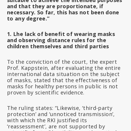
and that they are proportionate, if
necessary. So far, this has not been done
to any degree.”
1. Lhe lack of benefit of wearing masks
and observing distance rules for the
children themselves and third parties
To the conviction of the court, the expert
Prof. Kappstein, after evaluating the entire
international data situation on the subject
of masks, stated that the effectiveness of
masks for healthy persons in public is not
proven by scientific evidence.
The ruling states: “Likewise, ‘third-party
protection’ and ‘unnoticed transmission’,
with which the RKI justified its
‘reassessment’, are not supported by