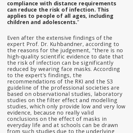
compliance with distance requirements
can reduce the risk of infection. This
applies to people of all ages, including
children and adolescents.
”
Even after the extensive findings of the
expert Prof. Dr. Kuhbandner, according to
the reasons for the judgement, “there is no
high-quality scientific evidence to date that
the risk of infection can be significantly
reduced by wearing face masks. According
to the expert’s findings, the
recommendations of the RKI and the S3
guideline of the professional societies are
based on observational studies, laboratory
studies on the filter effect and modelling
studies, which only provide low and very low
evidence, because no really valid
conclusions on the effect of masks in
everyday life and at schools can be drawn
from such studies due to the underlying