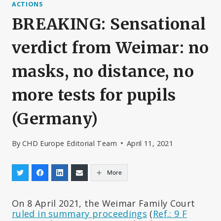
ACTIONS
BREAKING: Sensational
verdict from Weimar: no
masks, no distance, no
more tests for pupils
(Germany)
By
CHD Europe Editorial Team
April 11, 2021
More
On 8 April 2021, the Weimar Family Court
ruled in summary proceedings
(
Ref.: 9 F