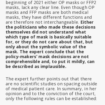
beginning of 2021 either OP masks or FFP2
masks, lack any clear line. Even though OP
masks and FFP masks are both medical
masks, they have different functions and
are therefore not interchangeable.
Either
the politicians who made these decisions
themselves did not understand what
which type of mask is basically suitable
for, or they do not care about that, but
only about the symbolic value of the
mask.
The expert conclude that the
policy-makers’ mask decisions are not
comprehensible and, to put it mildly, can
be described as implausible.
The expert further points out that there
are no scientific studies on spacing outside
of medical patient care. In summary, in her
opinion and to the conviction of the court,
only the following rules can be established: