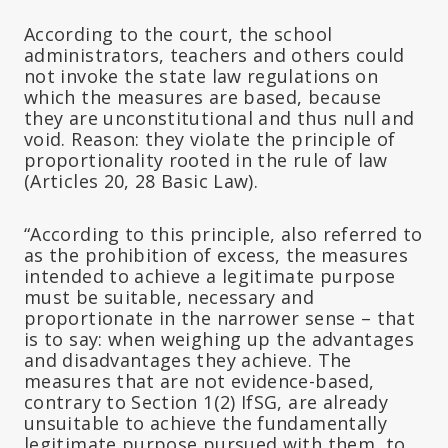
According to the court, the school
administrators, teachers and others could
not invoke the state law regulations on
which the measures are based, because
they are unconstitutional and thus null and
void. Reason: they violate the principle of
proportionality rooted in the rule of law
(Articles 20, 28 Basic Law).
“According to this principle, also referred to
as the prohibition of excess, the measures
intended to achieve a legitimate purpose
must be suitable, necessary and
proportionate in the narrower sense – that
is to say: when weighing up the advantages
and disadvantages they achieve. The
measures that are not evidence-based,
contrary to Section 1(2) IfSG, are already
unsuitable to achieve the fundamentally
legitimate purpose pursued with them, to