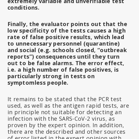
extremely variable and unverifiable test
conditions.
Finally, the evaluator points out that the
low specificity of the tests causes a high
rate of false positive results, which lead
to unnecessary personnel (quarantine)
and social (e.g. schools closed, “outbreak
reports”) consequences until they turn
out to be false alarms. The error effect,
i.e. a high number of false positives, is
particularly strong in tests on
symptomless people.
It remains to be stated that the PCR test
used, as well as the antigen rapid tests, are
in principle not suitable for detecting an
infection with the SARS-CoV-2 virus, as
proven by the expert opinion. In addition,
there are the described and other sources
of error listed in the expert opinion with