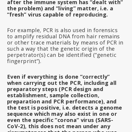
after the immune system has “dealt with”
the problem) and “living” matter, i.e. a
“fresh” virus capable of reproducing.
For example, PCR is also used in forensics
to amplify residual DNA from hair remains
or other trace materials by means of PCR in
such a way that the genetic origin of the
perpetrator(s) can be identified (“genetic
fingerprint”).
Even if everything is done “correctly”
when carrying out the PCR, including all
preparatory steps (PCR design and
establishment, sample collection,
preparation and PCR performance), and
the test is positive, i.e. detects a genome
sequence which may also exist in one or
even the specific “corona” virus (SARS-
CoV-2), this does not mean under any