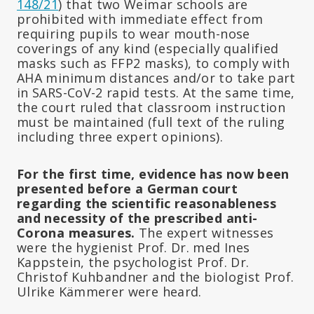
148/21
) that two Weimar schools are
prohibited with immediate effect from
requiring pupils to wear mouth-nose
coverings of any kind (especially qualified
masks such as FFP2 masks), to comply with
AHA minimum distances and/or to take part
in SARS-CoV-2 rapid tests. At the same time,
the court ruled that classroom instruction
must be maintained (full text of the ruling
including three expert opinions).
For the first time, evidence has now been
presented before a German court
regarding the scientific reasonableness
and necessity of the prescribed anti-
Corona measures.
The expert witnesses
were the hygienist Prof. Dr. med Ines
Kappstein, the psychologist Prof. Dr.
Christof Kuhbandner and the biologist Prof.
Ulrike Kämmerer were heard.