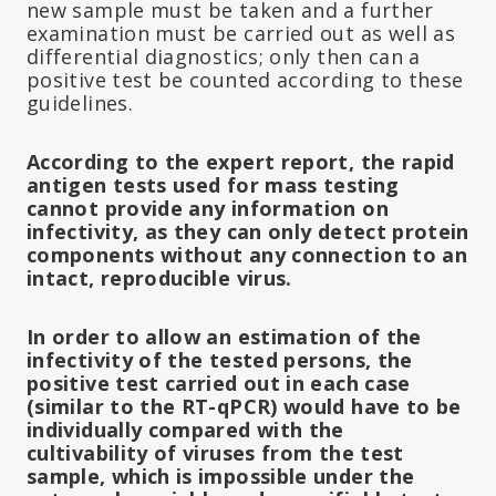
new sample must be taken and a further
examination must be carried out as well as
differential diagnostics; only then can a
positive test be counted according to these
guidelines.
According to the expert report, the rapid
antigen tests used for mass testing
cannot provide any information on
infectivity, as they can only detect protein
components without any connection to an
intact, reproducible virus.
In order to allow an estimation of the
infectivity of the tested persons, the
positive test carried out in each case
(similar to the RT-qPCR) would have to be
individually compared with the
cultivability of viruses from the test
sample, which is impossible under the