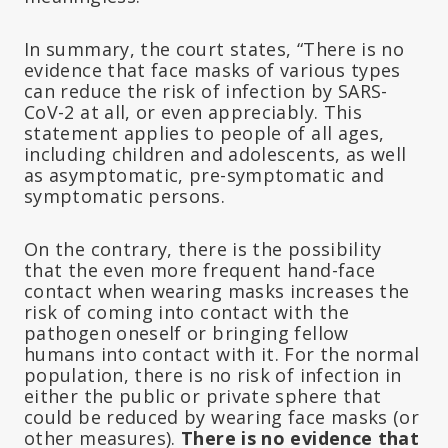
In summary, the court states, “There is no
evidence that face masks of various types
can reduce the risk of infection by SARS-
CoV-2 at all, or even appreciably. This
statement applies to people of all ages,
including children and adolescents, as well
as asymptomatic, pre-symptomatic and
symptomatic persons.
On the contrary, there is the possibility
that the even more frequent hand-face
contact when wearing masks increases the
risk of coming into contact with the
pathogen oneself or bringing fellow
humans into contact with it. For the normal
population, there is no risk of infection in
either the public or private sphere that
could be reduced by wearing face masks (or
other measures).
There is no evidence that