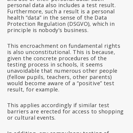
personal data also includes a test result.
Furthermore, such a result is a personal
health “data” in the sense of the Data
Protection Regulation (DSGVO), which in
principle is nobody’s business.
This encroachment on fundamental rights
is also unconstitutional. This is because,
given the concrete procedures of the
testing process in schools, it seems
unavoidable that numerous other people
(fellow pupils, teachers, other parents)
would become aware of a “positive” test
result, for example.
This applies accordingly if similar test
barriers are erected for access to shopping
or cultural events.