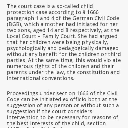
The court case is a so-called child
protection case according to § 1666
paragraph 1 and 4 of the German Civil Code
(BGB), which a mother had initiated for her
two sons, aged 14 and 8 respectively, at the
Local Court – Family Court. She had argued
that her children were being physically,
psychologically and pedagogically damaged
without any benefit for the children or third
parties. At the same time, this would violate
numerous rights of the children and their
parents under the law, the constitution and
international conventions.
Proceedings under section 1666 of the Civil
Code can be initiated ex officio both at the
suggestion of any person or without such a
suggestion if the court considers
intervention to be necessary for reasons of
the best interests of the child, section