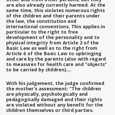
are also already currently harmed. At the
same time, this violates numerous rights
of the children and their parents under
the law, the constitution and
international conventions. This applies in
particular to the right to free
development of the personality and to
physical integrity from Article 2 of the
Basic Law as well as to the right from
Article 6 of the Basic Law to upbringing
and care by the parents (also with regard
to measures for health care and “objects”
to be carried by children)….
With his judgement, the judge confirmed
the mother’s assessment: “The children
are physically, psychologically and
pedagogically damaged and their rights
are violated without any benefit for the
children themselves or third parties.