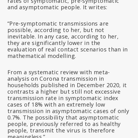
rates of symptomatic, pre-symptomatic
and asymptomatic people. It writes:
“Pre-symptomatic transmissions are
possible, according to her, but not
inevitable. In any case, according to her,
they are significantly lower in the
evaluation of real contact scenarios than in
mathematical modelling.
From a systematic review with meta-
analysis on Corona transmission in
households published in December 2020, it
contrasts a higher but still not excessive
transmission rate in symptomatic index
cases of 18% with an extremely low
transmission in asymptomatic cases of only
0.7%. The possibility that asymptomatic
people, previously referred to as healthy
people, transmit the virus is therefore
meaningless.”