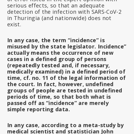
serious effects, so that an adequate
detection of the infection with SARS-CoV-2
in Thuringia (and nationwide) does not
exist.
In any case, the term “incidence” is
misused by the state legislator. Incidence”
actually means the occurrence of new
cases in a defined group of persons
(repeatedly tested and, if necessary,
medically examined) in a defined period of
time, cf. no. 11 of the legal information of
the court. In fact, however, undefined
groups of people are tested in undefined
periods of time, so that both what is
passed off as “incidence” are merely
simple reporting data.
In any case, according to a meta-study by
medical scientist and statistician John