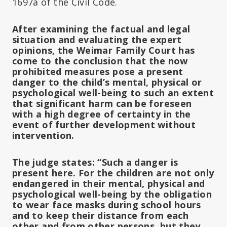
1697a of the Civil Code.
After examining the factual and legal
situation and evaluating the expert
opinions, the Weimar Family Court has
come to the conclusion that the now
prohibited measures pose a present
danger to the child’s mental, physical or
psychological well-being to such an extent
that significant harm can be foreseen
with a high degree of certainty in the
event of further development without
intervention.
The judge states: “Such a danger is
present here. For the children are not only
endangered in their mental, physical and
psychological well-being by the obligation
to wear face masks during school hours
and to keep their distance from each
other and from other persons, but they