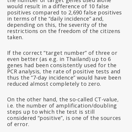
would result in a difference of 10 false
positives compared to 2,690 false positives
in terms of the “daily incidence” and,
depending on this, the severity of the
restrictions on the freedom of the citizens
taken.
If the correct “target number” of three or
even better (as e.g. in Thailand) up to 6
genes had been consistently used for the
PCR analysis, the rate of positive tests and
thus the “7-day incidence” would have been
reduced almost completely to zero.
On the other hand, the so-called CT-value,
i.e. the number of amplification/doubling
steps up to which the test is still
considered “positive”, is one of the sources
of error.