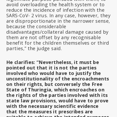
avoid overloading the health system or to
reduce the incidence of infection with the
SARS-CoV- 2 virus. In any case, however, they
are disproportionate in the narrower sense,
because the considerable
disadvantages/collateral damage caused by
them are not offset by any recognisable
benefit for the children themselves or third
parties,” the judge said.
He clarifies: “Nevertheless, it must be
pointed out that it is not the parties
involved who would have to justify the
unconstitutionality of the encroachments
on their rights, but conversely the Free
State of Thuringia, which encroaches on
the rights of the parties involved with its
state law provisions, would have to prove
with the necessary scientific evidence
that the measures it prescribes are
suitable to achieve the intended purposes