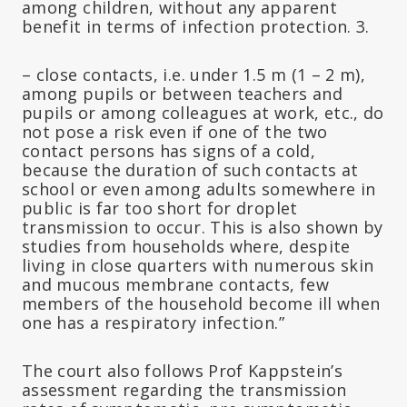
among children, without any apparent
benefit in terms of infection protection. 3.
– close contacts, i.e. under 1.5 m (1 – 2 m),
among pupils or between teachers and
pupils or among colleagues at work, etc., do
not pose a risk even if one of the two
contact persons has signs of a cold,
because the duration of such contacts at
school or even among adults somewhere in
public is far too short for droplet
transmission to occur. This is also shown by
studies from households where, despite
living in close quarters with numerous skin
and mucous membrane contacts, few
members of the household become ill when
one has a respiratory infection.”
The court also follows Prof Kappstein’s
assessment regarding the transmission