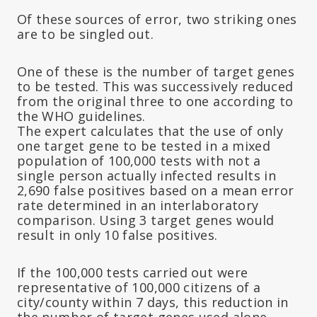
Of these sources of error, two striking ones
are to be singled out.
One of these is the number of target genes
to be tested. This was successively reduced
from the original three to one according to
the WHO guidelines.
The expert calculates that the use of only
one target gene to be tested in a mixed
population of 100,000 tests with not a
single person actually infected results in
2,690 false positives based on a mean error
rate determined in an interlaboratory
comparison. Using 3 target genes would
result in only 10 false positives.
If the 100,000 tests carried out were
representative of 100,000 citizens of a
city/county within 7 days, this reduction in
the number of target genes used alone