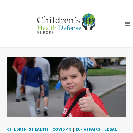
Skip
to
content
CHILDREN`S HEALTH
|
COVID-19
|
EU- AFFAIRS
|
LEGAL