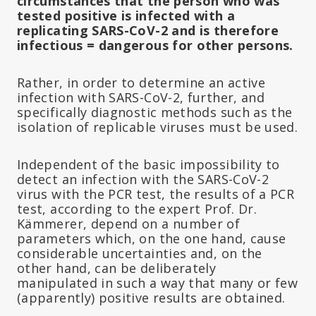
circumstances that the person who was
tested positive is infected with a
replicating SARS-CoV-2 and is therefore
infectious = dangerous for other persons.
Rather, in order to determine an active
infection with SARS-CoV-2, further, and
specifically diagnostic methods such as the
isolation of replicable viruses must be used.
Independent of the basic impossibility to
detect an infection with the SARS-CoV-2
virus with the PCR test, the results of a PCR
test, according to the expert Prof. Dr.
Kämmerer, depend on a number of
parameters which, on the one hand, cause
considerable uncertainties and, on the
other hand, can be deliberately
manipulated in such a way that many or few
(apparently) positive results are obtained.