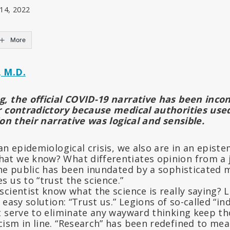
 14, 2022
More
 M.D.
, the official COVID-19 narrative has been incon
r contradictory because medical authorities use
ion their narrative was logical and sensible.
an epidemiological crisis, we also are in an epistem
t we know? What differentiates opinion from a ju
the public has been inundated by a sophisticated
 us to “trust the science.”
scientist know what the science is really saying?
 easy solution: “Trust us.” Legions of so-called “
 serve to eliminate any wayward thinking keep th
ism in line. “Research” has been redefined to me