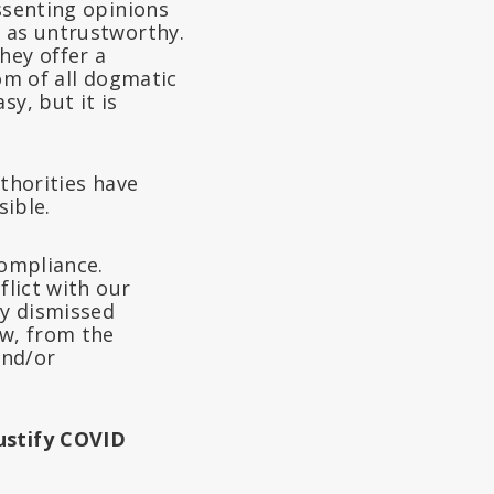
ssenting opinions
e as untrustworthy.
hey offer a
iom of all dogmatic
sy, but it is
uthorities have
sible.
compliance.
flict with our
ly dismissed
ow, from the
and/or
Justify COVID