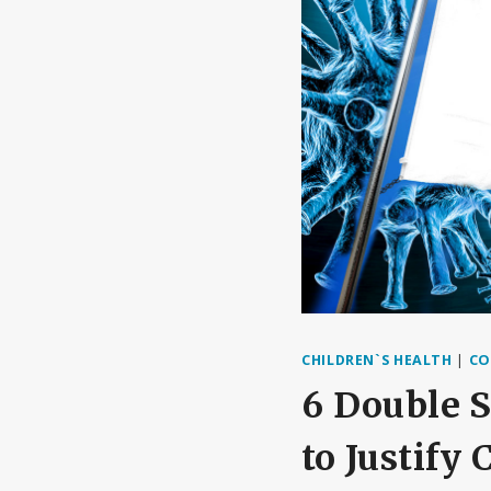
CHILDREN`S HEALTH
|
CO
6 Double S
to Justify