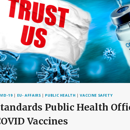
VID-19
|
EU- AFFAIRS
|
PUBLIC HEALTH
|
VACCINE SAFETY
tandards Public Health Offi
 COVID Vaccines