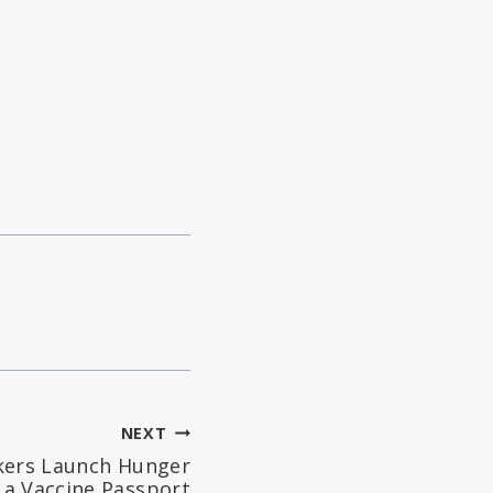
NEXT
kers Launch Hunger
 a Vaccine Passport