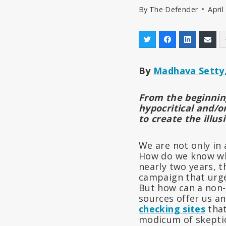
By
The Defender
April
By
Madhava Setty,
From the beginning
hypocritical and/o
to create the illus
We are not only in 
How do we know wha
nearly two years, 
campaign that urges
But how can a non-
sources offer us an
checking sites
that
modicum of skeptic