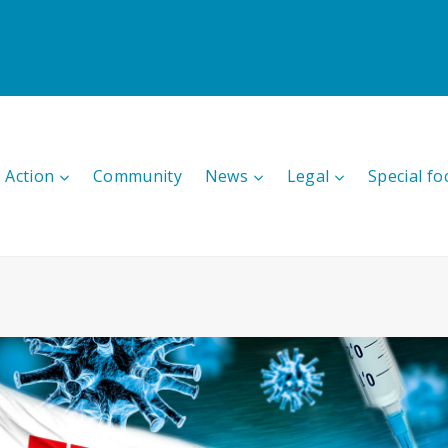
 Action
Community
News
Legal
Special fo