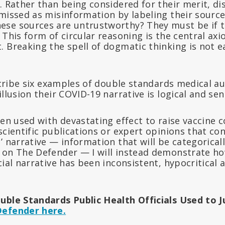
. Rather than being considered for their merit, di
smissed as misinformation by labeling their sourc
se sources are untrustworthy? They must be if t
 This form of circular reasoning is the central ax
 Breaking the spell of dogmatic thinking is not ea
escribe six examples of double standards medical a
illusion their COVID-19 narrative is logical and sen
een used with devastating effect to raise vaccine 
scientific publications or expert opinions that con
’ narrative — information that will be categorical
 on The Defender — I will instead demonstrate h
cial narrative has been inconsistent, hypocritical 
uble Standards Public Health Officials Used to 
Defender here.