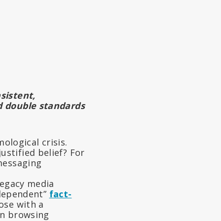
sistent,
d double standards
ological crisis.
stified belief? For
 messaging
 Legacy media
independent”
fact-
ose with a
an browsing