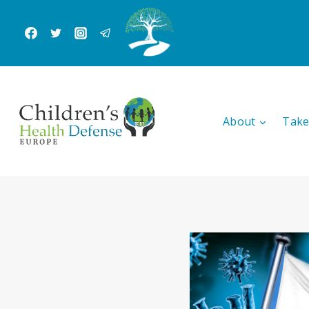
Skip
to
content
About
Take