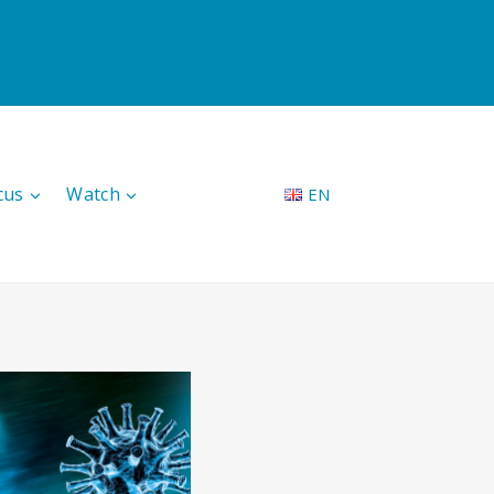
cus
Watch
EN