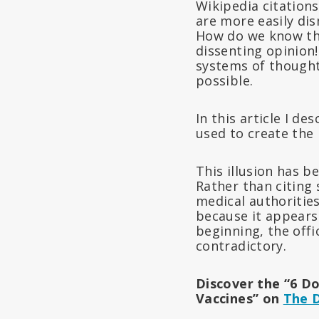
Wikipedia citations
are more easily di
How do we know the
dissenting opinion!
systems of thought.
possible.
In this article I d
used to create the 
This illusion has b
Rather than citing 
medical authorities
because it appears
beginning, the offi
contradictory.
Discover the “6 Do
Vaccines” on
The 