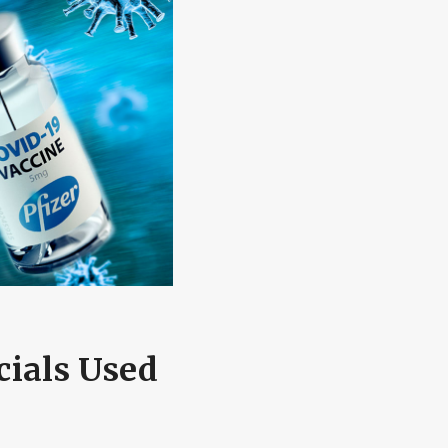
cials Used