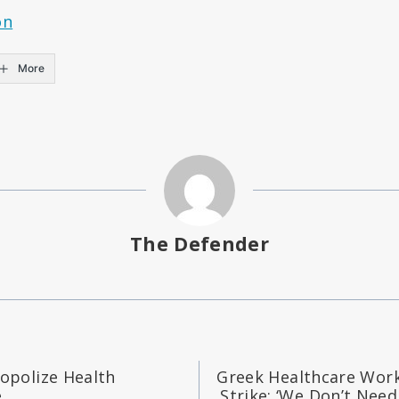
on
More
The Defender
polize Health
Greek Healthcare Wor
e
Strike: ‘We Don’t Need