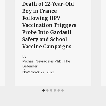
Death of 12-Year-Old
Boy in France
Following HPV
Vaccination Triggers
Probe Into Gardasil
Safety and School
Vaccine Campaigns
By
Michael Nevradakis PhD, The
Defender
November 22, 2023