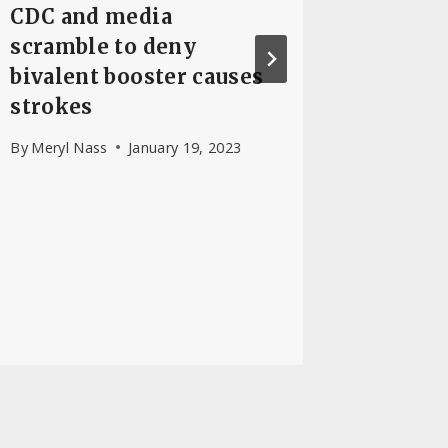
CDC and media
Doctor
scramble to deny
Epidem
bivalent booster causes
Diseas
strokes
By
Dr. Jos
April 29, 
By
Meryl Nass
January 19, 2023