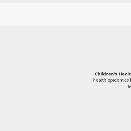
Children's Heal
health epidemics 
a