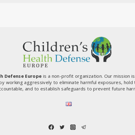
th Defense Europe
is a non-profit organization. Our mission i
by working aggressively to eliminate harmful exposures, hold
ccountable, and to establish safeguards to prevent future har