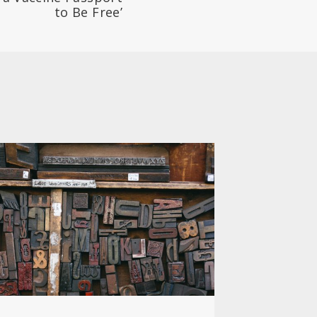
to Be Free’