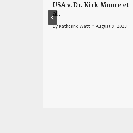
es Link
USA v. Dr. Kirk Moore et
re and
al.
r
By
Katherine Watt
August 9, 2023
, 2024