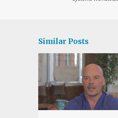
Similar Posts