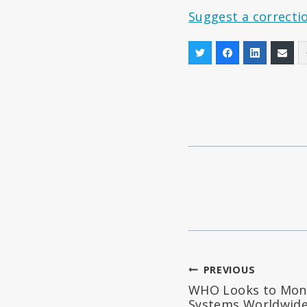
Suggest a correcti
Post
PREVIOUS
WHO Looks to Mono
navigation
Systems Worldwid