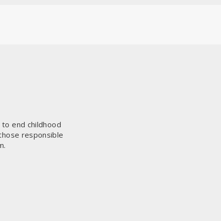
s to end childhood
 those responsible
m.