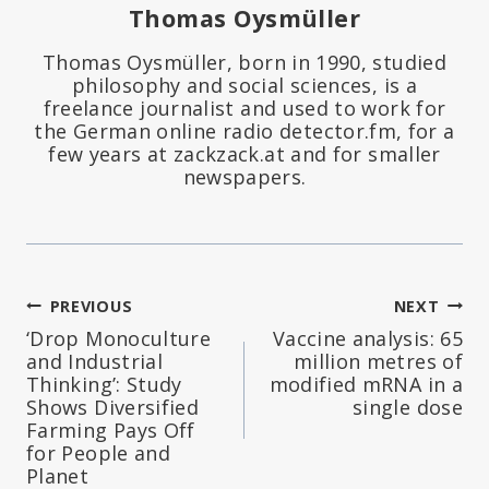
Thomas Oysmüller
Thomas Oysmüller, born in 1990, studied
philosophy and social sciences, is a
freelance journalist and used to work for
the German online radio detector.fm, for a
few years at zackzack.at and for smaller
newspapers.
Post
PREVIOUS
NEXT
‘Drop Monoculture
Vaccine analysis: 65
navigation
and Industrial
million metres of
Thinking’: Study
modified mRNA in a
Shows Diversified
single dose
Farming Pays Off
for People and
Planet