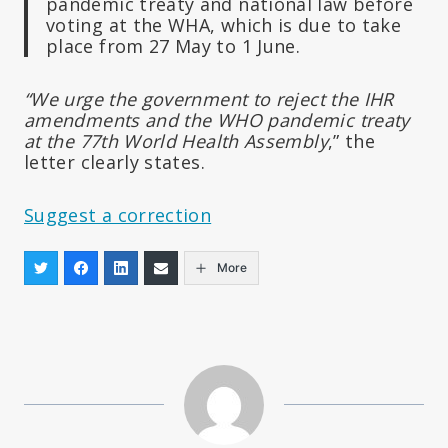
pandemic treaty and national law before
voting at the WHA, which is due to take
place from 27 May to 1 June.
“We urge the government to reject the IHR
amendments and the WHO pandemic treaty
at the 77th World Health Assembly
,” the
letter clearly states.
Suggest a correction
More