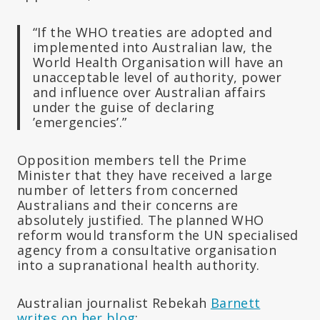
“If the WHO treaties are adopted and
implemented into Australian law, the
World Health Organisation will have an
unacceptable level of authority, power
and influence over Australian affairs
under the guise of declaring
’emergencies’.”
Opposition members tell the Prime
Minister that they have received a large
number of letters from concerned
Australians and their concerns are
absolutely justified. The planned WHO
reform would transform the UN specialised
agency from a consultative organisation
into a supranational health authority.
Australian journalist Rebekah
Barnett
writes on her blog
: