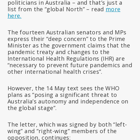
politicians in Australia – and that’s just a
list from the “global North” – read
more
here.
The fourteen Australian senators and MPs
express their “deep concern” to the Prime
Minister as the government claims that the
pandemic treaty and changes to the
International Health Regulations (IHR) are
“necessary to prevent future pandemics and
other international health crises”.
However, the 14 May text sees the WHO
plans as “posing a significant threat to
Australia’s autonomy and independence on
the global stage”.
The letter, which was signed by both “left-
wing” and “right-wing” members of the
opposition, continues: