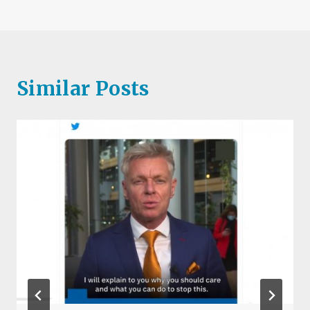
Similar Posts