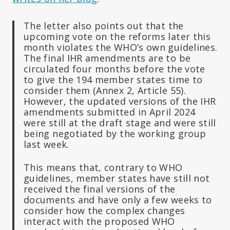
The letter also points out that the
upcoming vote on the reforms later this
month violates the WHO’s own guidelines.
The final IHR amendments are to be
circulated four months before the vote
to give the 194 member states time to
consider them (Annex 2, Article 55).
However, the updated versions of the IHR
amendments submitted in April 2024
were still at the draft stage and were still
being negotiated by the working group
last week.
This means that, contrary to WHO
guidelines, member states have still not
received the final versions of the
documents and have only a few weeks to
consider how the complex changes
interact with the proposed WHO