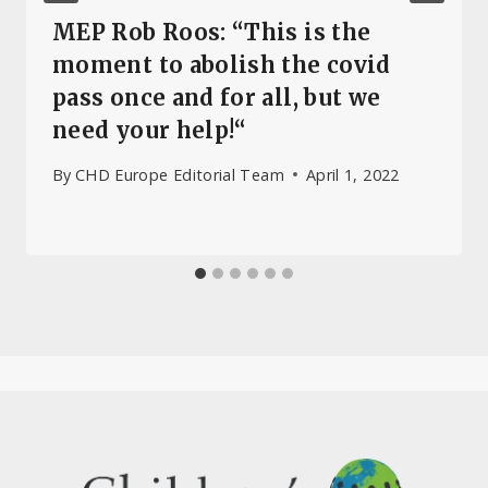
MEP Rob Roos: “This is the
moment to abolish the covid
pass once and for all, but we
need your help!“
By
CHD Europe Editorial Team
April 1, 2022