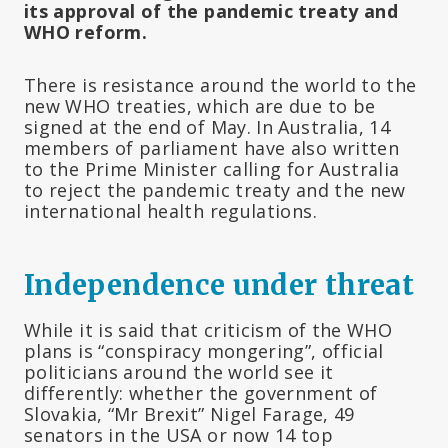
its approval of the pandemic treaty and
WHO reform.
There is resistance around the world to the
new WHO treaties, which are due to be
signed at the end of May. In Australia, 14
members of parliament have also written
to the Prime Minister calling for Australia
to reject the pandemic treaty and the new
international health regulations.
Independence under threat
While it is said that criticism of the WHO
plans is “conspiracy mongering”, official
politicians around the world see it
differently: whether the government of
Slovakia, “Mr Brexit” Nigel Farage, 49
senators in the USA or now 14 top