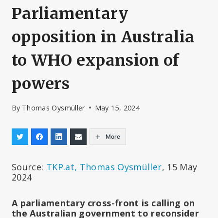
Parliamentary
opposition in Australia
to WHO expansion of
powers
By
Thomas Oysmüller
May 15, 2024
More
Source:
TKP.at, Thomas Oysmüller
, 15 May
2024
A parliamentary cross-front is calling on
the Australian government to reconsider