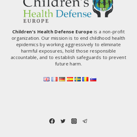
Children's Health Defense Europe
is a non-profit
organization. Our mission is to end childhood health
epidemics by working aggressively to eliminate
harmful exposures, hold those responsible
accountable, and to establish safeguards to prevent
future harm.