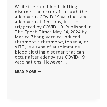
While the rare blood clotting
disorder can occur after both the
adenovirus COVID-19 vaccines and
adenovirus infections, it is not
triggered by COVID-19. Published in
The Epoch Times May 24, 2024 by
Marina Zhang Vaccine-induced
thrombotic thrombocytopenia, or
VITT, is a type of autoimmune
blood clotting disorder that can
occur after adenovirus COVID-19
vaccinations. However,…
PAPER
READ MORE
FINDS
VACCINE-
INDUCED
BLOOD
CLOTTING
DISORDER
ALSO