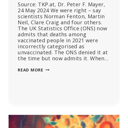
Source: TKP.at, Dr. Peter F. Mayer,
24 May 2024 We were right – say
scientists Norman Fenton, Martin
Neil, Clare Craig and four others.
The UK Statistics Office (ONS) now
admits that deaths among
vaccinated people in 2021 were
incorrectly categorised as
unvaccinated. The ONS denied it at
the time but now admits it. When…
VACCINATED
READ MORE
PEOPLE
CATEGORISED
AS
UNVACCINATED:
THIS
SHOWS
HOW
STUDIES
AND