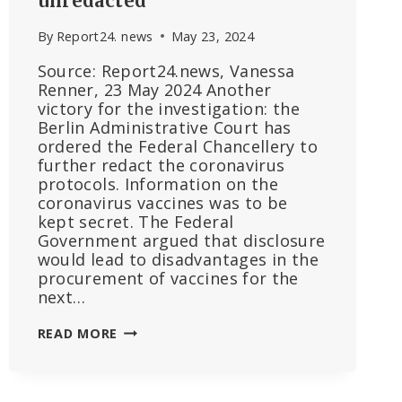
unredacted
By
Report24. news
May 23, 2024
Source: Report24.news, Vanessa
Renner, 23 May 2024 Another
victory for the investigation: the
Berlin Administrative Court has
ordered the Federal Chancellery to
further redact the coronavirus
protocols. Information on the
coronavirus vaccines was to be
kept secret. The Federal
Government argued that disclosure
would lead to disadvantages in the
procurement of vaccines for the
next…
ANOTHER
READ MORE
DEFEAT
FOR
THE