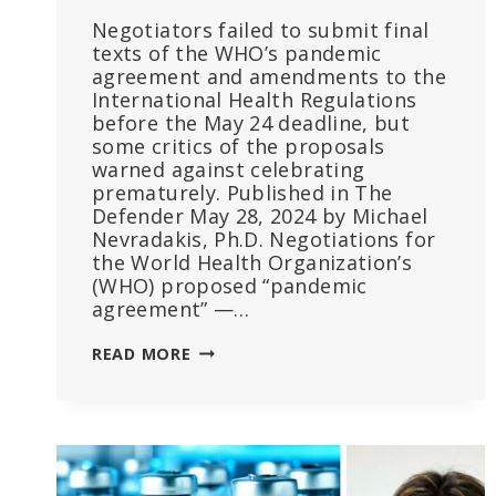
Negotiators failed to submit final
texts of the WHO’s pandemic
agreement and amendments to the
International Health Regulations
before the May 24 deadline, but
some critics of the proposals
warned against celebrating
prematurely. Published in The
Defender May 28, 2024 by Michael
Nevradakis, Ph.D. Negotiations for
the World Health Organization’s
(WHO) proposed “pandemic
agreement” —…
‘THE
READ MORE
TREATY
IS
DONE’:
WHO
PANDEMIC
TREATY