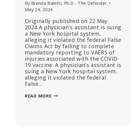
By
Brenda Baletti, Ph.D - The Defender
May 24, 2024
Originally published on 22 May
2024 A physician’s assistant is suing
a New York hospital system,
alleging it violated the federal False
Claims Act by failing to complete
mandatory reporting to VAERS of
injuries associated with the COVID-
19 vaccine. A physician’s assistant is
suing a New York hospital system,
alleging it violated the federal
False…
EMPLOYEE
READ MORE
SUES
HOSPITAL
THAT
FIRED
HER
FOR