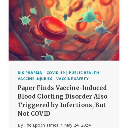
STATISTICS
WERE
FALSIFIED
BIG PHARMA
|
COVID-19
|
PUBLIC HEALTH
|
VACCINE INJURIES
|
VACCINE SAFETY
Paper Finds Vaccine-Induced
Blood Clotting Disorder Also
Triggered by Infections, But
Not COVID
By
The Epoch Times
May 24, 2024