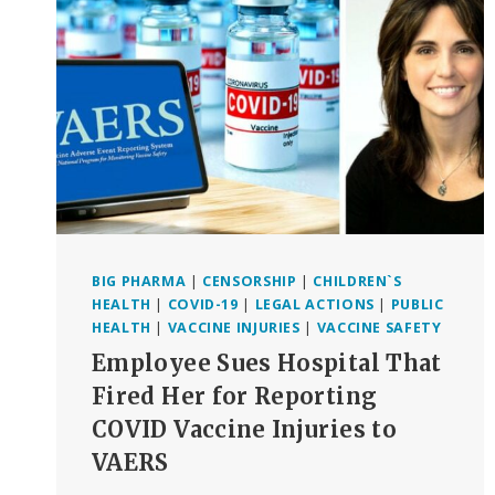
DEFEATED,
AT
LEAST
FOR
NOW
BIG PHARMA
|
CENSORSHIP
|
CHILDREN`S
HEALTH
|
COVID-19
|
LEGAL ACTIONS
|
PUBLIC
HEALTH
|
VACCINE INJURIES
|
VACCINE SAFETY
Employee Sues Hospital That
Fired Her for Reporting
COVID Vaccine Injuries to
VAERS