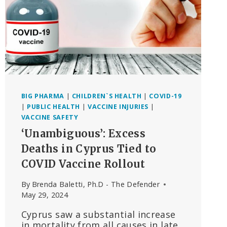
BIG PHARMA
|
CHILDREN`S HEALTH
|
COVID-19
|
PUBLIC HEALTH
|
VACCINE INJURIES
|
VACCINE SAFETY
‘Unambiguous’: Excess
Deaths in Cyprus Tied to
COVID Vaccine Rollout
By
Brenda Baletti, Ph.D - The Defender
May 29, 2024
Cyprus saw a substantial increase
in mortality from all causes in late