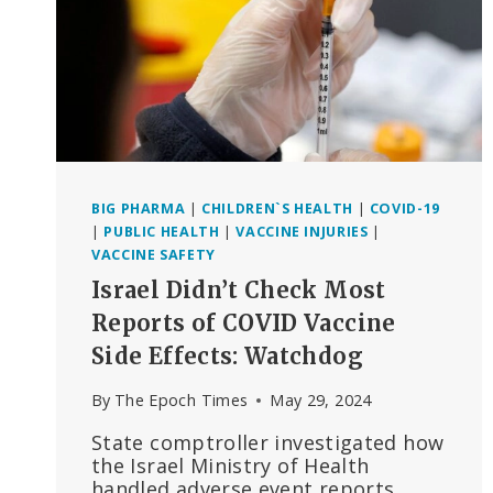
BIG PHARMA
|
CHILDREN`S HEALTH
|
COVID-19
|
PUBLIC HEALTH
|
VACCINE INJURIES
|
VACCINE SAFETY
Israel Didn’t Check Most
Reports of COVID Vaccine
Side Effects: Watchdog
By
The Epoch Times
May 29, 2024
State comptroller investigated how
the Israel Ministry of Health
handled adverse event reports.