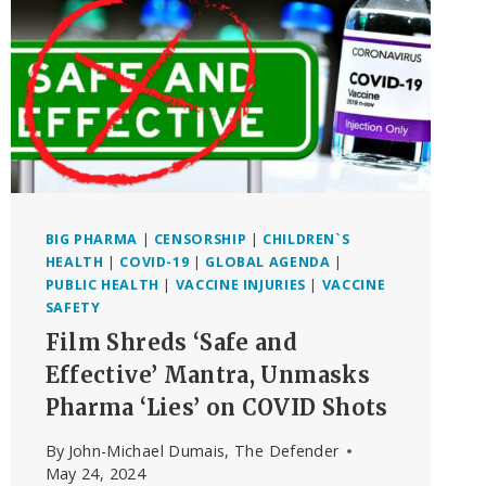
BIG PHARMA
|
CENSORSHIP
|
CHILDREN`S
HEALTH
|
COVID-19
|
GLOBAL AGENDA
|
PUBLIC HEALTH
|
VACCINE INJURIES
|
VACCINE
SAFETY
Film Shreds ‘Safe and
Effective’ Mantra, Unmasks
Pharma ‘Lies’ on COVID Shots
By
John-Michael Dumais, The Defender
May 24, 2024