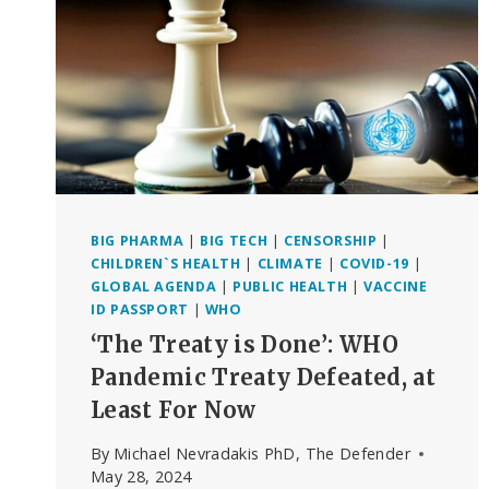
BIG PHARMA
|
BIG TECH
|
CENSORSHIP
|
CHILDREN`S HEALTH
|
CLIMATE
|
COVID-19
|
GLOBAL AGENDA
|
PUBLIC HEALTH
|
VACCINE
ID PASSPORT
|
WHO
‘The Treaty is Done’: WHO
Pandemic Treaty Defeated, at
Least For Now
By
Michael Nevradakis PhD, The Defender
May 28, 2024