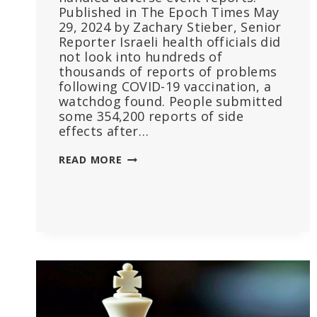
Published in The Epoch Times May
29, 2024 by Zachary Stieber, Senior
Reporter Israeli health officials did
not look into hundreds of
thousands of reports of problems
following COVID-19 vaccination, a
watchdog found. People submitted
some 354,200 reports of side
effects after…
ISRAEL
READ MORE
DIDN’T
CHECK
MOST
REPORTS
OF
COVID
VACCINE
SIDE
EFFECTS:
WATCHDOG