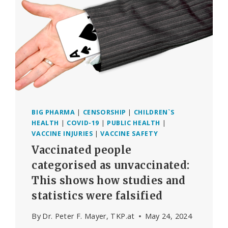
AFTER
COVID-
19
VACCINATION
INCREASED
BY
1236%
IN
2020-
2023
BIG PHARMA
|
CENSORSHIP
|
CHILDREN`S
HEALTH
|
COVID-19
|
PUBLIC HEALTH
|
VACCINE INJURIES
|
VACCINE SAFETY
Vaccinated people
categorised as unvaccinated:
This shows how studies and
statistics were falsified
By
Dr. Peter F. Mayer, TKP.at
May 24, 2024