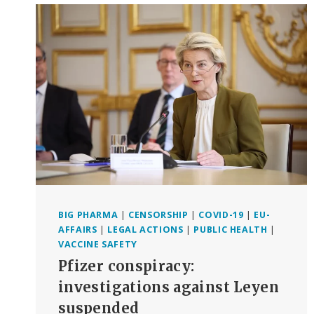
REPORTING
COVID
VACCINE
INJURIES
TO
VAERS
BIG PHARMA
|
CENSORSHIP
|
COVID-19
|
EU-
AFFAIRS
|
LEGAL ACTIONS
|
PUBLIC HEALTH
|
VACCINE SAFETY
Pfizer conspiracy:
investigations against Leyen
suspended