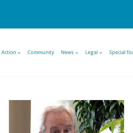
 Action
Community
News
Legal
Special fo