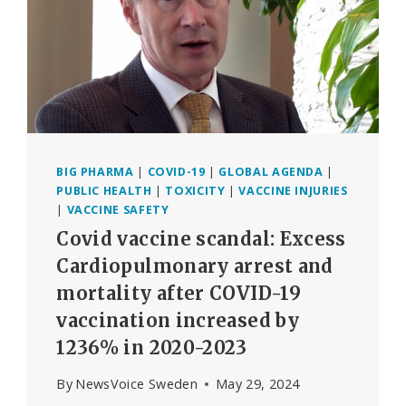
BIG PHARMA
|
COVID-19
|
GLOBAL AGENDA
|
PUBLIC HEALTH
|
TOXICITY
|
VACCINE INJURIES
|
VACCINE SAFETY
Covid vaccine scandal: Excess
Cardiopulmonary arrest and
mortality after COVID-19
vaccination increased by
1236% in 2020-2023
By
NewsVoice Sweden
May 29, 2024