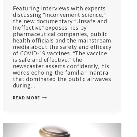
Featuring interviews with experts
discussing “inconvenient science,”
the new documentary “Unsafe and
Ineffective” exposes lies by
pharmaceutical companies, public
health officials and the mainstream
media about the safety and efficacy
of COVID-19 vaccines. “The vaccine
is safe and effective,” the
newscaster asserts confidently, his
words echoing the familiar mantra
that dominated the public airwaves
during…
FILM
READ MORE
SHREDS
‘SAFE
AND
EFFECTIVE’
MANTRA,
UNMASKS