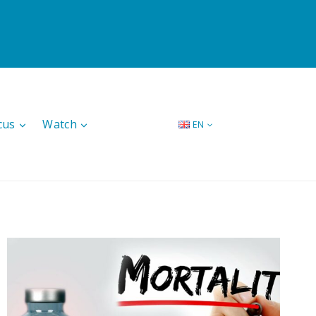
cus
Watch
EN