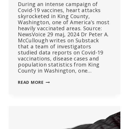
During an intense campaign of
Covid-19 vaccines, heart attacks
skyrocketed in King County,
Washington, one of America’s most
heavily vaccinated areas. Source:
NewsVoice 29 maj, 2024 Dr Peter A.
McCullough writes on Substack
that a team of investigators
studied data reports on Covid-19
vaccinations, disease cases and
population statistics from King
County in Washington, one…
COVID
READ MORE
VACCINE
SCANDAL:
EXCESS
CARDIOPULMONARY
ARREST
AND
MORTALITY