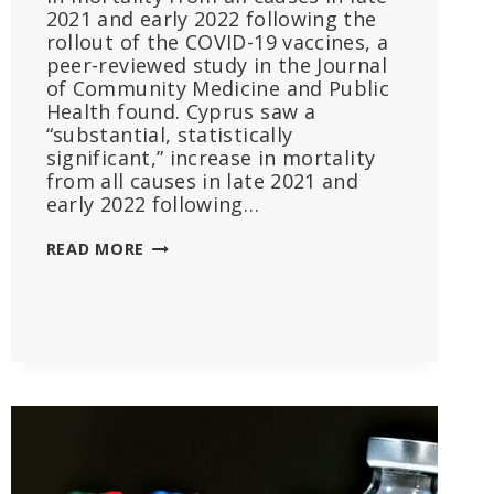
2021 and early 2022 following the
rollout of the COVID-19 vaccines, a
peer-reviewed study in the Journal
of Community Medicine and Public
Health found. Cyprus saw a
“substantial, statistically
significant,” increase in mortality
from all causes in late 2021 and
early 2022 following…
‘UNAMBIGUOUS’:
READ MORE
EXCESS
DEATHS
IN
CYPRUS
TIED
TO
COVID
VACCINE
ROLLOUT