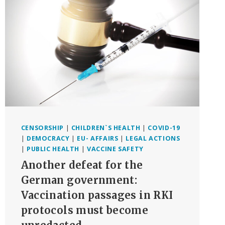
PHARMA
‘LIES’
ON
COVID
SHOTS
CENSORSHIP
|
CHILDREN`S HEALTH
|
COVID-19
|
DEMOCRACY
|
EU- AFFAIRS
|
LEGAL ACTIONS
|
PUBLIC HEALTH
|
VACCINE SAFETY
Another defeat for the
German government:
Vaccination passages in RKI
protocols must become