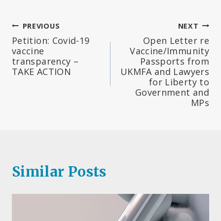
Post
PREVIOUS
NEXT
Petition: Covid-19
Open Letter re
navigation
vaccine
Vaccine/Immunity
transparency –
Passports from
TAKE ACTION
UKMFA and Lawyers
for Liberty to
Government and
MPs
Similar Posts