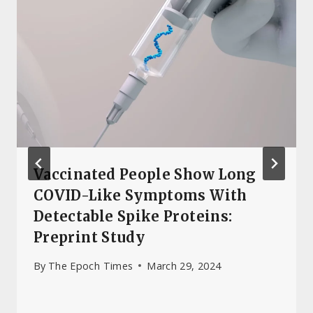
Vaccinated People Show Long
COVID-Like Symptoms With
Detectable Spike Proteins:
Preprint Study
By
The Epoch Times
March 29, 2024