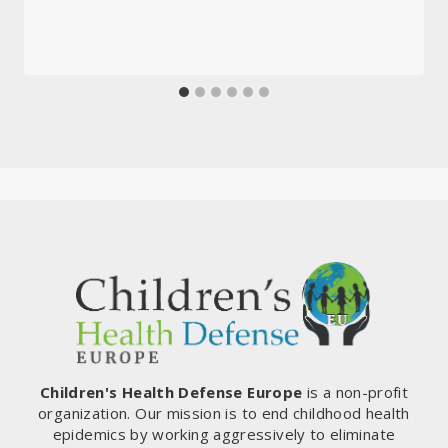
Children's Health Defense Europe
is a non-profit
organization. Our mission is to end childhood health
epidemics by working aggressively to eliminate