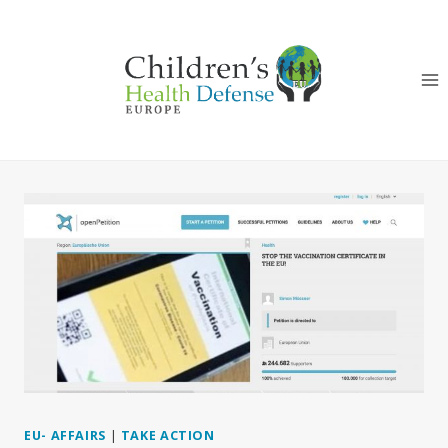
Skip
to
content
EU- AFFAIRS
|
TAKE ACTION