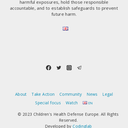
harmful exposures, hold those responsible
accountable, and to establish safeguards to prevent
future harm.
About
Take Action
Community
News
Legal
Special focus
Watch
EN
© 2023 Children's Health Defense Europe. All Rights
Reserved.
Developed by
Codinglab