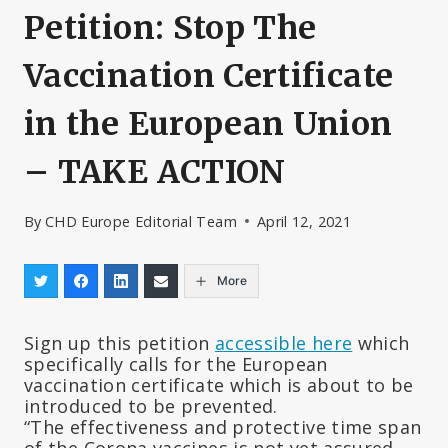
Petition: Stop The
Vaccination Certificate
in the European Union
– TAKE ACTION
By
CHD Europe Editorial Team
April 12, 2021
More
Sign up this petition
accessible here
which
specifically calls for the European
vaccination certificate which is about to be
introduced to be prevented.
“The effectiveness and protective time span
of the Corona vaccines is not yet assured.