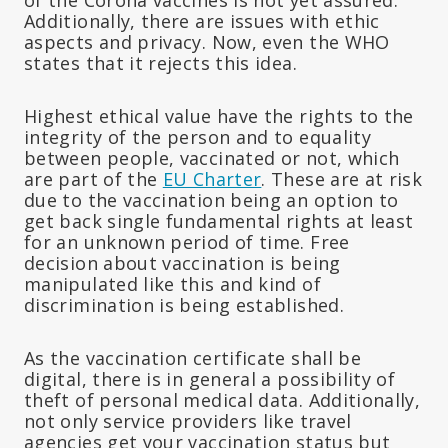
Additionally, there are issues with ethic
aspects and privacy. Now, even the WHO
states that it rejects this idea.
Highest ethical value have the rights to the
integrity of the person and to equality
between people, vaccinated or not, which
are part of the
EU Charter
. These are at risk
due to the vaccination being an option to
get back single fundamental rights at least
for an unknown period of time. Free
decision about vaccination is being
manipulated like this and kind of
discrimination is being established.
As the vaccination certificate shall be
digital, there is in general a possibility of
theft of personal medical data. Additionally,
not only service providers like travel
agencies get your vaccination status but