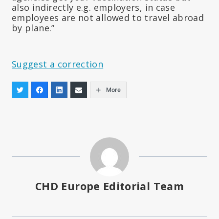
also indirectly e.g. employers, in case
employees are not allowed to travel abroad
by plane.”
Suggest a correction
More
CHD Europe Editorial Team