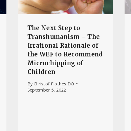
The Next Step to
Transhumanism – The
Irrational Rationale of
the WEF to Recommend
Microchipping of
Children
By
Christof Plothes DO
September 5, 2022