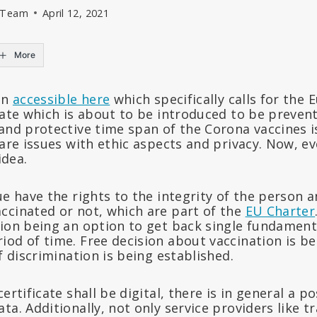
l Team
April 12, 2021
More
on
accessible here
which specifically calls for the
cate which is about to be introduced to be preven
and protective time span of the Corona vaccines i
 are issues with ethic aspects and privacy. Now, 
idea.
ue have the rights to the integrity of the person a
ccinated or not, which are part of the
EU Charter
ion being an option to get back single fundamenta
iod of time. Free decision about vaccination is b
of discrimination is being established.
ertificate shall be digital, there is in general a po
ta. Additionally, not only service providers like t