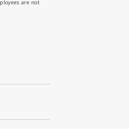
mployees are not