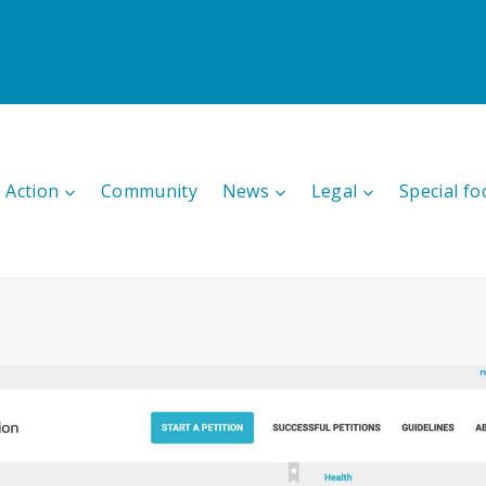
 Action
Community
News
Legal
Special fo