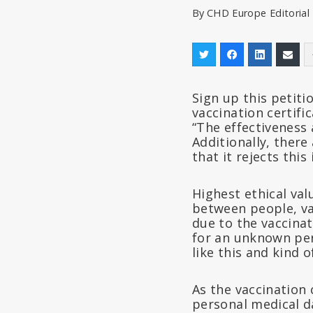
By
CHD Europe Editoria
Sign up this petiti
vaccination certifi
“The effectiveness 
Additionally, there
that it rejects this 
Highest ethical val
between people, va
due to the vaccinat
for an unknown per
like this and kind 
As the vaccination c
personal medical da