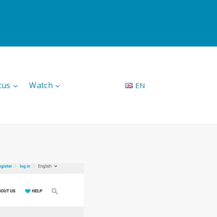
cus
Watch
EN