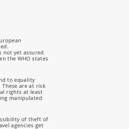
 European
ted.
s not yet assured.
even the WHO states
nd to equality
. These are at risk
l rights at least
eing manipulated
ssibility of theft of
ravel agencies get