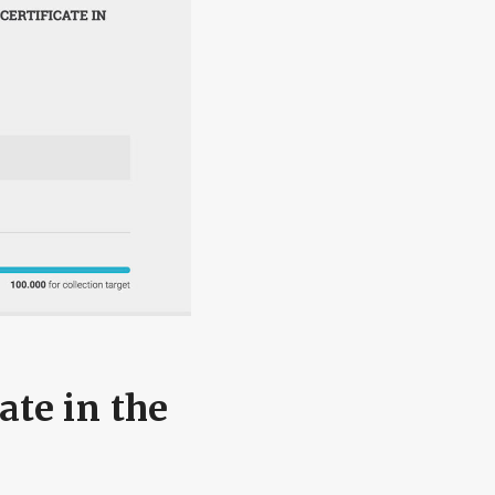
ate in the