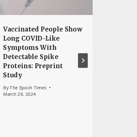
By
Senta 
Vaccinated People Show
Long COVID-Like
Symptoms With
Detectable Spike
Proteins: Preprint
Study
By
The Epoch Times
March 29, 2024