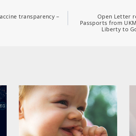
vaccine transparency –
Open Letter r
Passports from UKM
Liberty to 