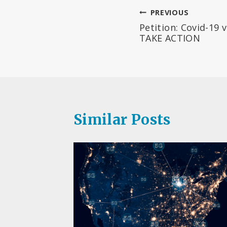
Post
PREVIOUS
Petition: Covid-19 
navigation
TAKE ACTION
Similar Posts