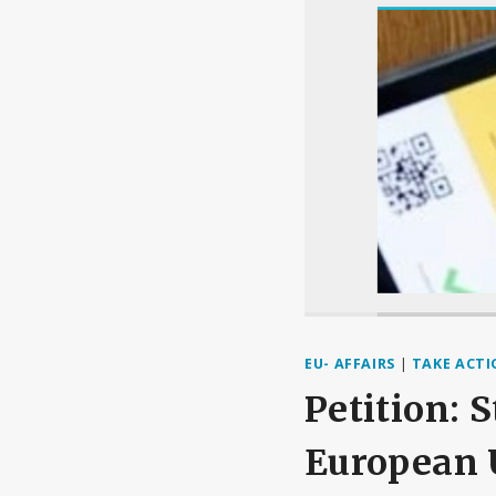
EU- AFFAIRS
|
TAKE ACT
Petition: 
European 