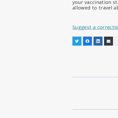
your vaccination st
allowed to travel a
Suggest a correcti