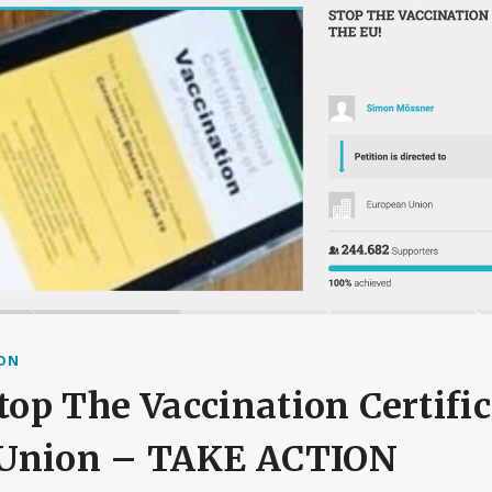
ION
Stop The Vaccination Certific
Union – TAKE ACTION