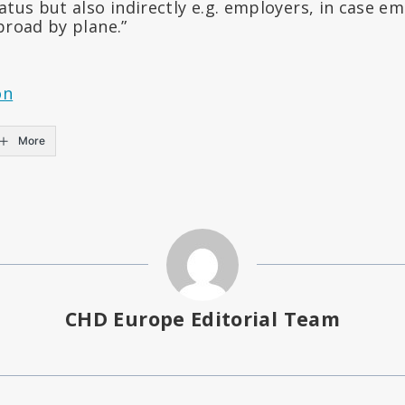
atus but also indirectly e.g. employers, in case e
broad by plane.”
on
More
CHD Europe Editorial Team