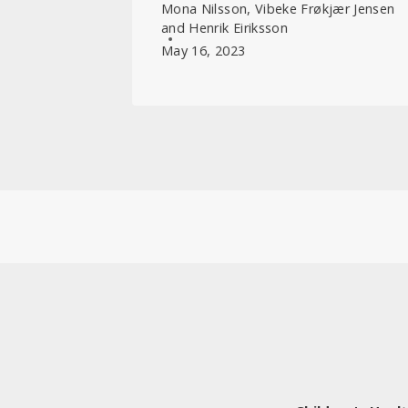
Mona Nilsson, Vibeke Frøkjær Jensen
and Henrik Eiriksson
May 16, 2023