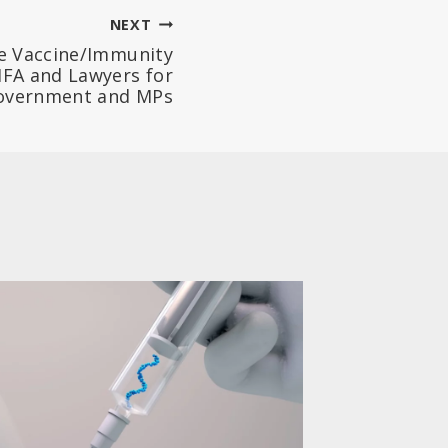
NEXT
e Vaccine/Immunity
FA and Lawyers for
Government and MPs
Parent
Vaccin
Based 
Consen
(Belgi