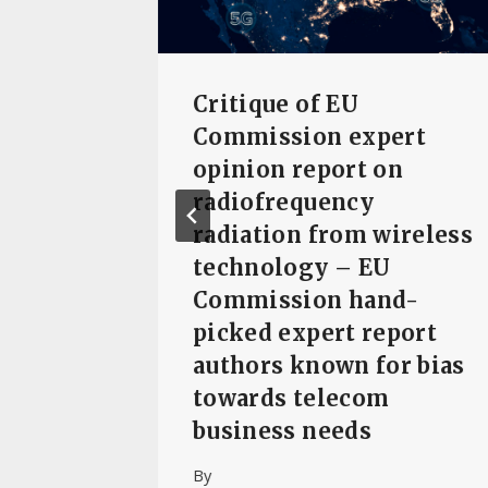
Critique of EU
eek
Commission expert
 launch
opinion report on
ke
radiofrequency
radiation from wireless
technology – EU
The
Commission hand-
picked expert report
authors known for bias
towards telecom
business needs
By