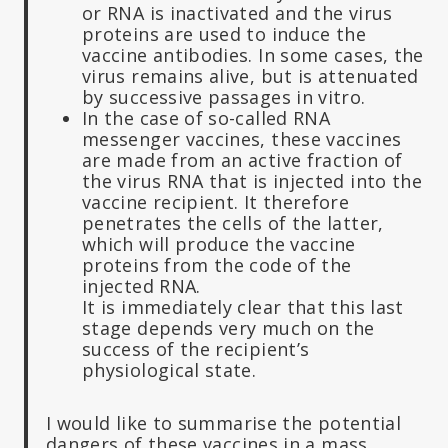
or RNA is inactivated and the virus
proteins are used to induce the
vaccine antibodies. In some cases, the
virus remains alive, but is attenuated
by successive passages in vitro.
In the case of so-called RNA
messenger vaccines, these vaccines
are made from an active fraction of
the virus RNA that is injected into the
vaccine recipient. It therefore
penetrates the cells of the latter,
which will produce the vaccine
proteins from the code of the
injected RNA.
It is immediately clear that this last
stage depends very much on the
success of the recipient’s
physiological state.
I would like to summarise the potential
dangers of these vaccines in a mass