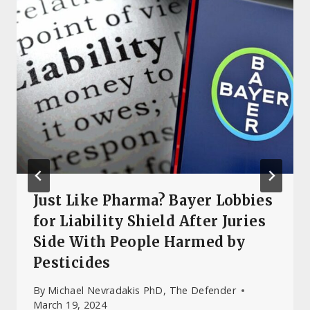
Just Like Pharma? Bayer Lobbies
for Liability Shield After Juries
Side With People Harmed by
Pesticides
By
Michael Nevradakis PhD, The Defender
March 19, 2024