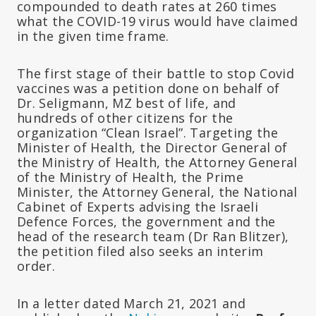
compounded to death rates at 260 times
what the COVID-19 virus would have claimed
in the given time frame.
The first stage of their battle to stop Covid
vaccines was a petition done on behalf of
Dr. Seligmann, MZ best of life, and
hundreds of other citizens for the
organization “Clean Israel”. Targeting the
Minister of Health, the Director General of
the Ministry of Health, the Attorney General
of the Ministry of Health, the Prime
Minister, the Attorney General, the National
Cabinet of Experts advising the Israeli
Defence Forces, the government and the
head of the research team (Dr Ran Blitzer),
the petition filed also seeks an interim
order.
In a letter dated March 21, 2021 and