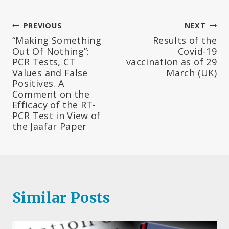
Post
PREVIOUS
NEXT
“Making Something
Results of the
navigation
Out Of Nothing”:
Covid-19
PCR Tests, CT
vaccination as of 29
Values and False
March (UK)
Positives. A
Comment on the
Efficacy of the RT-
PCR Test in View of
the Jaafar Paper
Similar Posts