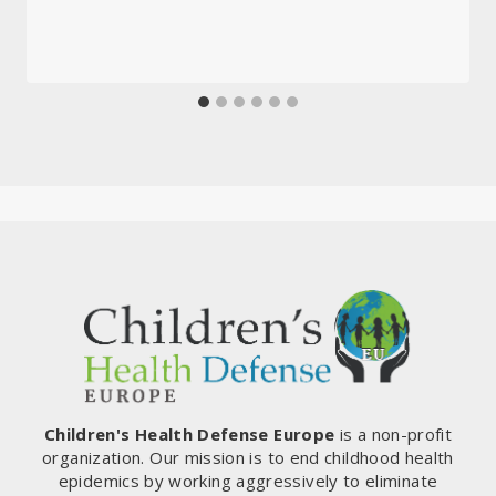
Children's Health Defense Europe
is a non-profit
organization. Our mission is to end childhood health
epidemics by working aggressively to eliminate