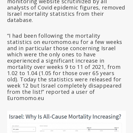
monitoring website scrutinized by all
analysts of Covid epidemic figures, removed
Israel mortality statistics from their
database.
“I had been following the mortality
statistics on euromomo.eu for a few weeks
and in particular those concerning Israel
which were the only ones to have
experienced a significant increase in
mortality over weeks 9 to 11 of 2021, from
1.02 to 1.04 (1.05 for those over 65 years
old). Today the statistics were released for
week 12 but Israel completely disappeared
from the list!” reported a user of
Euromomo.eu