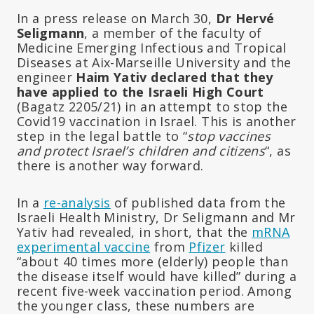
In a press release on March 30,
Dr Hervé
Seligmann
, a member of the faculty of
Medicine Emerging Infectious and Tropical
Diseases at Aix-Marseille University and the
engineer
Haim Yativ declared that they
have applied to the Israeli High Court
(Bagatz 2205/21) in an attempt to stop the
Covid19 vaccination in Israel. This is another
step in the legal battle to “
stop vaccines
and protect Israel’s children and citizens
“, as
there is another way forward.
In a
re-analysis
of published data from the
Israeli Health Ministry, Dr Seligmann and Mr
Yativ had revealed, in short, that the
mRNA
experimental vaccine
from
Pfizer
killed
“about 40 times more (elderly) people than
the disease itself would have killed” during a
recent five-week vaccination period. Among
the younger class, these numbers are