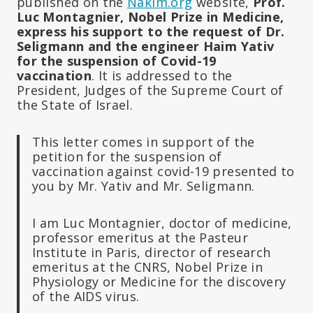
published on the
Nakim.org
website,
Prof.
Luc Montagnier, Nobel Prize in Medicine,
express his support to the request of Dr.
Seligmann and the engineer Haim Yativ
for the suspension of Covid-19
vaccination
. It is addressed to the
President, Judges of the Supreme Court of
the State of Israel.
This letter comes in support of the
petition for the suspension of
vaccination against covid-19 presented to
you by Mr. Yativ and Mr. Seligmann.
I am Luc Montagnier, doctor of medicine,
professor emeritus at the Pasteur
Institute in Paris, director of research
emeritus at the CNRS, Nobel Prize in
Physiology or Medicine for the discovery
of the AIDS virus.