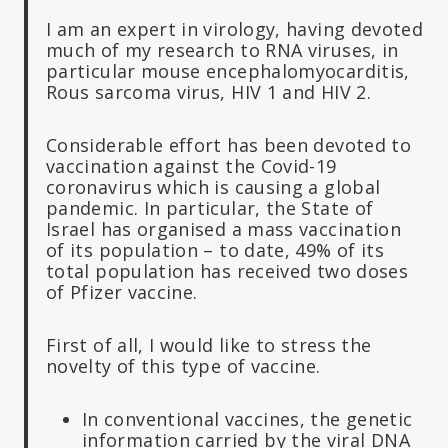
I am an expert in virology, having devoted
much of my research to RNA viruses, in
particular mouse encephalomyocarditis,
Rous sarcoma virus, HIV 1 and HIV 2.
Considerable effort has been devoted to
vaccination against the Covid-19
coronavirus which is causing a global
pandemic. In particular, the State of
Israel has organised a mass vaccination
of its population – to date, 49% of its
total population has received two doses
of Pfizer vaccine.
First of all, I would like to stress the
novelty of this type of vaccine.
In conventional vaccines, the genetic
information carried by the viral DNA