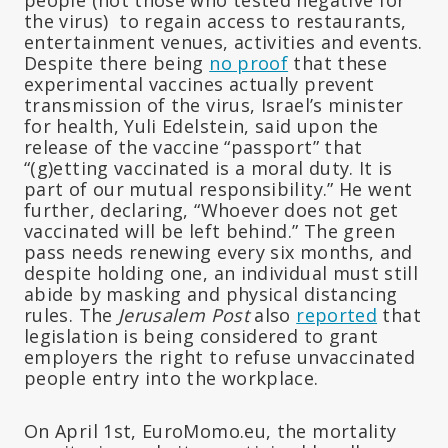
the virus) to regain access to restaurants,
entertainment venues, activities and events.
Despite there being
no proof
that these
experimental vaccines actually prevent
transmission of the virus, Israel’s minister
for health, Yuli Edelstein, said upon the
release of the vaccine “passport” that
“(g)etting vaccinated is a moral duty. It is
part of our mutual responsibility.” He went
further, declaring, “Whoever does not get
vaccinated will be left behind.” The green
pass needs renewing every six months, and
despite holding one, an individual must still
abide by masking and physical distancing
rules. The
Jerusalem Post
also
reported
that
legislation is being considered to grant
employers the right to refuse unvaccinated
people entry into the workplace.
On April 1st, EuroMomo.eu, the mortality