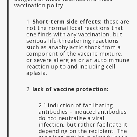
vaccination policy.
1.
Short-term side effects:
these are
not the normal local reactions that
one finds with any vaccination, but
serious life-threatening reactions
such as anaphylactic shock from a
component of the vaccine mixture,
or severe allergies or an autoimmune
reaction up to and including cell
aplasia.
2.
lack of vaccine protection:
2.1 induction of facilitating
antibodies – induced antibodies
do not neutralise a viral
infection, but rather facilitate it
depending on the recipient. The