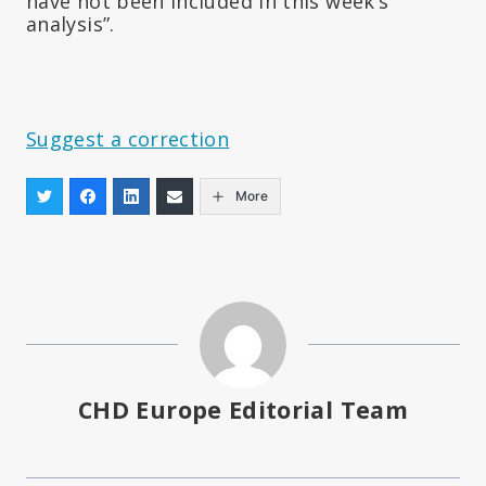
have not been included in this week’s
analysis”.
Suggest a correction
More
CHD Europe Editorial Team