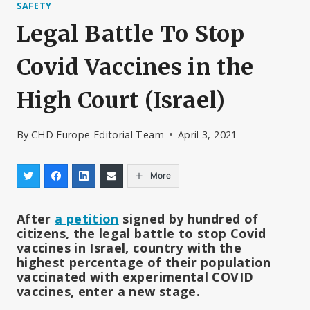
SAFETY
Legal Battle To Stop
Covid Vaccines in the
High Court (Israel)
By
CHD Europe Editorial Team
April 3, 2021
More
After
a petition
signed by hundred of
citizens, the legal battle to stop Covid
vaccines in Israel, country with the
highest percentage of their population
vaccinated with experimental COVID
vaccines, enter a new stage.