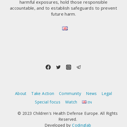
harmful exposures, hold those responsible
accountable, and to establish safeguards to prevent
future harm.
About
Take Action
Community
News
Legal
Special focus
Watch
EN
© 2023 Children's Health Defense Europe. All Rights
Reserved.
Developed by
Codinglab