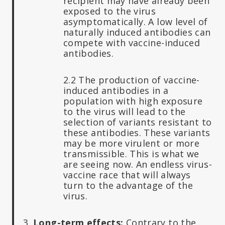
recipient may have already been
exposed to the virus
asymptomatically. A low level of
naturally induced antibodies can
compete with vaccine-induced
antibodies.
2.2 The production of vaccine-
induced antibodies in a
population with high exposure
to the virus will lead to the
selection of variants resistant to
these antibodies. These variants
may be more virulent or more
transmissible. This is what we
are seeing now. An endless virus-
vaccine race that will always
turn to the advantage of the
virus.
3.
Long-term effects:
Contrary to the