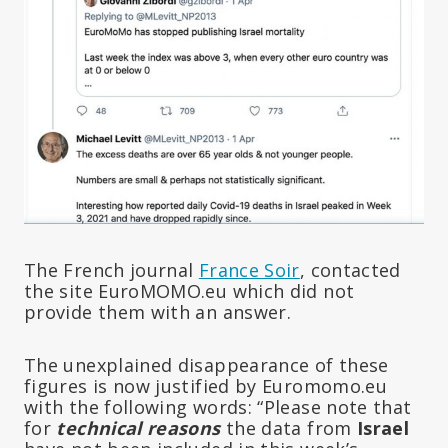
The French journal
France Soir
, contacted
the site EuroMOMO.eu which did not
provide them with an answer.
The unexplained disappearance of these
figures is now justified by Euromomo.eu
with the following words: “Please note that
for
technical reasons
the data from
Israel