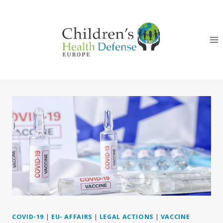
Skip
to
content
COVID-19
|
EU- AFFAIRS
|
LEGAL ACTIONS
|
VACCINE