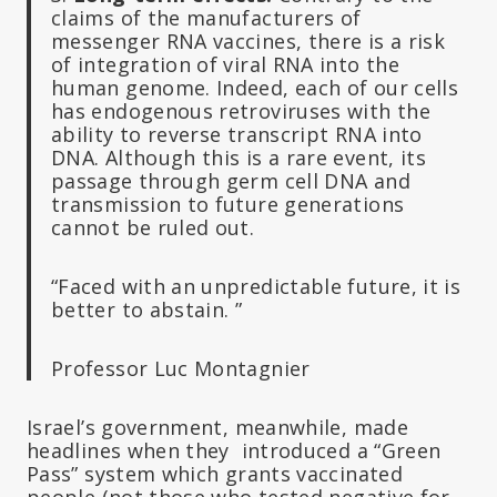
claims of the manufacturers of
messenger RNA vaccines, there is a risk
of integration of viral RNA into the
human genome. Indeed, each of our cells
has endogenous retroviruses with the
ability to reverse transcript RNA into
DNA. Although this is a rare event, its
passage through germ cell DNA and
transmission to future generations
cannot be ruled out.
“Faced with an unpredictable future, it is
better to abstain. ”
Professor Luc Montagnier
Israel’s government, meanwhile, made
headlines when they introduced a “Green
Pass” system which grants vaccinated
people (not those who tested negative for